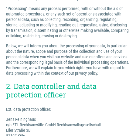
“Processing” means any process performed, with or without the aid of
automated procedures, or any such set of operations associated with
personal data, such as collecting, recording, organizing, regulating,
storing, adjusting or modifying, reading out, requesting, using, disclosing
by transmission, disseminating or otherwise making available, comparing
or linking, restricting, erasing or destroying.
Below, we will inform you about the processing of your data, in particular
about the nature, scope and purpose of the collection and use of your
personal data when you visit our website and use our offers and services
and the corresponding legal basis of the individual processing operations.
Furthermore, we will explain to you which rights you have with regard to
data processing within the context of our privacy policy.
2. Data controller and data
protection officer
Ext. data protection officer:
Jens Reininghaus
c/o ETL Rechtsanwälte GmbH Rechtsanwaltsgesellschaft
Eiler Straße 3B
51107 Köln