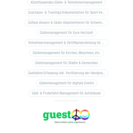
Allumfassendes Gäste- & Teilnehmermanagement
Zuschauer- & Trainings-Dokumentation für Sport-Vereine
Zufluss steuern & Gäste dokumentieren für Schwimm- & Freibäder
Gästemanagement für Eure Hochzeit
Teilnehmermanagement & Zertifikatserstellung für Bildungseinrichtungen, Coaches, etc.
Gästemanagement für Kirchen, Moscheen, etc.
Gästemanagement für Städte & Gemeinden
Gastdaten-Erfassung inkl. Verifizierung der Handynummer & Zuflussteuerung
Gästemanagement für digitale Events
Gäst- & Probefahrt-Management für Autohäuser