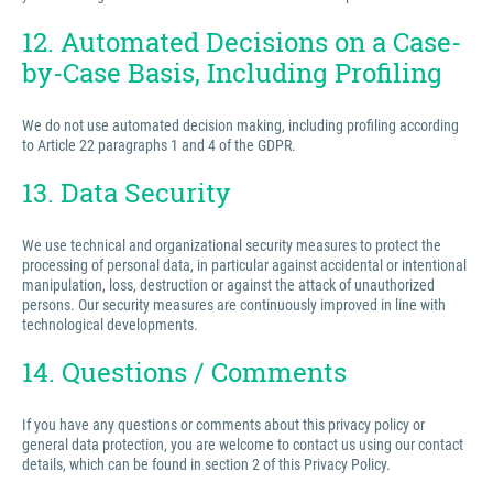
12. Automated Decisions on a Case-
by-Case Basis, Including Profiling
We do not use automated decision making, including profiling according
to Article 22 paragraphs 1 and 4 of the GDPR.
13. Data Security
We use technical and organizational security measures to protect the
processing of personal data, in particular against accidental or intentional
manipulation, loss, destruction or against the attack of unauthorized
persons. Our security measures are continuously improved in line with
technological developments.
14. Questions / Comments
If you have any questions or comments about this privacy policy or
general data protection, you are welcome to contact us using our contact
details, which can be found in section 2 of this Privacy Policy.