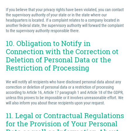
If you believe that your privacy rights have been violated, you can contact
the supervisory authority of your state or in the state where our
headquarters is located. If a complaint relates to a company located in
another federal state, the supervisory authority will forward the complaint
to the supervisory authority responsible there.
10. Obligation to Notify in
Connection with the Correction ot
Deletion of Personal Data or the
Restriction of Processing
We will notify all recipients who have disclosed personal data about any
correction or deletion of personal data or a restriction of processing
according to Article 16, Article 17 paragraph 1 and Article 18 of the GDPR,
unless this proves to be impossible or it involves unreasonable effort. We
will also inform you about these recipients upon your request.
11. Legal or Contractual Regulations
for the Provision of Your Personal