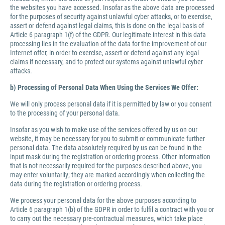
the websites you have accessed. Insofar as the above data are processed
for the purposes of security against unlawful cyber attacks, or to exercise,
assert or defend against legal claims, this is done on the legal basis of
Article 6 paragraph 1(f) of the GDPR. Our legitimate interest in this data
processing lies in the evaluation of the data for the improvement of our
Internet offer, in order to exercise, assert or defend against any legal
claims if necessary, and to protect our systems against unlawful cyber
attacks.
b) Processing of Personal Data When Using the Services We Offer:
We will only process personal data if it is permitted by law or you consent
to the processing of your personal data.
Insofar as you wish to make use of the services offered by us on our
website, it may be necessary for you to submit or communicate further
personal data. The data absolutely required by us can be found in the
input mask during the registration or ordering process. Other information
that is not necessarily required for the purposes described above, you
may enter voluntarily; they are marked accordingly when collecting the
data during the registration or ordering process.
We process your personal data for the above purposes according to
Article 6 paragraph 1(b) of the GDPR in order to fulfil a contract with you or
to carry out the necessary pre-contractual measures, which take place