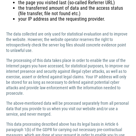
the page you visited last (so-called Referrer URL)
the transferred amount of data and the access status
(file transfer, file not found etc.)
your IP address and the requesting provider.
The data collected are only used for statistical evaluation and to improve
the website. However, the website operator reserves the right to
retrospectively check the server log files should concrete evidence point
to unlawful use.
The processing of this data takes place in order to enable the use of the
Internet pages you have accessed, for statistical purposes, to improve our
internet presence and security against illegal cyber attacks, as well as to
exercise, assert or defend against legal claims. Your IP address will only
be stored for as long as necessary to defend against potential cyber
attacks and provide law enforcement with the information needed to
prosecute.
The above-mentioned data will be processed separately from all personal
data that you provide to us when you visit our website and/or use a
service, and never merged.
This data processing described above has its legal basis in Article 6
paragraph 1(b) of the GDPR for carrying out necessary pre-contractual
measures, which are done at your request in order to enable you to use