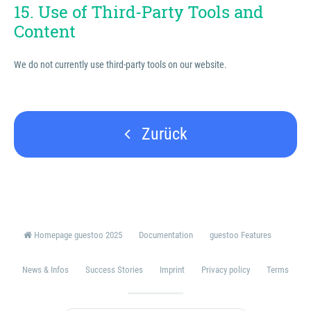
15. Use of Third-Party Tools and
Content
We do not currently use third-party tools on our website.
Zurück
Homepage guestoo 2025
Documentation
guestoo Features
News & Infos
Success Stories
Imprint
Privacy policy
Terms