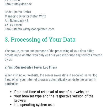
Email: info@dsb-r.de
Code Piraten GmbH
Managing Director Stefan Wirtz
Am Ruhmbach 44
45149 Essen
Email: stefan.wirtz@codepiraten.com
3. Processing of Your Data
The nature, extent and purpose of the processing of your data differ
according to whether you only visit our website or use any services offered
by us:
a) Visit Our Website (Server Log Files)
When visiting our website, the server saves data in so-called server log
files, which your Internet browser automatically sends to the server, in
particular:
Date and time of retrieval of one of our websites
your browser type and the respective version of the
browser
the operating system used