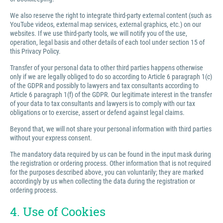
We also reserve the right to integrate third-party external content (such as
YouTube videos, external map services, external graphics, etc.) on our
websites. If we use third-party tools, we will notify you of the use,
operation, legal basis and other details of each tool under section 15 of
this Privacy Policy.
Transfer of your personal data to other third parties happens otherwise
only if we are legally obliged to do so according to Article 6 paragraph 1(c)
of the GDPR and possibly to lawyers and tax consultants according to
Article 6 paragraph 1(f) of the GDPR. Our legitimate interest in the transfer
of your data to tax consultants and lawyers is to comply with our tax
obligations or to exercise, assert or defend against legal claims.
Beyond that, we will not share your personal information with third parties
without your express consent.
The mandatory data required by us can be found in the input mask during
the registration or ordering process. Other information that is not required
for the purposes described above, you can voluntarily; they are marked
accordingly by us when collecting the data during the registration or
ordering process.
4. Use of Cookies