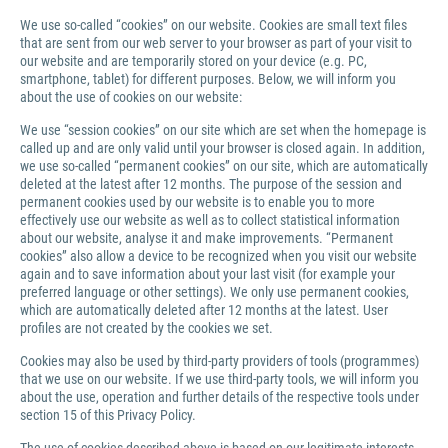
We use so-called “cookies” on our website. Cookies are small text files
that are sent from our web server to your browser as part of your visit to
our website and are temporarily stored on your device (e.g. PC,
smartphone, tablet) for different purposes. Below, we will inform you
about the use of cookies on our website:
We use “session cookies” on our site which are set when the homepage is
called up and are only valid until your browser is closed again. In addition,
we use so-called “permanent cookies” on our site, which are automatically
deleted at the latest after 12 months. The purpose of the session and
permanent cookies used by our website is to enable you to more
effectively use our website as well as to collect statistical information
about our website, analyse it and make improvements. “Permanent
cookies” also allow a device to be recognized when you visit our website
again and to save information about your last visit (for example your
preferred language or other settings). We only use permanent cookies,
which are automatically deleted after 12 months at the latest. User
profiles are not created by the cookies we set.
Cookies may also be used by third-party providers of tools (programmes)
that we use on our website. If we use third-party tools, we will inform you
about the use, operation and further details of the respective tools under
section 15 of this Privacy Policy.