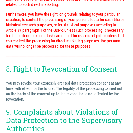
related to such direct marketing.
Furthermore, you have the right, on grounds relating to your particular
situation, to contest the processing of your personal data for scientific or
historical research purposes, or for statistical purposes according to
Article 89 paragraph 1 of the GDPR, unless such processing is necessary
for the performance of a task carried out for reasons of public interest. If
you contest the processing for direct marketing purposes, the personal
data will no longer be processed for these purposes.
---------------------------------------------------------------------------------------------------------------------------
8. Right to Revocation of Consent
You may revoke your expressly granted data protection consent at any
time with effect for the future. The legality of the processing carried out
on the basis of the consent up to the revocation is not affected by the
revocation.
9. Complaints about Violations of
Data Protection to the Supervisory
Authorities