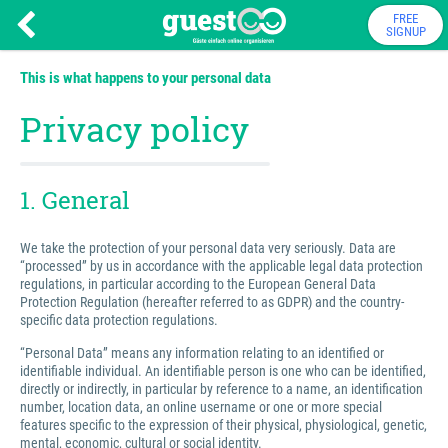
FREE
SIGNUP
This is what happens to your personal data
Privacy policy
1. General
We take the protection of your personal data very seriously. Data are
“processed” by us in accordance with the applicable legal data protection
regulations, in particular according to the European General Data
Protection Regulation (hereafter referred to as GDPR) and the country-
specific data protection regulations.
“Personal Data” means any information relating to an identified or
identifiable individual. An identifiable person is one who can be identified,
directly or indirectly, in particular by reference to a name, an identification
number, location data, an online username or one or more special
features specific to the expression of their physical, physiological, genetic,
mental, economic, cultural or social identity.