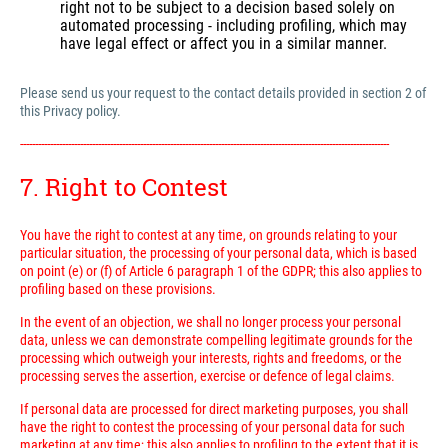
right not to be subject to a decision based solely on
automated processing - including profiling, which may
have legal effect or affect you in a similar manner.
Please send us your request to the contact details provided in section 2 of
this Privacy policy.
---------------------------------------------------------------------------------------------------------------------------
7. Right to Contest
You have the right to contest at any time, on grounds relating to your
particular situation, the processing of your personal data, which is based
on point (e) or (f) of Article 6 paragraph 1 of the GDPR; this also applies to
profiling based on these provisions.
In the event of an objection, we shall no longer process your personal
data, unless we can demonstrate compelling legitimate grounds for the
processing which outweigh your interests, rights and freedoms, or the
processing serves the assertion, exercise or defence of legal claims.
If personal data are processed for direct marketing purposes, you shall
have the right to contest the processing of your personal data for such
marketing at any time; this also applies to profiling to the extent that it is