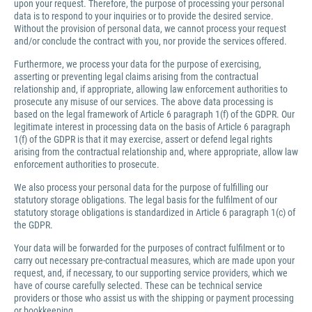
upon your request. Therefore, the purpose of processing your personal
data is to respond to your inquiries or to provide the desired service.
Without the provision of personal data, we cannot process your request
and/or conclude the contract with you, nor provide the services offered.
Furthermore, we process your data for the purpose of exercising,
asserting or preventing legal claims arising from the contractual
relationship and, if appropriate, allowing law enforcement authorities to
prosecute any misuse of our services. The above data processing is
based on the legal framework of Article 6 paragraph 1(f) of the GDPR. Our
legitimate interest in processing data on the basis of Article 6 paragraph
1(f) of the GDPR is that it may exercise, assert or defend legal rights
arising from the contractual relationship and, where appropriate, allow law
enforcement authorities to prosecute.
We also process your personal data for the purpose of fulfilling our
statutory storage obligations. The legal basis for the fulfilment of our
statutory storage obligations is standardized in Article 6 paragraph 1(c) of
the GDPR.
Your data will be forwarded for the purposes of contract fulfilment or to
carry out necessary pre-contractual measures, which are made upon your
request, and, if necessary, to our supporting service providers, which we
have of course carefully selected. These can be technical service
providers or those who assist us with the shipping or payment processing
or bookkeeping.