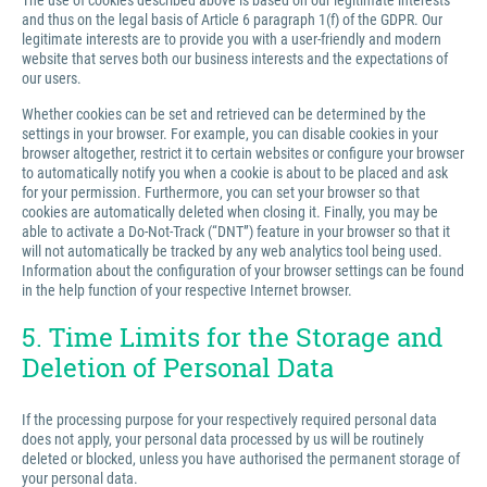
The use of cookies described above is based on our legitimate interests
and thus on the legal basis of Article 6 paragraph 1(f) of the GDPR. Our
legitimate interests are to provide you with a user-friendly and modern
website that serves both our business interests and the expectations of
our users.
Whether cookies can be set and retrieved can be determined by the
settings in your browser. For example, you can disable cookies in your
browser altogether, restrict it to certain websites or configure your browser
to automatically notify you when a cookie is about to be placed and ask
for your permission. Furthermore, you can set your browser so that
cookies are automatically deleted when closing it. Finally, you may be
able to activate a Do-Not-Track (“DNT”) feature in your browser so that it
will not automatically be tracked by any web analytics tool being used.
Information about the configuration of your browser settings can be found
in the help function of your respective Internet browser.
5. Time Limits for the Storage and
Deletion of Personal Data
If the processing purpose for your respectively required personal data
does not apply, your personal data processed by us will be routinely
deleted or blocked, unless you have authorised the permanent storage of
your personal data.