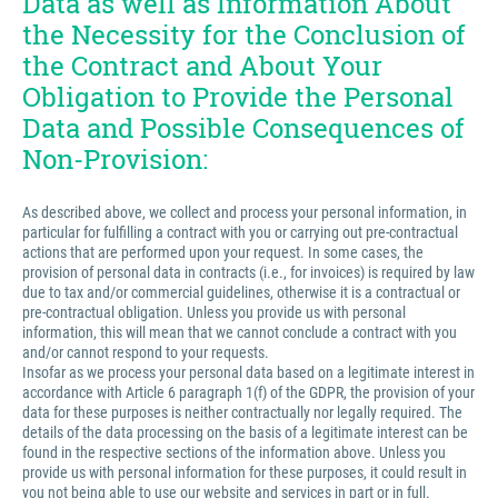
Data as well as Information About
the Necessity for the Conclusion of
the Contract and About Your
Obligation to Provide the Personal
Data and Possible Consequences of
Non-Provision:
As described above, we collect and process your personal information, in
particular for fulfilling a contract with you or carrying out pre-contractual
actions that are performed upon your request. In some cases, the
provision of personal data in contracts (i.e., for invoices) is required by law
due to tax and/or commercial guidelines, otherwise it is a contractual or
pre-contractual obligation. Unless you provide us with personal
information, this will mean that we cannot conclude a contract with you
and/or cannot respond to your requests.
Insofar as we process your personal data based on a legitimate interest in
accordance with Article 6 paragraph 1(f) of the GDPR, the provision of your
data for these purposes is neither contractually nor legally required. The
details of the data processing on the basis of a legitimate interest can be
found in the respective sections of the information above. Unless you
provide us with personal information for these purposes, it could result in
you not being able to use our website and services in part or in full.