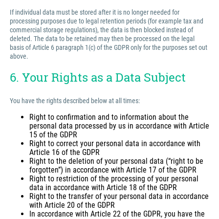
If individual data must be stored after it is no longer needed for
processing purposes due to legal retention periods (for example tax and
commercial storage regulations), the data is then blocked instead of
deleted. The data to be retained may then be processed on the legal
basis of Article 6 paragraph 1(c) of the GDPR only for the purposes set out
above.
6. Your Rights as a Data Subject
You have the rights described below at all times:
Right to confirmation and to information about the
personal data processed by us in accordance with Article
15 of the GDPR
Right to correct your personal data in accordance with
Article 16 of the GDPR
Right to the deletion of your personal data (“right to be
forgotten”) in accordance with Article 17 of the GDPR
Right to restriction of the processing of your personal
data in accordance with Article 18 of the GDPR
Right to the transfer of your personal data in accordance
with Article 20 of the GDPR
In accordance with Article 22 of the GDPR, you have the