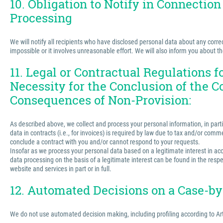
10. Obligation to Notify in Connection
Processing
We will notify all recipients who have disclosed personal data about any correct
impossible or it involves unreasonable effort. We will also inform you about t
11. Legal or Contractual Regulations 
Necessity for the Conclusion of the C
Consequences of Non-Provision:
As described above, we collect and process your personal information, in partic
data in contracts (i.e., for invoices) is required by law due to tax and/or comm
conclude a contract with you and/or cannot respond to your requests.
Insofar as we process your personal data based on a legitimate interest in acco
data processing on the basis of a legitimate interest can be found in the respe
website and services in part or in full.
12. Automated Decisions on a Case-by-
We do not use automated decision making, including profiling according to Ar