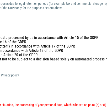
purposes due to legal retention periods (for example tax and commercial storage reg
 of the GDPR only for the purposes set out above.
 data processed by us in accordance with Article 15 of the GDPR
cle 16 of the GDPR
gotten”) in accordance with Article 17 of the GDPR
 in accordance with Article 18 of the GDPR
th Article 20 of the GDPR
t not to be subject to a decision based solely on automated processing
 Privacy policy.
 situation, the processing of your personal data, which is based on point (e) or (f)