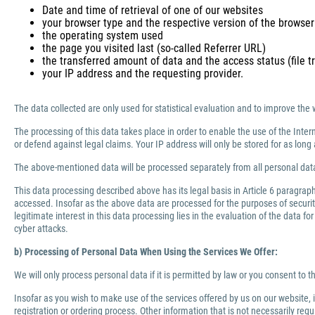
Date and time of retrieval of one of our websites
your browser type and the respective version of the browser
the operating system used
the page you visited last (so-called Referrer URL)
the transferred amount of data and the access status (file tr
your IP address and the requesting provider.
The data collected are only used for statistical evaluation and to improve the 
The processing of this data takes place in order to enable the use of the Inter
or defend against legal claims. Your IP address will only be stored for as lo
The above-mentioned data will be processed separately from all personal data
This data processing described above has its legal basis in Article 6 paragra
accessed. Insofar as the above data are processed for the purposes of security 
legitimate interest in this data processing lies in the evaluation of the data f
cyber attacks.
b) Processing of Personal Data When Using the Services We Offer:
We will only process personal data if it is permitted by law or you consent to 
Insofar as you wish to make use of the services offered by us on our website,
registration or ordering process. Other information that is not necessarily re