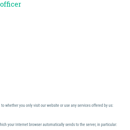
officer
to whether you only visit our website or use any services offered by us:
which your Internet browser automatically sends to the server, in particular: