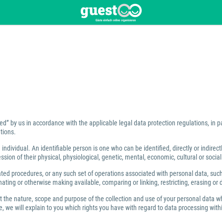
ed” by us in accordance with the applicable legal data protection regulations, in 
tions.
individual. An identifiable person is one who can be identified, directly or indirect
ion of their physical, physiological, genetic, mental, economic, cultural or social 
 procedures, or any such set of operations associated with personal data, such as
ating or otherwise making available, comparing or linking, restricting, erasing or 
ut the nature, scope and purpose of the collection and use of your personal data w
 we will explain to you which rights you have with regard to data processing within