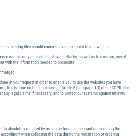
 the server log files should concrete evidence point to unlawful use.
nce and security against illegal cyber attacks, as well as to exercise, assert
ment with the information needed to prosecute.
er merged.
 done at your request in order to enable you to use the websites you have
ms, this is done on the legal basis of Article 6 paragraph 1(f) of the GDPR. Our
inst any legal claims if necessary, and to protect our systems against unlawful
data absolutely required by us can be found in the input mask during the
 accordingly when collecting the data during the registration or ordering