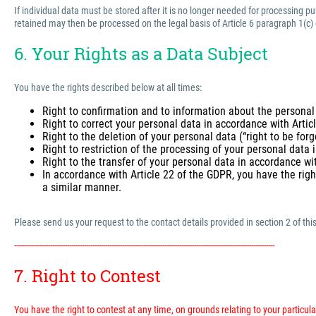
If individual data must be stored after it is no longer needed for processing 
retained may then be processed on the legal basis of Article 6 paragraph 1(c)
6. Your Rights as a Data Subject
You have the rights described below at all times:
Right to confirmation and to information about the personal
Right to correct your personal data in accordance with Arti
Right to the deletion of your personal data (“right to be for
Right to restriction of the processing of your personal data
Right to the transfer of your personal data in accordance wi
In accordance with Article 22 of the GDPR, you have the righ
a similar manner.
Please send us your request to the contact details provided in section 2 of this
---------------------------------------------------------------------------------------------------------------------------
7. Right to Contest
You have the right to contest at any time, on grounds relating to your particular