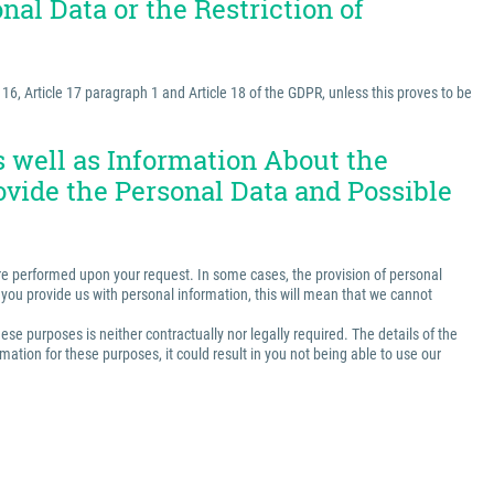
nal Data or the Restriction of
e 16, Article 17 paragraph 1 and Article 18 of the GDPR, unless this proves to be
as well as Information About the
ovide the Personal Data and Possible
t are performed upon your request. In some cases, the provision of personal
ss you provide us with personal information, this will mean that we cannot
ese purposes is neither contractually nor legally required. The details of the
ation for these purposes, it could result in you not being able to use our