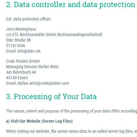
2. Data controller and data protection 
Ext. data protection officer:
Jens Reininghaus
c/o ETL Rechtsanwälte GmbH Rechtsanwaltsgesellschaft
Eiler Straße 3B
51107 Köln
Email: info@dsb-r.de
Code Piraten GmbH
Managing Director Stefan Wirtz
Am Ruhmbach 44
45149 Essen
Email: stefan.wirtz@codepiraten.com
3. Processing of Your Data
The nature, extent and purpose of the processing of your data differ according 
a) Visit Our Website (Server Log Files)
When visiting our website, the server saves data in so-called server log files, 