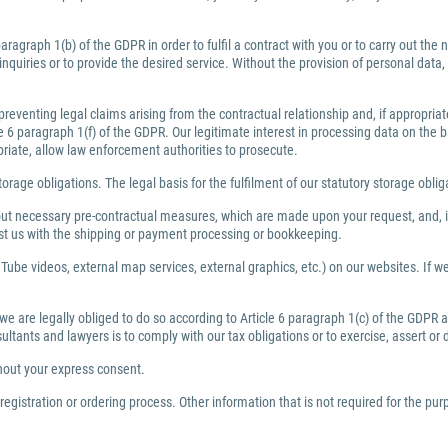
ragraph 1(b) of the GDPR in order to fulfil a contract with you or to carry out th
inquiries or to provide the desired service. Without the provision of personal dat
preventing legal claims arising from the contractual relationship and, if appropri
6 paragraph 1(f) of the GDPR. Our legitimate interest in processing data on the bas
priate, allow law enforcement authorities to prosecute.
torage obligations. The legal basis for the fulfilment of our statutory storage obli
y out necessary pre-contractual measures, which are made upon your request, and, i
ist us with the shipping or payment processing or bookkeeping.
Tube videos, external map services, external graphics, etc.) on our websites. If we 
 we are legally obliged to do so according to Article 6 paragraph 1(c) of the GDPR
nsultants and lawyers is to comply with our tax obligations or to exercise, assert or
thout your express consent.
egistration or ordering process. Other information that is not required for the pu