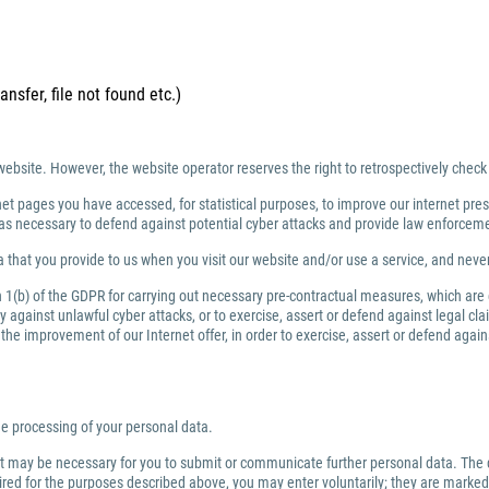
ansfer, file not found etc.)
website. However, the website operator reserves the right to retrospectively check
net pages you have accessed, for statistical purposes, to improve our internet prese
ng as necessary to defend against potential cyber attacks and provide law enforce
 that you provide to us when you visit our website and/or use a service, and nev
ph 1(b) of the GDPR for carrying out necessary pre-contractual measures, which are
against unlawful cyber attacks, or to exercise, assert or defend against legal clai
or the improvement of our Internet offer, in order to exercise, assert or defend aga
the processing of your personal data.
 it may be necessary for you to submit or communicate further personal data. The 
quired for the purposes described above, you may enter voluntarily; they are marked