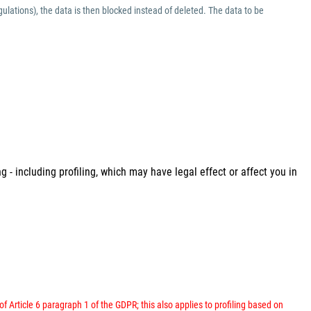
ulations), the data is then blocked instead of deleted. The data to be
 - including profiling, which may have legal effect or affect you in
 of Article 6 paragraph 1 of the GDPR; this also applies to profiling based on