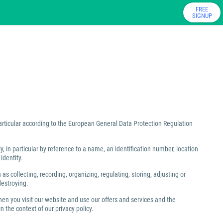
FREE
SIGNUP
particular according to the European General Data Protection Regulation
ly, in particular by reference to a name, an identification number, location
identity.
 collecting, recording, organizing, regulating, storing, adjusting or
destroying.
hen you visit our website and use our offers and services and the
 the context of our privacy policy.