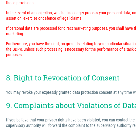
these provisions.
In the event of an objection, we shall no longer process your personal data, 
assertion, exercise or defence of legal claims.
If personal data are processed for direct marketing purposes, you shall have the
marketing.
Furthermore, you have the right, on grounds relating to your particular situatio
the GDPR, unless such processing is necessary for the performance of a task ca
purposes.
---------------------------------------------------------------------------------------------------------------------------
8. Right to Revocation of Consent
You may revoke your expressly granted data protection consent at any time with 
9. Complaints about Violations of Dat
If you believe that your privacy rights have been violated, you can contact the
supervisory authority will forward the complaint to the supervisory authority r