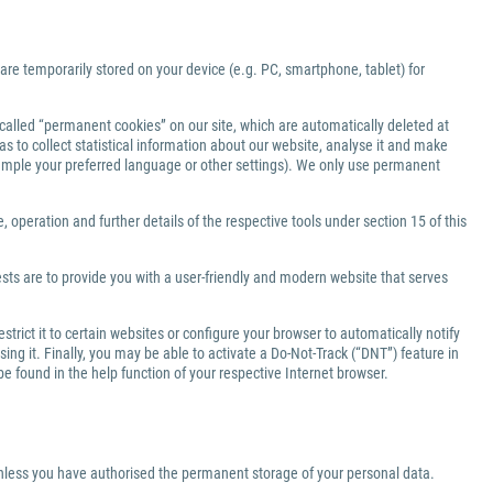
 are temporarily stored on your device (e.g. PC, smartphone, tablet) for
-called “permanent cookies” on our site, which are automatically deleted at
s to collect statistical information about our website, analyse it and make
xample your preferred language or other settings). We only use permanent
 operation and further details of the respective tools under section 15 of this
ests are to provide you with a user-friendly and modern website that serves
rict it to certain websites or configure your browser to automatically notify
ng it. Finally, you may be able to activate a Do-Not-Track (“DNT”) feature in
be found in the help function of your respective Internet browser.
 unless you have authorised the permanent storage of your personal data.