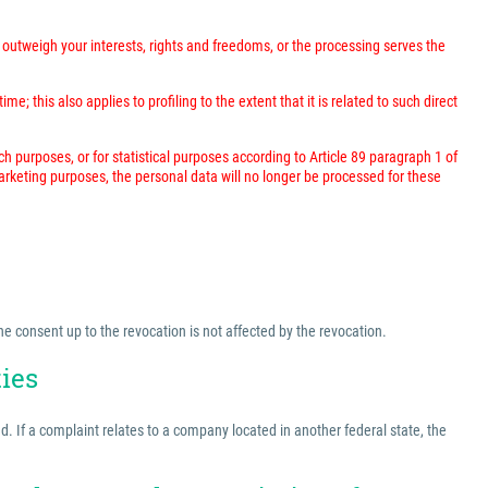
outweigh your interests, rights and freedoms, or the processing serves the
; this also applies to profiling to the extent that it is related to such direct
rch purposes, or for statistical purposes according to Article 89 paragraph 1 of
marketing purposes, the personal data will no longer be processed for these
he consent up to the revocation is not affected by the revocation.
ties
ed. If a complaint relates to a company located in another federal state, the