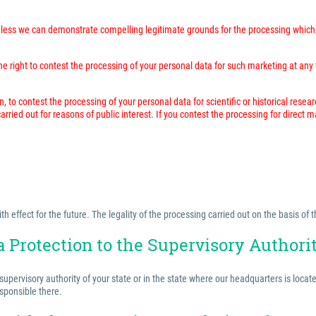
unless we can demonstrate compelling legitimate grounds for the processing which 
 right to contest the processing of your personal data for such marketing at any time
n, to contest the processing of your personal data for scientific or historical resea
rried out for reasons of public interest. If you contest the processing for direct 
effect for the future. The legality of the processing carried out on the basis of t
a Protection to the Supervisory Authori
 supervisory authority of your state or in the state where our headquarters is locat
esponsible there.