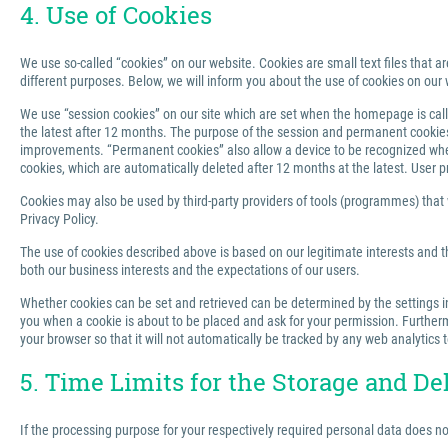
4. Use of Cookies
We use so-called “cookies” on our website. Cookies are small text files that ar
different purposes. Below, we will inform you about the use of cookies on our 
We use “session cookies” on our site which are set when the homepage is called
the latest after 12 months. The purpose of the session and permanent cookies u
improvements. “Permanent cookies” also allow a device to be recognized when 
cookies, which are automatically deleted after 12 months at the latest. User p
Cookies may also be used by third-party providers of tools (programmes) that we
Privacy Policy.
The use of cookies described above is based on our legitimate interests and th
both our business interests and the expectations of our users.
Whether cookies can be set and retrieved can be determined by the settings in 
you when a cookie is about to be placed and ask for your permission. Furthermo
your browser so that it will not automatically be tracked by any web analytics 
5. Time Limits for the Storage and De
If the processing purpose for your respectively required personal data does n