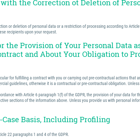
 with the Correction ot Deletion of Perso
ion or deletion of personal data or a restriction of processing according to Articl
hese recipients upon your request.
for the Provision of Your Personal Data 
ontract and About Your Obligation to Pr
ular for fulfilling a contract with you or carrying out pre-contractual actions tha
ercial guidelines, otherwise it is a contractual or pre-contractual obligation. Unle
rdance with Article 6 paragraph 1(f) of the GDPR, the provision of your data for th
ctive sections of the information above. Unless you provide us with personal inform
Case Basis, Including Profiling
ticle 22 paragraphs 1 and 4 of the GDPR.