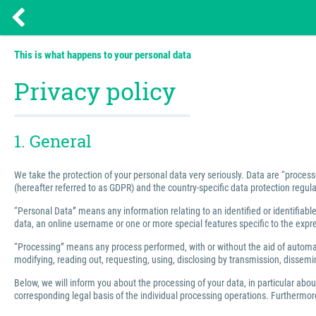
This is what happens to your personal data
Privacy policy
1. General
We take the protection of your personal data very seriously. Data are “process
(hereafter referred to as GDPR) and the country-specific data protection regula
“Personal Data” means any information relating to an identified or identifiable 
data, an online username or one or more special features specific to the express
“Processing” means any process performed, with or without the aid of automated
modifying, reading out, requesting, using, disclosing by transmission, dissemin
Below, we will inform you about the processing of your data, in particular abo
corresponding legal basis of the individual processing operations. Furthermore,