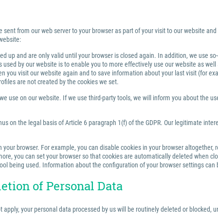
e sent from our web server to your browser as part of your visit to our website and
website:
 up and are only valid until your browser is closed again. In addition, we use so
sed by our website is to enable you to more effectively use our website as well a
you visit our website again and to save information about your last visit (for e
rofiles are not created by the cookies we set.
 use on our website. If we use third-party tools, we will inform you about the use,
us on the legal basis of Article 6 paragraph 1(f) of the GDPR. Our legitimate inter
your browser. For example, you can disable cookies in your browser altogether, rest
re, you can set your browser so that cookies are automatically deleted when closi
tool being used. Information about the configuration of your browser settings can 
letion of Personal Data
ot apply, your personal data processed by us will be routinely deleted or blocked,