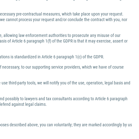
e necessary pre-contractual measures, which take place upon your request.
a, we cannot process your request and/or conclude the contract with you, nor
ate, allowing law enforcement authorities to prosecute any misuse of our
is of Article 6 paragraph 1(f) of the GDPR is that it may exercise, assert or
gations is standardized in Article 6 paragraph 1(c) of the GDPR.
f necessary, to our supporting service providers, which we have of course
use third-party tools, we will notify you of the use, operation, legal basis and
 and possibly to lawyers and tax consultants according to Article 6 paragraph
 defend against legal claims.
rposes described above, you can voluntarily; they are marked accordingly by us