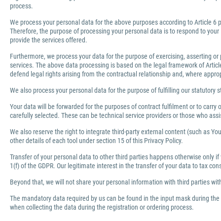
process.
We process your personal data for the above purposes according to Article 6 pa
Therefore, the purpose of processing your personal data is to respond to your 
provide the services offered.
Furthermore, we process your data for the purpose of exercising, asserting or 
services. The above data processing is based on the legal framework of Article 
defend legal rights arising from the contractual relationship and, where appro
We also process your personal data for the purpose of fulfilling our statutory s
Your data will be forwarded for the purposes of contract fulfilment or to carr
carefully selected. These can be technical service providers or those who ass
We also reserve the right to integrate third-party external content (such as You
other details of each tool under section 15 of this Privacy Policy.
Transfer of your personal data to other third parties happens otherwise only if
1(f) of the GDPR. Our legitimate interest in the transfer of your data to tax co
Beyond that, we will not share your personal information with third parties wi
The mandatory data required by us can be found in the input mask during the r
when collecting the data during the registration or ordering process.