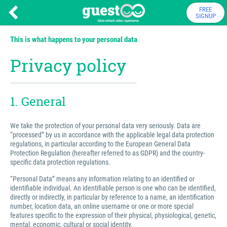
FREE
SIGNUP
This is what happens to your personal data
Privacy policy
1. General
We take the protection of your personal data very seriously. Data are
“processed” by us in accordance with the applicable legal data protection
regulations, in particular according to the European General Data
Protection Regulation (hereafter referred to as GDPR) and the country-
specific data protection regulations.
“Personal Data” means any information relating to an identified or
identifiable individual. An identifiable person is one who can be identified,
directly or indirectly, in particular by reference to a name, an identification
number, location data, an online username or one or more special
features specific to the expression of their physical, physiological, genetic,
mental, economic, cultural or social identity.