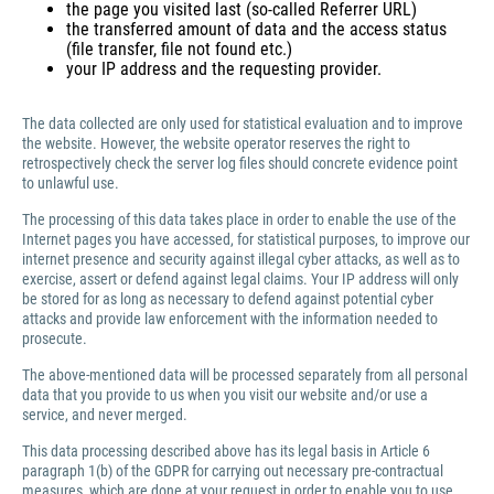
the page you visited last (so-called Referrer URL)
the transferred amount of data and the access status
(file transfer, file not found etc.)
your IP address and the requesting provider.
The data collected are only used for statistical evaluation and to improve
the website. However, the website operator reserves the right to
retrospectively check the server log files should concrete evidence point
to unlawful use.
The processing of this data takes place in order to enable the use of the
Internet pages you have accessed, for statistical purposes, to improve our
internet presence and security against illegal cyber attacks, as well as to
exercise, assert or defend against legal claims. Your IP address will only
be stored for as long as necessary to defend against potential cyber
attacks and provide law enforcement with the information needed to
prosecute.
The above-mentioned data will be processed separately from all personal
data that you provide to us when you visit our website and/or use a
service, and never merged.
This data processing described above has its legal basis in Article 6
paragraph 1(b) of the GDPR for carrying out necessary pre-contractual
measures, which are done at your request in order to enable you to use