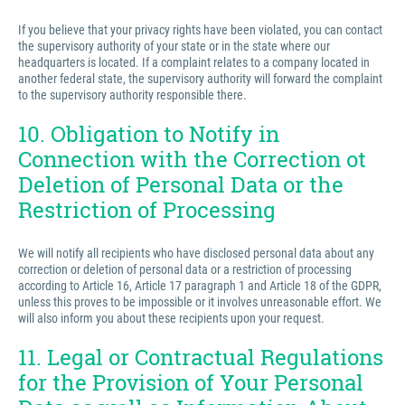
If you believe that your privacy rights have been violated, you can contact
the supervisory authority of your state or in the state where our
headquarters is located. If a complaint relates to a company located in
another federal state, the supervisory authority will forward the complaint
to the supervisory authority responsible there.
10. Obligation to Notify in
Connection with the Correction ot
Deletion of Personal Data or the
Restriction of Processing
We will notify all recipients who have disclosed personal data about any
correction or deletion of personal data or a restriction of processing
according to Article 16, Article 17 paragraph 1 and Article 18 of the GDPR,
unless this proves to be impossible or it involves unreasonable effort. We
will also inform you about these recipients upon your request.
11. Legal or Contractual Regulations
for the Provision of Your Personal