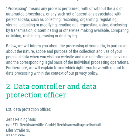
“Processing” means any process performed, with or without the aid of
automated procedures, or any such set of operations associated with
personal data, such as collecting, recording, organizing, regulating,
storing, adjusting or modifying, reading out, requesting, using, disclosing
by transmission, disseminating or otherwise making available, comparing
or linking, restricting, erasing or destroying.
Below, we will inform you about the processing of your data, in particular
about the nature, scope and purpose of the collection and use of your
personal data when you visit our website and use our offers and services
and the corresponding legal basis of the individual processing operations.
Furthermore, we will explain to you which rights you have with regard to
data processing within the context of our privacy policy.
2. Data controller and data
protection officer
Ext. data protection officer:
Jens Reininghaus
c/o ETL Rechtsanwälte GmbH Rechtsanwaltsgesellschaft
Eiler Straße 3B
51107 Köln