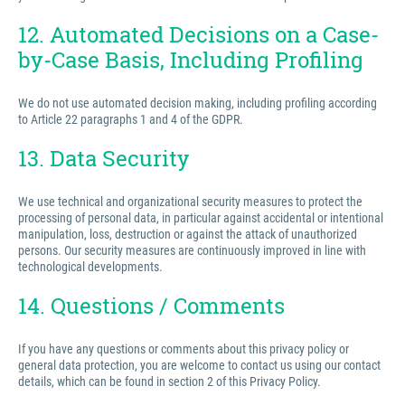
12. Automated Decisions on a Case-
by-Case Basis, Including Profiling
We do not use automated decision making, including profiling according
to Article 22 paragraphs 1 and 4 of the GDPR.
13. Data Security
We use technical and organizational security measures to protect the
processing of personal data, in particular against accidental or intentional
manipulation, loss, destruction or against the attack of unauthorized
persons. Our security measures are continuously improved in line with
technological developments.
14. Questions / Comments
If you have any questions or comments about this privacy policy or
general data protection, you are welcome to contact us using our contact
details, which can be found in section 2 of this Privacy Policy.