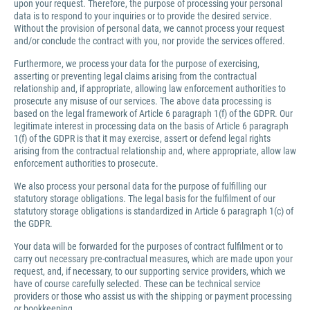
upon your request. Therefore, the purpose of processing your personal
data is to respond to your inquiries or to provide the desired service.
Without the provision of personal data, we cannot process your request
and/or conclude the contract with you, nor provide the services offered.
Furthermore, we process your data for the purpose of exercising,
asserting or preventing legal claims arising from the contractual
relationship and, if appropriate, allowing law enforcement authorities to
prosecute any misuse of our services. The above data processing is
based on the legal framework of Article 6 paragraph 1(f) of the GDPR. Our
legitimate interest in processing data on the basis of Article 6 paragraph
1(f) of the GDPR is that it may exercise, assert or defend legal rights
arising from the contractual relationship and, where appropriate, allow law
enforcement authorities to prosecute.
We also process your personal data for the purpose of fulfilling our
statutory storage obligations. The legal basis for the fulfilment of our
statutory storage obligations is standardized in Article 6 paragraph 1(c) of
the GDPR.
Your data will be forwarded for the purposes of contract fulfilment or to
carry out necessary pre-contractual measures, which are made upon your
request, and, if necessary, to our supporting service providers, which we
have of course carefully selected. These can be technical service
providers or those who assist us with the shipping or payment processing
or bookkeeping.