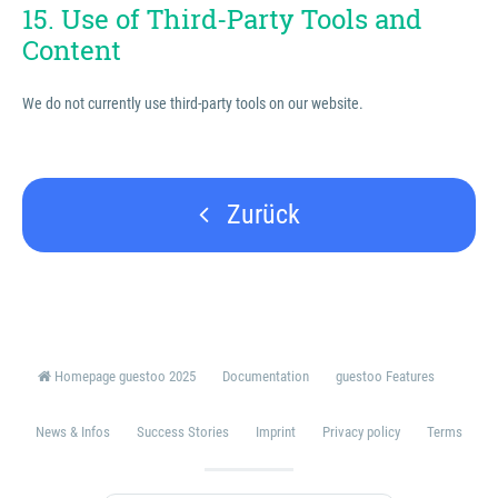
15. Use of Third-Party Tools and
Content
We do not currently use third-party tools on our website.
Zurück
Homepage guestoo 2025
Documentation
guestoo Features
News & Infos
Success Stories
Imprint
Privacy policy
Terms