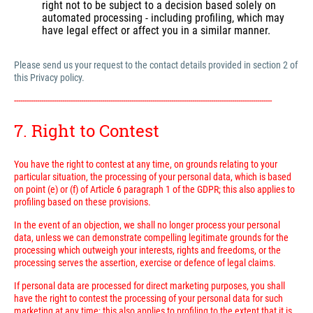
right not to be subject to a decision based solely on
automated processing - including profiling, which may
have legal effect or affect you in a similar manner.
Please send us your request to the contact details provided in section 2 of
this Privacy policy.
---------------------------------------------------------------------------------------------------------------------------
7. Right to Contest
You have the right to contest at any time, on grounds relating to your
particular situation, the processing of your personal data, which is based
on point (e) or (f) of Article 6 paragraph 1 of the GDPR; this also applies to
profiling based on these provisions.
In the event of an objection, we shall no longer process your personal
data, unless we can demonstrate compelling legitimate grounds for the
processing which outweigh your interests, rights and freedoms, or the
processing serves the assertion, exercise or defence of legal claims.
If personal data are processed for direct marketing purposes, you shall
have the right to contest the processing of your personal data for such
marketing at any time; this also applies to profiling to the extent that it is