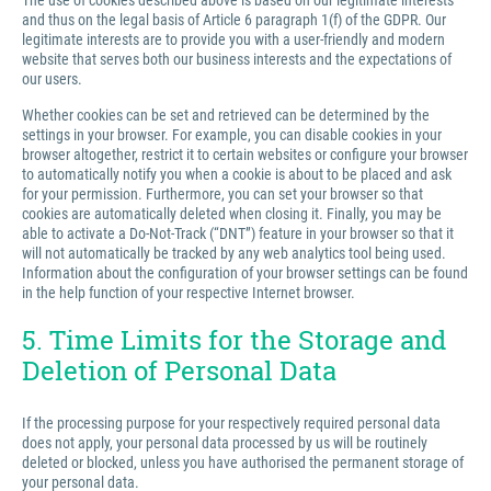
The use of cookies described above is based on our legitimate interests
and thus on the legal basis of Article 6 paragraph 1(f) of the GDPR. Our
legitimate interests are to provide you with a user-friendly and modern
website that serves both our business interests and the expectations of
our users.
Whether cookies can be set and retrieved can be determined by the
settings in your browser. For example, you can disable cookies in your
browser altogether, restrict it to certain websites or configure your browser
to automatically notify you when a cookie is about to be placed and ask
for your permission. Furthermore, you can set your browser so that
cookies are automatically deleted when closing it. Finally, you may be
able to activate a Do-Not-Track (“DNT”) feature in your browser so that it
will not automatically be tracked by any web analytics tool being used.
Information about the configuration of your browser settings can be found
in the help function of your respective Internet browser.
5. Time Limits for the Storage and
Deletion of Personal Data
If the processing purpose for your respectively required personal data
does not apply, your personal data processed by us will be routinely
deleted or blocked, unless you have authorised the permanent storage of
your personal data.