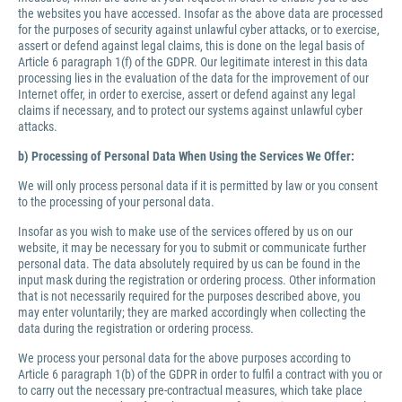
the websites you have accessed. Insofar as the above data are processed
for the purposes of security against unlawful cyber attacks, or to exercise,
assert or defend against legal claims, this is done on the legal basis of
Article 6 paragraph 1(f) of the GDPR. Our legitimate interest in this data
processing lies in the evaluation of the data for the improvement of our
Internet offer, in order to exercise, assert or defend against any legal
claims if necessary, and to protect our systems against unlawful cyber
attacks.
b) Processing of Personal Data When Using the Services We Offer:
We will only process personal data if it is permitted by law or you consent
to the processing of your personal data.
Insofar as you wish to make use of the services offered by us on our
website, it may be necessary for you to submit or communicate further
personal data. The data absolutely required by us can be found in the
input mask during the registration or ordering process. Other information
that is not necessarily required for the purposes described above, you
may enter voluntarily; they are marked accordingly when collecting the
data during the registration or ordering process.
We process your personal data for the above purposes according to
Article 6 paragraph 1(b) of the GDPR in order to fulfil a contract with you or
to carry out the necessary pre-contractual measures, which take place