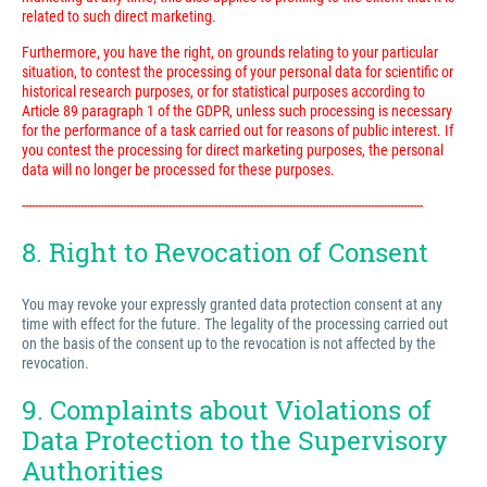
related to such direct marketing.
Furthermore, you have the right, on grounds relating to your particular
situation, to contest the processing of your personal data for scientific or
historical research purposes, or for statistical purposes according to
Article 89 paragraph 1 of the GDPR, unless such processing is necessary
for the performance of a task carried out for reasons of public interest. If
you contest the processing for direct marketing purposes, the personal
data will no longer be processed for these purposes.
---------------------------------------------------------------------------------------------------------------------------
8. Right to Revocation of Consent
You may revoke your expressly granted data protection consent at any
time with effect for the future. The legality of the processing carried out
on the basis of the consent up to the revocation is not affected by the
revocation.
9. Complaints about Violations of
Data Protection to the Supervisory
Authorities