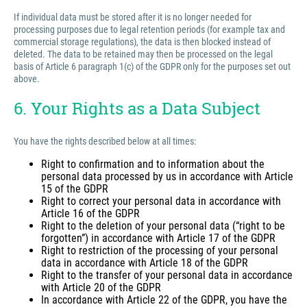
If individual data must be stored after it is no longer needed for
processing purposes due to legal retention periods (for example tax and
commercial storage regulations), the data is then blocked instead of
deleted. The data to be retained may then be processed on the legal
basis of Article 6 paragraph 1(c) of the GDPR only for the purposes set out
above.
6. Your Rights as a Data Subject
You have the rights described below at all times:
Right to confirmation and to information about the
personal data processed by us in accordance with Article
15 of the GDPR
Right to correct your personal data in accordance with
Article 16 of the GDPR
Right to the deletion of your personal data (“right to be
forgotten”) in accordance with Article 17 of the GDPR
Right to restriction of the processing of your personal
data in accordance with Article 18 of the GDPR
Right to the transfer of your personal data in accordance
with Article 20 of the GDPR
In accordance with Article 22 of the GDPR, you have the