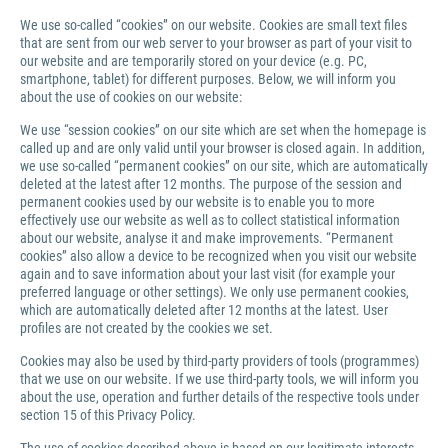
We use so-called “cookies” on our website. Cookies are small text files
that are sent from our web server to your browser as part of your visit to
our website and are temporarily stored on your device (e.g. PC,
smartphone, tablet) for different purposes. Below, we will inform you
about the use of cookies on our website:
We use “session cookies” on our site which are set when the homepage is
called up and are only valid until your browser is closed again. In addition,
we use so-called “permanent cookies” on our site, which are automatically
deleted at the latest after 12 months. The purpose of the session and
permanent cookies used by our website is to enable you to more
effectively use our website as well as to collect statistical information
about our website, analyse it and make improvements. “Permanent
cookies” also allow a device to be recognized when you visit our website
again and to save information about your last visit (for example your
preferred language or other settings). We only use permanent cookies,
which are automatically deleted after 12 months at the latest. User
profiles are not created by the cookies we set.
Cookies may also be used by third-party providers of tools (programmes)
that we use on our website. If we use third-party tools, we will inform you
about the use, operation and further details of the respective tools under
section 15 of this Privacy Policy.