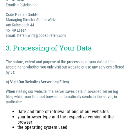
Email: info@dsb-r.de
Code Piraten GmbH
Managing Director Stefan Wirtz
Am Ruhmbach 44
45149 Essen
Email: stefan.wirtz@codepiraten.com
3. Processing of Your Data
The nature, extent and purpose of the processing of your data differ
according to whether you only visit our website or use any services offered
by us:
a) Visit Our Website (Server Log Files)
When visiting our website, the server saves data in so-called server log
files, which your Internet browser automatically sends to the server, in
particular:
Date and time of retrieval of one of our websites
your browser type and the respective version of the
browser
the operating system used