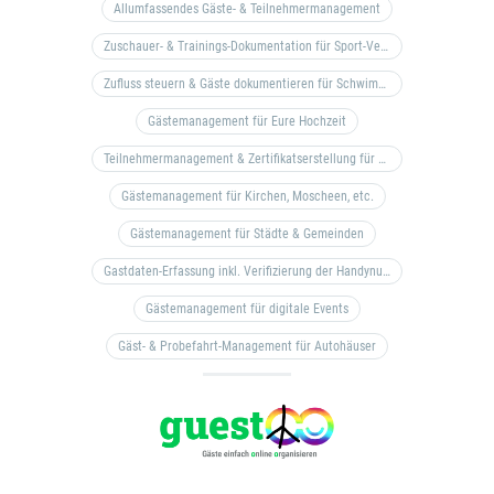
Allumfassendes Gäste- & Teilnehmermanagement
Zuschauer- & Trainings-Dokumentation für Sport-Vereine
Zufluss steuern & Gäste dokumentieren für Schwimm- & Freibäder
Gästemanagement für Eure Hochzeit
Teilnehmermanagement & Zertifikatserstellung für Bildungseinrichtungen, Coaches, etc.
Gästemanagement für Kirchen, Moscheen, etc.
Gästemanagement für Städte & Gemeinden
Gastdaten-Erfassung inkl. Verifizierung der Handynummer & Zuflussteuerung
Gästemanagement für digitale Events
Gäst- & Probefahrt-Management für Autohäuser