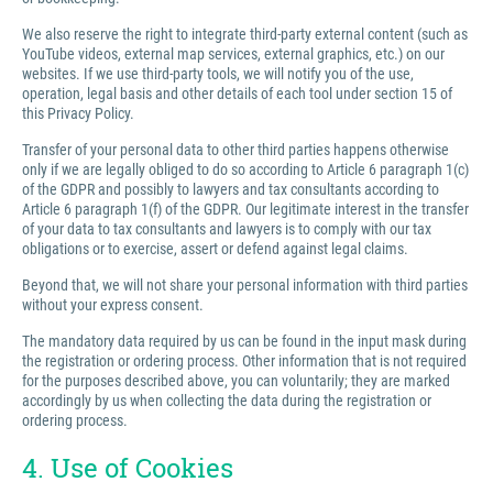
We also reserve the right to integrate third-party external content (such as
YouTube videos, external map services, external graphics, etc.) on our
websites. If we use third-party tools, we will notify you of the use,
operation, legal basis and other details of each tool under section 15 of
this Privacy Policy.
Transfer of your personal data to other third parties happens otherwise
only if we are legally obliged to do so according to Article 6 paragraph 1(c)
of the GDPR and possibly to lawyers and tax consultants according to
Article 6 paragraph 1(f) of the GDPR. Our legitimate interest in the transfer
of your data to tax consultants and lawyers is to comply with our tax
obligations or to exercise, assert or defend against legal claims.
Beyond that, we will not share your personal information with third parties
without your express consent.
The mandatory data required by us can be found in the input mask during
the registration or ordering process. Other information that is not required
for the purposes described above, you can voluntarily; they are marked
accordingly by us when collecting the data during the registration or
ordering process.
4. Use of Cookies