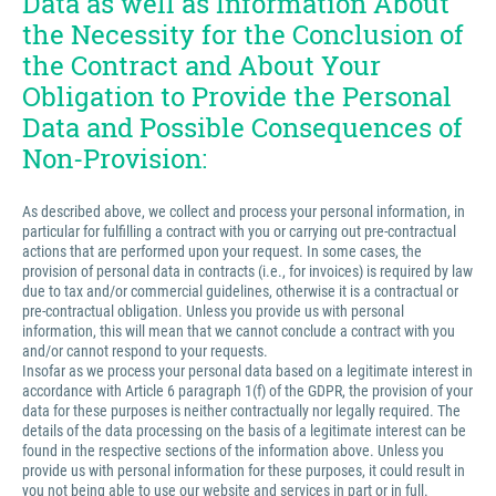
Data as well as Information About
the Necessity for the Conclusion of
the Contract and About Your
Obligation to Provide the Personal
Data and Possible Consequences of
Non-Provision:
As described above, we collect and process your personal information, in
particular for fulfilling a contract with you or carrying out pre-contractual
actions that are performed upon your request. In some cases, the
provision of personal data in contracts (i.e., for invoices) is required by law
due to tax and/or commercial guidelines, otherwise it is a contractual or
pre-contractual obligation. Unless you provide us with personal
information, this will mean that we cannot conclude a contract with you
and/or cannot respond to your requests.
Insofar as we process your personal data based on a legitimate interest in
accordance with Article 6 paragraph 1(f) of the GDPR, the provision of your
data for these purposes is neither contractually nor legally required. The
details of the data processing on the basis of a legitimate interest can be
found in the respective sections of the information above. Unless you
provide us with personal information for these purposes, it could result in
you not being able to use our website and services in part or in full.