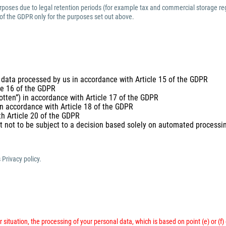
purposes due to legal retention periods (for example tax and commercial storage reg
 of the GDPR only for the purposes set out above.
 data processed by us in accordance with Article 15 of the GDPR
cle 16 of the GDPR
gotten”) in accordance with Article 17 of the GDPR
 in accordance with Article 18 of the GDPR
th Article 20 of the GDPR
t not to be subject to a decision based solely on automated processing
 Privacy policy.
 situation, the processing of your personal data, which is based on point (e) or (f)