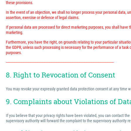
these provisions.
In the event of an objection, we shall no longer process your personal data, 
assertion, exercise or defence of legal claims.
If personal data are processed for direct marketing purposes, you shall have the
marketing.
Furthermore, you have the right, on grounds relating to your particular situatio
the GDPR, unless such processing is necessary for the performance of a task ca
purposes.
---------------------------------------------------------------------------------------------------------------------------
8. Right to Revocation of Consent
You may revoke your expressly granted data protection consent at any time with 
9. Complaints about Violations of Dat
If you believe that your privacy rights have been violated, you can contact the
supervisory authority will forward the complaint to the supervisory authority r