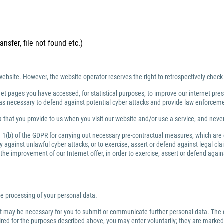
ansfer, file not found etc.)
website. However, the website operator reserves the right to retrospectively check
net pages you have accessed, for statistical purposes, to improve our internet prese
ng as necessary to defend against potential cyber attacks and provide law enforce
 that you provide to us when you visit our website and/or use a service, and nev
ph 1(b) of the GDPR for carrying out necessary pre-contractual measures, which are
against unlawful cyber attacks, or to exercise, assert or defend against legal clai
or the improvement of our Internet offer, in order to exercise, assert or defend aga
the processing of your personal data.
 it may be necessary for you to submit or communicate further personal data. The 
quired for the purposes described above, you may enter voluntarily; they are marked