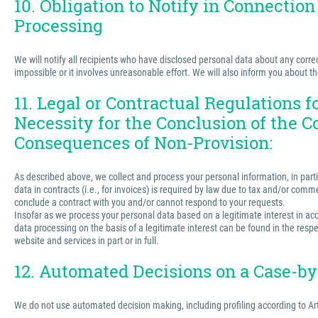
10. Obligation to Notify in Connection
Processing
We will notify all recipients who have disclosed personal data about any correct
impossible or it involves unreasonable effort. We will also inform you about t
11. Legal or Contractual Regulations 
Necessity for the Conclusion of the C
Consequences of Non-Provision:
As described above, we collect and process your personal information, in partic
data in contracts (i.e., for invoices) is required by law due to tax and/or comm
conclude a contract with you and/or cannot respond to your requests.
Insofar as we process your personal data based on a legitimate interest in acco
data processing on the basis of a legitimate interest can be found in the respe
website and services in part or in full.
12. Automated Decisions on a Case-by-
We do not use automated decision making, including profiling according to Ar