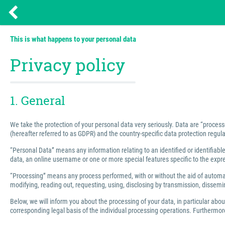
This is what happens to your personal data
Privacy policy
1. General
We take the protection of your personal data very seriously. Data are “process
(hereafter referred to as GDPR) and the country-specific data protection regula
“Personal Data” means any information relating to an identified or identifiable 
data, an online username or one or more special features specific to the express
“Processing” means any process performed, with or without the aid of automated
modifying, reading out, requesting, using, disclosing by transmission, dissemin
Below, we will inform you about the processing of your data, in particular abo
corresponding legal basis of the individual processing operations. Furthermore,