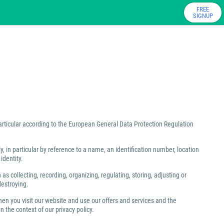
FREE
SIGNUP
particular according to the European General Data Protection Regulation
ly, in particular by reference to a name, an identification number, location
identity.
 collecting, recording, organizing, regulating, storing, adjusting or
destroying.
hen you visit our website and use our offers and services and the
 the context of our privacy policy.