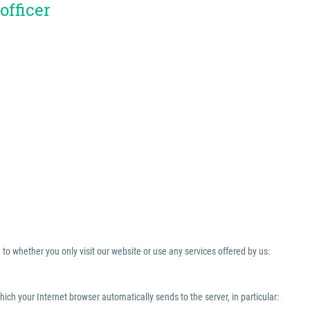
officer
to whether you only visit our website or use any services offered by us:
which your Internet browser automatically sends to the server, in particular: