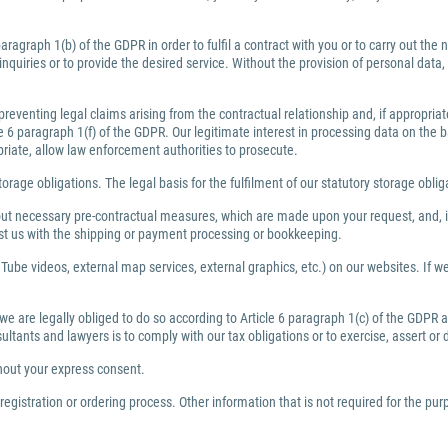
ragraph 1(b) of the GDPR in order to fulfil a contract with you or to carry out th
inquiries or to provide the desired service. Without the provision of personal dat
preventing legal claims arising from the contractual relationship and, if appropri
6 paragraph 1(f) of the GDPR. Our legitimate interest in processing data on the bas
priate, allow law enforcement authorities to prosecute.
torage obligations. The legal basis for the fulfilment of our statutory storage obli
y out necessary pre-contractual measures, which are made upon your request, and, i
ist us with the shipping or payment processing or bookkeeping.
Tube videos, external map services, external graphics, etc.) on our websites. If we 
 we are legally obliged to do so according to Article 6 paragraph 1(c) of the GDPR
nsultants and lawyers is to comply with our tax obligations or to exercise, assert or
thout your express consent.
egistration or ordering process. Other information that is not required for the pu