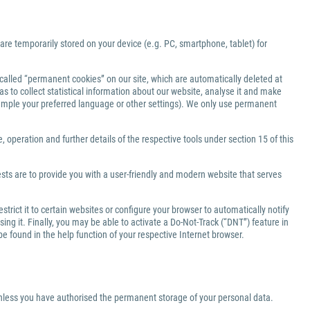
 are temporarily stored on your device (e.g. PC, smartphone, tablet) for
-called “permanent cookies” on our site, which are automatically deleted at
s to collect statistical information about our website, analyse it and make
xample your preferred language or other settings). We only use permanent
 operation and further details of the respective tools under section 15 of this
ests are to provide you with a user-friendly and modern website that serves
rict it to certain websites or configure your browser to automatically notify
ng it. Finally, you may be able to activate a Do-Not-Track (“DNT”) feature in
be found in the help function of your respective Internet browser.
 unless you have authorised the permanent storage of your personal data.