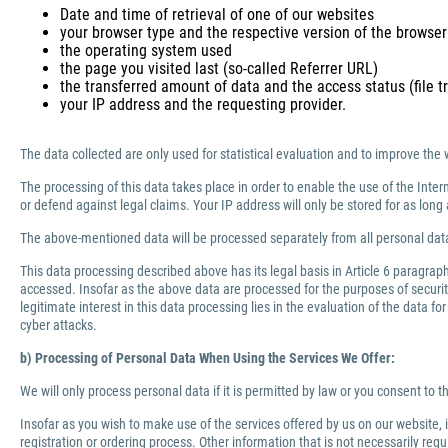
Date and time of retrieval of one of our websites
your browser type and the respective version of the browser
the operating system used
the page you visited last (so-called Referrer URL)
the transferred amount of data and the access status (file tr
your IP address and the requesting provider.
The data collected are only used for statistical evaluation and to improve the 
The processing of this data takes place in order to enable the use of the Inter
or defend against legal claims. Your IP address will only be stored for as lo
The above-mentioned data will be processed separately from all personal data
This data processing described above has its legal basis in Article 6 paragra
accessed. Insofar as the above data are processed for the purposes of security 
legitimate interest in this data processing lies in the evaluation of the data f
cyber attacks.
b) Processing of Personal Data When Using the Services We Offer:
We will only process personal data if it is permitted by law or you consent to 
Insofar as you wish to make use of the services offered by us on our website,
registration or ordering process. Other information that is not necessarily re