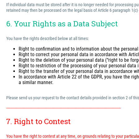
If individual data must be stored after it is no longer needed for processing 
retained may then be processed on the legal basis of Article 6 paragraph 1(c)
6. Your Rights as a Data Subject
You have the rights described below at all times:
Right to confirmation and to information about the personal
Right to correct your personal data in accordance with Arti
Right to the deletion of your personal data (“right to be for
Right to restriction of the processing of your personal data
Right to the transfer of your personal data in accordance wi
In accordance with Article 22 of the GDPR, you have the righ
a similar manner.
Please send us your request to the contact details provided in section 2 of this
---------------------------------------------------------------------------------------------------------------------------
7. Right to Contest
You have the right to contest at any time, on grounds relating to your particular