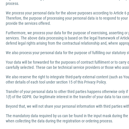
process.
We process your personal data for the above purposes according to Article 6 pa
Therefore, the purpose of processing your personal data is to respond to your 
provide the services offered.
Furthermore, we process your data for the purpose of exercising, asserting or 
services. The above data processing is based on the legal framework of Article 
defend legal rights arising from the contractual relationship and, where appro
We also process your personal data for the purpose of fulfilling our statutory s
Your data will be forwarded for the purposes of contract fulfilment or to carr
carefully selected. These can be technical service providers or those who ass
We also reserve the right to integrate third-party external content (such as You
other details of each tool under section 15 of this Privacy Policy.
Transfer of your personal data to other third parties happens otherwise only if
1(f) of the GDPR. Our legitimate interest in the transfer of your data to tax co
Beyond that, we will not share your personal information with third parties wi
The mandatory data required by us can be found in the input mask during the r
when collecting the data during the registration or ordering process.