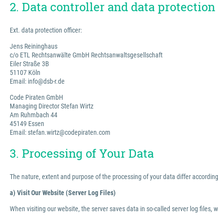
2. Data controller and data protection 
Ext. data protection officer:
Jens Reininghaus
c/o ETL Rechtsanwälte GmbH Rechtsanwaltsgesellschaft
Eiler Straße 3B
51107 Köln
Email: info@dsb-r.de
Code Piraten GmbH
Managing Director Stefan Wirtz
Am Ruhmbach 44
45149 Essen
Email: stefan.wirtz@codepiraten.com
3. Processing of Your Data
The nature, extent and purpose of the processing of your data differ according 
a) Visit Our Website (Server Log Files)
When visiting our website, the server saves data in so-called server log files, 