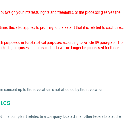
outweigh your interests, rights and freedoms, or the processing serves the
; this also applies to profiling to the extent that it is related to such direct
rch purposes, or for statistical purposes according to Article 89 paragraph 1 of
marketing purposes, the personal data will no longer be processed for these
he consent up to the revocation is not affected by the revocation.
ties
ed. If a complaint relates to a company located in another federal state, the