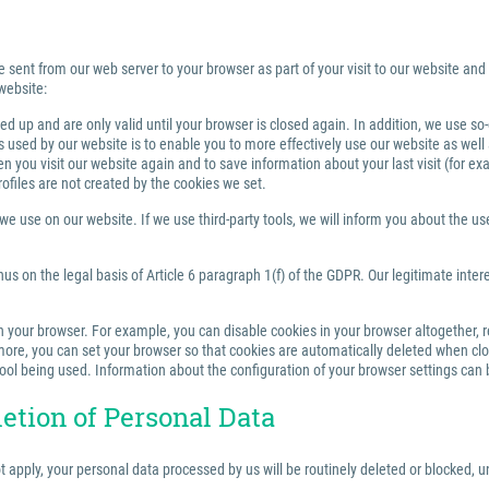
e sent from our web server to your browser as part of your visit to our website and
website:
 up and are only valid until your browser is closed again. In addition, we use so
sed by our website is to enable you to more effectively use our website as well a
you visit our website again and to save information about your last visit (for e
rofiles are not created by the cookies we set.
 use on our website. If we use third-party tools, we will inform you about the use,
us on the legal basis of Article 6 paragraph 1(f) of the GDPR. Our legitimate inter
your browser. For example, you can disable cookies in your browser altogether, rest
re, you can set your browser so that cookies are automatically deleted when closi
tool being used. Information about the configuration of your browser settings can 
letion of Personal Data
ot apply, your personal data processed by us will be routinely deleted or blocked,