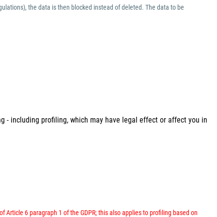
ulations), the data is then blocked instead of deleted. The data to be
 - including profiling, which may have legal effect or affect you in
 of Article 6 paragraph 1 of the GDPR; this also applies to profiling based on