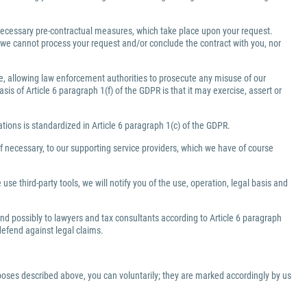
e necessary pre-contractual measures, which take place upon your request.
a, we cannot process your request and/or conclude the contract with you, nor
ate, allowing law enforcement authorities to prosecute any misuse of our
is of Article 6 paragraph 1(f) of the GDPR is that it may exercise, assert or
gations is standardized in Article 6 paragraph 1(c) of the GDPR.
f necessary, to our supporting service providers, which we have of course
use third-party tools, we will notify you of the use, operation, legal basis and
 and possibly to lawyers and tax consultants according to Article 6 paragraph
 defend against legal claims.
rposes described above, you can voluntarily; they are marked accordingly by us