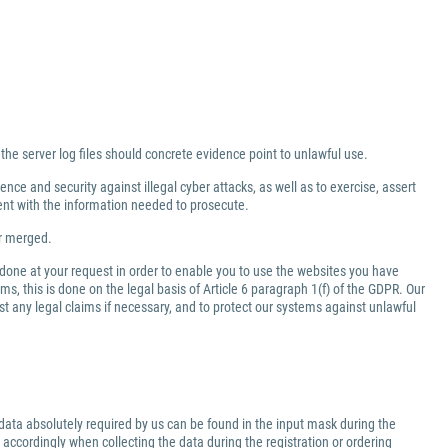
 the server log files should concrete evidence point to unlawful use.
nce and security against illegal cyber attacks, as well as to exercise, assert
ment with the information needed to prosecute.
er merged.
 done at your request in order to enable you to use the websites you have
ms, this is done on the legal basis of Article 6 paragraph 1(f) of the GDPR. Our
inst any legal claims if necessary, and to protect our systems against unlawful
data absolutely required by us can be found in the input mask during the
 accordingly when collecting the data during the registration or ordering