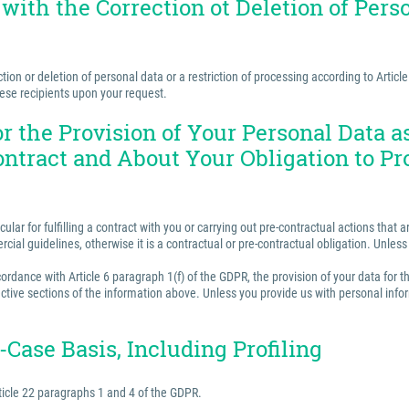
 with the Correction ot Deletion of Perso
ion or deletion of personal data or a restriction of processing according to Articl
hese recipients upon your request.
for the Provision of Your Personal Data 
ontract and About Your Obligation to Pr
ular for fulfilling a contract with you or carrying out pre-contractual actions tha
ercial guidelines, otherwise it is a contractual or pre-contractual obligation. Unle
rdance with Article 6 paragraph 1(f) of the GDPR, the provision of your data for th
ctive sections of the information above. Unless you provide us with personal inform
Case Basis, Including Profiling
ticle 22 paragraphs 1 and 4 of the GDPR.