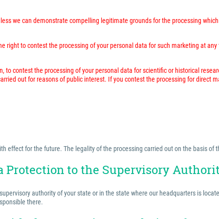
unless we can demonstrate compelling legitimate grounds for the processing which 
 right to contest the processing of your personal data for such marketing at any time
n, to contest the processing of your personal data for scientific or historical resea
rried out for reasons of public interest. If you contest the processing for direct 
effect for the future. The legality of the processing carried out on the basis of t
a Protection to the Supervisory Authori
 supervisory authority of your state or in the state where our headquarters is locat
esponsible there.