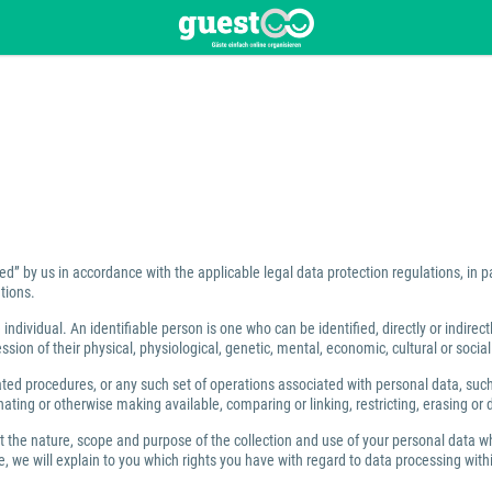
ed” by us in accordance with the applicable legal data protection regulations, in 
tions.
individual. An identifiable person is one who can be identified, directly or indirect
ion of their physical, physiological, genetic, mental, economic, cultural or social 
 procedures, or any such set of operations associated with personal data, such as
ating or otherwise making available, comparing or linking, restricting, erasing or 
ut the nature, scope and purpose of the collection and use of your personal data w
 we will explain to you which rights you have with regard to data processing within