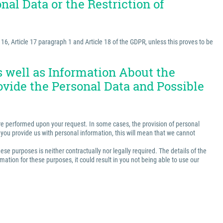
nal Data or the Restriction of
e 16, Article 17 paragraph 1 and Article 18 of the GDPR, unless this proves to be
as well as Information About the
ovide the Personal Data and Possible
t are performed upon your request. In some cases, the provision of personal
ss you provide us with personal information, this will mean that we cannot
ese purposes is neither contractually nor legally required. The details of the
ation for these purposes, it could result in you not being able to use our