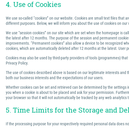
4. Use of Cookies
We use so-called “cookies” on our website. Cookies are small text files that ar
different purposes. Below, we will inform you about the use of cookies on our 
We use “session cookies” on our site which are set when the homepage is called
the latest after 12 months. The purpose of the session and permanent cookies u
improvements. “Permanent cookies” also allow a device to be recognized when 
cookies, which are automatically deleted after 12 months at the latest. User p
Cookies may also be used by third-party providers of tools (programmes) that we
Privacy Policy.
The use of cookies described above is based on our legitimate interests and th
both our business interests and the expectations of our users.
Whether cookies can be set and retrieved can be determined by the settings in 
you when a cookie is about to be placed and ask for your permission. Furthermo
your browser so that it will not automatically be tracked by any web analytics 
5. Time Limits for the Storage and De
If the processing purpose for your respectively required personal data does n