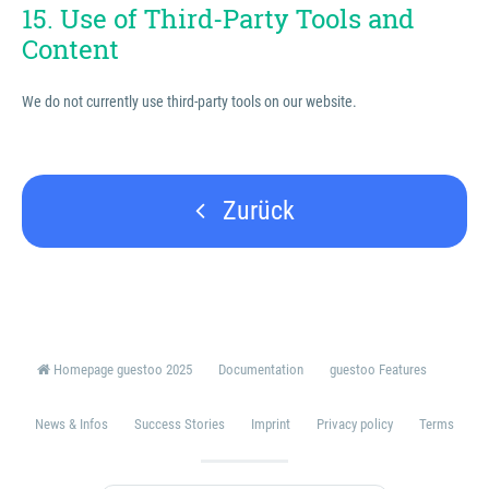
15. Use of Third-Party Tools and
Content
We do not currently use third-party tools on our website.
Zurück
Homepage guestoo 2025
Documentation
guestoo Features
News & Infos
Success Stories
Imprint
Privacy policy
Terms