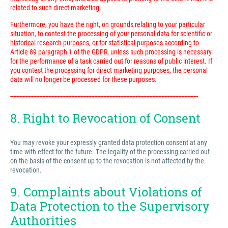
related to such direct marketing.
Furthermore, you have the right, on grounds relating to your particular
situation, to contest the processing of your personal data for scientific or
historical research purposes, or for statistical purposes according to
Article 89 paragraph 1 of the GDPR, unless such processing is necessary
for the performance of a task carried out for reasons of public interest. If
you contest the processing for direct marketing purposes, the personal
data will no longer be processed for these purposes.
---------------------------------------------------------------------------------------------------------------------------
8. Right to Revocation of Consent
You may revoke your expressly granted data protection consent at any
time with effect for the future. The legality of the processing carried out
on the basis of the consent up to the revocation is not affected by the
revocation.
9. Complaints about Violations of
Data Protection to the Supervisory
Authorities