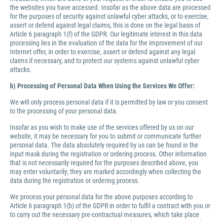
the websites you have accessed. Insofar as the above data are processed
for the purposes of security against unlawful cyber attacks, or to exercise,
assert or defend against legal claims, this is done on the legal basis of
Article 6 paragraph 1(f) of the GDPR. Our legitimate interest in this data
processing lies in the evaluation of the data for the improvement of our
Internet offer, in order to exercise, assert or defend against any legal
claims if necessary, and to protect our systems against unlawful cyber
attacks.
b) Processing of Personal Data When Using the Services We Offer:
We will only process personal data if it is permitted by law or you consent
to the processing of your personal data.
Insofar as you wish to make use of the services offered by us on our
website, it may be necessary for you to submit or communicate further
personal data. The data absolutely required by us can be found in the
input mask during the registration or ordering process. Other information
that is not necessarily required for the purposes described above, you
may enter voluntarily; they are marked accordingly when collecting the
data during the registration or ordering process.
We process your personal data for the above purposes according to
Article 6 paragraph 1(b) of the GDPR in order to fulfil a contract with you or
to carry out the necessary pre-contractual measures, which take place