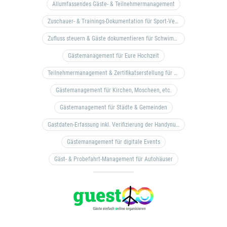
Allumfassendes Gäste- & Teilnehmermanagement
Zuschauer- & Trainings-Dokumentation für Sport-Vereine
Zufluss steuern & Gäste dokumentieren für Schwimm- & Freibäder
Gästemanagement für Eure Hochzeit
Teilnehmermanagement & Zertifikatserstellung für Bildungseinrichtungen, Coaches, etc.
Gästemanagement für Kirchen, Moscheen, etc.
Gästemanagement für Städte & Gemeinden
Gastdaten-Erfassung inkl. Verifizierung der Handynummer & Zuflussteuerung
Gästemanagement für digitale Events
Gäst- & Probefahrt-Management für Autohäuser