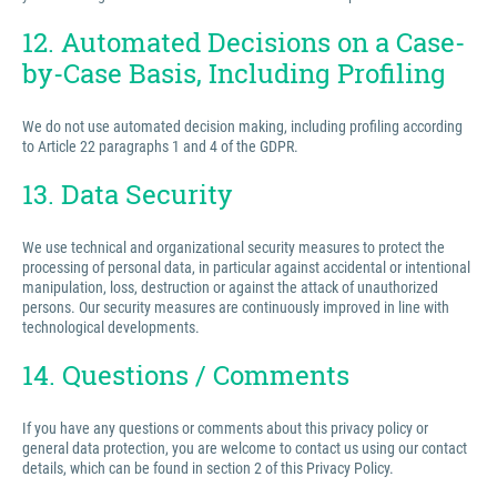
12. Automated Decisions on a Case-
by-Case Basis, Including Profiling
We do not use automated decision making, including profiling according
to Article 22 paragraphs 1 and 4 of the GDPR.
13. Data Security
We use technical and organizational security measures to protect the
processing of personal data, in particular against accidental or intentional
manipulation, loss, destruction or against the attack of unauthorized
persons. Our security measures are continuously improved in line with
technological developments.
14. Questions / Comments
If you have any questions or comments about this privacy policy or
general data protection, you are welcome to contact us using our contact
details, which can be found in section 2 of this Privacy Policy.