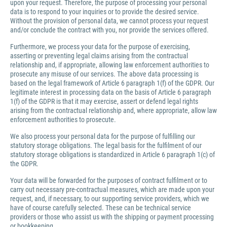
upon your request. Therefore, the purpose of processing your personal
data is to respond to your inquiries or to provide the desired service.
Without the provision of personal data, we cannot process your request
and/or conclude the contract with you, nor provide the services offered.
Furthermore, we process your data for the purpose of exercising,
asserting or preventing legal claims arising from the contractual
relationship and, if appropriate, allowing law enforcement authorities to
prosecute any misuse of our services. The above data processing is
based on the legal framework of Article 6 paragraph 1(f) of the GDPR. Our
legitimate interest in processing data on the basis of Article 6 paragraph
1(f) of the GDPR is that it may exercise, assert or defend legal rights
arising from the contractual relationship and, where appropriate, allow law
enforcement authorities to prosecute.
We also process your personal data for the purpose of fulfilling our
statutory storage obligations. The legal basis for the fulfilment of our
statutory storage obligations is standardized in Article 6 paragraph 1(c) of
the GDPR.
Your data will be forwarded for the purposes of contract fulfilment or to
carry out necessary pre-contractual measures, which are made upon your
request, and, if necessary, to our supporting service providers, which we
have of course carefully selected. These can be technical service
providers or those who assist us with the shipping or payment processing
or bookkeeping.