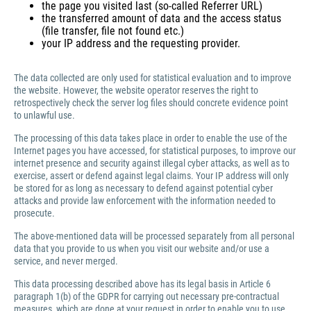
the page you visited last (so-called Referrer URL)
the transferred amount of data and the access status
(file transfer, file not found etc.)
your IP address and the requesting provider.
The data collected are only used for statistical evaluation and to improve
the website. However, the website operator reserves the right to
retrospectively check the server log files should concrete evidence point
to unlawful use.
The processing of this data takes place in order to enable the use of the
Internet pages you have accessed, for statistical purposes, to improve our
internet presence and security against illegal cyber attacks, as well as to
exercise, assert or defend against legal claims. Your IP address will only
be stored for as long as necessary to defend against potential cyber
attacks and provide law enforcement with the information needed to
prosecute.
The above-mentioned data will be processed separately from all personal
data that you provide to us when you visit our website and/or use a
service, and never merged.
This data processing described above has its legal basis in Article 6
paragraph 1(b) of the GDPR for carrying out necessary pre-contractual
measures, which are done at your request in order to enable you to use