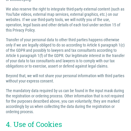
We also reserve the right to integrate third-party external content (such as
YouTube videos, external map services, external graphics, etc.) on our
websites. If we use third-party tools, we will notify you of the use,
operation, legal basis and other details of each tool under section 15 of
this Privacy Policy.
Transfer of your personal data to other third parties happens otherwise
only if we are legally obliged to do so according to Article 6 paragraph 1(c)
of the GDPR and possibly to lawyers and tax consultants according to
Article 6 paragraph 1(f) of the GDPR. Our legitimate interest in the transfer
of your data to tax consultants and lawyers is to comply with our tax
obligations or to exercise, assert or defend against legal claims.
Beyond that, we will not share your personal information with third parties
without your express consent.
The mandatory data required by us can be found in the input mask during
the registration or ordering process. Other information that is not required
for the purposes described above, you can voluntarily; they are marked
accordingly by us when collecting the data during the registration or
ordering process.
4. Use of Cookies