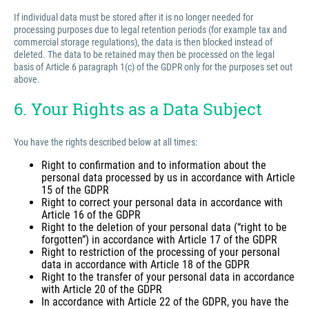
If individual data must be stored after it is no longer needed for
processing purposes due to legal retention periods (for example tax and
commercial storage regulations), the data is then blocked instead of
deleted. The data to be retained may then be processed on the legal
basis of Article 6 paragraph 1(c) of the GDPR only for the purposes set out
above.
6. Your Rights as a Data Subject
You have the rights described below at all times:
Right to confirmation and to information about the
personal data processed by us in accordance with Article
15 of the GDPR
Right to correct your personal data in accordance with
Article 16 of the GDPR
Right to the deletion of your personal data (“right to be
forgotten”) in accordance with Article 17 of the GDPR
Right to restriction of the processing of your personal
data in accordance with Article 18 of the GDPR
Right to the transfer of your personal data in accordance
with Article 20 of the GDPR
In accordance with Article 22 of the GDPR, you have the