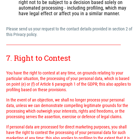
right not to be subject to a decision based solely on
automated processing - including profiling, which may
have legal effect or affect you in a similar manner.
Please send us your request to the contact details provided in section 2 of
this Privacy policy.
---------------------------------------------------------------------------------------------------------------------------
7. Right to Contest
You have the right to contest at any time, on grounds relating to your
particular situation, the processing of your personal data, which is based
on point (e) or (f) of Article 6 paragraph 1 of the GDPR; this also applies to
profiling based on these provisions.
In the event of an objection, we shall no longer process your personal
data, unless we can demonstrate compelling legitimate grounds for the
processing which outweigh your interests, rights and freedoms, or the
processing serves the assertion, exercise or defence of legal claims.
If personal data are processed for direct marketing purposes, you shall
have the right to contest the processing of your personal data for such
marketing at any time; this also applies to profiling to the extent that it is