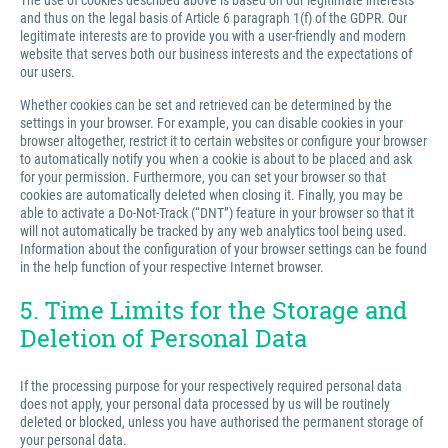
The use of cookies described above is based on our legitimate interests
and thus on the legal basis of Article 6 paragraph 1(f) of the GDPR. Our
legitimate interests are to provide you with a user-friendly and modern
website that serves both our business interests and the expectations of
our users.
Whether cookies can be set and retrieved can be determined by the
settings in your browser. For example, you can disable cookies in your
browser altogether, restrict it to certain websites or configure your browser
to automatically notify you when a cookie is about to be placed and ask
for your permission. Furthermore, you can set your browser so that
cookies are automatically deleted when closing it. Finally, you may be
able to activate a Do-Not-Track (“DNT”) feature in your browser so that it
will not automatically be tracked by any web analytics tool being used.
Information about the configuration of your browser settings can be found
in the help function of your respective Internet browser.
5. Time Limits for the Storage and
Deletion of Personal Data
If the processing purpose for your respectively required personal data
does not apply, your personal data processed by us will be routinely
deleted or blocked, unless you have authorised the permanent storage of
your personal data.