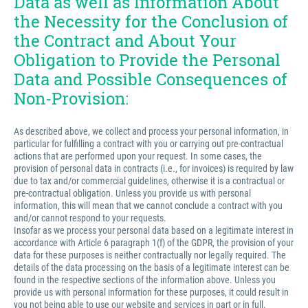
Data as well as Information About
the Necessity for the Conclusion of
the Contract and About Your
Obligation to Provide the Personal
Data and Possible Consequences of
Non-Provision:
As described above, we collect and process your personal information, in
particular for fulfilling a contract with you or carrying out pre-contractual
actions that are performed upon your request. In some cases, the
provision of personal data in contracts (i.e., for invoices) is required by law
due to tax and/or commercial guidelines, otherwise it is a contractual or
pre-contractual obligation. Unless you provide us with personal
information, this will mean that we cannot conclude a contract with you
and/or cannot respond to your requests.
Insofar as we process your personal data based on a legitimate interest in
accordance with Article 6 paragraph 1(f) of the GDPR, the provision of your
data for these purposes is neither contractually nor legally required. The
details of the data processing on the basis of a legitimate interest can be
found in the respective sections of the information above. Unless you
provide us with personal information for these purposes, it could result in
you not being able to use our website and services in part or in full.