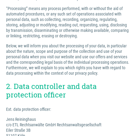
“Processing” means any process performed, with or without the aid of
automated procedures, or any such set of operations associated with
personal data, such as collecting, recording, organizing, regulating,
storing, adjusting or modifying, reading out, requesting, using, disclosing
by transmission, disseminating or otherwise making available, comparing
or linking, restricting, erasing or destroying.
Below, we will inform you about the processing of your data, in particular
about the nature, scope and purpose of the collection and use of your
personal data when you visit our website and use our offers and services
and the corresponding legal basis of the individual processing operations.
Furthermore, we will explain to you which rights you have with regard to
data processing within the context of our privacy policy.
2. Data controller and data
protection officer
Ext. data protection officer:
Jens Reininghaus
c/o ETL Rechtsanwälte GmbH Rechtsanwaltsgesellschaft
Eiler Straße 3B
51107 Köln