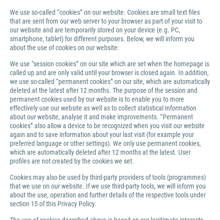
We use so-called “cookies” on our website. Cookies are small text files
that are sent from our web server to your browser as part of your visit to
our website and are temporarily stored on your device (e.g. PC,
smartphone, tablet) for different purposes. Below, we will inform you
about the use of cookies on our website:
We use “session cookies” on our site which are set when the homepage is
called up and are only valid until your browser is closed again. In addition,
we use so-called “permanent cookies” on our site, which are automatically
deleted at the latest after 12 months. The purpose of the session and
permanent cookies used by our website is to enable you to more
effectively use our website as well as to collect statistical information
about our website, analyse it and make improvements. “Permanent
cookies” also allow a device to be recognized when you visit our website
again and to save information about your last visit (for example your
preferred language or other settings). We only use permanent cookies,
which are automatically deleted after 12 months at the latest. User
profiles are not created by the cookies we set.
Cookies may also be used by third-party providers of tools (programmes)
that we use on our website. If we use third-party tools, we will inform you
about the use, operation and further details of the respective tools under
section 15 of this Privacy Policy.