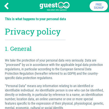
FREE
SIGNUP
This is what happens to your personal data
Privacy policy
1. General
We take the protection of your personal data very seriously. Data are
“processed” by us in accordance with the applicable legal data protection
regulations, in particular according to the European General Data
Protection Regulation (hereafter referred to as GDPR) and the country-
specific data protection regulations.
“Personal Data” means any information relating to an identified or
identifiable individual. An identifiable person is one who can be identified,
directly or indirectly, in particular by reference to a name, an identification
number, location data, an online username or one or more special
features specific to the expression of their physical, physiological, genetic,
mental, economic, cultural or social identity.