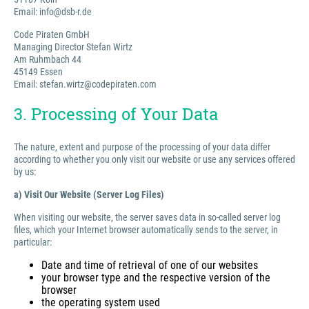
Email: info@dsb-r.de
Code Piraten GmbH
Managing Director Stefan Wirtz
Am Ruhmbach 44
45149 Essen
Email: stefan.wirtz@codepiraten.com
3. Processing of Your Data
The nature, extent and purpose of the processing of your data differ
according to whether you only visit our website or use any services offered
by us:
a) Visit Our Website (Server Log Files)
When visiting our website, the server saves data in so-called server log
files, which your Internet browser automatically sends to the server, in
particular:
Date and time of retrieval of one of our websites
your browser type and the respective version of the
browser
the operating system used