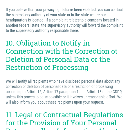
If you believe that your privacy rights have been violated, you can contact
the supervisory authority of your state or in the state where our
headquarters is located. If a complaint relates to a company located in
another federal state, the supervisory authority will forward the complaint
to the supervisory authority responsible there.
10. Obligation to Notify in
Connection with the Correction ot
Deletion of Personal Data or the
Restriction of Processing
We will notify all recipients who have disclosed personal data about any
correction or deletion of personal data or a restriction of processing
according to Article 16, Article 17 paragraph 1 and Article 18 of the GDPR,
unless this proves to be impossible or it involves unreasonable effort. We
will also inform you about these recipients upon your request.
11. Legal or Contractual Regulations
for the Provision of Your Personal