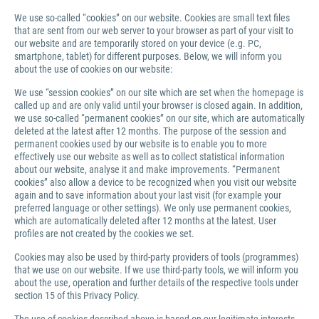
We use so-called “cookies” on our website. Cookies are small text files
that are sent from our web server to your browser as part of your visit to
our website and are temporarily stored on your device (e.g. PC,
smartphone, tablet) for different purposes. Below, we will inform you
about the use of cookies on our website:
We use “session cookies” on our site which are set when the homepage is
called up and are only valid until your browser is closed again. In addition,
we use so-called “permanent cookies” on our site, which are automatically
deleted at the latest after 12 months. The purpose of the session and
permanent cookies used by our website is to enable you to more
effectively use our website as well as to collect statistical information
about our website, analyse it and make improvements. “Permanent
cookies” also allow a device to be recognized when you visit our website
again and to save information about your last visit (for example your
preferred language or other settings). We only use permanent cookies,
which are automatically deleted after 12 months at the latest. User
profiles are not created by the cookies we set.
Cookies may also be used by third-party providers of tools (programmes)
that we use on our website. If we use third-party tools, we will inform you
about the use, operation and further details of the respective tools under
section 15 of this Privacy Policy.