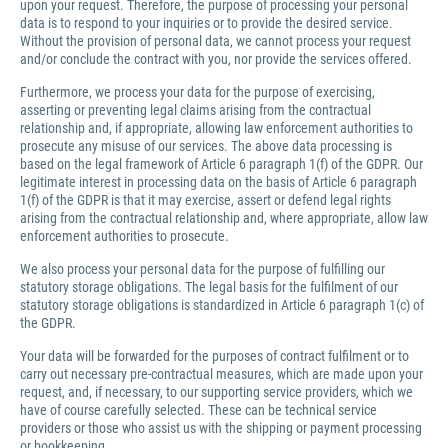
upon your request. Therefore, the purpose of processing your personal
data is to respond to your inquiries or to provide the desired service.
Without the provision of personal data, we cannot process your request
and/or conclude the contract with you, nor provide the services offered.
Furthermore, we process your data for the purpose of exercising,
asserting or preventing legal claims arising from the contractual
relationship and, if appropriate, allowing law enforcement authorities to
prosecute any misuse of our services. The above data processing is
based on the legal framework of Article 6 paragraph 1(f) of the GDPR. Our
legitimate interest in processing data on the basis of Article 6 paragraph
1(f) of the GDPR is that it may exercise, assert or defend legal rights
arising from the contractual relationship and, where appropriate, allow law
enforcement authorities to prosecute.
We also process your personal data for the purpose of fulfilling our
statutory storage obligations. The legal basis for the fulfilment of our
statutory storage obligations is standardized in Article 6 paragraph 1(c) of
the GDPR.
Your data will be forwarded for the purposes of contract fulfilment or to
carry out necessary pre-contractual measures, which are made upon your
request, and, if necessary, to our supporting service providers, which we
have of course carefully selected. These can be technical service
providers or those who assist us with the shipping or payment processing
or bookkeeping.