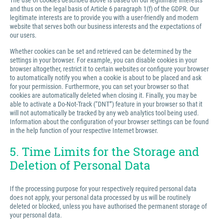
The use of cookies described above is based on our legitimate interests
and thus on the legal basis of Article 6 paragraph 1(f) of the GDPR. Our
legitimate interests are to provide you with a user-friendly and modern
website that serves both our business interests and the expectations of
our users.
Whether cookies can be set and retrieved can be determined by the
settings in your browser. For example, you can disable cookies in your
browser altogether, restrict it to certain websites or configure your browser
to automatically notify you when a cookie is about to be placed and ask
for your permission. Furthermore, you can set your browser so that
cookies are automatically deleted when closing it. Finally, you may be
able to activate a Do-Not-Track (“DNT”) feature in your browser so that it
will not automatically be tracked by any web analytics tool being used.
Information about the configuration of your browser settings can be found
in the help function of your respective Internet browser.
5. Time Limits for the Storage and
Deletion of Personal Data
If the processing purpose for your respectively required personal data
does not apply, your personal data processed by us will be routinely
deleted or blocked, unless you have authorised the permanent storage of
your personal data.