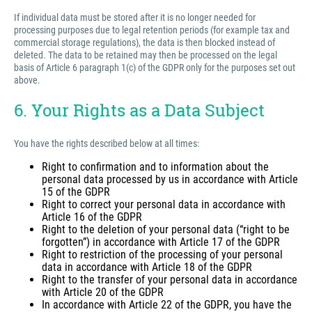
If individual data must be stored after it is no longer needed for
processing purposes due to legal retention periods (for example tax and
commercial storage regulations), the data is then blocked instead of
deleted. The data to be retained may then be processed on the legal
basis of Article 6 paragraph 1(c) of the GDPR only for the purposes set out
above.
6. Your Rights as a Data Subject
You have the rights described below at all times:
Right to confirmation and to information about the
personal data processed by us in accordance with Article
15 of the GDPR
Right to correct your personal data in accordance with
Article 16 of the GDPR
Right to the deletion of your personal data (“right to be
forgotten”) in accordance with Article 17 of the GDPR
Right to restriction of the processing of your personal
data in accordance with Article 18 of the GDPR
Right to the transfer of your personal data in accordance
with Article 20 of the GDPR
In accordance with Article 22 of the GDPR, you have the