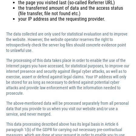
the page you visited last (so-called Referrer URL)
the transferred amount of data and the access status
(file transfer, file not found etc.)
your IP address and the requesting provider.
The data collected are only used for statistical evaluation and to improve
the website. However, the website operator reserves the right to
retrospectively check the server log files should concrete evidence point
to unlawful use.
The processing of this data takes place in order to enable the use of the
Internet pages you have accessed, for statistical purposes, to improve our
internet presence and security against illegal cyber attacks, as well as to
exercise, assert or defend against legal claims. Your IP address will only
be stored for as long as necessary to defend against potential cyber
attacks and provide law enforcement with the information needed to
prosecute.
The above-mentioned data will be processed separately from all personal
data that you provide to us when you visit our website and/or use a
service, and never merged.
This data processing described above has its legal basis in Article 6
paragraph 1(b) of the GDPR for carrying out necessary pre-contractual
measures, which are done at your request in order to enable you to use