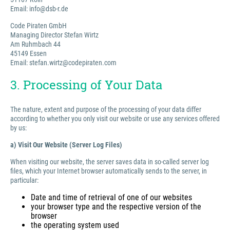
Email: info@dsb-r.de
Code Piraten GmbH
Managing Director Stefan Wirtz
Am Ruhmbach 44
45149 Essen
Email: stefan.wirtz@codepiraten.com
3. Processing of Your Data
The nature, extent and purpose of the processing of your data differ
according to whether you only visit our website or use any services offered
by us:
a) Visit Our Website (Server Log Files)
When visiting our website, the server saves data in so-called server log
files, which your Internet browser automatically sends to the server, in
particular:
Date and time of retrieval of one of our websites
your browser type and the respective version of the
browser
the operating system used