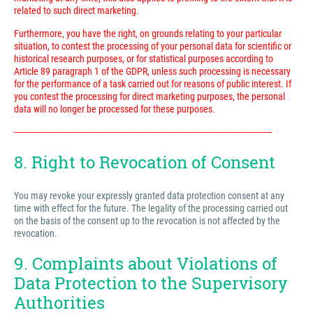
related to such direct marketing.
Furthermore, you have the right, on grounds relating to your particular
situation, to contest the processing of your personal data for scientific or
historical research purposes, or for statistical purposes according to
Article 89 paragraph 1 of the GDPR, unless such processing is necessary
for the performance of a task carried out for reasons of public interest. If
you contest the processing for direct marketing purposes, the personal
data will no longer be processed for these purposes.
---------------------------------------------------------------------------------------------------------------------------
8. Right to Revocation of Consent
You may revoke your expressly granted data protection consent at any
time with effect for the future. The legality of the processing carried out
on the basis of the consent up to the revocation is not affected by the
revocation.
9. Complaints about Violations of
Data Protection to the Supervisory
Authorities