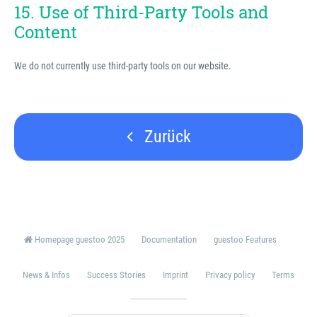
15. Use of Third-Party Tools and
Content
We do not currently use third-party tools on our website.
Zurück
Homepage guestoo 2025
Documentation
guestoo Features
News & Infos
Success Stories
Imprint
Privacy policy
Terms