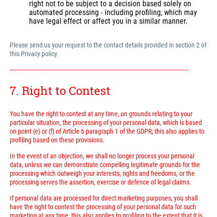
right not to be subject to a decision based solely on
automated processing - including profiling, which may
have legal effect or affect you in a similar manner.
Please send us your request to the contact details provided in section 2 of
this Privacy policy.
---------------------------------------------------------------------------------------------------------------------------
7. Right to Contest
You have the right to contest at any time, on grounds relating to your
particular situation, the processing of your personal data, which is based
on point (e) or (f) of Article 6 paragraph 1 of the GDPR; this also applies to
profiling based on these provisions.
In the event of an objection, we shall no longer process your personal
data, unless we can demonstrate compelling legitimate grounds for the
processing which outweigh your interests, rights and freedoms, or the
processing serves the assertion, exercise or defence of legal claims.
If personal data are processed for direct marketing purposes, you shall
have the right to contest the processing of your personal data for such
marketing at any time; this also applies to profiling to the extent that it is