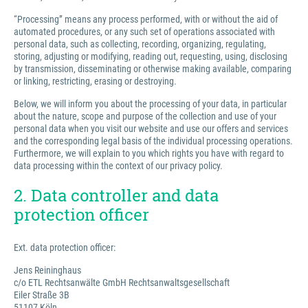
“Processing” means any process performed, with or without the aid of
automated procedures, or any such set of operations associated with
personal data, such as collecting, recording, organizing, regulating,
storing, adjusting or modifying, reading out, requesting, using, disclosing
by transmission, disseminating or otherwise making available, comparing
or linking, restricting, erasing or destroying.
Below, we will inform you about the processing of your data, in particular
about the nature, scope and purpose of the collection and use of your
personal data when you visit our website and use our offers and services
and the corresponding legal basis of the individual processing operations.
Furthermore, we will explain to you which rights you have with regard to
data processing within the context of our privacy policy.
2. Data controller and data
protection officer
Ext. data protection officer:
Jens Reininghaus
c/o ETL Rechtsanwälte GmbH Rechtsanwaltsgesellschaft
Eiler Straße 3B
51107 Köln