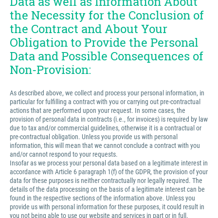
Data as well as Information About
the Necessity for the Conclusion of
the Contract and About Your
Obligation to Provide the Personal
Data and Possible Consequences of
Non-Provision:
As described above, we collect and process your personal information, in
particular for fulfilling a contract with you or carrying out pre-contractual
actions that are performed upon your request. In some cases, the
provision of personal data in contracts (i.e., for invoices) is required by law
due to tax and/or commercial guidelines, otherwise it is a contractual or
pre-contractual obligation. Unless you provide us with personal
information, this will mean that we cannot conclude a contract with you
and/or cannot respond to your requests.
Insofar as we process your personal data based on a legitimate interest in
accordance with Article 6 paragraph 1(f) of the GDPR, the provision of your
data for these purposes is neither contractually nor legally required. The
details of the data processing on the basis of a legitimate interest can be
found in the respective sections of the information above. Unless you
provide us with personal information for these purposes, it could result in
you not being able to use our website and services in part or in full.