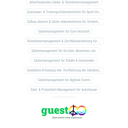
Allumfassendes Gäste- & Teilnehmermanagement
Zuschauer- & Trainings-Dokumentation für Sport-Vereine
Zufluss steuern & Gäste dokumentieren für Schwimm- & Freibäder
Gästemanagement für Eure Hochzeit
Teilnehmermanagement & Zertifikatserstellung für Bildungseinrichtungen, Coaches, etc.
Gästemanagement für Kirchen, Moscheen, etc.
Gästemanagement für Städte & Gemeinden
Gastdaten-Erfassung inkl. Verifizierung der Handynummer & Zuflussteuerung
Gästemanagement für digitale Events
Gäst- & Probefahrt-Management für Autohäuser