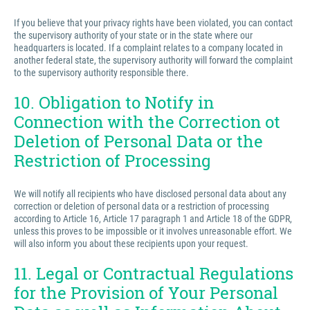
If you believe that your privacy rights have been violated, you can contact
the supervisory authority of your state or in the state where our
headquarters is located. If a complaint relates to a company located in
another federal state, the supervisory authority will forward the complaint
to the supervisory authority responsible there.
10. Obligation to Notify in
Connection with the Correction ot
Deletion of Personal Data or the
Restriction of Processing
We will notify all recipients who have disclosed personal data about any
correction or deletion of personal data or a restriction of processing
according to Article 16, Article 17 paragraph 1 and Article 18 of the GDPR,
unless this proves to be impossible or it involves unreasonable effort. We
will also inform you about these recipients upon your request.
11. Legal or Contractual Regulations
for the Provision of Your Personal