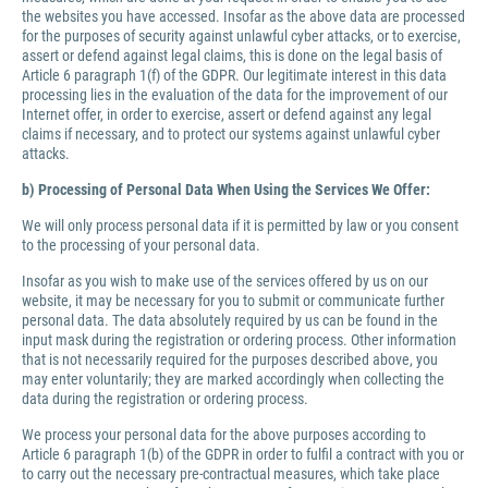
the websites you have accessed. Insofar as the above data are processed
for the purposes of security against unlawful cyber attacks, or to exercise,
assert or defend against legal claims, this is done on the legal basis of
Article 6 paragraph 1(f) of the GDPR. Our legitimate interest in this data
processing lies in the evaluation of the data for the improvement of our
Internet offer, in order to exercise, assert or defend against any legal
claims if necessary, and to protect our systems against unlawful cyber
attacks.
b) Processing of Personal Data When Using the Services We Offer:
We will only process personal data if it is permitted by law or you consent
to the processing of your personal data.
Insofar as you wish to make use of the services offered by us on our
website, it may be necessary for you to submit or communicate further
personal data. The data absolutely required by us can be found in the
input mask during the registration or ordering process. Other information
that is not necessarily required for the purposes described above, you
may enter voluntarily; they are marked accordingly when collecting the
data during the registration or ordering process.
We process your personal data for the above purposes according to
Article 6 paragraph 1(b) of the GDPR in order to fulfil a contract with you or
to carry out the necessary pre-contractual measures, which take place