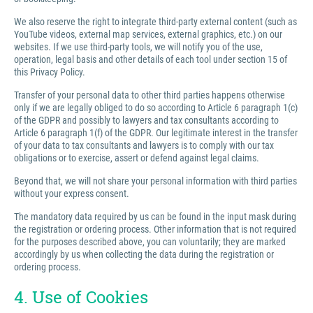
We also reserve the right to integrate third-party external content (such as
YouTube videos, external map services, external graphics, etc.) on our
websites. If we use third-party tools, we will notify you of the use,
operation, legal basis and other details of each tool under section 15 of
this Privacy Policy.
Transfer of your personal data to other third parties happens otherwise
only if we are legally obliged to do so according to Article 6 paragraph 1(c)
of the GDPR and possibly to lawyers and tax consultants according to
Article 6 paragraph 1(f) of the GDPR. Our legitimate interest in the transfer
of your data to tax consultants and lawyers is to comply with our tax
obligations or to exercise, assert or defend against legal claims.
Beyond that, we will not share your personal information with third parties
without your express consent.
The mandatory data required by us can be found in the input mask during
the registration or ordering process. Other information that is not required
for the purposes described above, you can voluntarily; they are marked
accordingly by us when collecting the data during the registration or
ordering process.
4. Use of Cookies