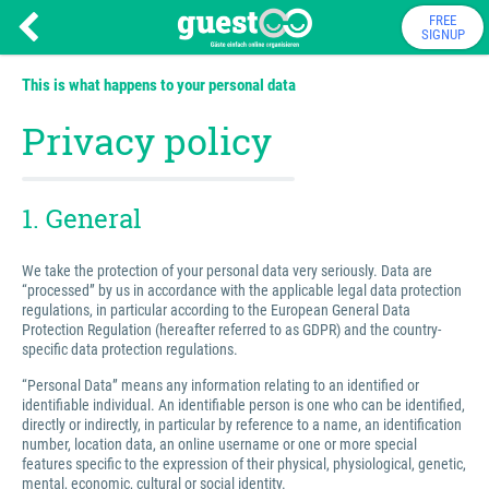
FREE
SIGNUP
This is what happens to your personal data
Privacy policy
1. General
We take the protection of your personal data very seriously. Data are
“processed” by us in accordance with the applicable legal data protection
regulations, in particular according to the European General Data
Protection Regulation (hereafter referred to as GDPR) and the country-
specific data protection regulations.
“Personal Data” means any information relating to an identified or
identifiable individual. An identifiable person is one who can be identified,
directly or indirectly, in particular by reference to a name, an identification
number, location data, an online username or one or more special
features specific to the expression of their physical, physiological, genetic,
mental, economic, cultural or social identity.