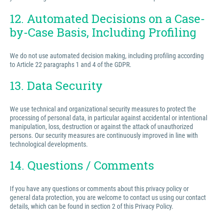
12. Automated Decisions on a Case-
by-Case Basis, Including Profiling
We do not use automated decision making, including profiling according
to Article 22 paragraphs 1 and 4 of the GDPR.
13. Data Security
We use technical and organizational security measures to protect the
processing of personal data, in particular against accidental or intentional
manipulation, loss, destruction or against the attack of unauthorized
persons. Our security measures are continuously improved in line with
technological developments.
14. Questions / Comments
If you have any questions or comments about this privacy policy or
general data protection, you are welcome to contact us using our contact
details, which can be found in section 2 of this Privacy Policy.