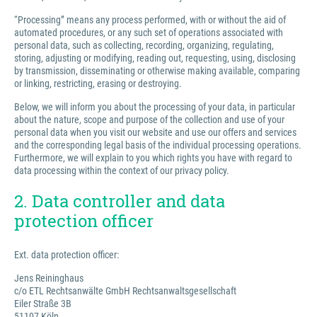
“Processing” means any process performed, with or without the aid of
automated procedures, or any such set of operations associated with
personal data, such as collecting, recording, organizing, regulating,
storing, adjusting or modifying, reading out, requesting, using, disclosing
by transmission, disseminating or otherwise making available, comparing
or linking, restricting, erasing or destroying.
Below, we will inform you about the processing of your data, in particular
about the nature, scope and purpose of the collection and use of your
personal data when you visit our website and use our offers and services
and the corresponding legal basis of the individual processing operations.
Furthermore, we will explain to you which rights you have with regard to
data processing within the context of our privacy policy.
2. Data controller and data
protection officer
Ext. data protection officer:
Jens Reininghaus
c/o ETL Rechtsanwälte GmbH Rechtsanwaltsgesellschaft
Eiler Straße 3B
51107 Köln