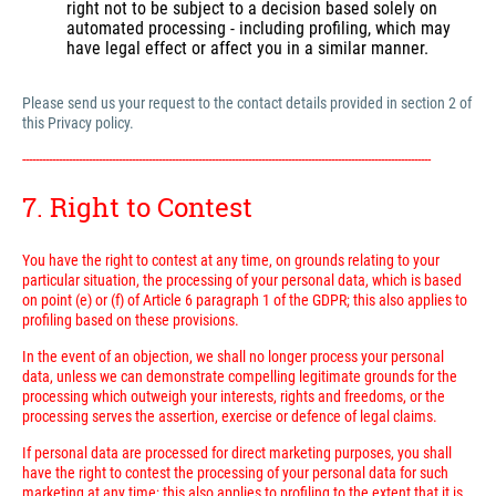
right not to be subject to a decision based solely on
automated processing - including profiling, which may
have legal effect or affect you in a similar manner.
Please send us your request to the contact details provided in section 2 of
this Privacy policy.
---------------------------------------------------------------------------------------------------------------------------
7. Right to Contest
You have the right to contest at any time, on grounds relating to your
particular situation, the processing of your personal data, which is based
on point (e) or (f) of Article 6 paragraph 1 of the GDPR; this also applies to
profiling based on these provisions.
In the event of an objection, we shall no longer process your personal
data, unless we can demonstrate compelling legitimate grounds for the
processing which outweigh your interests, rights and freedoms, or the
processing serves the assertion, exercise or defence of legal claims.
If personal data are processed for direct marketing purposes, you shall
have the right to contest the processing of your personal data for such
marketing at any time; this also applies to profiling to the extent that it is