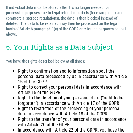
If individual data must be stored after it is no longer needed for
processing purposes due to legal retention periods (for example tax and
commercial storage regulations), the data is then blocked instead of
deleted. The data to be retained may then be processed on the legal
basis of Article 6 paragraph 1(c) of the GDPR only for the purposes set out
above.
6. Your Rights as a Data Subject
You have the rights described below at all times:
Right to confirmation and to information about the
personal data processed by us in accordance with Article
15 of the GDPR
Right to correct your personal data in accordance with
Article 16 of the GDPR
Right to the deletion of your personal data (“right to be
forgotten”) in accordance with Article 17 of the GDPR
Right to restriction of the processing of your personal
data in accordance with Article 18 of the GDPR
Right to the transfer of your personal data in accordance
with Article 20 of the GDPR
In accordance with Article 22 of the GDPR, you have the