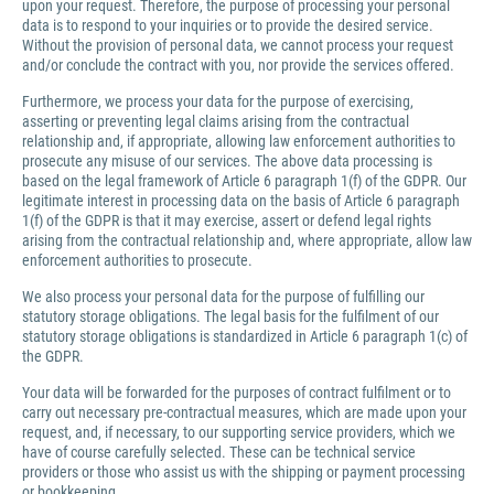
upon your request. Therefore, the purpose of processing your personal
data is to respond to your inquiries or to provide the desired service.
Without the provision of personal data, we cannot process your request
and/or conclude the contract with you, nor provide the services offered.
Furthermore, we process your data for the purpose of exercising,
asserting or preventing legal claims arising from the contractual
relationship and, if appropriate, allowing law enforcement authorities to
prosecute any misuse of our services. The above data processing is
based on the legal framework of Article 6 paragraph 1(f) of the GDPR. Our
legitimate interest in processing data on the basis of Article 6 paragraph
1(f) of the GDPR is that it may exercise, assert or defend legal rights
arising from the contractual relationship and, where appropriate, allow law
enforcement authorities to prosecute.
We also process your personal data for the purpose of fulfilling our
statutory storage obligations. The legal basis for the fulfilment of our
statutory storage obligations is standardized in Article 6 paragraph 1(c) of
the GDPR.
Your data will be forwarded for the purposes of contract fulfilment or to
carry out necessary pre-contractual measures, which are made upon your
request, and, if necessary, to our supporting service providers, which we
have of course carefully selected. These can be technical service
providers or those who assist us with the shipping or payment processing
or bookkeeping.