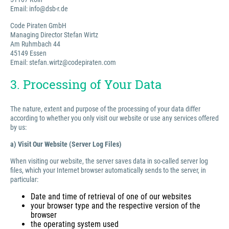
Email: info@dsb-r.de
Code Piraten GmbH
Managing Director Stefan Wirtz
Am Ruhmbach 44
45149 Essen
Email: stefan.wirtz@codepiraten.com
3. Processing of Your Data
The nature, extent and purpose of the processing of your data differ
according to whether you only visit our website or use any services offered
by us:
a) Visit Our Website (Server Log Files)
When visiting our website, the server saves data in so-called server log
files, which your Internet browser automatically sends to the server, in
particular:
Date and time of retrieval of one of our websites
your browser type and the respective version of the
browser
the operating system used