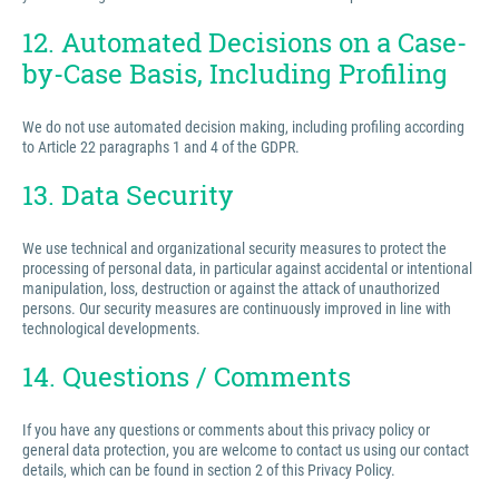
12. Automated Decisions on a Case-
by-Case Basis, Including Profiling
We do not use automated decision making, including profiling according
to Article 22 paragraphs 1 and 4 of the GDPR.
13. Data Security
We use technical and organizational security measures to protect the
processing of personal data, in particular against accidental or intentional
manipulation, loss, destruction or against the attack of unauthorized
persons. Our security measures are continuously improved in line with
technological developments.
14. Questions / Comments
If you have any questions or comments about this privacy policy or
general data protection, you are welcome to contact us using our contact
details, which can be found in section 2 of this Privacy Policy.