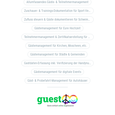
Allumfassendes Gäste- & Teilnehmermanagement
Zuschauer- & Trainings-Dokumentation für Sport-Vereine
Zufluss steuern & Gäste dokumentieren für Schwimm- & Freibäder
Gästemanagement für Eure Hochzeit
Teilnehmermanagement & Zertifikatserstellung für Bildungseinrichtungen, Coaches, etc.
Gästemanagement für Kirchen, Moscheen, etc.
Gästemanagement für Städte & Gemeinden
Gastdaten-Erfassung inkl. Verifizierung der Handynummer & Zuflussteuerung
Gästemanagement für digitale Events
Gäst- & Probefahrt-Management für Autohäuser