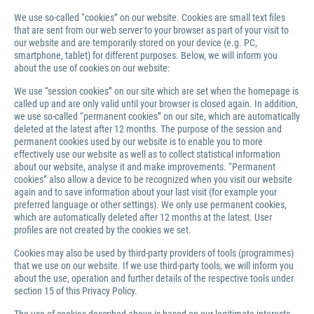
We use so-called “cookies” on our website. Cookies are small text files
that are sent from our web server to your browser as part of your visit to
our website and are temporarily stored on your device (e.g. PC,
smartphone, tablet) for different purposes. Below, we will inform you
about the use of cookies on our website:
We use “session cookies” on our site which are set when the homepage is
called up and are only valid until your browser is closed again. In addition,
we use so-called “permanent cookies” on our site, which are automatically
deleted at the latest after 12 months. The purpose of the session and
permanent cookies used by our website is to enable you to more
effectively use our website as well as to collect statistical information
about our website, analyse it and make improvements. “Permanent
cookies” also allow a device to be recognized when you visit our website
again and to save information about your last visit (for example your
preferred language or other settings). We only use permanent cookies,
which are automatically deleted after 12 months at the latest. User
profiles are not created by the cookies we set.
Cookies may also be used by third-party providers of tools (programmes)
that we use on our website. If we use third-party tools, we will inform you
about the use, operation and further details of the respective tools under
section 15 of this Privacy Policy.