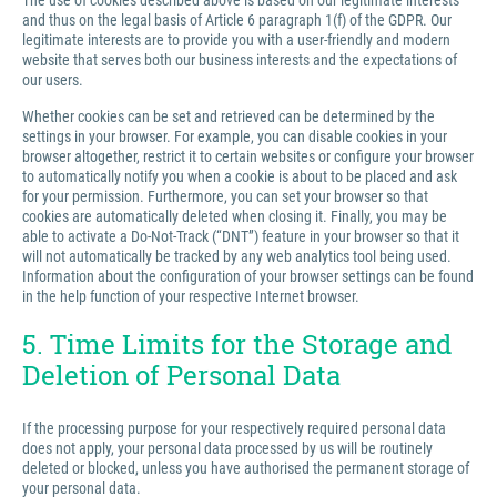
The use of cookies described above is based on our legitimate interests
and thus on the legal basis of Article 6 paragraph 1(f) of the GDPR. Our
legitimate interests are to provide you with a user-friendly and modern
website that serves both our business interests and the expectations of
our users.
Whether cookies can be set and retrieved can be determined by the
settings in your browser. For example, you can disable cookies in your
browser altogether, restrict it to certain websites or configure your browser
to automatically notify you when a cookie is about to be placed and ask
for your permission. Furthermore, you can set your browser so that
cookies are automatically deleted when closing it. Finally, you may be
able to activate a Do-Not-Track (“DNT”) feature in your browser so that it
will not automatically be tracked by any web analytics tool being used.
Information about the configuration of your browser settings can be found
in the help function of your respective Internet browser.
5. Time Limits for the Storage and
Deletion of Personal Data
If the processing purpose for your respectively required personal data
does not apply, your personal data processed by us will be routinely
deleted or blocked, unless you have authorised the permanent storage of
your personal data.