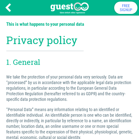
FREE
SIGNUP
This is what happens to your personal data
Privacy policy
1. General
We take the protection of your personal data very seriously. Data are
“processed” by us in accordance with the applicable legal data protection
regulations, in particular according to the European General Data
Protection Regulation (hereafter referred to as GDPR) and the country-
specific data protection regulations.
“Personal Data” means any information relating to an identified or
identifiable individual. An identifiable person is one who can be identified,
directly or indirectly, in particular by reference to a name, an identification
number, location data, an online username or one or more special
features specific to the expression of their physical, physiological, genetic,
mental, economic, cultural or social identity.