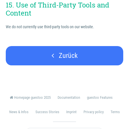
15. Use of Third-Party Tools and
Content
We do not currently use third-party tools on our website.
Zurück
Homepage guestoo 2025
Documentation
guestoo Features
News & Infos
Success Stories
Imprint
Privacy policy
Terms