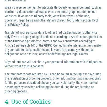
We also reserve the right to integrate third-party external content (such as
YouTube videos, external map services, external graphics, etc.) on our
websites. If we use third-party tools, we will notify you of the use,
operation, legal basis and other details of each tool under section 15 of
this Privacy Policy.
Transfer of your personal data to other third parties happens otherwise
only if we are legally obliged to do so according to Article 6 paragraph 1(c)
of the GDPR and possibly to lawyers and tax consultants according to
Article 6 paragraph 1(f) of the GDPR. Our legitimate interest in the transfer
of your data to tax consultants and lawyers is to comply with our tax
obligations or to exercise, assert or defend against legal claims.
Beyond that, we will not share your personal information with third parties
without your express consent.
The mandatory data required by us can be found in the input mask during
the registration or ordering process. Other information that is not required
for the purposes described above, you can voluntarily; they are marked
accordingly by us when collecting the data during the registration or
ordering process.
4. Use of Cookies