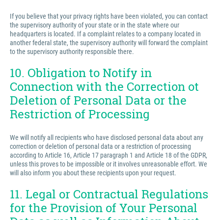
If you believe that your privacy rights have been violated, you can contact
the supervisory authority of your state or in the state where our
headquarters is located. If a complaint relates to a company located in
another federal state, the supervisory authority will forward the complaint
to the supervisory authority responsible there.
10. Obligation to Notify in
Connection with the Correction ot
Deletion of Personal Data or the
Restriction of Processing
We will notify all recipients who have disclosed personal data about any
correction or deletion of personal data or a restriction of processing
according to Article 16, Article 17 paragraph 1 and Article 18 of the GDPR,
unless this proves to be impossible or it involves unreasonable effort. We
will also inform you about these recipients upon your request.
11. Legal or Contractual Regulations
for the Provision of Your Personal