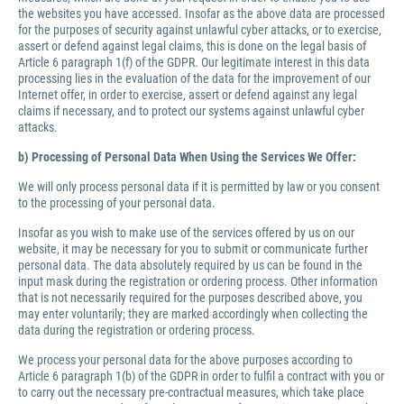
the websites you have accessed. Insofar as the above data are processed
for the purposes of security against unlawful cyber attacks, or to exercise,
assert or defend against legal claims, this is done on the legal basis of
Article 6 paragraph 1(f) of the GDPR. Our legitimate interest in this data
processing lies in the evaluation of the data for the improvement of our
Internet offer, in order to exercise, assert or defend against any legal
claims if necessary, and to protect our systems against unlawful cyber
attacks.
b) Processing of Personal Data When Using the Services We Offer:
We will only process personal data if it is permitted by law or you consent
to the processing of your personal data.
Insofar as you wish to make use of the services offered by us on our
website, it may be necessary for you to submit or communicate further
personal data. The data absolutely required by us can be found in the
input mask during the registration or ordering process. Other information
that is not necessarily required for the purposes described above, you
may enter voluntarily; they are marked accordingly when collecting the
data during the registration or ordering process.
We process your personal data for the above purposes according to
Article 6 paragraph 1(b) of the GDPR in order to fulfil a contract with you or
to carry out the necessary pre-contractual measures, which take place