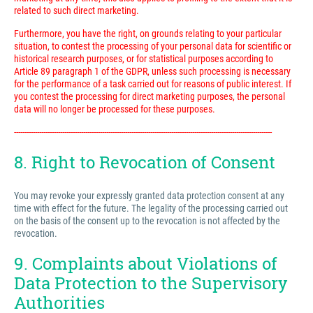
related to such direct marketing.
Furthermore, you have the right, on grounds relating to your particular
situation, to contest the processing of your personal data for scientific or
historical research purposes, or for statistical purposes according to
Article 89 paragraph 1 of the GDPR, unless such processing is necessary
for the performance of a task carried out for reasons of public interest. If
you contest the processing for direct marketing purposes, the personal
data will no longer be processed for these purposes.
---------------------------------------------------------------------------------------------------------------------------
8. Right to Revocation of Consent
You may revoke your expressly granted data protection consent at any
time with effect for the future. The legality of the processing carried out
on the basis of the consent up to the revocation is not affected by the
revocation.
9. Complaints about Violations of
Data Protection to the Supervisory
Authorities