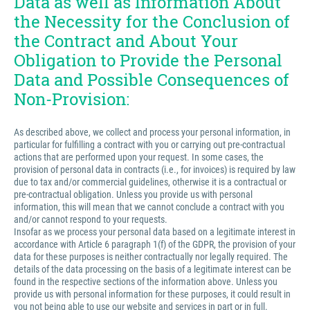
Data as well as Information About
the Necessity for the Conclusion of
the Contract and About Your
Obligation to Provide the Personal
Data and Possible Consequences of
Non-Provision:
As described above, we collect and process your personal information, in
particular for fulfilling a contract with you or carrying out pre-contractual
actions that are performed upon your request. In some cases, the
provision of personal data in contracts (i.e., for invoices) is required by law
due to tax and/or commercial guidelines, otherwise it is a contractual or
pre-contractual obligation. Unless you provide us with personal
information, this will mean that we cannot conclude a contract with you
and/or cannot respond to your requests.
Insofar as we process your personal data based on a legitimate interest in
accordance with Article 6 paragraph 1(f) of the GDPR, the provision of your
data for these purposes is neither contractually nor legally required. The
details of the data processing on the basis of a legitimate interest can be
found in the respective sections of the information above. Unless you
provide us with personal information for these purposes, it could result in
you not being able to use our website and services in part or in full.