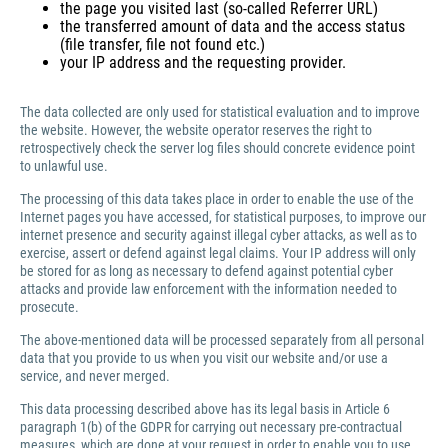
the page you visited last (so-called Referrer URL)
the transferred amount of data and the access status
(file transfer, file not found etc.)
your IP address and the requesting provider.
The data collected are only used for statistical evaluation and to improve
the website. However, the website operator reserves the right to
retrospectively check the server log files should concrete evidence point
to unlawful use.
The processing of this data takes place in order to enable the use of the
Internet pages you have accessed, for statistical purposes, to improve our
internet presence and security against illegal cyber attacks, as well as to
exercise, assert or defend against legal claims. Your IP address will only
be stored for as long as necessary to defend against potential cyber
attacks and provide law enforcement with the information needed to
prosecute.
The above-mentioned data will be processed separately from all personal
data that you provide to us when you visit our website and/or use a
service, and never merged.
This data processing described above has its legal basis in Article 6
paragraph 1(b) of the GDPR for carrying out necessary pre-contractual
measures, which are done at your request in order to enable you to use