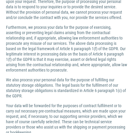
upon your request. Therefore, the purpose of processing your personal
data is to respond to your inquiries or to provide the desired service.
Without the provision of personal data, we cannot process your request
and/or conclude the contract with you, nor provide the services offered.
Furthermore, we process your data for the purpose of exercising,
asserting or preventing legal claims arising from the contractual
relationship and, if appropriate, allowing law enforcement authorities to
prosecute any misuse of our services. The above data processing is
based on the legal framework of Article 6 paragraph 1(f) of the GDPR. Our
legitimate interest in processing data on the basis of Article 6 paragraph
1(f) of the GDPR is that it may exercise, assert or defend legal rights
arising from the contractual relationship and, where appropriate, allow law
enforcement authorities to prosecute.
We also process your personal data for the purpose of fulfilling our
statutory storage obligations. The legal basis for the fulfilment of our
statutory storage obligations is standardized in Article 6 paragraph 1(c) of
the GDPR.
Your data will be forwarded for the purposes of contract fulfilment or to
carry out necessary pre-contractual measures, which are made upon your
request, and, if necessary, to our supporting service providers, which we
have of course carefully selected. These can be technical service
providers or those who assist us with the shipping or payment processing
or bookkeeping.