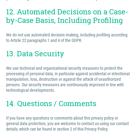
12. Automated Decisions on a Case-
by-Case Basis, Including Profiling
We do not use automated decision making, including profiling according
to Article 22 paragraphs 1 and 4 of the GDPR.
13. Data Security
We use technical and organizational security measures to protect the
processing of personal data, in particular against accidental or intentional
manipulation, loss, destruction or against the attack of unauthorized
persons. Our security measures are continuously improved in line with
technological developments.
14. Questions / Comments
If you have any questions or comments about this privacy policy or
general data protection, you are welcome to contact us using our contact
details, which can be found in section 2 of this Privacy Policy.