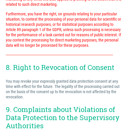
related to such direct marketing.
Furthermore, you have the right, on grounds relating to your particular
situation, to contest the processing of your personal data for scientific or
historical research purposes, or for statistical purposes according to
Article 89 paragraph 1 of the GDPR, unless such processing is necessary
for the performance of a task carried out for reasons of public interest. If
you contest the processing for direct marketing purposes, the personal
data will no longer be processed for these purposes.
---------------------------------------------------------------------------------------------------------------------------
8. Right to Revocation of Consent
You may revoke your expressly granted data protection consent at any
time with effect for the future. The legality of the processing carried out
on the basis of the consent up to the revocation is not affected by the
revocation.
9. Complaints about Violations of
Data Protection to the Supervisory
Authorities