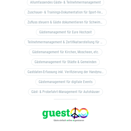
Allumfassendes Gäste- & Teilnehmermanagement
Zuschauer- & Trainings-Dokumentation für Sport-Vereine
Zufluss steuern & Gäste dokumentieren für Schwimm- & Freibäder
Gästemanagement für Eure Hochzeit
Teilnehmermanagement & Zertifikatserstellung für Bildungseinrichtungen, Coaches, etc.
Gästemanagement für Kirchen, Moscheen, etc.
Gästemanagement für Städte & Gemeinden
Gastdaten-Erfassung inkl. Verifizierung der Handynummer & Zuflussteuerung
Gästemanagement für digitale Events
Gäst- & Probefahrt-Management für Autohäuser