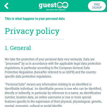
FREE
SIGNUP
This is what happens to your personal data
Privacy policy
1. General
We take the protection of your personal data very seriously. Data are
“processed” by us in accordance with the applicable legal data protection
regulations, in particular according to the European General Data
Protection Regulation (hereafter referred to as GDPR) and the country-
specific data protection regulations.
“Personal Data” means any information relating to an identified or
identifiable individual. An identifiable person is one who can be identified,
directly or indirectly, in particular by reference to a name, an identification
number, location data, an online username or one or more special
features specific to the expression of their physical, physiological, genetic,
mental, economic, cultural or social identity.