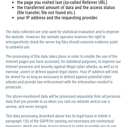
the page you visited last (so-called Referrer URL)
the transferred amount of data and the access status
(file transfer, file not found etc.)
your IP address and the requesting provider.
The data collected are only used for statistical evaluation and to improve
the website. However, the website operator reserves the right to
retrospectively check the server log files should concrete evidence point
to unlawful use.
The processing of this data takes place in order to enable the use of the
Internet pages you have accessed, for statistical purposes, to improve our
internet presence and security against illegal cyber attacks, as well as to
exercise, assert or defend against legal claims. Your IP address will only
be stored for as long as necessary to defend against potential cyber
attacks and provide law enforcement with the information needed to
prosecute.
The above-mentioned data will be processed separately from all personal
data that you provide to us when you visit our website and/or use a
service, and never merged.
This data processing described above has its legal basis in Article 6
paragraph 1(b) of the GDPR for carrying out necessary pre-contractual
measures, which are done at your request in order to enable you to use