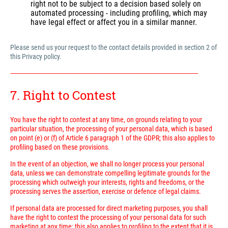
right not to be subject to a decision based solely on
automated processing - including profiling, which may
have legal effect or affect you in a similar manner.
Please send us your request to the contact details provided in section 2 of
this Privacy policy.
---------------------------------------------------------------------------------------------------------------------------
7. Right to Contest
You have the right to contest at any time, on grounds relating to your
particular situation, the processing of your personal data, which is based
on point (e) or (f) of Article 6 paragraph 1 of the GDPR; this also applies to
profiling based on these provisions.
In the event of an objection, we shall no longer process your personal
data, unless we can demonstrate compelling legitimate grounds for the
processing which outweigh your interests, rights and freedoms, or the
processing serves the assertion, exercise or defence of legal claims.
If personal data are processed for direct marketing purposes, you shall
have the right to contest the processing of your personal data for such
marketing at any time; this also applies to profiling to the extent that it is