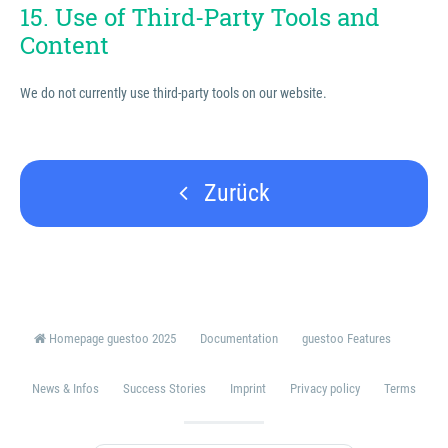
15. Use of Third-Party Tools and
Content
We do not currently use third-party tools on our website.
Zurück
Homepage guestoo 2025
Documentation
guestoo Features
News & Infos
Success Stories
Imprint
Privacy policy
Terms