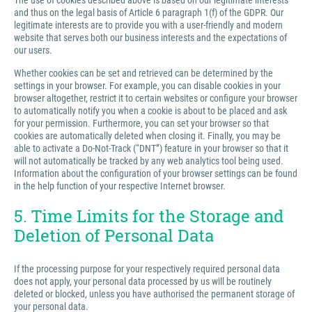
The use of cookies described above is based on our legitimate interests
and thus on the legal basis of Article 6 paragraph 1(f) of the GDPR. Our
legitimate interests are to provide you with a user-friendly and modern
website that serves both our business interests and the expectations of
our users.
Whether cookies can be set and retrieved can be determined by the
settings in your browser. For example, you can disable cookies in your
browser altogether, restrict it to certain websites or configure your browser
to automatically notify you when a cookie is about to be placed and ask
for your permission. Furthermore, you can set your browser so that
cookies are automatically deleted when closing it. Finally, you may be
able to activate a Do-Not-Track (“DNT”) feature in your browser so that it
will not automatically be tracked by any web analytics tool being used.
Information about the configuration of your browser settings can be found
in the help function of your respective Internet browser.
5. Time Limits for the Storage and
Deletion of Personal Data
If the processing purpose for your respectively required personal data
does not apply, your personal data processed by us will be routinely
deleted or blocked, unless you have authorised the permanent storage of
your personal data.