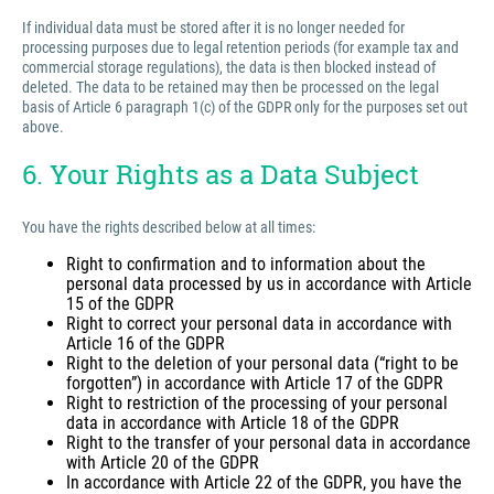
If individual data must be stored after it is no longer needed for
processing purposes due to legal retention periods (for example tax and
commercial storage regulations), the data is then blocked instead of
deleted. The data to be retained may then be processed on the legal
basis of Article 6 paragraph 1(c) of the GDPR only for the purposes set out
above.
6. Your Rights as a Data Subject
You have the rights described below at all times:
Right to confirmation and to information about the
personal data processed by us in accordance with Article
15 of the GDPR
Right to correct your personal data in accordance with
Article 16 of the GDPR
Right to the deletion of your personal data (“right to be
forgotten”) in accordance with Article 17 of the GDPR
Right to restriction of the processing of your personal
data in accordance with Article 18 of the GDPR
Right to the transfer of your personal data in accordance
with Article 20 of the GDPR
In accordance with Article 22 of the GDPR, you have the