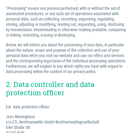
“Processing” means any process performed, with or without the aid of
automated procedures, or any such set of operations associated with
personal data, such as collecting, recording, organizing, regulating,
storing, adjusting or modifying, reading out, requesting, using, disclosing
by transmission, disseminating or otherwise making available, comparing
or linking, restricting, erasing or destroying.
Below, we will inform you about the processing of your data, in particular
about the nature, scope and purpose of the collection and use of your
personal data when you visit our website and use our offers and services
and the corresponding legal basis of the individual processing operations.
Furthermore, we will explain to you which rights you have with regard to
data processing within the context of our privacy policy.
2. Data controller and data
protection officer
Ext. data protection officer:
Jens Reininghaus
c/o ETL Rechtsanwälte GmbH Rechtsanwaltsgesellschaft
Eiler Straße 3B
51107 Köln