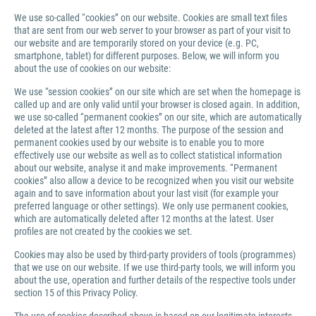
We use so-called “cookies” on our website. Cookies are small text files
that are sent from our web server to your browser as part of your visit to
our website and are temporarily stored on your device (e.g. PC,
smartphone, tablet) for different purposes. Below, we will inform you
about the use of cookies on our website:
We use “session cookies” on our site which are set when the homepage is
called up and are only valid until your browser is closed again. In addition,
we use so-called “permanent cookies” on our site, which are automatically
deleted at the latest after 12 months. The purpose of the session and
permanent cookies used by our website is to enable you to more
effectively use our website as well as to collect statistical information
about our website, analyse it and make improvements. “Permanent
cookies” also allow a device to be recognized when you visit our website
again and to save information about your last visit (for example your
preferred language or other settings). We only use permanent cookies,
which are automatically deleted after 12 months at the latest. User
profiles are not created by the cookies we set.
Cookies may also be used by third-party providers of tools (programmes)
that we use on our website. If we use third-party tools, we will inform you
about the use, operation and further details of the respective tools under
section 15 of this Privacy Policy.