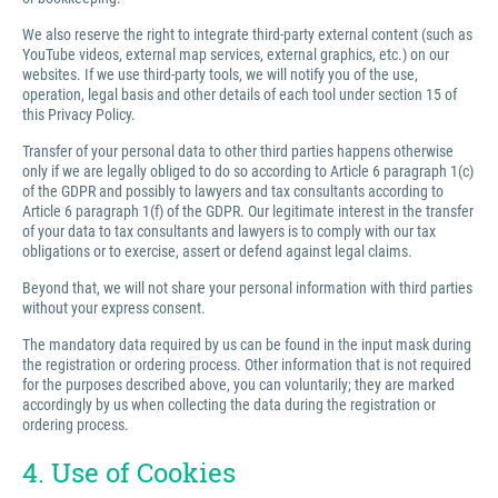
We also reserve the right to integrate third-party external content (such as
YouTube videos, external map services, external graphics, etc.) on our
websites. If we use third-party tools, we will notify you of the use,
operation, legal basis and other details of each tool under section 15 of
this Privacy Policy.
Transfer of your personal data to other third parties happens otherwise
only if we are legally obliged to do so according to Article 6 paragraph 1(c)
of the GDPR and possibly to lawyers and tax consultants according to
Article 6 paragraph 1(f) of the GDPR. Our legitimate interest in the transfer
of your data to tax consultants and lawyers is to comply with our tax
obligations or to exercise, assert or defend against legal claims.
Beyond that, we will not share your personal information with third parties
without your express consent.
The mandatory data required by us can be found in the input mask during
the registration or ordering process. Other information that is not required
for the purposes described above, you can voluntarily; they are marked
accordingly by us when collecting the data during the registration or
ordering process.
4. Use of Cookies