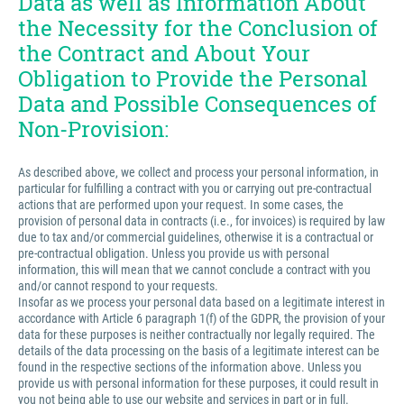
Data as well as Information About
the Necessity for the Conclusion of
the Contract and About Your
Obligation to Provide the Personal
Data and Possible Consequences of
Non-Provision:
As described above, we collect and process your personal information, in
particular for fulfilling a contract with you or carrying out pre-contractual
actions that are performed upon your request. In some cases, the
provision of personal data in contracts (i.e., for invoices) is required by law
due to tax and/or commercial guidelines, otherwise it is a contractual or
pre-contractual obligation. Unless you provide us with personal
information, this will mean that we cannot conclude a contract with you
and/or cannot respond to your requests.
Insofar as we process your personal data based on a legitimate interest in
accordance with Article 6 paragraph 1(f) of the GDPR, the provision of your
data for these purposes is neither contractually nor legally required. The
details of the data processing on the basis of a legitimate interest can be
found in the respective sections of the information above. Unless you
provide us with personal information for these purposes, it could result in
you not being able to use our website and services in part or in full.