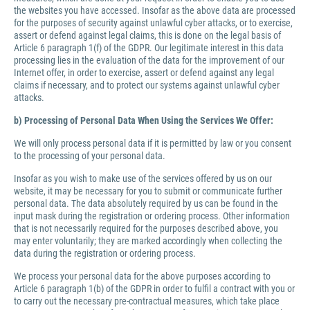
the websites you have accessed. Insofar as the above data are processed
for the purposes of security against unlawful cyber attacks, or to exercise,
assert or defend against legal claims, this is done on the legal basis of
Article 6 paragraph 1(f) of the GDPR. Our legitimate interest in this data
processing lies in the evaluation of the data for the improvement of our
Internet offer, in order to exercise, assert or defend against any legal
claims if necessary, and to protect our systems against unlawful cyber
attacks.
b) Processing of Personal Data When Using the Services We Offer:
We will only process personal data if it is permitted by law or you consent
to the processing of your personal data.
Insofar as you wish to make use of the services offered by us on our
website, it may be necessary for you to submit or communicate further
personal data. The data absolutely required by us can be found in the
input mask during the registration or ordering process. Other information
that is not necessarily required for the purposes described above, you
may enter voluntarily; they are marked accordingly when collecting the
data during the registration or ordering process.
We process your personal data for the above purposes according to
Article 6 paragraph 1(b) of the GDPR in order to fulfil a contract with you or
to carry out the necessary pre-contractual measures, which take place