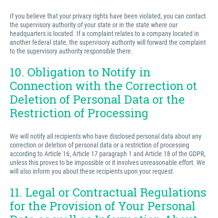
If you believe that your privacy rights have been violated, you can contact
the supervisory authority of your state or in the state where our
headquarters is located. If a complaint relates to a company located in
another federal state, the supervisory authority will forward the complaint
to the supervisory authority responsible there.
10. Obligation to Notify in
Connection with the Correction ot
Deletion of Personal Data or the
Restriction of Processing
We will notify all recipients who have disclosed personal data about any
correction or deletion of personal data or a restriction of processing
according to Article 16, Article 17 paragraph 1 and Article 18 of the GDPR,
unless this proves to be impossible or it involves unreasonable effort. We
will also inform you about these recipients upon your request.
11. Legal or Contractual Regulations
for the Provision of Your Personal