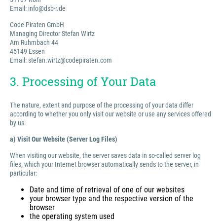
Email: info@dsb-r.de
Code Piraten GmbH
Managing Director Stefan Wirtz
Am Ruhmbach 44
45149 Essen
Email: stefan.wirtz@codepiraten.com
3. Processing of Your Data
The nature, extent and purpose of the processing of your data differ
according to whether you only visit our website or use any services offered
by us:
a) Visit Our Website (Server Log Files)
When visiting our website, the server saves data in so-called server log
files, which your Internet browser automatically sends to the server, in
particular:
Date and time of retrieval of one of our websites
your browser type and the respective version of the
browser
the operating system used