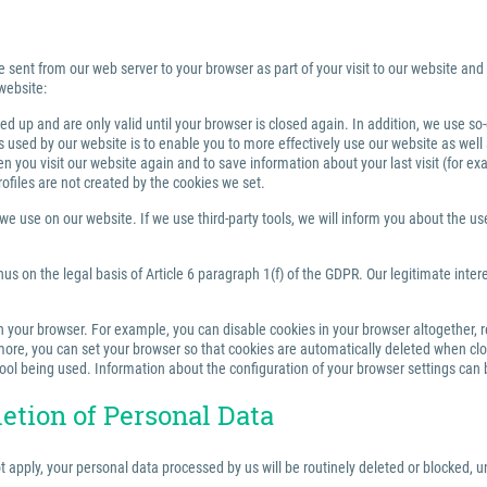
e sent from our web server to your browser as part of your visit to our website and
website:
 up and are only valid until your browser is closed again. In addition, we use so
sed by our website is to enable you to more effectively use our website as well a
you visit our website again and to save information about your last visit (for e
rofiles are not created by the cookies we set.
 use on our website. If we use third-party tools, we will inform you about the use,
us on the legal basis of Article 6 paragraph 1(f) of the GDPR. Our legitimate inter
your browser. For example, you can disable cookies in your browser altogether, rest
re, you can set your browser so that cookies are automatically deleted when closi
tool being used. Information about the configuration of your browser settings can 
letion of Personal Data
ot apply, your personal data processed by us will be routinely deleted or blocked,