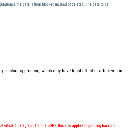
ulations), the data is then blocked instead of deleted. The data to be
 - including profiling, which may have legal effect or affect you in
 of Article 6 paragraph 1 of the GDPR; this also applies to profiling based on