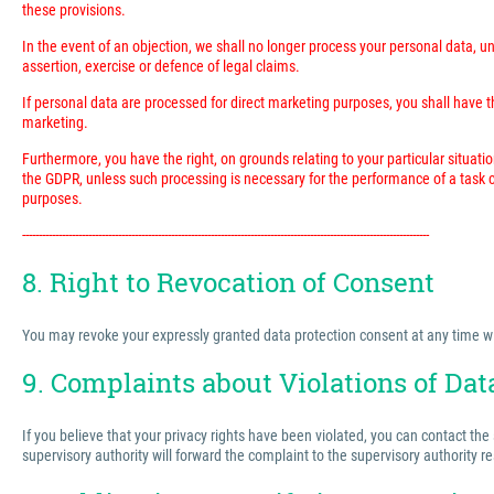
these provisions.
In the event of an objection, we shall no longer process your personal data, 
assertion, exercise or defence of legal claims.
If personal data are processed for direct marketing purposes, you shall have the
marketing.
Furthermore, you have the right, on grounds relating to your particular situatio
the GDPR, unless such processing is necessary for the performance of a task ca
purposes.
---------------------------------------------------------------------------------------------------------------------------
8. Right to Revocation of Consent
You may revoke your expressly granted data protection consent at any time with 
9. Complaints about Violations of Dat
If you believe that your privacy rights have been violated, you can contact the
supervisory authority will forward the complaint to the supervisory authority r