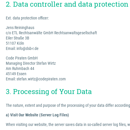
2. Data controller and data protection 
Ext. data protection officer:
Jens Reininghaus
c/o ETL Rechtsanwälte GmbH Rechtsanwaltsgesellschaft
Eiler Straße 3B
51107 Köln
Email: info@dsb-r.de
Code Piraten GmbH
Managing Director Stefan Wirtz
Am Ruhmbach 44
45149 Essen
Email: stefan.wirtz@codepiraten.com
3. Processing of Your Data
The nature, extent and purpose of the processing of your data differ according 
a) Visit Our Website (Server Log Files)
When visiting our website, the server saves data in so-called server log files, 