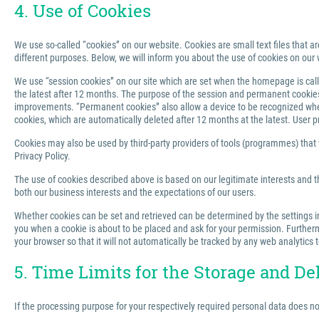
4. Use of Cookies
We use so-called “cookies” on our website. Cookies are small text files that ar
different purposes. Below, we will inform you about the use of cookies on our 
We use “session cookies” on our site which are set when the homepage is called
the latest after 12 months. The purpose of the session and permanent cookies u
improvements. “Permanent cookies” also allow a device to be recognized when 
cookies, which are automatically deleted after 12 months at the latest. User p
Cookies may also be used by third-party providers of tools (programmes) that we
Privacy Policy.
The use of cookies described above is based on our legitimate interests and th
both our business interests and the expectations of our users.
Whether cookies can be set and retrieved can be determined by the settings in 
you when a cookie is about to be placed and ask for your permission. Furthermo
your browser so that it will not automatically be tracked by any web analytics 
5. Time Limits for the Storage and De
If the processing purpose for your respectively required personal data does n