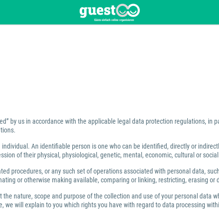
ed” by us in accordance with the applicable legal data protection regulations, in 
tions.
individual. An identifiable person is one who can be identified, directly or indirect
ion of their physical, physiological, genetic, mental, economic, cultural or social 
 procedures, or any such set of operations associated with personal data, such as
ating or otherwise making available, comparing or linking, restricting, erasing or 
ut the nature, scope and purpose of the collection and use of your personal data w
 we will explain to you which rights you have with regard to data processing within