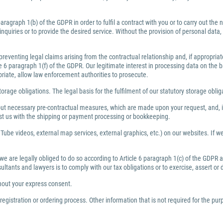
ragraph 1(b) of the GDPR in order to fulfil a contract with you or to carry out th
inquiries or to provide the desired service. Without the provision of personal dat
preventing legal claims arising from the contractual relationship and, if appropri
6 paragraph 1(f) of the GDPR. Our legitimate interest in processing data on the bas
priate, allow law enforcement authorities to prosecute.
torage obligations. The legal basis for the fulfilment of our statutory storage obli
y out necessary pre-contractual measures, which are made upon your request, and, i
ist us with the shipping or payment processing or bookkeeping.
Tube videos, external map services, external graphics, etc.) on our websites. If we 
 we are legally obliged to do so according to Article 6 paragraph 1(c) of the GDPR
nsultants and lawyers is to comply with our tax obligations or to exercise, assert or
thout your express consent.
egistration or ordering process. Other information that is not required for the pu