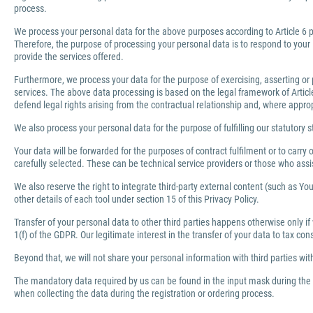
process.
We process your personal data for the above purposes according to Article 6 pa
Therefore, the purpose of processing your personal data is to respond to your 
provide the services offered.
Furthermore, we process your data for the purpose of exercising, asserting or 
services. The above data processing is based on the legal framework of Article 
defend legal rights arising from the contractual relationship and, where appro
We also process your personal data for the purpose of fulfilling our statutory s
Your data will be forwarded for the purposes of contract fulfilment or to carr
carefully selected. These can be technical service providers or those who ass
We also reserve the right to integrate third-party external content (such as You
other details of each tool under section 15 of this Privacy Policy.
Transfer of your personal data to other third parties happens otherwise only if
1(f) of the GDPR. Our legitimate interest in the transfer of your data to tax co
Beyond that, we will not share your personal information with third parties wi
The mandatory data required by us can be found in the input mask during the r
when collecting the data during the registration or ordering process.