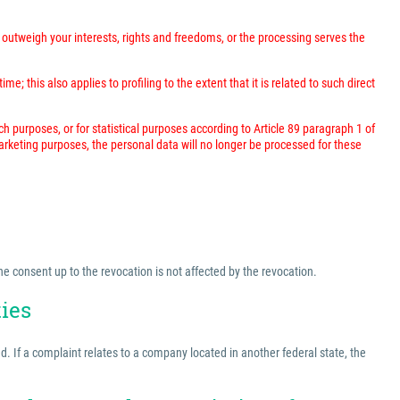
outweigh your interests, rights and freedoms, or the processing serves the
; this also applies to profiling to the extent that it is related to such direct
rch purposes, or for statistical purposes according to Article 89 paragraph 1 of
marketing purposes, the personal data will no longer be processed for these
he consent up to the revocation is not affected by the revocation.
ties
ed. If a complaint relates to a company located in another federal state, the