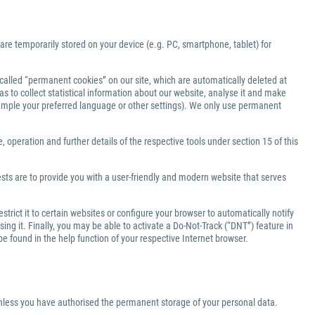
 are temporarily stored on your device (e.g. PC, smartphone, tablet) for
-called “permanent cookies” on our site, which are automatically deleted at
s to collect statistical information about our website, analyse it and make
xample your preferred language or other settings). We only use permanent
 operation and further details of the respective tools under section 15 of this
ests are to provide you with a user-friendly and modern website that serves
rict it to certain websites or configure your browser to automatically notify
ng it. Finally, you may be able to activate a Do-Not-Track (“DNT”) feature in
be found in the help function of your respective Internet browser.
 unless you have authorised the permanent storage of your personal data.