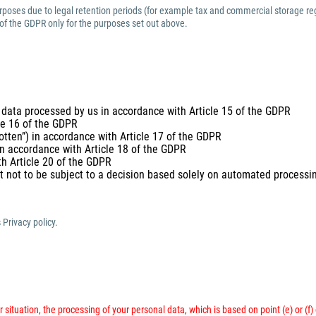
purposes due to legal retention periods (for example tax and commercial storage reg
 of the GDPR only for the purposes set out above.
 data processed by us in accordance with Article 15 of the GDPR
cle 16 of the GDPR
gotten”) in accordance with Article 17 of the GDPR
 in accordance with Article 18 of the GDPR
th Article 20 of the GDPR
t not to be subject to a decision based solely on automated processing
 Privacy policy.
 situation, the processing of your personal data, which is based on point (e) or (f)