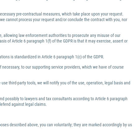
e necessary pre-contractual measures, which take place upon your request.
a, we cannot process your request and/or conclude the contract with you, nor
ate, allowing law enforcement authorities to prosecute any misuse of our
is of Article 6 paragraph 1(f) of the GDPR is that it may exercise, assert or
gations is standardized in Article 6 paragraph 1(c) of the GDPR.
f necessary, to our supporting service providers, which we have of course
use third-party tools, we will notify you of the use, operation, legal basis and
 and possibly to lawyers and tax consultants according to Article 6 paragraph
 defend against legal claims.
rposes described above, you can voluntarily; they are marked accordingly by us