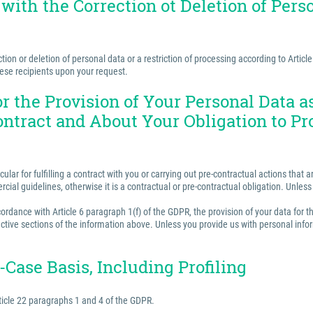
 with the Correction ot Deletion of Perso
ion or deletion of personal data or a restriction of processing according to Articl
hese recipients upon your request.
for the Provision of Your Personal Data 
ontract and About Your Obligation to Pr
ular for fulfilling a contract with you or carrying out pre-contractual actions tha
ercial guidelines, otherwise it is a contractual or pre-contractual obligation. Unle
rdance with Article 6 paragraph 1(f) of the GDPR, the provision of your data for th
ctive sections of the information above. Unless you provide us with personal inform
Case Basis, Including Profiling
ticle 22 paragraphs 1 and 4 of the GDPR.