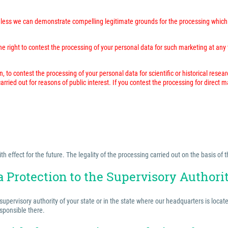
unless we can demonstrate compelling legitimate grounds for the processing which 
 right to contest the processing of your personal data for such marketing at any time
n, to contest the processing of your personal data for scientific or historical resea
rried out for reasons of public interest. If you contest the processing for direct 
effect for the future. The legality of the processing carried out on the basis of t
a Protection to the Supervisory Authori
 supervisory authority of your state or in the state where our headquarters is locat
esponsible there.