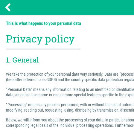
This is what happens to your personal data
Privacy policy
1. General
We take the protection of your personal data very seriously. Data are “process
(hereafter referred to as GDPR) and the country-specific data protection regula
“Personal Data” means any information relating to an identified or identifiable 
data, an online username or one or more special features specific to the express
“Processing” means any process performed, with or without the aid of automated
modifying, reading out, requesting, using, disclosing by transmission, dissemin
Below, we will inform you about the processing of your data, in particular abo
corresponding legal basis of the individual processing operations. Furthermore,