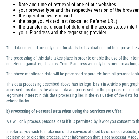
Date and time of retrieval of one of our websites
your browser type and the respective version of the browser
the operating system used
the page you visited last (so-called Referrer URL)
the transferred amount of data and the access status (file tr
your IP address and the requesting provider.
The data collected are only used for statistical evaluation and to improve the 
The processing of this data takes place in order to enable the use of the Inter
or defend against legal claims. Your IP address will only be stored for as lo
The above-mentioned data will be processed separately from all personal data
This data processing described above has its legal basis in Article 6 paragra
accessed. Insofar as the above data are processed for the purposes of security 
legitimate interest in this data processing lies in the evaluation of the data f
cyber attacks.
b) Processing of Personal Data When Using the Services We Offer:
We will only process personal data if it is permitted by law or you consent to 
Insofar as you wish to make use of the services offered by us on our website,
registration or ordering process. Other information that is not necessarily re