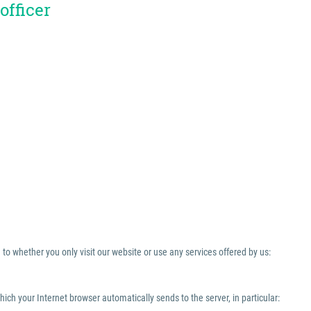
officer
to whether you only visit our website or use any services offered by us:
which your Internet browser automatically sends to the server, in particular: