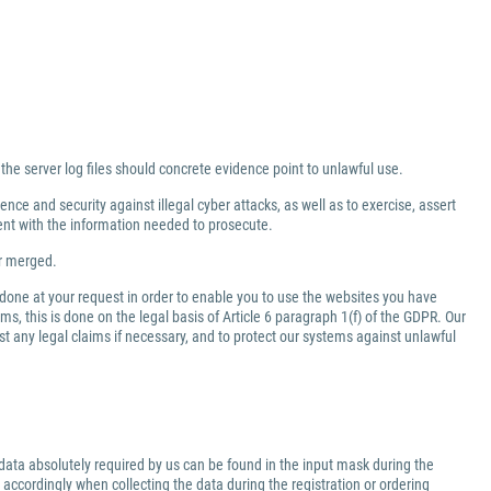
 the server log files should concrete evidence point to unlawful use.
nce and security against illegal cyber attacks, as well as to exercise, assert
ment with the information needed to prosecute.
er merged.
 done at your request in order to enable you to use the websites you have
ms, this is done on the legal basis of Article 6 paragraph 1(f) of the GDPR. Our
inst any legal claims if necessary, and to protect our systems against unlawful
data absolutely required by us can be found in the input mask during the
 accordingly when collecting the data during the registration or ordering