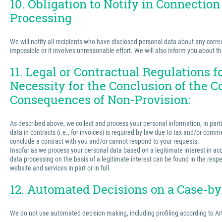
10. Obligation to Notify in Connection
Processing
We will notify all recipients who have disclosed personal data about any correct
impossible or it involves unreasonable effort. We will also inform you about t
11. Legal or Contractual Regulations 
Necessity for the Conclusion of the C
Consequences of Non-Provision:
As described above, we collect and process your personal information, in partic
data in contracts (i.e., for invoices) is required by law due to tax and/or comm
conclude a contract with you and/or cannot respond to your requests.
Insofar as we process your personal data based on a legitimate interest in acco
data processing on the basis of a legitimate interest can be found in the respe
website and services in part or in full.
12. Automated Decisions on a Case-by-
We do not use automated decision making, including profiling according to Ar