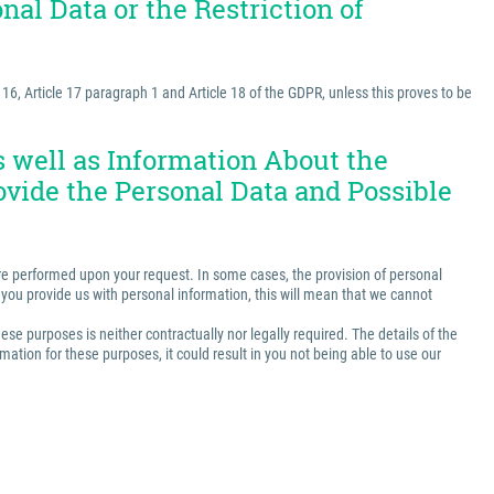
nal Data or the Restriction of
e 16, Article 17 paragraph 1 and Article 18 of the GDPR, unless this proves to be
as well as Information About the
ovide the Personal Data and Possible
t are performed upon your request. In some cases, the provision of personal
ss you provide us with personal information, this will mean that we cannot
ese purposes is neither contractually nor legally required. The details of the
ation for these purposes, it could result in you not being able to use our