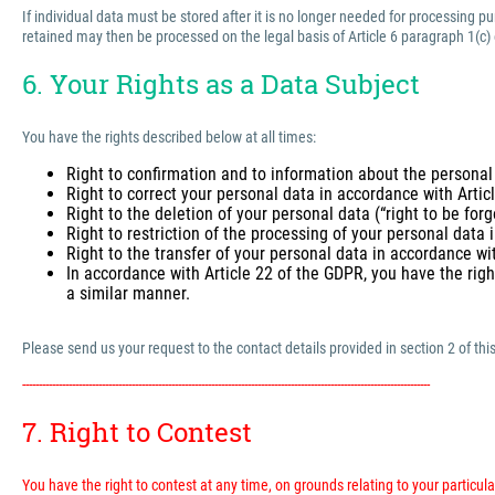
If individual data must be stored after it is no longer needed for processing 
retained may then be processed on the legal basis of Article 6 paragraph 1(c)
6. Your Rights as a Data Subject
You have the rights described below at all times:
Right to confirmation and to information about the personal
Right to correct your personal data in accordance with Arti
Right to the deletion of your personal data (“right to be for
Right to restriction of the processing of your personal data
Right to the transfer of your personal data in accordance wi
In accordance with Article 22 of the GDPR, you have the righ
a similar manner.
Please send us your request to the contact details provided in section 2 of this
---------------------------------------------------------------------------------------------------------------------------
7. Right to Contest
You have the right to contest at any time, on grounds relating to your particular