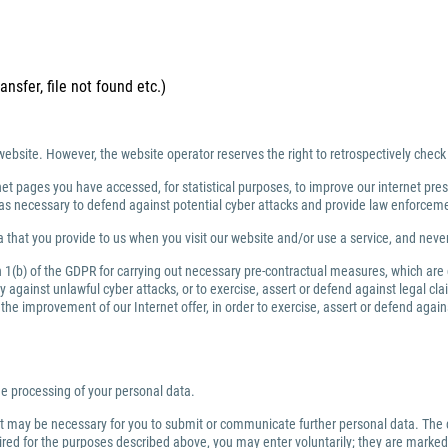
ansfer, file not found etc.)
website. However, the website operator reserves the right to retrospectively check
net pages you have accessed, for statistical purposes, to improve our internet prese
ng as necessary to defend against potential cyber attacks and provide law enforce
 that you provide to us when you visit our website and/or use a service, and nev
ph 1(b) of the GDPR for carrying out necessary pre-contractual measures, which are
against unlawful cyber attacks, or to exercise, assert or defend against legal clai
or the improvement of our Internet offer, in order to exercise, assert or defend aga
the processing of your personal data.
 it may be necessary for you to submit or communicate further personal data. The 
quired for the purposes described above, you may enter voluntarily; they are marked