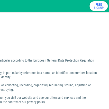
FREE
SIGNUP
particular according to the European General Data Protection Regulation
ly, in particular by reference to a name, an identification number, location
identity.
 collecting, recording, organizing, regulating, storing, adjusting or
destroying.
hen you visit our website and use our offers and services and the
 the context of our privacy policy.