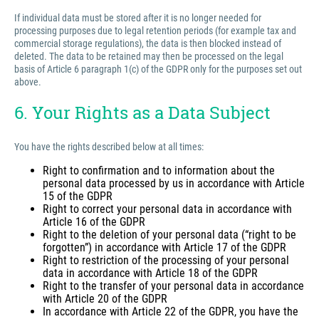
If individual data must be stored after it is no longer needed for
processing purposes due to legal retention periods (for example tax and
commercial storage regulations), the data is then blocked instead of
deleted. The data to be retained may then be processed on the legal
basis of Article 6 paragraph 1(c) of the GDPR only for the purposes set out
above.
6. Your Rights as a Data Subject
You have the rights described below at all times:
Right to confirmation and to information about the
personal data processed by us in accordance with Article
15 of the GDPR
Right to correct your personal data in accordance with
Article 16 of the GDPR
Right to the deletion of your personal data (“right to be
forgotten”) in accordance with Article 17 of the GDPR
Right to restriction of the processing of your personal
data in accordance with Article 18 of the GDPR
Right to the transfer of your personal data in accordance
with Article 20 of the GDPR
In accordance with Article 22 of the GDPR, you have the