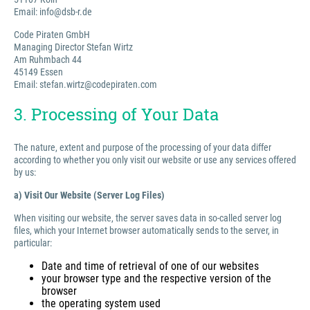
Email: info@dsb-r.de
Code Piraten GmbH
Managing Director Stefan Wirtz
Am Ruhmbach 44
45149 Essen
Email: stefan.wirtz@codepiraten.com
3. Processing of Your Data
The nature, extent and purpose of the processing of your data differ
according to whether you only visit our website or use any services offered
by us:
a) Visit Our Website (Server Log Files)
When visiting our website, the server saves data in so-called server log
files, which your Internet browser automatically sends to the server, in
particular:
Date and time of retrieval of one of our websites
your browser type and the respective version of the
browser
the operating system used