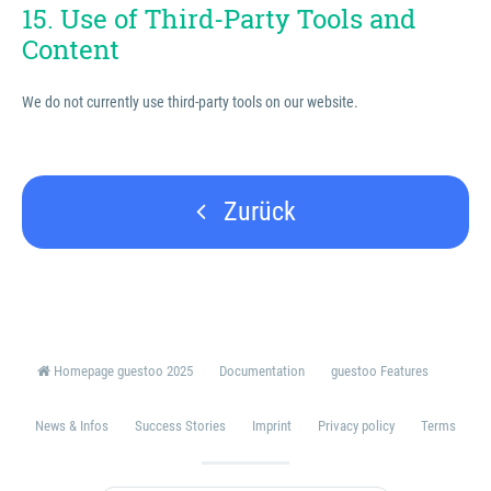
15. Use of Third-Party Tools and
Content
We do not currently use third-party tools on our website.
Zurück
Homepage guestoo 2025
Documentation
guestoo Features
News & Infos
Success Stories
Imprint
Privacy policy
Terms