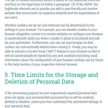
The use of cookies described above is based on our legitimate interests
and thus on the legal basis of Article 6 paragraph 1(f) of the GDPR. Our
legitimate interests are to provide you with a user-friendly and modern
website that serves both our business interests and the expectations of
our users.
Whether cookies can be set and retrieved can be determined by the
settings in your browser. For example, you can disable cookies in your
browser altogether, restrict it to certain websites or configure your browser
to automatically notify you when a cookie is about to be placed and ask
for your permission. Furthermore, you can set your browser so that
cookies are automatically deleted when closing it. Finally, you may be
able to activate a Do-Not-Track (“DNT”) feature in your browser so that it
will not automatically be tracked by any web analytics tool being used.
Information about the configuration of your browser settings can be found
in the help function of your respective Internet browser.
5. Time Limits for the Storage and
Deletion of Personal Data
If the processing purpose for your respectively required personal data
does not apply, your personal data processed by us will be routinely
deleted or blocked, unless you have authorised the permanent storage of
your personal data.