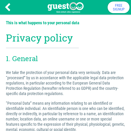
FREE
SIGNUP
This is what happens to your personal data
Privacy policy
1. General
We take the protection of your personal data very seriously. Data are
“processed” by us in accordance with the applicable legal data protection
regulations, in particular according to the European General Data
Protection Regulation (hereafter referred to as GDPR) and the country-
specific data protection regulations.
“Personal Data” means any information relating to an identified or
identifiable individual. An identifiable person is one who can be identified,
directly or indirectly, in particular by reference to a name, an identification
number, location data, an online username or one or more special
features specific to the expression of their physical, physiological, genetic,
mental, economic, cultural or social identity.