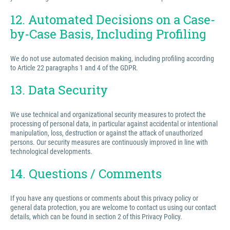
12. Automated Decisions on a Case-
by-Case Basis, Including Profiling
We do not use automated decision making, including profiling according
to Article 22 paragraphs 1 and 4 of the GDPR.
13. Data Security
We use technical and organizational security measures to protect the
processing of personal data, in particular against accidental or intentional
manipulation, loss, destruction or against the attack of unauthorized
persons. Our security measures are continuously improved in line with
technological developments.
14. Questions / Comments
If you have any questions or comments about this privacy policy or
general data protection, you are welcome to contact us using our contact
details, which can be found in section 2 of this Privacy Policy.