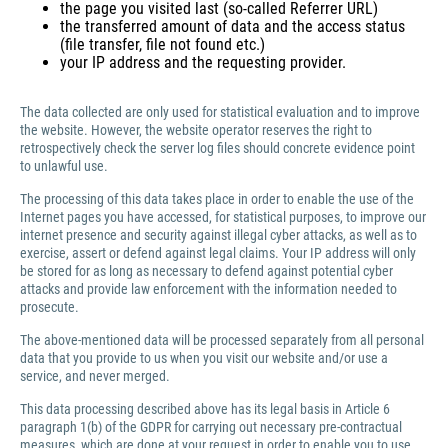
the page you visited last (so-called Referrer URL)
the transferred amount of data and the access status
(file transfer, file not found etc.)
your IP address and the requesting provider.
The data collected are only used for statistical evaluation and to improve
the website. However, the website operator reserves the right to
retrospectively check the server log files should concrete evidence point
to unlawful use.
The processing of this data takes place in order to enable the use of the
Internet pages you have accessed, for statistical purposes, to improve our
internet presence and security against illegal cyber attacks, as well as to
exercise, assert or defend against legal claims. Your IP address will only
be stored for as long as necessary to defend against potential cyber
attacks and provide law enforcement with the information needed to
prosecute.
The above-mentioned data will be processed separately from all personal
data that you provide to us when you visit our website and/or use a
service, and never merged.
This data processing described above has its legal basis in Article 6
paragraph 1(b) of the GDPR for carrying out necessary pre-contractual
measures, which are done at your request in order to enable you to use