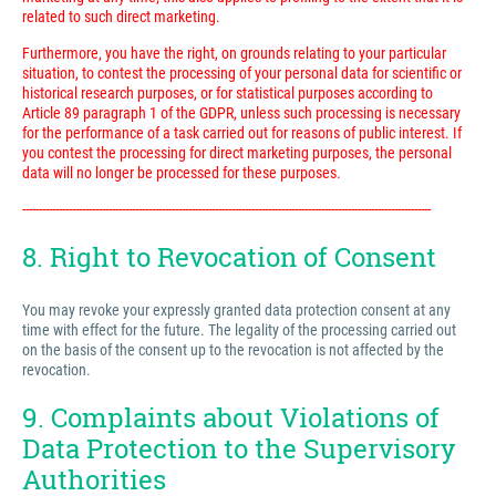
related to such direct marketing.
Furthermore, you have the right, on grounds relating to your particular
situation, to contest the processing of your personal data for scientific or
historical research purposes, or for statistical purposes according to
Article 89 paragraph 1 of the GDPR, unless such processing is necessary
for the performance of a task carried out for reasons of public interest. If
you contest the processing for direct marketing purposes, the personal
data will no longer be processed for these purposes.
---------------------------------------------------------------------------------------------------------------------------
8. Right to Revocation of Consent
You may revoke your expressly granted data protection consent at any
time with effect for the future. The legality of the processing carried out
on the basis of the consent up to the revocation is not affected by the
revocation.
9. Complaints about Violations of
Data Protection to the Supervisory
Authorities