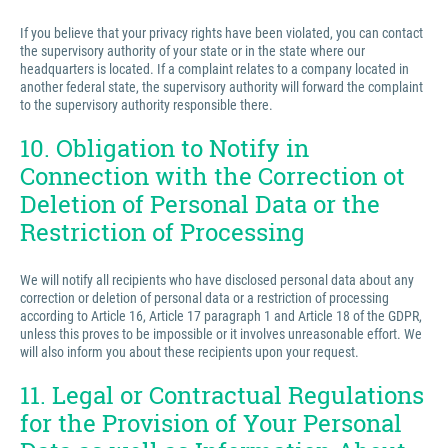
If you believe that your privacy rights have been violated, you can contact
the supervisory authority of your state or in the state where our
headquarters is located. If a complaint relates to a company located in
another federal state, the supervisory authority will forward the complaint
to the supervisory authority responsible there.
10. Obligation to Notify in
Connection with the Correction ot
Deletion of Personal Data or the
Restriction of Processing
We will notify all recipients who have disclosed personal data about any
correction or deletion of personal data or a restriction of processing
according to Article 16, Article 17 paragraph 1 and Article 18 of the GDPR,
unless this proves to be impossible or it involves unreasonable effort. We
will also inform you about these recipients upon your request.
11. Legal or Contractual Regulations
for the Provision of Your Personal