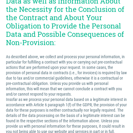
Data as well as Information About
the Necessity for the Conclusion of
the Contract and About Your
Obligation to Provide the Personal
Data and Possible Consequences of
Non-Provision:
As described above, we collect and process your personal information, in
particular for fulfilling a contract with you or carrying out pre-contractual
actions that are performed upon your request. In some cases, the
provision of personal data in contracts (i.e., for invoices) is required by law
due to tax and/or commercial guidelines, otherwise it is a contractual or
pre-contractual obligation. Unless you provide us with personal
information, this will mean that we cannot conclude a contract with you
and/or cannot respond to your requests.
Insofar as we process your personal data based on a legitimate interest in
accordance with Article 6 paragraph 1(f) of the GDPR, the provision of your
data for these purposes is neither contractually nor legally required. The
details of the data processing on the basis of a legitimate interest can be
found in the respective sections of the information above. Unless you
provide us with personal information for these purposes, it could result in
you not being able to use our website and services in part or in full.