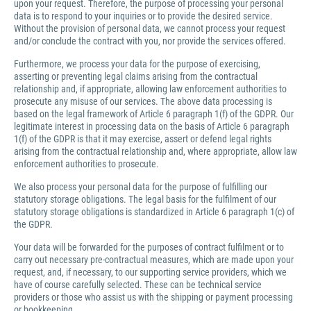
upon your request. Therefore, the purpose of processing your personal
data is to respond to your inquiries or to provide the desired service.
Without the provision of personal data, we cannot process your request
and/or conclude the contract with you, nor provide the services offered.
Furthermore, we process your data for the purpose of exercising,
asserting or preventing legal claims arising from the contractual
relationship and, if appropriate, allowing law enforcement authorities to
prosecute any misuse of our services. The above data processing is
based on the legal framework of Article 6 paragraph 1(f) of the GDPR. Our
legitimate interest in processing data on the basis of Article 6 paragraph
1(f) of the GDPR is that it may exercise, assert or defend legal rights
arising from the contractual relationship and, where appropriate, allow law
enforcement authorities to prosecute.
We also process your personal data for the purpose of fulfilling our
statutory storage obligations. The legal basis for the fulfilment of our
statutory storage obligations is standardized in Article 6 paragraph 1(c) of
the GDPR.
Your data will be forwarded for the purposes of contract fulfilment or to
carry out necessary pre-contractual measures, which are made upon your
request, and, if necessary, to our supporting service providers, which we
have of course carefully selected. These can be technical service
providers or those who assist us with the shipping or payment processing
or bookkeeping.