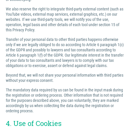
We also reserve the right to integrate third-party external content (such as
YouTube videos, external map services, external graphics, etc.) on our
websites. If we use third-party tools, we will notify you of the use,
operation, legal basis and other details of each tool under section 15 of
this Privacy Policy.
Transfer of your personal data to other third parties happens otherwise
only if we are legally obliged to do so according to Article 6 paragraph 1(c)
of the GDPR and possibly to lawyers and tax consultants according to
Article 6 paragraph 1(f) of the GDPR. Our legitimate interest in the transfer
of your data to tax consultants and lawyers is to comply with our tax
obligations or to exercise, assert or defend against legal claims.
Beyond that, we will not share your personal information with third parties
without your express consent.
The mandatory data required by us can be found in the input mask during
the registration or ordering process. Other information that is not required
for the purposes described above, you can voluntarily; they are marked
accordingly by us when collecting the data during the registration or
ordering process.
4. Use of Cookies