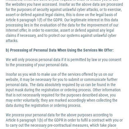
the websites you have accessed. Insofar as the above data are processed
for the purposes of security against unlawful cyber attacks, or to exercise,
assert or defend against legal claims, this is done on the legal basis of
Article 6 paragraph 1(f) of the GDPR. Our legitimate interest in this data
processing lies in the evaluation of the data for the improvement of our
Internet offer, in order to exercise, assert or defend against any legal
claims if necessary, and to protect our systems against unlawful cyber
attacks.
b) Processing of Personal Data When Using the Services We Offer:
We will only process personal data if it is permitted by law or you consent
to the processing of your personal data.
Insofar as you wish to make use of the services offered by us on our
website, it may be necessary for you to submit or communicate further
personal data. The data absolutely required by us can be found in the
input mask during the registration or ordering process. Other information
that is not necessarily required for the purposes described above, you
may enter voluntarily; they are marked accordingly when collecting the
data during the registration or ordering process.
We process your personal data for the above purposes according to
Article 6 paragraph 1(b) of the GDPR in order to fulfil a contract with you or
to carry out the necessary pre-contractual measures, which take place