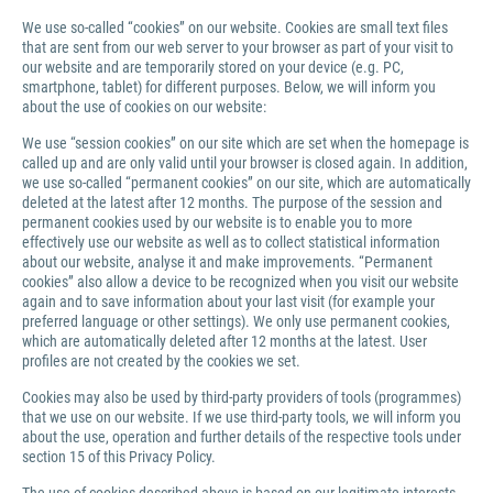
We use so-called “cookies” on our website. Cookies are small text files
that are sent from our web server to your browser as part of your visit to
our website and are temporarily stored on your device (e.g. PC,
smartphone, tablet) for different purposes. Below, we will inform you
about the use of cookies on our website:
We use “session cookies” on our site which are set when the homepage is
called up and are only valid until your browser is closed again. In addition,
we use so-called “permanent cookies” on our site, which are automatically
deleted at the latest after 12 months. The purpose of the session and
permanent cookies used by our website is to enable you to more
effectively use our website as well as to collect statistical information
about our website, analyse it and make improvements. “Permanent
cookies” also allow a device to be recognized when you visit our website
again and to save information about your last visit (for example your
preferred language or other settings). We only use permanent cookies,
which are automatically deleted after 12 months at the latest. User
profiles are not created by the cookies we set.
Cookies may also be used by third-party providers of tools (programmes)
that we use on our website. If we use third-party tools, we will inform you
about the use, operation and further details of the respective tools under
section 15 of this Privacy Policy.