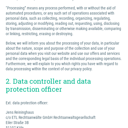
“Processing” means any process performed, with or without the aid of
automated procedures, or any such set of operations associated with
personal data, such as collecting, recording, organizing, regulating,
storing, adjusting or modifying, reading out, requesting, using, disclosing
by transmission, disseminating or otherwise making available, comparing
or linking, restricting, erasing or destroying.
Below, we will inform you about the processing of your data, in particular
about the nature, scope and purpose of the collection and use of your
personal data when you visit our website and use our offers and services
and the corresponding legal basis of the individual processing operations.
Furthermore, we will explain to you which rights you have with regard to
data processing within the context of our privacy policy.
2. Data controller and data
protection officer
Ext. data protection officer:
Jens Reininghaus
c/o ETL Rechtsanwälte GmbH Rechtsanwaltsgesellschaft
Eiler Straße 3B
51107 Köln