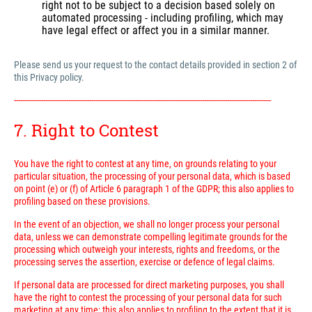
right not to be subject to a decision based solely on
automated processing - including profiling, which may
have legal effect or affect you in a similar manner.
Please send us your request to the contact details provided in section 2 of
this Privacy policy.
---------------------------------------------------------------------------------------------------------------------------
7. Right to Contest
You have the right to contest at any time, on grounds relating to your
particular situation, the processing of your personal data, which is based
on point (e) or (f) of Article 6 paragraph 1 of the GDPR; this also applies to
profiling based on these provisions.
In the event of an objection, we shall no longer process your personal
data, unless we can demonstrate compelling legitimate grounds for the
processing which outweigh your interests, rights and freedoms, or the
processing serves the assertion, exercise or defence of legal claims.
If personal data are processed for direct marketing purposes, you shall
have the right to contest the processing of your personal data for such
marketing at any time; this also applies to profiling to the extent that it is