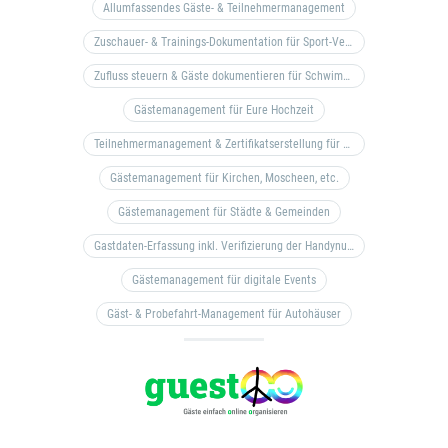
Allumfassendes Gäste- & Teilnehmermanagement
Zuschauer- & Trainings-Dokumentation für Sport-Vereine
Zufluss steuern & Gäste dokumentieren für Schwimm- & Freibäder
Gästemanagement für Eure Hochzeit
Teilnehmermanagement & Zertifikatserstellung für Bildungseinrichtungen, Coaches, etc.
Gästemanagement für Kirchen, Moscheen, etc.
Gästemanagement für Städte & Gemeinden
Gastdaten-Erfassung inkl. Verifizierung der Handynummer & Zuflussteuerung
Gästemanagement für digitale Events
Gäst- & Probefahrt-Management für Autohäuser