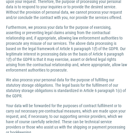
upon your request. Therefore, the purpose of processing your personal
data is to respond to your inquiries or to provide the desired service.
Without the provision of personal data, we cannot process your request
and/or conclude the contract with you, nor provide the services offered.
Furthermore, we process your data for the purpose of exercising,
asserting or preventing legal claims arising from the contractual
relationship and, if appropriate, allowing law enforcement authorities to
prosecute any misuse of our services. The above data processing is
based on the legal framework of Article 6 paragraph 1(f) of the GDPR. Our
legitimate interest in processing data on the basis of Article 6 paragraph
1(f) of the GDPR is that it may exercise, assert or defend legal rights
arising from the contractual relationship and, where appropriate, allow law
enforcement authorities to prosecute.
We also process your personal data for the purpose of fulfilling our
statutory storage obligations. The legal basis for the fulfilment of our
statutory storage obligations is standardized in Article 6 paragraph 1(c) of
the GDPR.
Your data will be forwarded for the purposes of contract fulfilment or to
carry out necessary pre-contractual measures, which are made upon your
request, and, if necessary, to our supporting service providers, which we
have of course carefully selected. These can be technical service
providers or those who assist us with the shipping or payment processing
or bookkeeping.