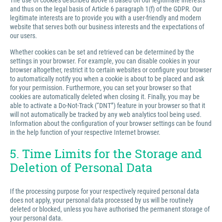
The use of cookies described above is based on our legitimate interests
and thus on the legal basis of Article 6 paragraph 1(f) of the GDPR. Our
legitimate interests are to provide you with a user-friendly and modern
website that serves both our business interests and the expectations of
our users.
Whether cookies can be set and retrieved can be determined by the
settings in your browser. For example, you can disable cookies in your
browser altogether, restrict it to certain websites or configure your browser
to automatically notify you when a cookie is about to be placed and ask
for your permission. Furthermore, you can set your browser so that
cookies are automatically deleted when closing it. Finally, you may be
able to activate a Do-Not-Track (“DNT”) feature in your browser so that it
will not automatically be tracked by any web analytics tool being used.
Information about the configuration of your browser settings can be found
in the help function of your respective Internet browser.
5. Time Limits for the Storage and
Deletion of Personal Data
If the processing purpose for your respectively required personal data
does not apply, your personal data processed by us will be routinely
deleted or blocked, unless you have authorised the permanent storage of
your personal data.