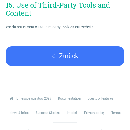
15. Use of Third-Party Tools and
Content
We do not currently use third-party tools on our website.
Zurück
Homepage guestoo 2025
Documentation
guestoo Features
News & Infos
Success Stories
Imprint
Privacy policy
Terms