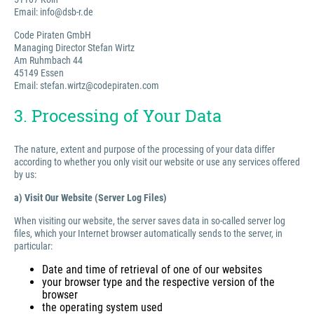
Email: info@dsb-r.de
Code Piraten GmbH
Managing Director Stefan Wirtz
Am Ruhmbach 44
45149 Essen
Email: stefan.wirtz@codepiraten.com
3. Processing of Your Data
The nature, extent and purpose of the processing of your data differ
according to whether you only visit our website or use any services offered
by us:
a) Visit Our Website (Server Log Files)
When visiting our website, the server saves data in so-called server log
files, which your Internet browser automatically sends to the server, in
particular:
Date and time of retrieval of one of our websites
your browser type and the respective version of the
browser
the operating system used