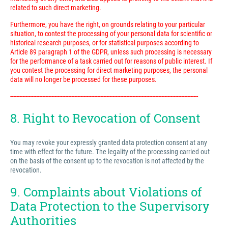
related to such direct marketing.
Furthermore, you have the right, on grounds relating to your particular
situation, to contest the processing of your personal data for scientific or
historical research purposes, or for statistical purposes according to
Article 89 paragraph 1 of the GDPR, unless such processing is necessary
for the performance of a task carried out for reasons of public interest. If
you contest the processing for direct marketing purposes, the personal
data will no longer be processed for these purposes.
---------------------------------------------------------------------------------------------------------------------------
8. Right to Revocation of Consent
You may revoke your expressly granted data protection consent at any
time with effect for the future. The legality of the processing carried out
on the basis of the consent up to the revocation is not affected by the
revocation.
9. Complaints about Violations of
Data Protection to the Supervisory
Authorities