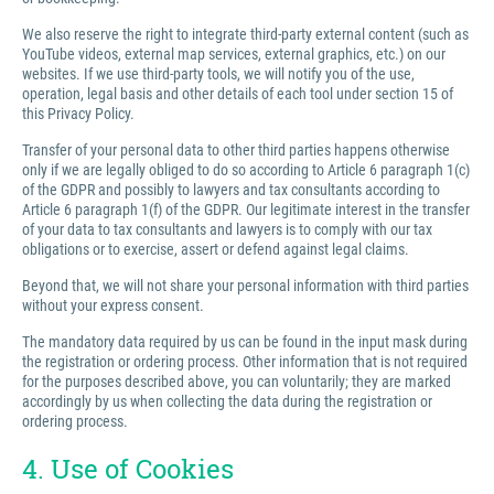
We also reserve the right to integrate third-party external content (such as
YouTube videos, external map services, external graphics, etc.) on our
websites. If we use third-party tools, we will notify you of the use,
operation, legal basis and other details of each tool under section 15 of
this Privacy Policy.
Transfer of your personal data to other third parties happens otherwise
only if we are legally obliged to do so according to Article 6 paragraph 1(c)
of the GDPR and possibly to lawyers and tax consultants according to
Article 6 paragraph 1(f) of the GDPR. Our legitimate interest in the transfer
of your data to tax consultants and lawyers is to comply with our tax
obligations or to exercise, assert or defend against legal claims.
Beyond that, we will not share your personal information with third parties
without your express consent.
The mandatory data required by us can be found in the input mask during
the registration or ordering process. Other information that is not required
for the purposes described above, you can voluntarily; they are marked
accordingly by us when collecting the data during the registration or
ordering process.
4. Use of Cookies