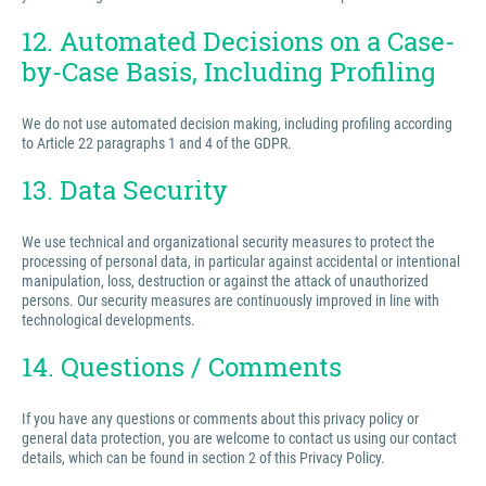
12. Automated Decisions on a Case-
by-Case Basis, Including Profiling
We do not use automated decision making, including profiling according
to Article 22 paragraphs 1 and 4 of the GDPR.
13. Data Security
We use technical and organizational security measures to protect the
processing of personal data, in particular against accidental or intentional
manipulation, loss, destruction or against the attack of unauthorized
persons. Our security measures are continuously improved in line with
technological developments.
14. Questions / Comments
If you have any questions or comments about this privacy policy or
general data protection, you are welcome to contact us using our contact
details, which can be found in section 2 of this Privacy Policy.