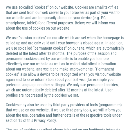
We use so-called “cookies” on our website. Cookies are small text files
that are sent from our web server to your browser as part of your visit to
our website and are temporarily stored on your device (e.g. PC,
smartphone, tablet) for different purposes. Below, we will inform you
about the use of cookies on our website:
We use “session cookies” on our site which are set when the homepage is
called up and are only valid until your browser is closed again. In addition,
we use so-called “permanent cookies” on our site, which are automatically
deleted at the latest after 12 months. The purpose of the session and
permanent cookies used by our website is to enable you to more
effectively use our website as well as to collect statistical information
about our website, analyse it and make improvements. “Permanent
cookies” also allow a device to be recognized when you visit our website
again and to save information about your last visit (for example your
preferred language or other settings). We only use permanent cookies,
which are automatically deleted after 12 months at the latest. User
profiles are not created by the cookies we set.
Cookies may also be used by third-party providers of tools (programmes)
that we use on our website. If we use third-party tools, we will inform you
about the use, operation and further details of the respective tools under
section 15 of this Privacy Policy.