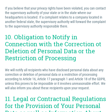
If you believe that your privacy rights have been violated, you can contact
the supervisory authority of your state or in the state where our
headquarters is located. If a complaint relates to a company located in
another federal state, the supervisory authority will forward the complaint
to the supervisory authority responsible there.
10. Obligation to Notify in
Connection with the Correction ot
Deletion of Personal Data or the
Restriction of Processing
We will notify all recipients who have disclosed personal data about any
correction or deletion of personal data or a restriction of processing
according to Article 16, Article 17 paragraph 1 and Article 18 of the GDPR,
unless this proves to be impossible or it involves unreasonable effort. We
will also inform you about these recipients upon your request.
11. Legal or Contractual Regulations
for the Provision of Your Personal