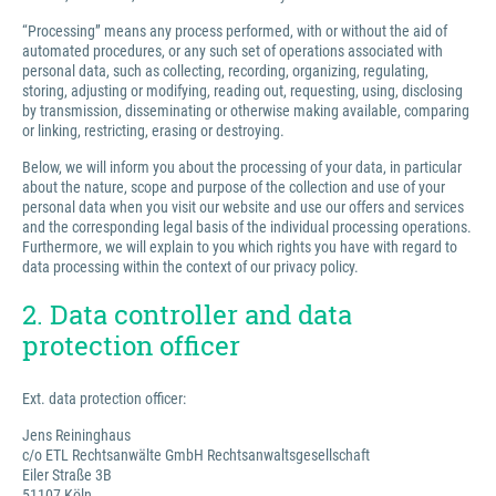
“Processing” means any process performed, with or without the aid of
automated procedures, or any such set of operations associated with
personal data, such as collecting, recording, organizing, regulating,
storing, adjusting or modifying, reading out, requesting, using, disclosing
by transmission, disseminating or otherwise making available, comparing
or linking, restricting, erasing or destroying.
Below, we will inform you about the processing of your data, in particular
about the nature, scope and purpose of the collection and use of your
personal data when you visit our website and use our offers and services
and the corresponding legal basis of the individual processing operations.
Furthermore, we will explain to you which rights you have with regard to
data processing within the context of our privacy policy.
2. Data controller and data
protection officer
Ext. data protection officer:
Jens Reininghaus
c/o ETL Rechtsanwälte GmbH Rechtsanwaltsgesellschaft
Eiler Straße 3B
51107 Köln