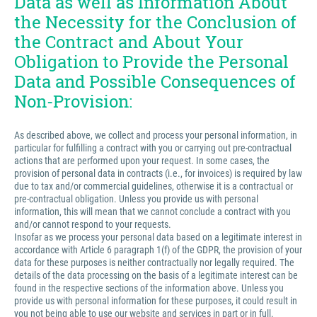
Data as well as Information About
the Necessity for the Conclusion of
the Contract and About Your
Obligation to Provide the Personal
Data and Possible Consequences of
Non-Provision:
As described above, we collect and process your personal information, in
particular for fulfilling a contract with you or carrying out pre-contractual
actions that are performed upon your request. In some cases, the
provision of personal data in contracts (i.e., for invoices) is required by law
due to tax and/or commercial guidelines, otherwise it is a contractual or
pre-contractual obligation. Unless you provide us with personal
information, this will mean that we cannot conclude a contract with you
and/or cannot respond to your requests.
Insofar as we process your personal data based on a legitimate interest in
accordance with Article 6 paragraph 1(f) of the GDPR, the provision of your
data for these purposes is neither contractually nor legally required. The
details of the data processing on the basis of a legitimate interest can be
found in the respective sections of the information above. Unless you
provide us with personal information for these purposes, it could result in
you not being able to use our website and services in part or in full.