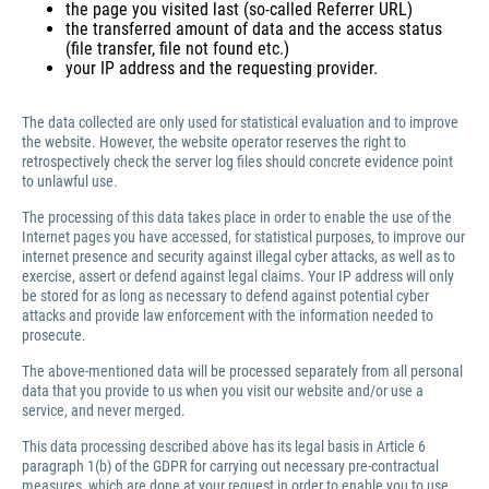
the page you visited last (so-called Referrer URL)
the transferred amount of data and the access status
(file transfer, file not found etc.)
your IP address and the requesting provider.
The data collected are only used for statistical evaluation and to improve
the website. However, the website operator reserves the right to
retrospectively check the server log files should concrete evidence point
to unlawful use.
The processing of this data takes place in order to enable the use of the
Internet pages you have accessed, for statistical purposes, to improve our
internet presence and security against illegal cyber attacks, as well as to
exercise, assert or defend against legal claims. Your IP address will only
be stored for as long as necessary to defend against potential cyber
attacks and provide law enforcement with the information needed to
prosecute.
The above-mentioned data will be processed separately from all personal
data that you provide to us when you visit our website and/or use a
service, and never merged.
This data processing described above has its legal basis in Article 6
paragraph 1(b) of the GDPR for carrying out necessary pre-contractual
measures, which are done at your request in order to enable you to use