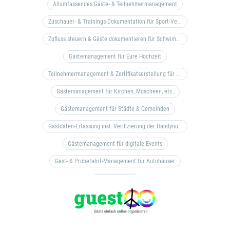
Allumfassendes Gäste- & Teilnehmermanagement
Zuschauer- & Trainings-Dokumentation für Sport-Vereine
Zufluss steuern & Gäste dokumentieren für Schwimm- & Freibäder
Gästemanagement für Eure Hochzeit
Teilnehmermanagement & Zertifikatserstellung für Bildungseinrichtungen, Coaches, etc.
Gästemanagement für Kirchen, Moscheen, etc.
Gästemanagement für Städte & Gemeinden
Gastdaten-Erfassung inkl. Verifizierung der Handynummer & Zuflussteuerung
Gästemanagement für digitale Events
Gäst- & Probefahrt-Management für Autohäuser