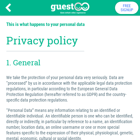
FREE
SIGNUP
This is what happens to your personal data
Privacy policy
1. General
We take the protection of your personal data very seriously. Data are
“processed” by us in accordance with the applicable legal data protection
regulations, in particular according to the European General Data
Protection Regulation (hereafter referred to as GDPR) and the country-
specific data protection regulations.
“Personal Data” means any information relating to an identified or
identifiable individual. An identifiable person is one who can be identified,
directly or indirectly, in particular by reference to a name, an identification
number, location data, an online username or one or more special
features specific to the expression of their physical, physiological, genetic,
mental, economic, cultural or social identity.