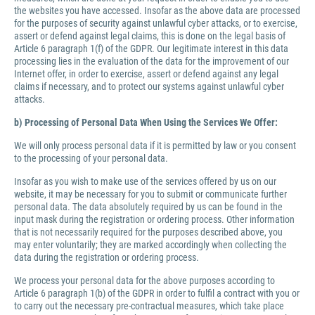
the websites you have accessed. Insofar as the above data are processed
for the purposes of security against unlawful cyber attacks, or to exercise,
assert or defend against legal claims, this is done on the legal basis of
Article 6 paragraph 1(f) of the GDPR. Our legitimate interest in this data
processing lies in the evaluation of the data for the improvement of our
Internet offer, in order to exercise, assert or defend against any legal
claims if necessary, and to protect our systems against unlawful cyber
attacks.
b) Processing of Personal Data When Using the Services We Offer:
We will only process personal data if it is permitted by law or you consent
to the processing of your personal data.
Insofar as you wish to make use of the services offered by us on our
website, it may be necessary for you to submit or communicate further
personal data. The data absolutely required by us can be found in the
input mask during the registration or ordering process. Other information
that is not necessarily required for the purposes described above, you
may enter voluntarily; they are marked accordingly when collecting the
data during the registration or ordering process.
We process your personal data for the above purposes according to
Article 6 paragraph 1(b) of the GDPR in order to fulfil a contract with you or
to carry out the necessary pre-contractual measures, which take place