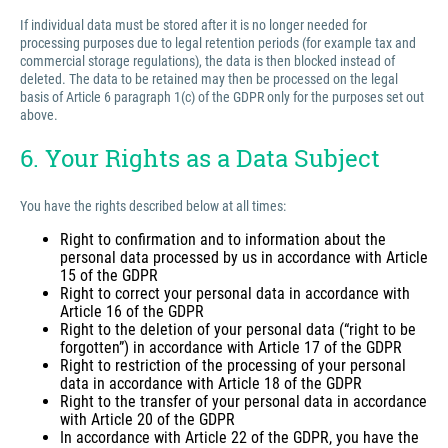
If individual data must be stored after it is no longer needed for
processing purposes due to legal retention periods (for example tax and
commercial storage regulations), the data is then blocked instead of
deleted. The data to be retained may then be processed on the legal
basis of Article 6 paragraph 1(c) of the GDPR only for the purposes set out
above.
6. Your Rights as a Data Subject
You have the rights described below at all times:
Right to confirmation and to information about the
personal data processed by us in accordance with Article
15 of the GDPR
Right to correct your personal data in accordance with
Article 16 of the GDPR
Right to the deletion of your personal data (“right to be
forgotten”) in accordance with Article 17 of the GDPR
Right to restriction of the processing of your personal
data in accordance with Article 18 of the GDPR
Right to the transfer of your personal data in accordance
with Article 20 of the GDPR
In accordance with Article 22 of the GDPR, you have the