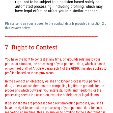
right not to be subject to a decision based solely on
automated processing - including profiling, which may
have legal effect or affect you in a similar manner.
Please send us your request to the contact details provided in section 2 of
this Privacy policy.
---------------------------------------------------------------------------------------------------------------------------
7. Right to Contest
You have the right to contest at any time, on grounds relating to your
particular situation, the processing of your personal data, which is based
on point (e) or (f) of Article 6 paragraph 1 of the GDPR; this also applies to
profiling based on these provisions.
In the event of an objection, we shall no longer process your personal
data, unless we can demonstrate compelling legitimate grounds for the
processing which outweigh your interests, rights and freedoms, or the
processing serves the assertion, exercise or defence of legal claims.
If personal data are processed for direct marketing purposes, you shall
have the right to contest the processing of your personal data for such
marketing at any time; this also applies to profiling to the extent that it is