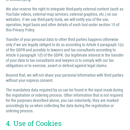
We also reserve the right to integrate third-party external content (such as
YouTube videos, external map services, external graphics, etc.) on our
websites. If we use third-party tools, we will notify you of the use,
operation, legal basis and other details of each tool under section 15 of
this Privacy Policy.
Transfer of your personal data to other third parties happens otherwise
only if we are legally obliged to do so according to Article 6 paragraph 1(c)
of the GDPR and possibly to lawyers and tax consultants according to
Article 6 paragraph 1(f) of the GDPR. Our legitimate interest in the transfer
of your data to tax consultants and lawyers is to comply with our tax
obligations or to exercise, assert or defend against legal claims.
Beyond that, we will not share your personal information with third parties
without your express consent.
The mandatory data required by us can be found in the input mask during
the registration or ordering process. Other information that is not required
for the purposes described above, you can voluntarily; they are marked
accordingly by us when collecting the data during the registration or
ordering process.
4. Use of Cookies