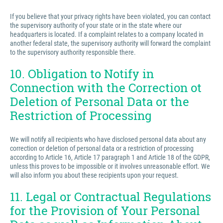
If you believe that your privacy rights have been violated, you can contact
the supervisory authority of your state or in the state where our
headquarters is located. If a complaint relates to a company located in
another federal state, the supervisory authority will forward the complaint
to the supervisory authority responsible there.
10. Obligation to Notify in
Connection with the Correction ot
Deletion of Personal Data or the
Restriction of Processing
We will notify all recipients who have disclosed personal data about any
correction or deletion of personal data or a restriction of processing
according to Article 16, Article 17 paragraph 1 and Article 18 of the GDPR,
unless this proves to be impossible or it involves unreasonable effort. We
will also inform you about these recipients upon your request.
11. Legal or Contractual Regulations
for the Provision of Your Personal