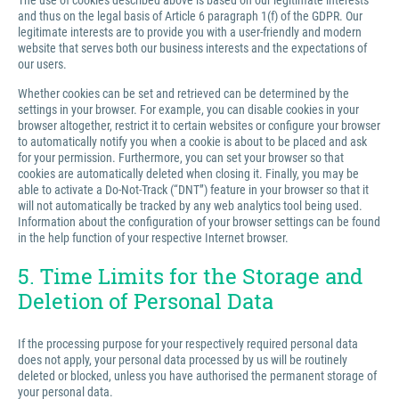
The use of cookies described above is based on our legitimate interests
and thus on the legal basis of Article 6 paragraph 1(f) of the GDPR. Our
legitimate interests are to provide you with a user-friendly and modern
website that serves both our business interests and the expectations of
our users.
Whether cookies can be set and retrieved can be determined by the
settings in your browser. For example, you can disable cookies in your
browser altogether, restrict it to certain websites or configure your browser
to automatically notify you when a cookie is about to be placed and ask
for your permission. Furthermore, you can set your browser so that
cookies are automatically deleted when closing it. Finally, you may be
able to activate a Do-Not-Track (“DNT”) feature in your browser so that it
will not automatically be tracked by any web analytics tool being used.
Information about the configuration of your browser settings can be found
in the help function of your respective Internet browser.
5. Time Limits for the Storage and
Deletion of Personal Data
If the processing purpose for your respectively required personal data
does not apply, your personal data processed by us will be routinely
deleted or blocked, unless you have authorised the permanent storage of
your personal data.