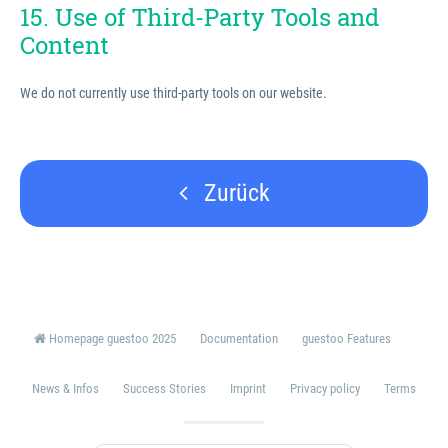
15. Use of Third-Party Tools and
Content
We do not currently use third-party tools on our website.
Zurück
Homepage guestoo 2025
Documentation
guestoo Features
News & Infos
Success Stories
Imprint
Privacy policy
Terms