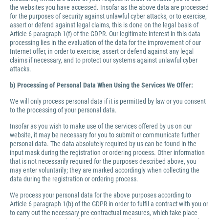
the websites you have accessed. Insofar as the above data are processed
for the purposes of security against unlawful cyber attacks, or to exercise,
assert or defend against legal claims, this is done on the legal basis of
Article 6 paragraph 1(f) of the GDPR. Our legitimate interest in this data
processing lies in the evaluation of the data for the improvement of our
Internet offer, in order to exercise, assert or defend against any legal
claims if necessary, and to protect our systems against unlawful cyber
attacks.
b) Processing of Personal Data When Using the Services We Offer:
We will only process personal data if it is permitted by law or you consent
to the processing of your personal data.
Insofar as you wish to make use of the services offered by us on our
website, it may be necessary for you to submit or communicate further
personal data. The data absolutely required by us can be found in the
input mask during the registration or ordering process. Other information
that is not necessarily required for the purposes described above, you
may enter voluntarily; they are marked accordingly when collecting the
data during the registration or ordering process.
We process your personal data for the above purposes according to
Article 6 paragraph 1(b) of the GDPR in order to fulfil a contract with you or
to carry out the necessary pre-contractual measures, which take place