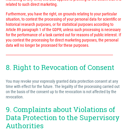
related to such direct marketing.
Furthermore, you have the right, on grounds relating to your particular
situation, to contest the processing of your personal data for scientific or
historical research purposes, or for statistical purposes according to
Article 89 paragraph 1 of the GDPR, unless such processing is necessary
for the performance of a task carried out for reasons of public interest. If
you contest the processing for direct marketing purposes, the personal
data will no longer be processed for these purposes.
---------------------------------------------------------------------------------------------------------------------------
8. Right to Revocation of Consent
You may revoke your expressly granted data protection consent at any
time with effect for the future. The legality of the processing carried out
on the basis of the consent up to the revocation is not affected by the
revocation.
9. Complaints about Violations of
Data Protection to the Supervisory
Authorities