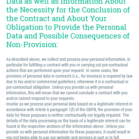
Data as well as Information About
the Necessity for the Conclusion of
the Contract and About Your
Obligation to Provide the Personal
Data and Possible Consequences of
Non-Provision:
As described above, we collect and process your personal information, in
particular for fulfilling a contract with you or carrying out pre-contractual
actions that are performed upon your request. In some cases, the
provision of personal data in contracts (i.e., for invoices) is required by law
due to tax and/or commercial guidelines, otherwise it is a contractual or
pre-contractual obligation. Unless you provide us with personal
information, this will mean that we cannot conclude a contract with you
and/or cannot respond to your requests.
Insofar as we process your personal data based on a legitimate interest in
accordance with Article 6 paragraph 1(f) of the GDPR, the provision of your
data for these purposes is neither contractually nor legally required. The
details of the data processing on the basis of a legitimate interest can be
found in the respective sections of the information above. Unless you
provide us with personal information for these purposes, it could result in
you not being able to use our website and services in part or in full.