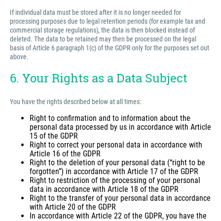
If individual data must be stored after it is no longer needed for
processing purposes due to legal retention periods (for example tax and
commercial storage regulations), the data is then blocked instead of
deleted. The data to be retained may then be processed on the legal
basis of Article 6 paragraph 1(c) of the GDPR only for the purposes set out
above.
6. Your Rights as a Data Subject
You have the rights described below at all times:
Right to confirmation and to information about the
personal data processed by us in accordance with Article
15 of the GDPR
Right to correct your personal data in accordance with
Article 16 of the GDPR
Right to the deletion of your personal data (“right to be
forgotten”) in accordance with Article 17 of the GDPR
Right to restriction of the processing of your personal
data in accordance with Article 18 of the GDPR
Right to the transfer of your personal data in accordance
with Article 20 of the GDPR
In accordance with Article 22 of the GDPR, you have the