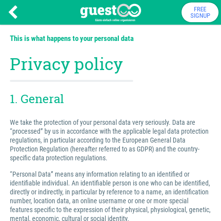
FREE
SIGNUP
This is what happens to your personal data
Privacy policy
1. General
We take the protection of your personal data very seriously. Data are
“processed” by us in accordance with the applicable legal data protection
regulations, in particular according to the European General Data
Protection Regulation (hereafter referred to as GDPR) and the country-
specific data protection regulations.
“Personal Data” means any information relating to an identified or
identifiable individual. An identifiable person is one who can be identified,
directly or indirectly, in particular by reference to a name, an identification
number, location data, an online username or one or more special
features specific to the expression of their physical, physiological, genetic,
mental, economic, cultural or social identity.