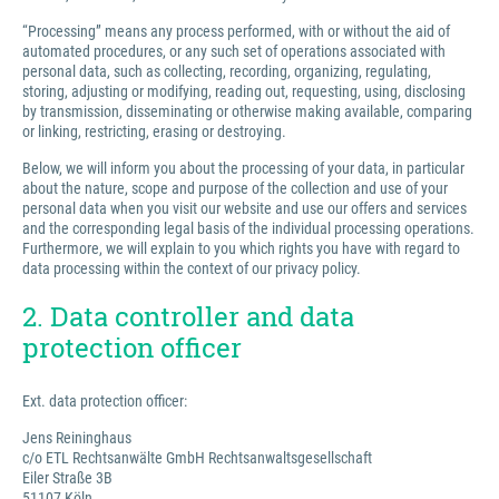
“Processing” means any process performed, with or without the aid of
automated procedures, or any such set of operations associated with
personal data, such as collecting, recording, organizing, regulating,
storing, adjusting or modifying, reading out, requesting, using, disclosing
by transmission, disseminating or otherwise making available, comparing
or linking, restricting, erasing or destroying.
Below, we will inform you about the processing of your data, in particular
about the nature, scope and purpose of the collection and use of your
personal data when you visit our website and use our offers and services
and the corresponding legal basis of the individual processing operations.
Furthermore, we will explain to you which rights you have with regard to
data processing within the context of our privacy policy.
2. Data controller and data
protection officer
Ext. data protection officer:
Jens Reininghaus
c/o ETL Rechtsanwälte GmbH Rechtsanwaltsgesellschaft
Eiler Straße 3B
51107 Köln