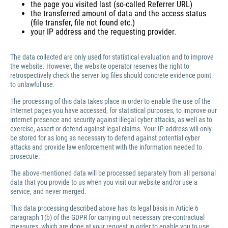
the page you visited last (so-called Referrer URL)
the transferred amount of data and the access status
(file transfer, file not found etc.)
your IP address and the requesting provider.
The data collected are only used for statistical evaluation and to improve
the website. However, the website operator reserves the right to
retrospectively check the server log files should concrete evidence point
to unlawful use.
The processing of this data takes place in order to enable the use of the
Internet pages you have accessed, for statistical purposes, to improve our
internet presence and security against illegal cyber attacks, as well as to
exercise, assert or defend against legal claims. Your IP address will only
be stored for as long as necessary to defend against potential cyber
attacks and provide law enforcement with the information needed to
prosecute.
The above-mentioned data will be processed separately from all personal
data that you provide to us when you visit our website and/or use a
service, and never merged.
This data processing described above has its legal basis in Article 6
paragraph 1(b) of the GDPR for carrying out necessary pre-contractual
measures, which are done at your request in order to enable you to use