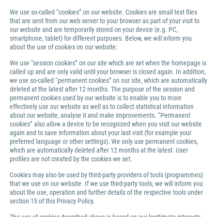
We use so-called “cookies” on our website. Cookies are small text files
that are sent from our web server to your browser as part of your visit to
our website and are temporarily stored on your device (e.g. PC,
smartphone, tablet) for different purposes. Below, we will inform you
about the use of cookies on our website:
We use “session cookies” on our site which are set when the homepage is
called up and are only valid until your browser is closed again. In addition,
we use so-called “permanent cookies” on our site, which are automatically
deleted at the latest after 12 months. The purpose of the session and
permanent cookies used by our website is to enable you to more
effectively use our website as well as to collect statistical information
about our website, analyse it and make improvements. “Permanent
cookies” also allow a device to be recognized when you visit our website
again and to save information about your last visit (for example your
preferred language or other settings). We only use permanent cookies,
which are automatically deleted after 12 months at the latest. User
profiles are not created by the cookies we set.
Cookies may also be used by third-party providers of tools (programmes)
that we use on our website. If we use third-party tools, we will inform you
about the use, operation and further details of the respective tools under
section 15 of this Privacy Policy.