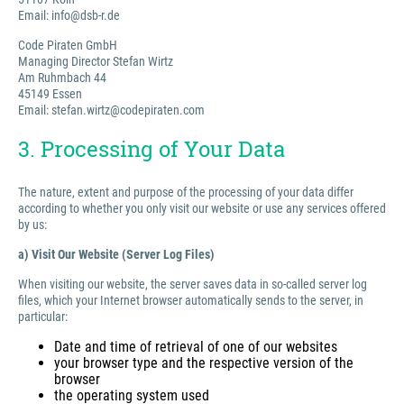
Email: info@dsb-r.de
Code Piraten GmbH
Managing Director Stefan Wirtz
Am Ruhmbach 44
45149 Essen
Email: stefan.wirtz@codepiraten.com
3. Processing of Your Data
The nature, extent and purpose of the processing of your data differ
according to whether you only visit our website or use any services offered
by us:
a) Visit Our Website (Server Log Files)
When visiting our website, the server saves data in so-called server log
files, which your Internet browser automatically sends to the server, in
particular:
Date and time of retrieval of one of our websites
your browser type and the respective version of the
browser
the operating system used