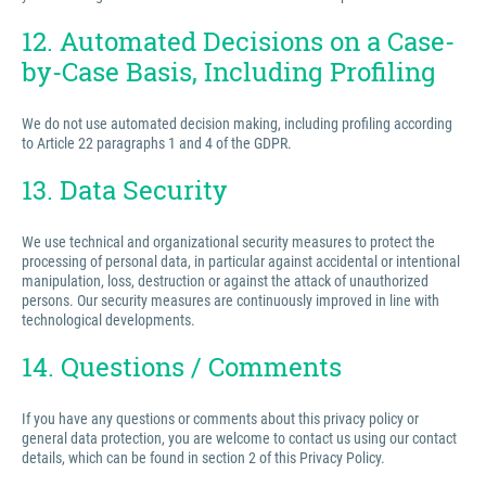
12. Automated Decisions on a Case-
by-Case Basis, Including Profiling
We do not use automated decision making, including profiling according
to Article 22 paragraphs 1 and 4 of the GDPR.
13. Data Security
We use technical and organizational security measures to protect the
processing of personal data, in particular against accidental or intentional
manipulation, loss, destruction or against the attack of unauthorized
persons. Our security measures are continuously improved in line with
technological developments.
14. Questions / Comments
If you have any questions or comments about this privacy policy or
general data protection, you are welcome to contact us using our contact
details, which can be found in section 2 of this Privacy Policy.