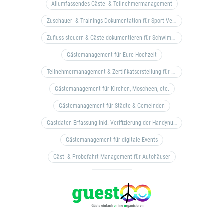
Allumfassendes Gäste- & Teilnehmermanagement
Zuschauer- & Trainings-Dokumentation für Sport-Vereine
Zufluss steuern & Gäste dokumentieren für Schwimm- & Freibäder
Gästemanagement für Eure Hochzeit
Teilnehmermanagement & Zertifikatserstellung für Bildungseinrichtungen, Coaches, etc.
Gästemanagement für Kirchen, Moscheen, etc.
Gästemanagement für Städte & Gemeinden
Gastdaten-Erfassung inkl. Verifizierung der Handynummer & Zuflussteuerung
Gästemanagement für digitale Events
Gäst- & Probefahrt-Management für Autohäuser