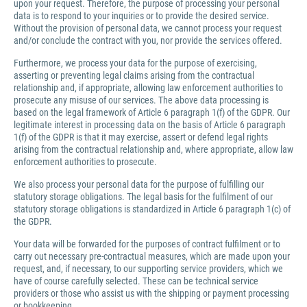
upon your request. Therefore, the purpose of processing your personal
data is to respond to your inquiries or to provide the desired service.
Without the provision of personal data, we cannot process your request
and/or conclude the contract with you, nor provide the services offered.
Furthermore, we process your data for the purpose of exercising,
asserting or preventing legal claims arising from the contractual
relationship and, if appropriate, allowing law enforcement authorities to
prosecute any misuse of our services. The above data processing is
based on the legal framework of Article 6 paragraph 1(f) of the GDPR. Our
legitimate interest in processing data on the basis of Article 6 paragraph
1(f) of the GDPR is that it may exercise, assert or defend legal rights
arising from the contractual relationship and, where appropriate, allow law
enforcement authorities to prosecute.
We also process your personal data for the purpose of fulfilling our
statutory storage obligations. The legal basis for the fulfilment of our
statutory storage obligations is standardized in Article 6 paragraph 1(c) of
the GDPR.
Your data will be forwarded for the purposes of contract fulfilment or to
carry out necessary pre-contractual measures, which are made upon your
request, and, if necessary, to our supporting service providers, which we
have of course carefully selected. These can be technical service
providers or those who assist us with the shipping or payment processing
or bookkeeping.