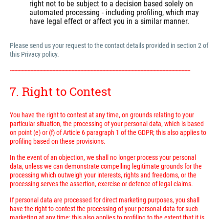
right not to be subject to a decision based solely on
automated processing - including profiling, which may
have legal effect or affect you in a similar manner.
Please send us your request to the contact details provided in section 2 of
this Privacy policy.
---------------------------------------------------------------------------------------------------------------------------
7. Right to Contest
You have the right to contest at any time, on grounds relating to your
particular situation, the processing of your personal data, which is based
on point (e) or (f) of Article 6 paragraph 1 of the GDPR; this also applies to
profiling based on these provisions.
In the event of an objection, we shall no longer process your personal
data, unless we can demonstrate compelling legitimate grounds for the
processing which outweigh your interests, rights and freedoms, or the
processing serves the assertion, exercise or defence of legal claims.
If personal data are processed for direct marketing purposes, you shall
have the right to contest the processing of your personal data for such
marketing at any time; this also applies to profiling to the extent that it is