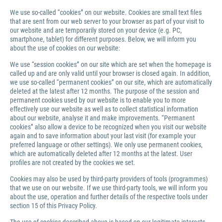
We use so-called “cookies” on our website. Cookies are small text files
that are sent from our web server to your browser as part of your visit to
our website and are temporarily stored on your device (e.g. PC,
smartphone, tablet) for different purposes. Below, we will inform you
about the use of cookies on our website:
We use “session cookies” on our site which are set when the homepage is
called up and are only valid until your browser is closed again. In addition,
we use so-called “permanent cookies” on our site, which are automatically
deleted at the latest after 12 months. The purpose of the session and
permanent cookies used by our website is to enable you to more
effectively use our website as well as to collect statistical information
about our website, analyse it and make improvements. “Permanent
cookies” also allow a device to be recognized when you visit our website
again and to save information about your last visit (for example your
preferred language or other settings). We only use permanent cookies,
which are automatically deleted after 12 months at the latest. User
profiles are not created by the cookies we set.
Cookies may also be used by third-party providers of tools (programmes)
that we use on our website. If we use third-party tools, we will inform you
about the use, operation and further details of the respective tools under
section 15 of this Privacy Policy.