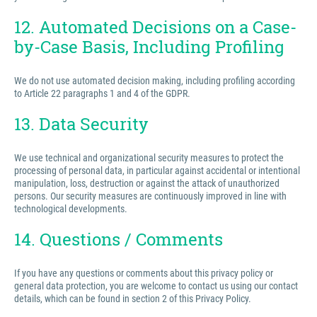
12. Automated Decisions on a Case-
by-Case Basis, Including Profiling
We do not use automated decision making, including profiling according
to Article 22 paragraphs 1 and 4 of the GDPR.
13. Data Security
We use technical and organizational security measures to protect the
processing of personal data, in particular against accidental or intentional
manipulation, loss, destruction or against the attack of unauthorized
persons. Our security measures are continuously improved in line with
technological developments.
14. Questions / Comments
If you have any questions or comments about this privacy policy or
general data protection, you are welcome to contact us using our contact
details, which can be found in section 2 of this Privacy Policy.