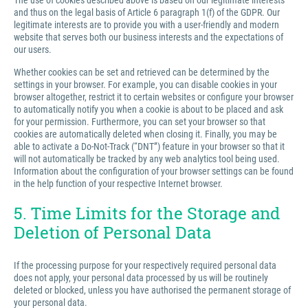
The use of cookies described above is based on our legitimate interests
and thus on the legal basis of Article 6 paragraph 1(f) of the GDPR. Our
legitimate interests are to provide you with a user-friendly and modern
website that serves both our business interests and the expectations of
our users.
Whether cookies can be set and retrieved can be determined by the
settings in your browser. For example, you can disable cookies in your
browser altogether, restrict it to certain websites or configure your browser
to automatically notify you when a cookie is about to be placed and ask
for your permission. Furthermore, you can set your browser so that
cookies are automatically deleted when closing it. Finally, you may be
able to activate a Do-Not-Track (“DNT”) feature in your browser so that it
will not automatically be tracked by any web analytics tool being used.
Information about the configuration of your browser settings can be found
in the help function of your respective Internet browser.
5. Time Limits for the Storage and
Deletion of Personal Data
If the processing purpose for your respectively required personal data
does not apply, your personal data processed by us will be routinely
deleted or blocked, unless you have authorised the permanent storage of
your personal data.