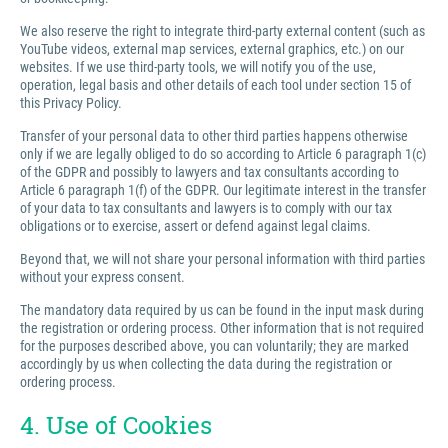
We also reserve the right to integrate third-party external content (such as
YouTube videos, external map services, external graphics, etc.) on our
websites. If we use third-party tools, we will notify you of the use,
operation, legal basis and other details of each tool under section 15 of
this Privacy Policy.
Transfer of your personal data to other third parties happens otherwise
only if we are legally obliged to do so according to Article 6 paragraph 1(c)
of the GDPR and possibly to lawyers and tax consultants according to
Article 6 paragraph 1(f) of the GDPR. Our legitimate interest in the transfer
of your data to tax consultants and lawyers is to comply with our tax
obligations or to exercise, assert or defend against legal claims.
Beyond that, we will not share your personal information with third parties
without your express consent.
The mandatory data required by us can be found in the input mask during
the registration or ordering process. Other information that is not required
for the purposes described above, you can voluntarily; they are marked
accordingly by us when collecting the data during the registration or
ordering process.
4. Use of Cookies