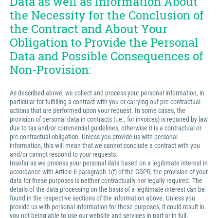
Data as well as Information About
the Necessity for the Conclusion of
the Contract and About Your
Obligation to Provide the Personal
Data and Possible Consequences of
Non-Provision:
As described above, we collect and process your personal information, in
particular for fulfilling a contract with you or carrying out pre-contractual
actions that are performed upon your request. In some cases, the
provision of personal data in contracts (i.e., for invoices) is required by law
due to tax and/or commercial guidelines, otherwise it is a contractual or
pre-contractual obligation. Unless you provide us with personal
information, this will mean that we cannot conclude a contract with you
and/or cannot respond to your requests.
Insofar as we process your personal data based on a legitimate interest in
accordance with Article 6 paragraph 1(f) of the GDPR, the provision of your
data for these purposes is neither contractually nor legally required. The
details of the data processing on the basis of a legitimate interest can be
found in the respective sections of the information above. Unless you
provide us with personal information for these purposes, it could result in
you not being able to use our website and services in part or in full.