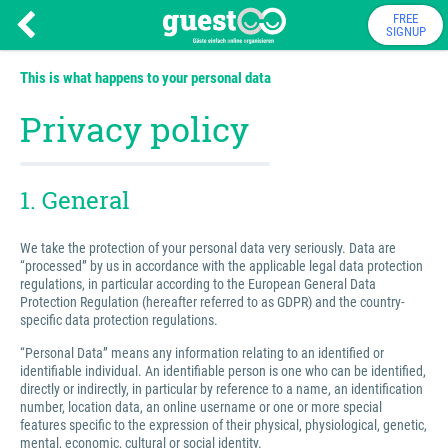
FREE
SIGNUP
This is what happens to your personal data
Privacy policy
1. General
We take the protection of your personal data very seriously. Data are
“processed” by us in accordance with the applicable legal data protection
regulations, in particular according to the European General Data
Protection Regulation (hereafter referred to as GDPR) and the country-
specific data protection regulations.
“Personal Data” means any information relating to an identified or
identifiable individual. An identifiable person is one who can be identified,
directly or indirectly, in particular by reference to a name, an identification
number, location data, an online username or one or more special
features specific to the expression of their physical, physiological, genetic,
mental, economic, cultural or social identity.