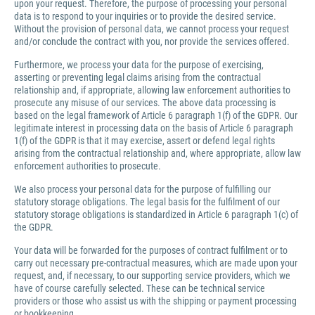
upon your request. Therefore, the purpose of processing your personal
data is to respond to your inquiries or to provide the desired service.
Without the provision of personal data, we cannot process your request
and/or conclude the contract with you, nor provide the services offered.
Furthermore, we process your data for the purpose of exercising,
asserting or preventing legal claims arising from the contractual
relationship and, if appropriate, allowing law enforcement authorities to
prosecute any misuse of our services. The above data processing is
based on the legal framework of Article 6 paragraph 1(f) of the GDPR. Our
legitimate interest in processing data on the basis of Article 6 paragraph
1(f) of the GDPR is that it may exercise, assert or defend legal rights
arising from the contractual relationship and, where appropriate, allow law
enforcement authorities to prosecute.
We also process your personal data for the purpose of fulfilling our
statutory storage obligations. The legal basis for the fulfilment of our
statutory storage obligations is standardized in Article 6 paragraph 1(c) of
the GDPR.
Your data will be forwarded for the purposes of contract fulfilment or to
carry out necessary pre-contractual measures, which are made upon your
request, and, if necessary, to our supporting service providers, which we
have of course carefully selected. These can be technical service
providers or those who assist us with the shipping or payment processing
or bookkeeping.