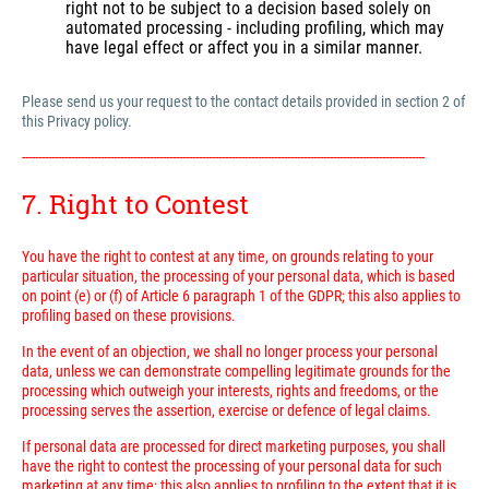
right not to be subject to a decision based solely on
automated processing - including profiling, which may
have legal effect or affect you in a similar manner.
Please send us your request to the contact details provided in section 2 of
this Privacy policy.
---------------------------------------------------------------------------------------------------------------------------
7. Right to Contest
You have the right to contest at any time, on grounds relating to your
particular situation, the processing of your personal data, which is based
on point (e) or (f) of Article 6 paragraph 1 of the GDPR; this also applies to
profiling based on these provisions.
In the event of an objection, we shall no longer process your personal
data, unless we can demonstrate compelling legitimate grounds for the
processing which outweigh your interests, rights and freedoms, or the
processing serves the assertion, exercise or defence of legal claims.
If personal data are processed for direct marketing purposes, you shall
have the right to contest the processing of your personal data for such
marketing at any time; this also applies to profiling to the extent that it is