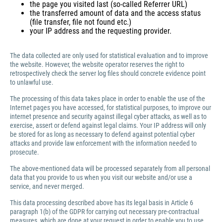
the page you visited last (so-called Referrer URL)
the transferred amount of data and the access status
(file transfer, file not found etc.)
your IP address and the requesting provider.
The data collected are only used for statistical evaluation and to improve
the website. However, the website operator reserves the right to
retrospectively check the server log files should concrete evidence point
to unlawful use.
The processing of this data takes place in order to enable the use of the
Internet pages you have accessed, for statistical purposes, to improve our
internet presence and security against illegal cyber attacks, as well as to
exercise, assert or defend against legal claims. Your IP address will only
be stored for as long as necessary to defend against potential cyber
attacks and provide law enforcement with the information needed to
prosecute.
The above-mentioned data will be processed separately from all personal
data that you provide to us when you visit our website and/or use a
service, and never merged.
This data processing described above has its legal basis in Article 6
paragraph 1(b) of the GDPR for carrying out necessary pre-contractual
measures, which are done at your request in order to enable you to use