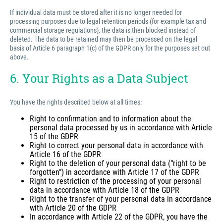
If individual data must be stored after it is no longer needed for
processing purposes due to legal retention periods (for example tax and
commercial storage regulations), the data is then blocked instead of
deleted. The data to be retained may then be processed on the legal
basis of Article 6 paragraph 1(c) of the GDPR only for the purposes set out
above.
6. Your Rights as a Data Subject
You have the rights described below at all times:
Right to confirmation and to information about the
personal data processed by us in accordance with Article
15 of the GDPR
Right to correct your personal data in accordance with
Article 16 of the GDPR
Right to the deletion of your personal data (“right to be
forgotten”) in accordance with Article 17 of the GDPR
Right to restriction of the processing of your personal
data in accordance with Article 18 of the GDPR
Right to the transfer of your personal data in accordance
with Article 20 of the GDPR
In accordance with Article 22 of the GDPR, you have the