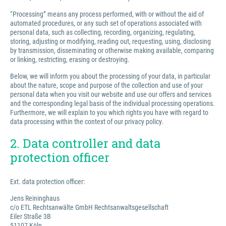
“Processing” means any process performed, with or without the aid of
automated procedures, or any such set of operations associated with
personal data, such as collecting, recording, organizing, regulating,
storing, adjusting or modifying, reading out, requesting, using, disclosing
by transmission, disseminating or otherwise making available, comparing
or linking, restricting, erasing or destroying.
Below, we will inform you about the processing of your data, in particular
about the nature, scope and purpose of the collection and use of your
personal data when you visit our website and use our offers and services
and the corresponding legal basis of the individual processing operations.
Furthermore, we will explain to you which rights you have with regard to
data processing within the context of our privacy policy.
2. Data controller and data
protection officer
Ext. data protection officer:
Jens Reininghaus
c/o ETL Rechtsanwälte GmbH Rechtsanwaltsgesellschaft
Eiler Straße 3B
51107 Köln