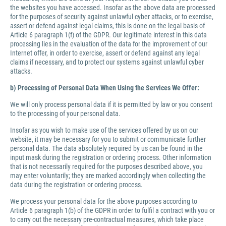
the websites you have accessed. Insofar as the above data are processed
for the purposes of security against unlawful cyber attacks, or to exercise,
assert or defend against legal claims, this is done on the legal basis of
Article 6 paragraph 1(f) of the GDPR. Our legitimate interest in this data
processing lies in the evaluation of the data for the improvement of our
Internet offer, in order to exercise, assert or defend against any legal
claims if necessary, and to protect our systems against unlawful cyber
attacks.
b) Processing of Personal Data When Using the Services We Offer:
We will only process personal data if it is permitted by law or you consent
to the processing of your personal data.
Insofar as you wish to make use of the services offered by us on our
website, it may be necessary for you to submit or communicate further
personal data. The data absolutely required by us can be found in the
input mask during the registration or ordering process. Other information
that is not necessarily required for the purposes described above, you
may enter voluntarily; they are marked accordingly when collecting the
data during the registration or ordering process.
We process your personal data for the above purposes according to
Article 6 paragraph 1(b) of the GDPR in order to fulfil a contract with you or
to carry out the necessary pre-contractual measures, which take place