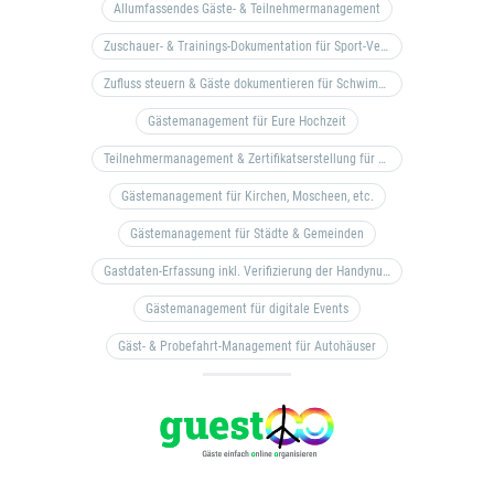
Allumfassendes Gäste- & Teilnehmermanagement
Zuschauer- & Trainings-Dokumentation für Sport-Vereine
Zufluss steuern & Gäste dokumentieren für Schwimm- & Freibäder
Gästemanagement für Eure Hochzeit
Teilnehmermanagement & Zertifikatserstellung für Bildungseinrichtungen, Coaches, etc.
Gästemanagement für Kirchen, Moscheen, etc.
Gästemanagement für Städte & Gemeinden
Gastdaten-Erfassung inkl. Verifizierung der Handynummer & Zuflussteuerung
Gästemanagement für digitale Events
Gäst- & Probefahrt-Management für Autohäuser