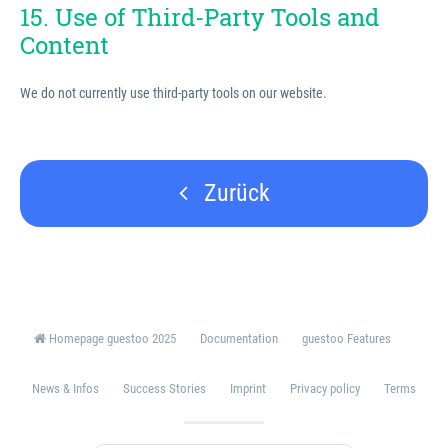
15. Use of Third-Party Tools and
Content
We do not currently use third-party tools on our website.
Zurück
Homepage guestoo 2025
Documentation
guestoo Features
News & Infos
Success Stories
Imprint
Privacy policy
Terms