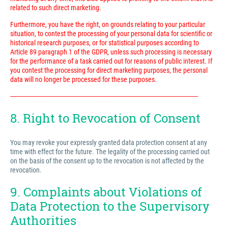
related to such direct marketing.
Furthermore, you have the right, on grounds relating to your particular
situation, to contest the processing of your personal data for scientific or
historical research purposes, or for statistical purposes according to
Article 89 paragraph 1 of the GDPR, unless such processing is necessary
for the performance of a task carried out for reasons of public interest. If
you contest the processing for direct marketing purposes, the personal
data will no longer be processed for these purposes.
---------------------------------------------------------------------------------------------------------------------------
8. Right to Revocation of Consent
You may revoke your expressly granted data protection consent at any
time with effect for the future. The legality of the processing carried out
on the basis of the consent up to the revocation is not affected by the
revocation.
9. Complaints about Violations of
Data Protection to the Supervisory
Authorities