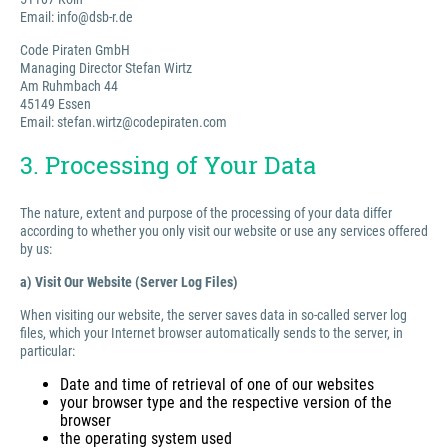
Email: info@dsb-r.de
Code Piraten GmbH
Managing Director Stefan Wirtz
Am Ruhmbach 44
45149 Essen
Email: stefan.wirtz@codepiraten.com
3. Processing of Your Data
The nature, extent and purpose of the processing of your data differ
according to whether you only visit our website or use any services offered
by us:
a) Visit Our Website (Server Log Files)
When visiting our website, the server saves data in so-called server log
files, which your Internet browser automatically sends to the server, in
particular:
Date and time of retrieval of one of our websites
your browser type and the respective version of the
browser
the operating system used