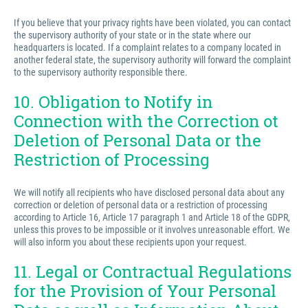
If you believe that your privacy rights have been violated, you can contact
the supervisory authority of your state or in the state where our
headquarters is located. If a complaint relates to a company located in
another federal state, the supervisory authority will forward the complaint
to the supervisory authority responsible there.
10. Obligation to Notify in
Connection with the Correction ot
Deletion of Personal Data or the
Restriction of Processing
We will notify all recipients who have disclosed personal data about any
correction or deletion of personal data or a restriction of processing
according to Article 16, Article 17 paragraph 1 and Article 18 of the GDPR,
unless this proves to be impossible or it involves unreasonable effort. We
will also inform you about these recipients upon your request.
11. Legal or Contractual Regulations
for the Provision of Your Personal