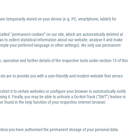
 are temporarily stored on your device (e.g. PC, smartphone, tablet) for
-called “permanent cookies” on our site, which are automatically deleted at
s to collect statistical information about our website, analyse it and make
xample your preferred language or other settings). We only use permanent
 operation and further details of the respective tools under section 15 of this
ests are to provide you with a user-friendly and modern website that serves
rict it to certain websites or configure your browser to automatically notify
ng it. Finally, you may be able to activate a Do-Not-Track (“DNT”) feature in
be found in the help function of your respective Internet browser.
 unless you have authorised the permanent storage of your personal data.