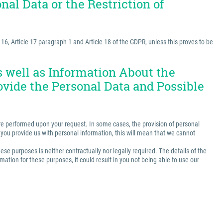
nal Data or the Restriction of
e 16, Article 17 paragraph 1 and Article 18 of the GDPR, unless this proves to be
as well as Information About the
ovide the Personal Data and Possible
t are performed upon your request. In some cases, the provision of personal
ss you provide us with personal information, this will mean that we cannot
ese purposes is neither contractually nor legally required. The details of the
ation for these purposes, it could result in you not being able to use our