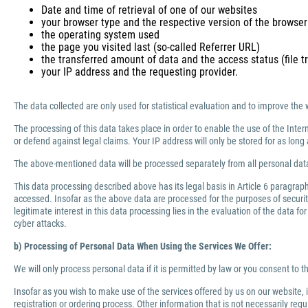
Date and time of retrieval of one of our websites
your browser type and the respective version of the browser
the operating system used
the page you visited last (so-called Referrer URL)
the transferred amount of data and the access status (file tr
your IP address and the requesting provider.
The data collected are only used for statistical evaluation and to improve the 
The processing of this data takes place in order to enable the use of the Inter
or defend against legal claims. Your IP address will only be stored for as lo
The above-mentioned data will be processed separately from all personal data
This data processing described above has its legal basis in Article 6 paragra
accessed. Insofar as the above data are processed for the purposes of security 
legitimate interest in this data processing lies in the evaluation of the data f
cyber attacks.
b) Processing of Personal Data When Using the Services We Offer:
We will only process personal data if it is permitted by law or you consent to 
Insofar as you wish to make use of the services offered by us on our website,
registration or ordering process. Other information that is not necessarily re