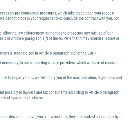
e necessary pre-contractual measures, which take place upon your request.
a, we cannot process your request and/or conclude the contract with you, nor
ate, allowing law enforcement authorities to prosecute any misuse of our
is of Article 6 paragraph 1(f) of the GDPR is that it may exercise, assert or
gations is standardized in Article 6 paragraph 1(c) of the GDPR.
f necessary, to our supporting service providers, which we have of course
use third-party tools, we will notify you of the use, operation, legal basis and
 and possibly to lawyers and tax consultants according to Article 6 paragraph
 defend against legal claims.
rposes described above, you can voluntarily; they are marked accordingly by us