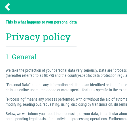
This is what happens to your personal data
Privacy policy
1. General
We take the protection of your personal data very seriously. Data are “process
(hereafter referred to as GDPR) and the country-specific data protection regula
“Personal Data” means any information relating to an identified or identifiable 
data, an online username or one or more special features specific to the express
“Processing” means any process performed, with or without the aid of automated
modifying, reading out, requesting, using, disclosing by transmission, dissemin
Below, we will inform you about the processing of your data, in particular abo
corresponding legal basis of the individual processing operations. Furthermore,