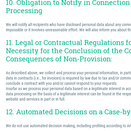
10. Obligation to Notify in Connection
Processing
We will notify all recipients who have disclosed personal data about any correct
impossible or it involves unreasonable effort. We will also inform you about t
11. Legal or Contractual Regulations 
Necessity for the Conclusion of the C
Consequences of Non-Provision:
As described above, we collect and process your personal information, in partic
data in contracts (i.e., for invoices) is required by law due to tax and/or comm
conclude a contract with you and/or cannot respond to your requests.
Insofar as we process your personal data based on a legitimate interest in acco
data processing on the basis of a legitimate interest can be found in the respe
website and services in part or in full.
12. Automated Decisions on a Case-by-
We do not use automated decision making, including profiling according to Ar