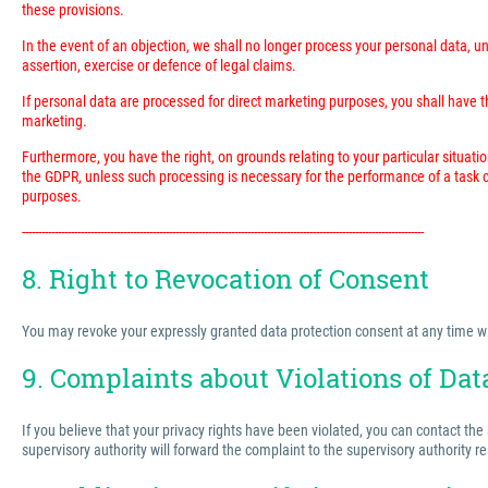
these provisions.
In the event of an objection, we shall no longer process your personal data, 
assertion, exercise or defence of legal claims.
If personal data are processed for direct marketing purposes, you shall have the
marketing.
Furthermore, you have the right, on grounds relating to your particular situatio
the GDPR, unless such processing is necessary for the performance of a task ca
purposes.
---------------------------------------------------------------------------------------------------------------------------
8. Right to Revocation of Consent
You may revoke your expressly granted data protection consent at any time with 
9. Complaints about Violations of Dat
If you believe that your privacy rights have been violated, you can contact the
supervisory authority will forward the complaint to the supervisory authority r