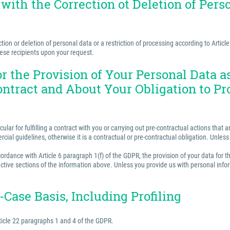
 with the Correction ot Deletion of Perso
ion or deletion of personal data or a restriction of processing according to Articl
hese recipients upon your request.
for the Provision of Your Personal Data 
ontract and About Your Obligation to Pr
ular for fulfilling a contract with you or carrying out pre-contractual actions tha
ercial guidelines, otherwise it is a contractual or pre-contractual obligation. Unle
rdance with Article 6 paragraph 1(f) of the GDPR, the provision of your data for th
ctive sections of the information above. Unless you provide us with personal inform
Case Basis, Including Profiling
ticle 22 paragraphs 1 and 4 of the GDPR.