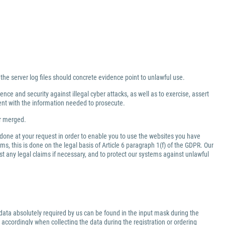
 the server log files should concrete evidence point to unlawful use.
nce and security against illegal cyber attacks, as well as to exercise, assert
ment with the information needed to prosecute.
er merged.
 done at your request in order to enable you to use the websites you have
ms, this is done on the legal basis of Article 6 paragraph 1(f) of the GDPR. Our
inst any legal claims if necessary, and to protect our systems against unlawful
data absolutely required by us can be found in the input mask during the
 accordingly when collecting the data during the registration or ordering