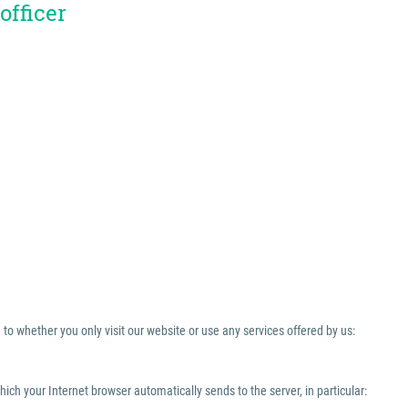
officer
to whether you only visit our website or use any services offered by us:
which your Internet browser automatically sends to the server, in particular: