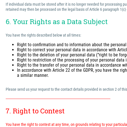
If individual data must be stored after it is no longer needed for processing 
retained may then be processed on the legal basis of Article 6 paragraph 1(c)
6. Your Rights as a Data Subject
You have the rights described below at all times:
Right to confirmation and to information about the personal
Right to correct your personal data in accordance with Arti
Right to the deletion of your personal data (“right to be for
Right to restriction of the processing of your personal data
Right to the transfer of your personal data in accordance wi
In accordance with Article 22 of the GDPR, you have the righ
a similar manner.
Please send us your request to the contact details provided in section 2 of this
---------------------------------------------------------------------------------------------------------------------------
7. Right to Contest
You have the right to contest at any time, on grounds relating to your particular