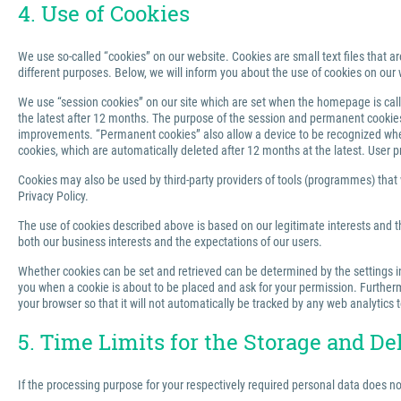
4. Use of Cookies
We use so-called “cookies” on our website. Cookies are small text files that ar
different purposes. Below, we will inform you about the use of cookies on our 
We use “session cookies” on our site which are set when the homepage is called
the latest after 12 months. The purpose of the session and permanent cookies u
improvements. “Permanent cookies” also allow a device to be recognized when 
cookies, which are automatically deleted after 12 months at the latest. User p
Cookies may also be used by third-party providers of tools (programmes) that we
Privacy Policy.
The use of cookies described above is based on our legitimate interests and th
both our business interests and the expectations of our users.
Whether cookies can be set and retrieved can be determined by the settings in 
you when a cookie is about to be placed and ask for your permission. Furthermo
your browser so that it will not automatically be tracked by any web analytics 
5. Time Limits for the Storage and De
If the processing purpose for your respectively required personal data does n