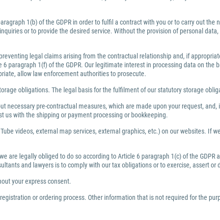
ragraph 1(b) of the GDPR in order to fulfil a contract with you or to carry out th
inquiries or to provide the desired service. Without the provision of personal dat
preventing legal claims arising from the contractual relationship and, if appropri
6 paragraph 1(f) of the GDPR. Our legitimate interest in processing data on the bas
priate, allow law enforcement authorities to prosecute.
torage obligations. The legal basis for the fulfilment of our statutory storage obli
y out necessary pre-contractual measures, which are made upon your request, and, i
ist us with the shipping or payment processing or bookkeeping.
Tube videos, external map services, external graphics, etc.) on our websites. If we 
 we are legally obliged to do so according to Article 6 paragraph 1(c) of the GDPR
nsultants and lawyers is to comply with our tax obligations or to exercise, assert or
thout your express consent.
egistration or ordering process. Other information that is not required for the pu