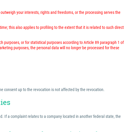
outweigh your interests, rights and freedoms, or the processing serves the
; this also applies to profiling to the extent that it is related to such direct
rch purposes, or for statistical purposes according to Article 89 paragraph 1 of
marketing purposes, the personal data will no longer be processed for these
he consent up to the revocation is not affected by the revocation.
ties
ed. If a complaint relates to a company located in another federal state, the