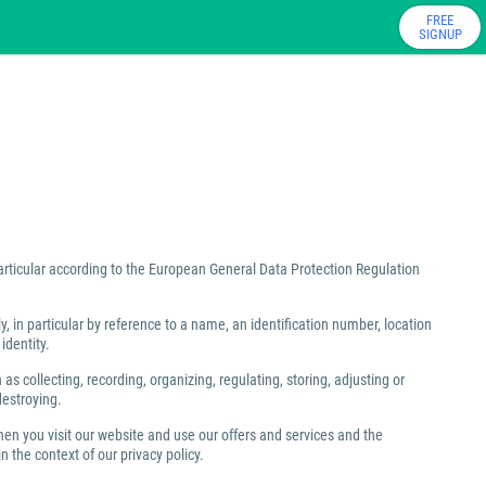
FREE
SIGNUP
particular according to the European General Data Protection Regulation
ly, in particular by reference to a name, an identification number, location
identity.
 collecting, recording, organizing, regulating, storing, adjusting or
destroying.
hen you visit our website and use our offers and services and the
 the context of our privacy policy.