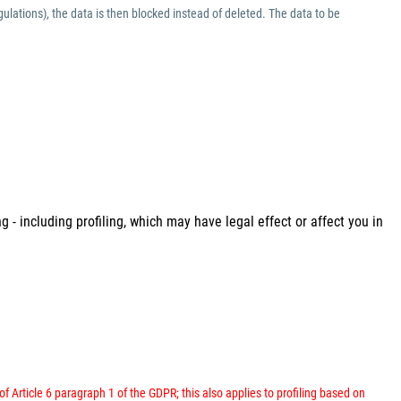
ulations), the data is then blocked instead of deleted. The data to be
 - including profiling, which may have legal effect or affect you in
 of Article 6 paragraph 1 of the GDPR; this also applies to profiling based on