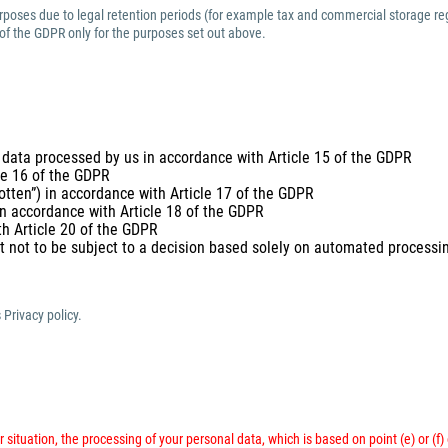
purposes due to legal retention periods (for example tax and commercial storage reg
 of the GDPR only for the purposes set out above.
 data processed by us in accordance with Article 15 of the GDPR
cle 16 of the GDPR
gotten”) in accordance with Article 17 of the GDPR
 in accordance with Article 18 of the GDPR
th Article 20 of the GDPR
t not to be subject to a decision based solely on automated processing
 Privacy policy.
 situation, the processing of your personal data, which is based on point (e) or (f)