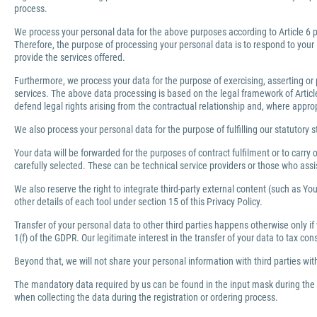
process.
We process your personal data for the above purposes according to Article 6 pa
Therefore, the purpose of processing your personal data is to respond to your 
provide the services offered.
Furthermore, we process your data for the purpose of exercising, asserting or 
services. The above data processing is based on the legal framework of Article 
defend legal rights arising from the contractual relationship and, where appro
We also process your personal data for the purpose of fulfilling our statutory s
Your data will be forwarded for the purposes of contract fulfilment or to carr
carefully selected. These can be technical service providers or those who ass
We also reserve the right to integrate third-party external content (such as You
other details of each tool under section 15 of this Privacy Policy.
Transfer of your personal data to other third parties happens otherwise only if
1(f) of the GDPR. Our legitimate interest in the transfer of your data to tax co
Beyond that, we will not share your personal information with third parties wi
The mandatory data required by us can be found in the input mask during the r
when collecting the data during the registration or ordering process.