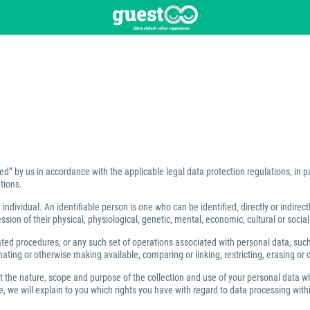
ed” by us in accordance with the applicable legal data protection regulations, in 
tions.
individual. An identifiable person is one who can be identified, directly or indirect
ion of their physical, physiological, genetic, mental, economic, cultural or social 
 procedures, or any such set of operations associated with personal data, such as
ating or otherwise making available, comparing or linking, restricting, erasing or 
ut the nature, scope and purpose of the collection and use of your personal data w
 we will explain to you which rights you have with regard to data processing within