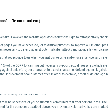
ansfer, file not found etc.)
website. However, the website operator reserves the right to retrospectively check
net pages you have accessed, for statistical purposes, to improve our internet prese
ng as necessary to defend against potential cyber attacks and provide law enforce
 that you provide to us when you visit our website and/or use a service, and nev
ph 1(b) of the GDPR for carrying out necessary pre-contractual measures, which are
against unlawful cyber attacks, or to exercise, assert or defend against legal clai
or the improvement of our Internet offer, in order to exercise, assert or defend aga
the processing of your personal data.
 it may be necessary for you to submit or communicate further personal data. The 
quired for the purposes described above, you may enter voluntarily; they are marked