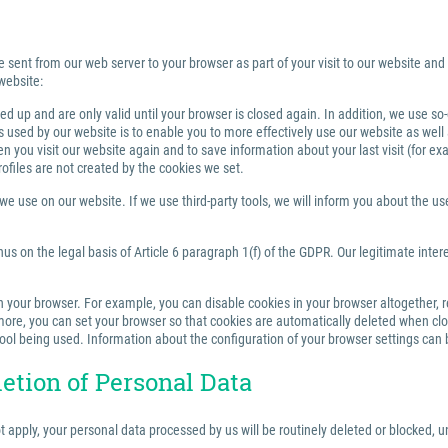
e sent from our web server to your browser as part of your visit to our website and
website:
 up and are only valid until your browser is closed again. In addition, we use so
sed by our website is to enable you to more effectively use our website as well a
you visit our website again and to save information about your last visit (for e
rofiles are not created by the cookies we set.
 use on our website. If we use third-party tools, we will inform you about the use,
us on the legal basis of Article 6 paragraph 1(f) of the GDPR. Our legitimate inter
your browser. For example, you can disable cookies in your browser altogether, rest
re, you can set your browser so that cookies are automatically deleted when closi
tool being used. Information about the configuration of your browser settings can 
letion of Personal Data
ot apply, your personal data processed by us will be routinely deleted or blocked,