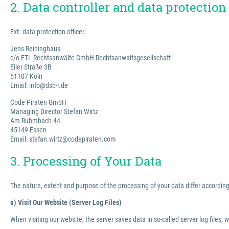
2. Data controller and data protection 
Ext. data protection officer:
Jens Reininghaus
c/o ETL Rechtsanwälte GmbH Rechtsanwaltsgesellschaft
Eiler Straße 3B
51107 Köln
Email: info@dsb-r.de
Code Piraten GmbH
Managing Director Stefan Wirtz
Am Ruhmbach 44
45149 Essen
Email: stefan.wirtz@codepiraten.com
3. Processing of Your Data
The nature, extent and purpose of the processing of your data differ according 
a) Visit Our Website (Server Log Files)
When visiting our website, the server saves data in so-called server log files, 