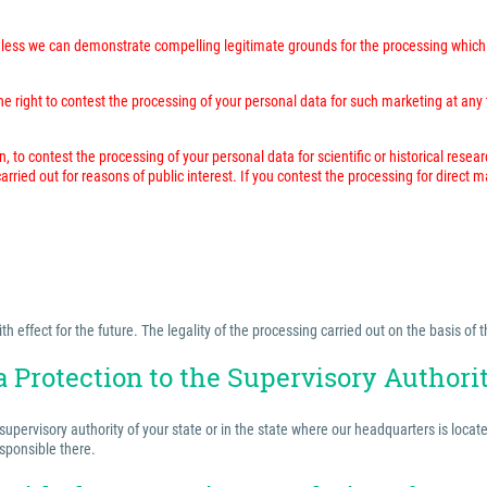
unless we can demonstrate compelling legitimate grounds for the processing which 
 right to contest the processing of your personal data for such marketing at any time
n, to contest the processing of your personal data for scientific or historical resea
rried out for reasons of public interest. If you contest the processing for direct 
effect for the future. The legality of the processing carried out on the basis of t
a Protection to the Supervisory Authori
 supervisory authority of your state or in the state where our headquarters is locat
esponsible there.