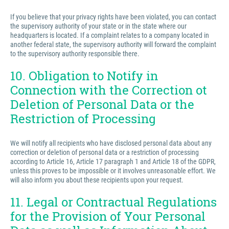
If you believe that your privacy rights have been violated, you can contact
the supervisory authority of your state or in the state where our
headquarters is located. If a complaint relates to a company located in
another federal state, the supervisory authority will forward the complaint
to the supervisory authority responsible there.
10. Obligation to Notify in
Connection with the Correction ot
Deletion of Personal Data or the
Restriction of Processing
We will notify all recipients who have disclosed personal data about any
correction or deletion of personal data or a restriction of processing
according to Article 16, Article 17 paragraph 1 and Article 18 of the GDPR,
unless this proves to be impossible or it involves unreasonable effort. We
will also inform you about these recipients upon your request.
11. Legal or Contractual Regulations
for the Provision of Your Personal