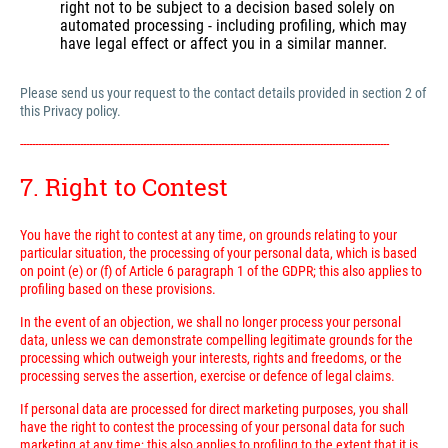
right not to be subject to a decision based solely on
automated processing - including profiling, which may
have legal effect or affect you in a similar manner.
Please send us your request to the contact details provided in section 2 of
this Privacy policy.
---------------------------------------------------------------------------------------------------------------------------
7. Right to Contest
You have the right to contest at any time, on grounds relating to your
particular situation, the processing of your personal data, which is based
on point (e) or (f) of Article 6 paragraph 1 of the GDPR; this also applies to
profiling based on these provisions.
In the event of an objection, we shall no longer process your personal
data, unless we can demonstrate compelling legitimate grounds for the
processing which outweigh your interests, rights and freedoms, or the
processing serves the assertion, exercise or defence of legal claims.
If personal data are processed for direct marketing purposes, you shall
have the right to contest the processing of your personal data for such
marketing at any time; this also applies to profiling to the extent that it is