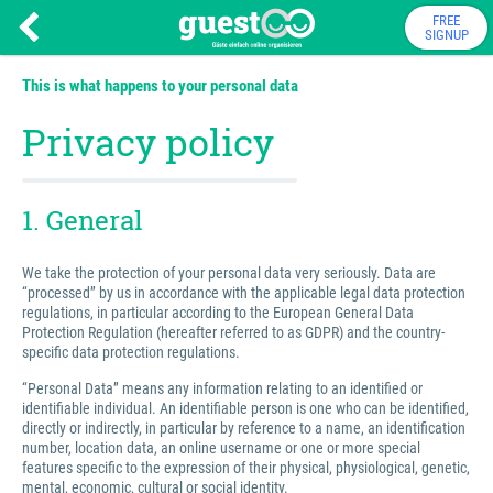
FREE
SIGNUP
This is what happens to your personal data
Privacy policy
1. General
We take the protection of your personal data very seriously. Data are
“processed” by us in accordance with the applicable legal data protection
regulations, in particular according to the European General Data
Protection Regulation (hereafter referred to as GDPR) and the country-
specific data protection regulations.
“Personal Data” means any information relating to an identified or
identifiable individual. An identifiable person is one who can be identified,
directly or indirectly, in particular by reference to a name, an identification
number, location data, an online username or one or more special
features specific to the expression of their physical, physiological, genetic,
mental, economic, cultural or social identity.