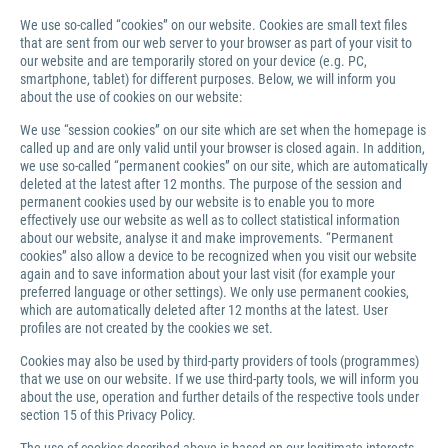
We use so-called “cookies” on our website. Cookies are small text files
that are sent from our web server to your browser as part of your visit to
our website and are temporarily stored on your device (e.g. PC,
smartphone, tablet) for different purposes. Below, we will inform you
about the use of cookies on our website:
We use “session cookies” on our site which are set when the homepage is
called up and are only valid until your browser is closed again. In addition,
we use so-called “permanent cookies” on our site, which are automatically
deleted at the latest after 12 months. The purpose of the session and
permanent cookies used by our website is to enable you to more
effectively use our website as well as to collect statistical information
about our website, analyse it and make improvements. “Permanent
cookies” also allow a device to be recognized when you visit our website
again and to save information about your last visit (for example your
preferred language or other settings). We only use permanent cookies,
which are automatically deleted after 12 months at the latest. User
profiles are not created by the cookies we set.
Cookies may also be used by third-party providers of tools (programmes)
that we use on our website. If we use third-party tools, we will inform you
about the use, operation and further details of the respective tools under
section 15 of this Privacy Policy.