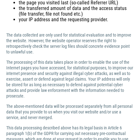
the page you visited last (so-called Referrer URL)
the transferred amount of data and the access status
(file transfer, file not found etc.)
your IP address and the requesting provider.
The data collected are only used for statistical evaluation and to improve
the website. However, the website operator reserves the right to
retrospectively check the server log files should concrete evidence point
to unlawful use.
The processing of this data takes place in order to enable the use of the
Internet pages you have accessed, for statistical purposes, to improve our
internet presence and security against illegal cyber attacks, as well as to
exercise, assert or defend against legal claims. Your IP address will only
be stored for as long as necessary to defend against potential cyber
attacks and provide law enforcement with the information needed to
prosecute.
The above-mentioned data will be processed separately from all personal
data that you provide to us when you visit our website and/or use a
service, and never merged.
This data processing described above has its legal basis in Article 6
paragraph 1(b) of the GDPR for carrying out necessary pre-contractual
measures, which are done at your request in order to enable you to use