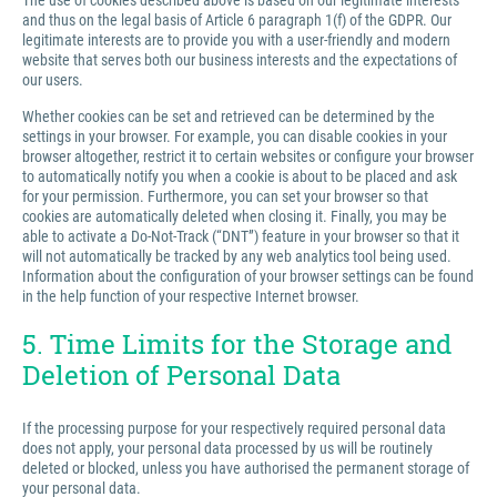
The use of cookies described above is based on our legitimate interests
and thus on the legal basis of Article 6 paragraph 1(f) of the GDPR. Our
legitimate interests are to provide you with a user-friendly and modern
website that serves both our business interests and the expectations of
our users.
Whether cookies can be set and retrieved can be determined by the
settings in your browser. For example, you can disable cookies in your
browser altogether, restrict it to certain websites or configure your browser
to automatically notify you when a cookie is about to be placed and ask
for your permission. Furthermore, you can set your browser so that
cookies are automatically deleted when closing it. Finally, you may be
able to activate a Do-Not-Track (“DNT”) feature in your browser so that it
will not automatically be tracked by any web analytics tool being used.
Information about the configuration of your browser settings can be found
in the help function of your respective Internet browser.
5. Time Limits for the Storage and
Deletion of Personal Data
If the processing purpose for your respectively required personal data
does not apply, your personal data processed by us will be routinely
deleted or blocked, unless you have authorised the permanent storage of
your personal data.