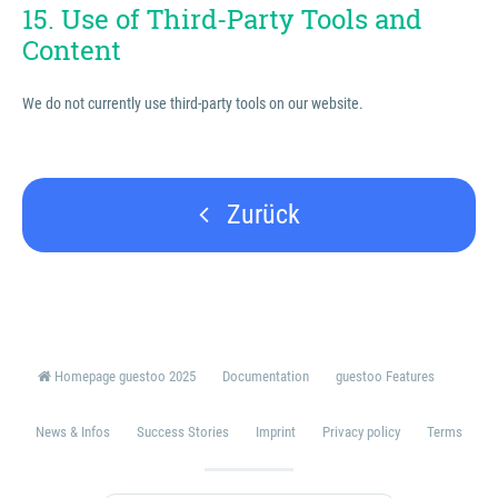
15. Use of Third-Party Tools and
Content
We do not currently use third-party tools on our website.
Zurück
Homepage guestoo 2025
Documentation
guestoo Features
News & Infos
Success Stories
Imprint
Privacy policy
Terms