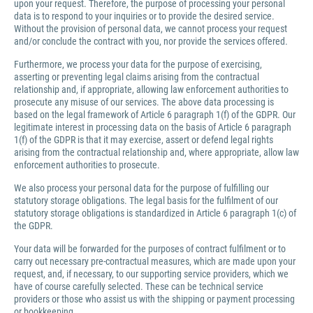
upon your request. Therefore, the purpose of processing your personal
data is to respond to your inquiries or to provide the desired service.
Without the provision of personal data, we cannot process your request
and/or conclude the contract with you, nor provide the services offered.
Furthermore, we process your data for the purpose of exercising,
asserting or preventing legal claims arising from the contractual
relationship and, if appropriate, allowing law enforcement authorities to
prosecute any misuse of our services. The above data processing is
based on the legal framework of Article 6 paragraph 1(f) of the GDPR. Our
legitimate interest in processing data on the basis of Article 6 paragraph
1(f) of the GDPR is that it may exercise, assert or defend legal rights
arising from the contractual relationship and, where appropriate, allow law
enforcement authorities to prosecute.
We also process your personal data for the purpose of fulfilling our
statutory storage obligations. The legal basis for the fulfilment of our
statutory storage obligations is standardized in Article 6 paragraph 1(c) of
the GDPR.
Your data will be forwarded for the purposes of contract fulfilment or to
carry out necessary pre-contractual measures, which are made upon your
request, and, if necessary, to our supporting service providers, which we
have of course carefully selected. These can be technical service
providers or those who assist us with the shipping or payment processing
or bookkeeping.