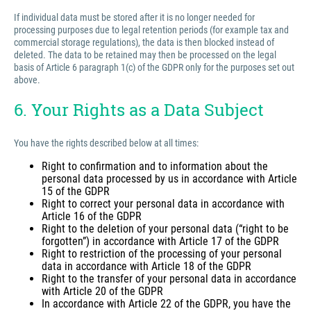
If individual data must be stored after it is no longer needed for
processing purposes due to legal retention periods (for example tax and
commercial storage regulations), the data is then blocked instead of
deleted. The data to be retained may then be processed on the legal
basis of Article 6 paragraph 1(c) of the GDPR only for the purposes set out
above.
6. Your Rights as a Data Subject
You have the rights described below at all times:
Right to confirmation and to information about the
personal data processed by us in accordance with Article
15 of the GDPR
Right to correct your personal data in accordance with
Article 16 of the GDPR
Right to the deletion of your personal data (“right to be
forgotten”) in accordance with Article 17 of the GDPR
Right to restriction of the processing of your personal
data in accordance with Article 18 of the GDPR
Right to the transfer of your personal data in accordance
with Article 20 of the GDPR
In accordance with Article 22 of the GDPR, you have the