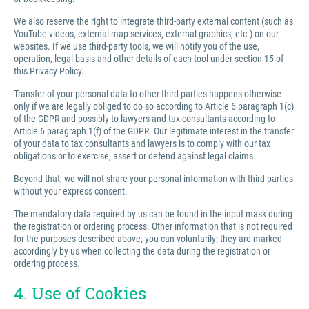
We also reserve the right to integrate third-party external content (such as
YouTube videos, external map services, external graphics, etc.) on our
websites. If we use third-party tools, we will notify you of the use,
operation, legal basis and other details of each tool under section 15 of
this Privacy Policy.
Transfer of your personal data to other third parties happens otherwise
only if we are legally obliged to do so according to Article 6 paragraph 1(c)
of the GDPR and possibly to lawyers and tax consultants according to
Article 6 paragraph 1(f) of the GDPR. Our legitimate interest in the transfer
of your data to tax consultants and lawyers is to comply with our tax
obligations or to exercise, assert or defend against legal claims.
Beyond that, we will not share your personal information with third parties
without your express consent.
The mandatory data required by us can be found in the input mask during
the registration or ordering process. Other information that is not required
for the purposes described above, you can voluntarily; they are marked
accordingly by us when collecting the data during the registration or
ordering process.
4. Use of Cookies