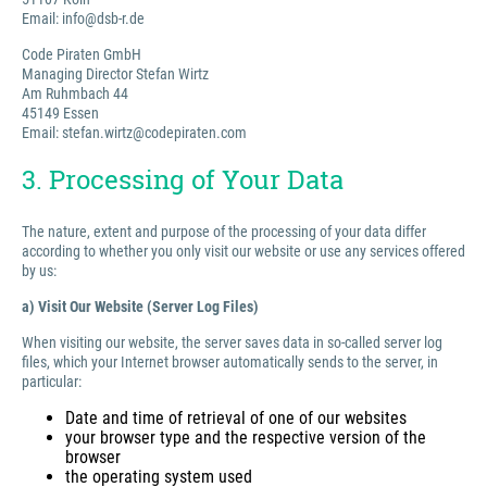
Email: info@dsb-r.de
Code Piraten GmbH
Managing Director Stefan Wirtz
Am Ruhmbach 44
45149 Essen
Email: stefan.wirtz@codepiraten.com
3. Processing of Your Data
The nature, extent and purpose of the processing of your data differ
according to whether you only visit our website or use any services offered
by us:
a) Visit Our Website (Server Log Files)
When visiting our website, the server saves data in so-called server log
files, which your Internet browser automatically sends to the server, in
particular:
Date and time of retrieval of one of our websites
your browser type and the respective version of the
browser
the operating system used