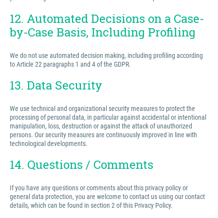
12. Automated Decisions on a Case-
by-Case Basis, Including Profiling
We do not use automated decision making, including profiling according
to Article 22 paragraphs 1 and 4 of the GDPR.
13. Data Security
We use technical and organizational security measures to protect the
processing of personal data, in particular against accidental or intentional
manipulation, loss, destruction or against the attack of unauthorized
persons. Our security measures are continuously improved in line with
technological developments.
14. Questions / Comments
If you have any questions or comments about this privacy policy or
general data protection, you are welcome to contact us using our contact
details, which can be found in section 2 of this Privacy Policy.