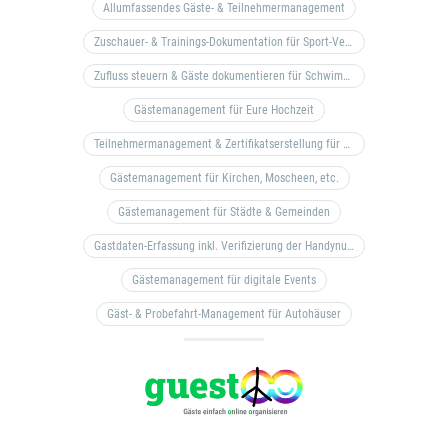
Allumfassendes Gäste- & Teilnehmermanagement
Zuschauer- & Trainings-Dokumentation für Sport-Vereine
Zufluss steuern & Gäste dokumentieren für Schwimm- & Freibäder
Gästemanagement für Eure Hochzeit
Teilnehmermanagement & Zertifikatserstellung für Bildungseinrichtungen, Coaches, etc.
Gästemanagement für Kirchen, Moscheen, etc.
Gästemanagement für Städte & Gemeinden
Gastdaten-Erfassung inkl. Verifizierung der Handynummer & Zuflussteuerung
Gästemanagement für digitale Events
Gäst- & Probefahrt-Management für Autohäuser