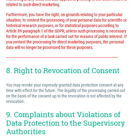
related to such direct marketing.
Furthermore, you have the right, on grounds relating to your particular
situation, to contest the processing of your personal data for scientific or
historical research purposes, or for statistical purposes according to
Article 89 paragraph 1 of the GDPR, unless such processing is necessary
for the performance of a task carried out for reasons of public interest. If
you contest the processing for direct marketing purposes, the personal
data will no longer be processed for these purposes.
---------------------------------------------------------------------------------------------------------------------------
8. Right to Revocation of Consent
You may revoke your expressly granted data protection consent at any
time with effect for the future. The legality of the processing carried out
on the basis of the consent up to the revocation is not affected by the
revocation.
9. Complaints about Violations of
Data Protection to the Supervisory
Authorities