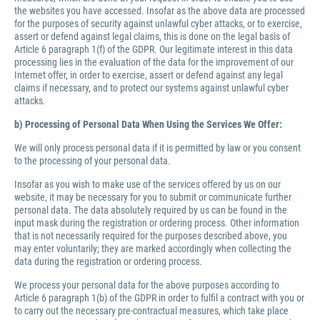
the websites you have accessed. Insofar as the above data are processed
for the purposes of security against unlawful cyber attacks, or to exercise,
assert or defend against legal claims, this is done on the legal basis of
Article 6 paragraph 1(f) of the GDPR. Our legitimate interest in this data
processing lies in the evaluation of the data for the improvement of our
Internet offer, in order to exercise, assert or defend against any legal
claims if necessary, and to protect our systems against unlawful cyber
attacks.
b) Processing of Personal Data When Using the Services We Offer:
We will only process personal data if it is permitted by law or you consent
to the processing of your personal data.
Insofar as you wish to make use of the services offered by us on our
website, it may be necessary for you to submit or communicate further
personal data. The data absolutely required by us can be found in the
input mask during the registration or ordering process. Other information
that is not necessarily required for the purposes described above, you
may enter voluntarily; they are marked accordingly when collecting the
data during the registration or ordering process.
We process your personal data for the above purposes according to
Article 6 paragraph 1(b) of the GDPR in order to fulfil a contract with you or
to carry out the necessary pre-contractual measures, which take place