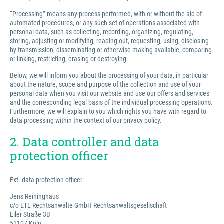
“Processing” means any process performed, with or without the aid of
automated procedures, or any such set of operations associated with
personal data, such as collecting, recording, organizing, regulating,
storing, adjusting or modifying, reading out, requesting, using, disclosing
by transmission, disseminating or otherwise making available, comparing
or linking, restricting, erasing or destroying.
Below, we will inform you about the processing of your data, in particular
about the nature, scope and purpose of the collection and use of your
personal data when you visit our website and use our offers and services
and the corresponding legal basis of the individual processing operations.
Furthermore, we will explain to you which rights you have with regard to
data processing within the context of our privacy policy.
2. Data controller and data
protection officer
Ext. data protection officer:
Jens Reininghaus
c/o ETL Rechtsanwälte GmbH Rechtsanwaltsgesellschaft
Eiler Straße 3B
51107 Köln