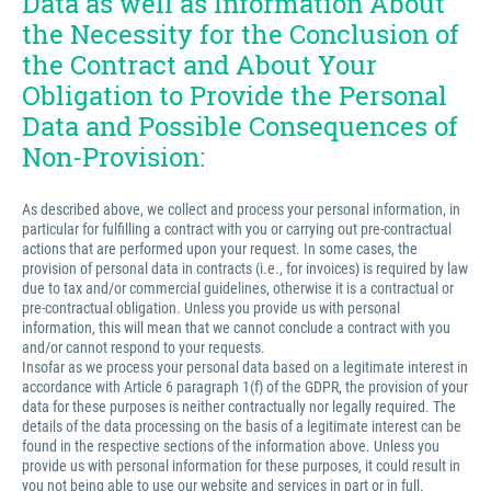
Data as well as Information About
the Necessity for the Conclusion of
the Contract and About Your
Obligation to Provide the Personal
Data and Possible Consequences of
Non-Provision:
As described above, we collect and process your personal information, in
particular for fulfilling a contract with you or carrying out pre-contractual
actions that are performed upon your request. In some cases, the
provision of personal data in contracts (i.e., for invoices) is required by law
due to tax and/or commercial guidelines, otherwise it is a contractual or
pre-contractual obligation. Unless you provide us with personal
information, this will mean that we cannot conclude a contract with you
and/or cannot respond to your requests.
Insofar as we process your personal data based on a legitimate interest in
accordance with Article 6 paragraph 1(f) of the GDPR, the provision of your
data for these purposes is neither contractually nor legally required. The
details of the data processing on the basis of a legitimate interest can be
found in the respective sections of the information above. Unless you
provide us with personal information for these purposes, it could result in
you not being able to use our website and services in part or in full.