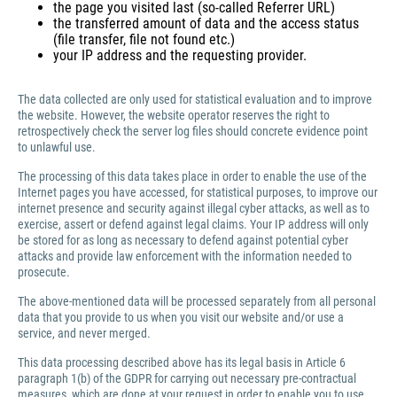
the page you visited last (so-called Referrer URL)
the transferred amount of data and the access status
(file transfer, file not found etc.)
your IP address and the requesting provider.
The data collected are only used for statistical evaluation and to improve
the website. However, the website operator reserves the right to
retrospectively check the server log files should concrete evidence point
to unlawful use.
The processing of this data takes place in order to enable the use of the
Internet pages you have accessed, for statistical purposes, to improve our
internet presence and security against illegal cyber attacks, as well as to
exercise, assert or defend against legal claims. Your IP address will only
be stored for as long as necessary to defend against potential cyber
attacks and provide law enforcement with the information needed to
prosecute.
The above-mentioned data will be processed separately from all personal
data that you provide to us when you visit our website and/or use a
service, and never merged.
This data processing described above has its legal basis in Article 6
paragraph 1(b) of the GDPR for carrying out necessary pre-contractual
measures, which are done at your request in order to enable you to use