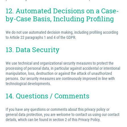
12. Automated Decisions on a Case-
by-Case Basis, Including Profiling
We do not use automated decision making, including profiling according
to Article 22 paragraphs 1 and 4 of the GDPR.
13. Data Security
We use technical and organizational security measures to protect the
processing of personal data, in particular against accidental or intentional
manipulation, loss, destruction or against the attack of unauthorized
persons. Our security measures are continuously improved in line with
technological developments.
14. Questions / Comments
If you have any questions or comments about this privacy policy or
general data protection, you are welcome to contact us using our contact
details, which can be found in section 2 of this Privacy Policy.