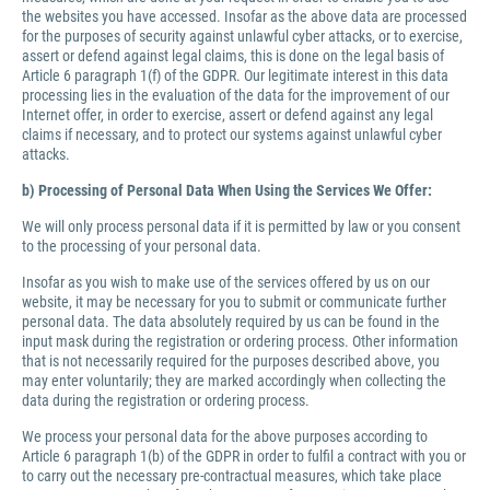
the websites you have accessed. Insofar as the above data are processed
for the purposes of security against unlawful cyber attacks, or to exercise,
assert or defend against legal claims, this is done on the legal basis of
Article 6 paragraph 1(f) of the GDPR. Our legitimate interest in this data
processing lies in the evaluation of the data for the improvement of our
Internet offer, in order to exercise, assert or defend against any legal
claims if necessary, and to protect our systems against unlawful cyber
attacks.
b) Processing of Personal Data When Using the Services We Offer:
We will only process personal data if it is permitted by law or you consent
to the processing of your personal data.
Insofar as you wish to make use of the services offered by us on our
website, it may be necessary for you to submit or communicate further
personal data. The data absolutely required by us can be found in the
input mask during the registration or ordering process. Other information
that is not necessarily required for the purposes described above, you
may enter voluntarily; they are marked accordingly when collecting the
data during the registration or ordering process.
We process your personal data for the above purposes according to
Article 6 paragraph 1(b) of the GDPR in order to fulfil a contract with you or
to carry out the necessary pre-contractual measures, which take place