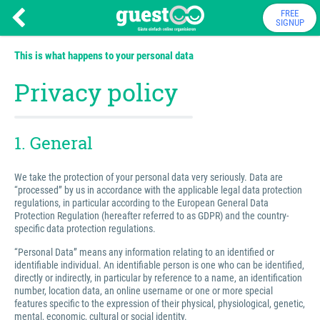
FREE
SIGNUP
This is what happens to your personal data
Privacy policy
1. General
We take the protection of your personal data very seriously. Data are
“processed” by us in accordance with the applicable legal data protection
regulations, in particular according to the European General Data
Protection Regulation (hereafter referred to as GDPR) and the country-
specific data protection regulations.
“Personal Data” means any information relating to an identified or
identifiable individual. An identifiable person is one who can be identified,
directly or indirectly, in particular by reference to a name, an identification
number, location data, an online username or one or more special
features specific to the expression of their physical, physiological, genetic,
mental, economic, cultural or social identity.