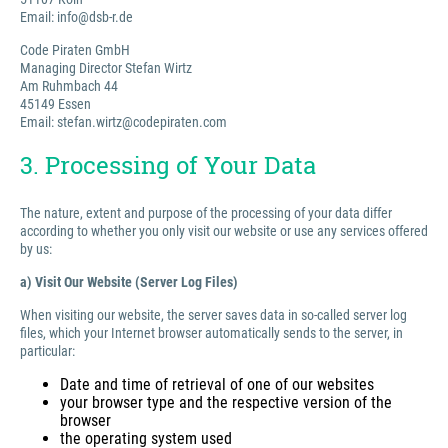
Email: info@dsb-r.de
Code Piraten GmbH
Managing Director Stefan Wirtz
Am Ruhmbach 44
45149 Essen
Email: stefan.wirtz@codepiraten.com
3. Processing of Your Data
The nature, extent and purpose of the processing of your data differ
according to whether you only visit our website or use any services offered
by us:
a) Visit Our Website (Server Log Files)
When visiting our website, the server saves data in so-called server log
files, which your Internet browser automatically sends to the server, in
particular:
Date and time of retrieval of one of our websites
your browser type and the respective version of the
browser
the operating system used