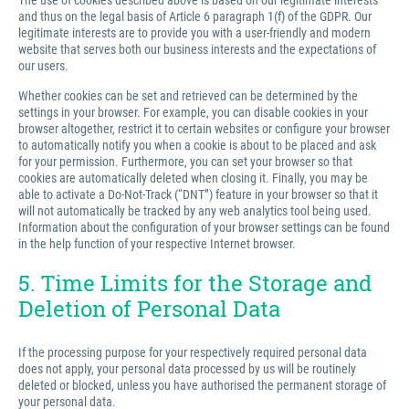
The use of cookies described above is based on our legitimate interests
and thus on the legal basis of Article 6 paragraph 1(f) of the GDPR. Our
legitimate interests are to provide you with a user-friendly and modern
website that serves both our business interests and the expectations of
our users.
Whether cookies can be set and retrieved can be determined by the
settings in your browser. For example, you can disable cookies in your
browser altogether, restrict it to certain websites or configure your browser
to automatically notify you when a cookie is about to be placed and ask
for your permission. Furthermore, you can set your browser so that
cookies are automatically deleted when closing it. Finally, you may be
able to activate a Do-Not-Track (“DNT”) feature in your browser so that it
will not automatically be tracked by any web analytics tool being used.
Information about the configuration of your browser settings can be found
in the help function of your respective Internet browser.
5. Time Limits for the Storage and
Deletion of Personal Data
If the processing purpose for your respectively required personal data
does not apply, your personal data processed by us will be routinely
deleted or blocked, unless you have authorised the permanent storage of
your personal data.