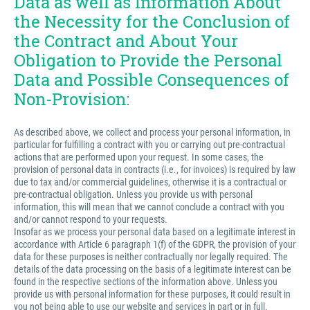
Data as well as Information About
the Necessity for the Conclusion of
the Contract and About Your
Obligation to Provide the Personal
Data and Possible Consequences of
Non-Provision:
As described above, we collect and process your personal information, in
particular for fulfilling a contract with you or carrying out pre-contractual
actions that are performed upon your request. In some cases, the
provision of personal data in contracts (i.e., for invoices) is required by law
due to tax and/or commercial guidelines, otherwise it is a contractual or
pre-contractual obligation. Unless you provide us with personal
information, this will mean that we cannot conclude a contract with you
and/or cannot respond to your requests.
Insofar as we process your personal data based on a legitimate interest in
accordance with Article 6 paragraph 1(f) of the GDPR, the provision of your
data for these purposes is neither contractually nor legally required. The
details of the data processing on the basis of a legitimate interest can be
found in the respective sections of the information above. Unless you
provide us with personal information for these purposes, it could result in
you not being able to use our website and services in part or in full.