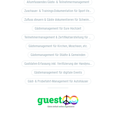
Allumfassendes Gäste- & Teilnehmermanagement
Zuschauer- & Trainings-Dokumentation für Sport-Vereine
Zufluss steuern & Gäste dokumentieren für Schwimm- & Freibäder
Gästemanagement für Eure Hochzeit
Teilnehmermanagement & Zertifikatserstellung für Bildungseinrichtungen, Coaches, etc.
Gästemanagement für Kirchen, Moscheen, etc.
Gästemanagement für Städte & Gemeinden
Gastdaten-Erfassung inkl. Verifizierung der Handynummer & Zuflussteuerung
Gästemanagement für digitale Events
Gäst- & Probefahrt-Management für Autohäuser