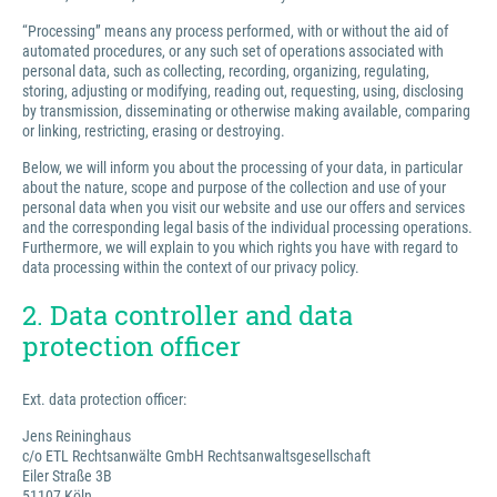
“Processing” means any process performed, with or without the aid of
automated procedures, or any such set of operations associated with
personal data, such as collecting, recording, organizing, regulating,
storing, adjusting or modifying, reading out, requesting, using, disclosing
by transmission, disseminating or otherwise making available, comparing
or linking, restricting, erasing or destroying.
Below, we will inform you about the processing of your data, in particular
about the nature, scope and purpose of the collection and use of your
personal data when you visit our website and use our offers and services
and the corresponding legal basis of the individual processing operations.
Furthermore, we will explain to you which rights you have with regard to
data processing within the context of our privacy policy.
2. Data controller and data
protection officer
Ext. data protection officer:
Jens Reininghaus
c/o ETL Rechtsanwälte GmbH Rechtsanwaltsgesellschaft
Eiler Straße 3B
51107 Köln