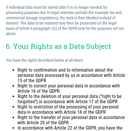
If individual data must be stored after it is no longer needed for
processing purposes due to legal retention periods (for example tax and
commercial storage regulations), the data is then blocked instead of
deleted. The data to be retained may then be processed on the legal
basis of Article 6 paragraph 1(c) of the GDPR only for the purposes set out
above.
6. Your Rights as a Data Subject
You have the rights described below at all times:
Right to confirmation and to information about the
personal data processed by us in accordance with Article
15 of the GDPR
Right to correct your personal data in accordance with
Article 16 of the GDPR
Right to the deletion of your personal data (“right to be
forgotten”) in accordance with Article 17 of the GDPR
Right to restriction of the processing of your personal
data in accordance with Article 18 of the GDPR
Right to the transfer of your personal data in accordance
with Article 20 of the GDPR
In accordance with Article 22 of the GDPR, you have the