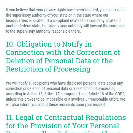
If you believe that your privacy rights have been violated, you can contact
the supervisory authority of your state or in the state where our
headquarters is located. If a complaint relates to a company located in
another federal state, the supervisory authority will forward the complaint
to the supervisory authority responsible there.
10. Obligation to Notify in
Connection with the Correction ot
Deletion of Personal Data or the
Restriction of Processing
We will notify all recipients who have disclosed personal data about any
correction or deletion of personal data or a restriction of processing
according to Article 16, Article 17 paragraph 1 and Article 18 of the GDPR,
unless this proves to be impossible or it involves unreasonable effort. We
will also inform you about these recipients upon your request.
11. Legal or Contractual Regulations
for the Provision of Your Personal