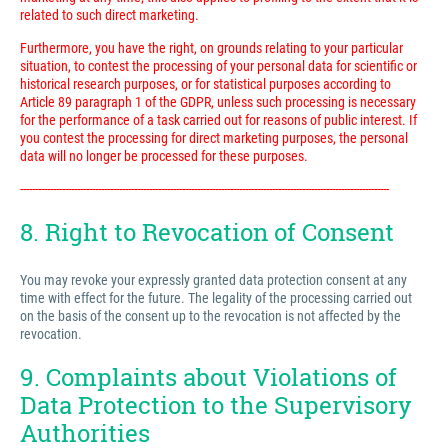
related to such direct marketing.
Furthermore, you have the right, on grounds relating to your particular
situation, to contest the processing of your personal data for scientific or
historical research purposes, or for statistical purposes according to
Article 89 paragraph 1 of the GDPR, unless such processing is necessary
for the performance of a task carried out for reasons of public interest. If
you contest the processing for direct marketing purposes, the personal
data will no longer be processed for these purposes.
---------------------------------------------------------------------------------------------------------------------------
8. Right to Revocation of Consent
You may revoke your expressly granted data protection consent at any
time with effect for the future. The legality of the processing carried out
on the basis of the consent up to the revocation is not affected by the
revocation.
9. Complaints about Violations of
Data Protection to the Supervisory
Authorities