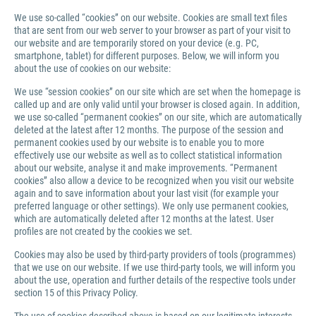
We use so-called “cookies” on our website. Cookies are small text files
that are sent from our web server to your browser as part of your visit to
our website and are temporarily stored on your device (e.g. PC,
smartphone, tablet) for different purposes. Below, we will inform you
about the use of cookies on our website:
We use “session cookies” on our site which are set when the homepage is
called up and are only valid until your browser is closed again. In addition,
we use so-called “permanent cookies” on our site, which are automatically
deleted at the latest after 12 months. The purpose of the session and
permanent cookies used by our website is to enable you to more
effectively use our website as well as to collect statistical information
about our website, analyse it and make improvements. “Permanent
cookies” also allow a device to be recognized when you visit our website
again and to save information about your last visit (for example your
preferred language or other settings). We only use permanent cookies,
which are automatically deleted after 12 months at the latest. User
profiles are not created by the cookies we set.
Cookies may also be used by third-party providers of tools (programmes)
that we use on our website. If we use third-party tools, we will inform you
about the use, operation and further details of the respective tools under
section 15 of this Privacy Policy.