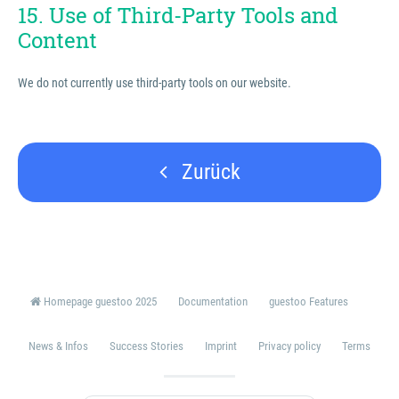
15. Use of Third-Party Tools and
Content
We do not currently use third-party tools on our website.
Zurück
Homepage guestoo 2025
Documentation
guestoo Features
News & Infos
Success Stories
Imprint
Privacy policy
Terms