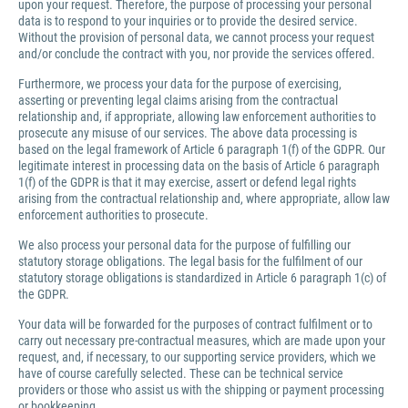
upon your request. Therefore, the purpose of processing your personal
data is to respond to your inquiries or to provide the desired service.
Without the provision of personal data, we cannot process your request
and/or conclude the contract with you, nor provide the services offered.
Furthermore, we process your data for the purpose of exercising,
asserting or preventing legal claims arising from the contractual
relationship and, if appropriate, allowing law enforcement authorities to
prosecute any misuse of our services. The above data processing is
based on the legal framework of Article 6 paragraph 1(f) of the GDPR. Our
legitimate interest in processing data on the basis of Article 6 paragraph
1(f) of the GDPR is that it may exercise, assert or defend legal rights
arising from the contractual relationship and, where appropriate, allow law
enforcement authorities to prosecute.
We also process your personal data for the purpose of fulfilling our
statutory storage obligations. The legal basis for the fulfilment of our
statutory storage obligations is standardized in Article 6 paragraph 1(c) of
the GDPR.
Your data will be forwarded for the purposes of contract fulfilment or to
carry out necessary pre-contractual measures, which are made upon your
request, and, if necessary, to our supporting service providers, which we
have of course carefully selected. These can be technical service
providers or those who assist us with the shipping or payment processing
or bookkeeping.