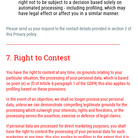
right not to be subject to a decision based solely on
automated processing - including profiling, which may
have legal effect or affect you in a similar manner.
Please send us your request to the contact details provided in section 2 of
this Privacy policy.
---------------------------------------------------------------------------------------------------------------------------
7. Right to Contest
You have the right to contest at any time, on grounds relating to your
particular situation, the processing of your personal data, which is based
on point (e) or (f) of Article 6 paragraph 1 of the GDPR; this also applies to
profiling based on these provisions.
In the event of an objection, we shall no longer process your personal
data, unless we can demonstrate compelling legitimate grounds for the
processing which outweigh your interests, rights and freedoms, or the
processing serves the assertion, exercise or defence of legal claims.
If personal data are processed for direct marketing purposes, you shall
have the right to contest the processing of your personal data for such
marketing at any time; this also applies to profiling to the extent that it is