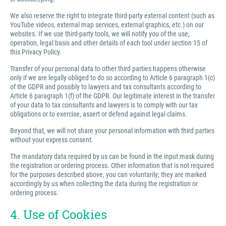
We also reserve the right to integrate third-party external content (such as
YouTube videos, external map services, external graphics, etc.) on our
websites. If we use third-party tools, we will notify you of the use,
operation, legal basis and other details of each tool under section 15 of
this Privacy Policy.
Transfer of your personal data to other third parties happens otherwise
only if we are legally obliged to do so according to Article 6 paragraph 1(c)
of the GDPR and possibly to lawyers and tax consultants according to
Article 6 paragraph 1(f) of the GDPR. Our legitimate interest in the transfer
of your data to tax consultants and lawyers is to comply with our tax
obligations or to exercise, assert or defend against legal claims.
Beyond that, we will not share your personal information with third parties
without your express consent.
The mandatory data required by us can be found in the input mask during
the registration or ordering process. Other information that is not required
for the purposes described above, you can voluntarily; they are marked
accordingly by us when collecting the data during the registration or
ordering process.
4. Use of Cookies