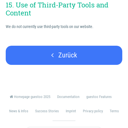
15. Use of Third-Party Tools and
Content
We do not currently use third-party tools on our website.
Zurück
Homepage guestoo 2025
Documentation
guestoo Features
News & Infos
Success Stories
Imprint
Privacy policy
Terms