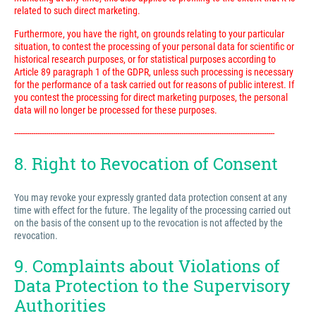
related to such direct marketing.
Furthermore, you have the right, on grounds relating to your particular
situation, to contest the processing of your personal data for scientific or
historical research purposes, or for statistical purposes according to
Article 89 paragraph 1 of the GDPR, unless such processing is necessary
for the performance of a task carried out for reasons of public interest. If
you contest the processing for direct marketing purposes, the personal
data will no longer be processed for these purposes.
---------------------------------------------------------------------------------------------------------------------------
8. Right to Revocation of Consent
You may revoke your expressly granted data protection consent at any
time with effect for the future. The legality of the processing carried out
on the basis of the consent up to the revocation is not affected by the
revocation.
9. Complaints about Violations of
Data Protection to the Supervisory
Authorities