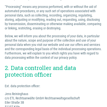
“Processing” means any process performed, with or without the aid of
automated procedures, or any such set of operations associated with
personal data, such as collecting, recording, organizing, regulating,
storing, adjusting or modifying, reading out, requesting, using, disclosing
by transmission, disseminating or otherwise making available, comparing
or linking, restricting, erasing or destroying.
Below, we will inform you about the processing of your data, in particular
about the nature, scope and purpose of the collection and use of your
personal data when you visit our website and use our offers and services
and the corresponding legal basis of the individual processing operations.
Furthermore, we will explain to you which rights you have with regard to
data processing within the context of our privacy policy.
2. Data controller and data
protection officer
Ext. data protection officer:
Jens Reininghaus
c/o ETL Rechtsanwälte GmbH Rechtsanwaltsgesellschaft
Eiler Straße 3B
51107 Köln