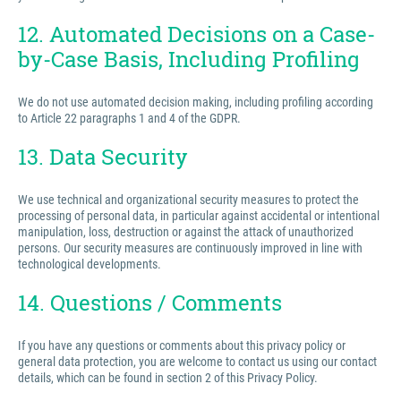
12. Automated Decisions on a Case-
by-Case Basis, Including Profiling
We do not use automated decision making, including profiling according
to Article 22 paragraphs 1 and 4 of the GDPR.
13. Data Security
We use technical and organizational security measures to protect the
processing of personal data, in particular against accidental or intentional
manipulation, loss, destruction or against the attack of unauthorized
persons. Our security measures are continuously improved in line with
technological developments.
14. Questions / Comments
If you have any questions or comments about this privacy policy or
general data protection, you are welcome to contact us using our contact
details, which can be found in section 2 of this Privacy Policy.