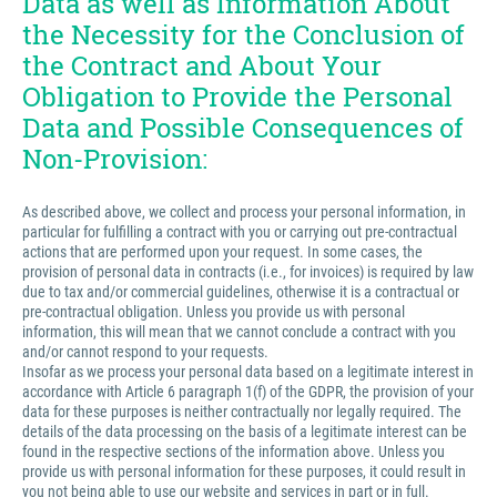
Data as well as Information About
the Necessity for the Conclusion of
the Contract and About Your
Obligation to Provide the Personal
Data and Possible Consequences of
Non-Provision:
As described above, we collect and process your personal information, in
particular for fulfilling a contract with you or carrying out pre-contractual
actions that are performed upon your request. In some cases, the
provision of personal data in contracts (i.e., for invoices) is required by law
due to tax and/or commercial guidelines, otherwise it is a contractual or
pre-contractual obligation. Unless you provide us with personal
information, this will mean that we cannot conclude a contract with you
and/or cannot respond to your requests.
Insofar as we process your personal data based on a legitimate interest in
accordance with Article 6 paragraph 1(f) of the GDPR, the provision of your
data for these purposes is neither contractually nor legally required. The
details of the data processing on the basis of a legitimate interest can be
found in the respective sections of the information above. Unless you
provide us with personal information for these purposes, it could result in
you not being able to use our website and services in part or in full.