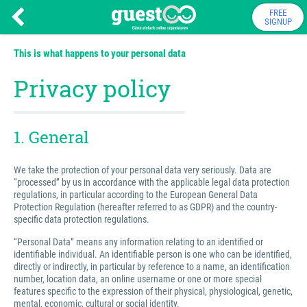
FREE
SIGNUP
This is what happens to your personal data
Privacy policy
1. General
We take the protection of your personal data very seriously. Data are
“processed” by us in accordance with the applicable legal data protection
regulations, in particular according to the European General Data
Protection Regulation (hereafter referred to as GDPR) and the country-
specific data protection regulations.
“Personal Data” means any information relating to an identified or
identifiable individual. An identifiable person is one who can be identified,
directly or indirectly, in particular by reference to a name, an identification
number, location data, an online username or one or more special
features specific to the expression of their physical, physiological, genetic,
mental, economic, cultural or social identity.