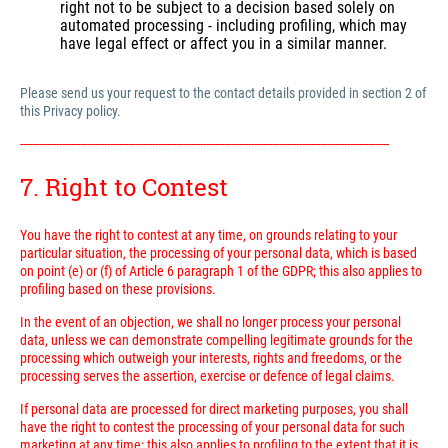
right not to be subject to a decision based solely on
automated processing - including profiling, which may
have legal effect or affect you in a similar manner.
Please send us your request to the contact details provided in section 2 of
this Privacy policy.
---------------------------------------------------------------------------------------------------------------------------
7. Right to Contest
You have the right to contest at any time, on grounds relating to your
particular situation, the processing of your personal data, which is based
on point (e) or (f) of Article 6 paragraph 1 of the GDPR; this also applies to
profiling based on these provisions.
In the event of an objection, we shall no longer process your personal
data, unless we can demonstrate compelling legitimate grounds for the
processing which outweigh your interests, rights and freedoms, or the
processing serves the assertion, exercise or defence of legal claims.
If personal data are processed for direct marketing purposes, you shall
have the right to contest the processing of your personal data for such
marketing at any time; this also applies to profiling to the extent that it is