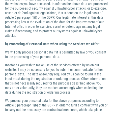
the websites you have accessed. Insofar as the above data are processed
for the purposes of security against unlawful cyber attacks, or to exercise,
assert or defend against legal claims, this is done on the legal basis of
Article 6 paragraph 1(f) of the GDPR. Our legitimate interest in this data
processing lies in the evaluation of the data for the improvement of our
Internet offer, in order to exercise, assert or defend against any legal
claims if necessary, and to protect our systems against unlawful cyber
attacks.
b) Processing of Personal Data When Using the Services We Offer:
We will only process personal data if it is permitted by law or you consent
to the processing of your personal data.
Insofar as you wish to make use of the services offered by us on our
website, it may be necessary for you to submit or communicate further
personal data. The data absolutely required by us can be found in the
input mask during the registration or ordering process. Other information
that is not necessarily required for the purposes described above, you
may enter voluntarily; they are marked accordingly when collecting the
data during the registration or ordering process.
We process your personal data for the above purposes according to
Article 6 paragraph 1(b) of the GDPR in order to fulfil a contract with you or
to carry out the necessary pre-contractual measures, which take place