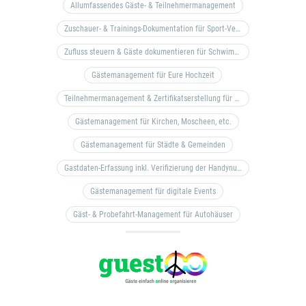
Allumfassendes Gäste- & Teilnehmermanagement
Zuschauer- & Trainings-Dokumentation für Sport-Vereine
Zufluss steuern & Gäste dokumentieren für Schwimm- & Freibäder
Gästemanagement für Eure Hochzeit
Teilnehmermanagement & Zertifikatserstellung für Bildungseinrichtungen, Coaches, etc.
Gästemanagement für Kirchen, Moscheen, etc.
Gästemanagement für Städte & Gemeinden
Gastdaten-Erfassung inkl. Verifizierung der Handynummer & Zuflussteuerung
Gästemanagement für digitale Events
Gäst- & Probefahrt-Management für Autohäuser