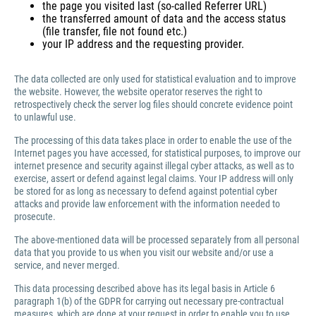
the page you visited last (so-called Referrer URL)
the transferred amount of data and the access status
(file transfer, file not found etc.)
your IP address and the requesting provider.
The data collected are only used for statistical evaluation and to improve
the website. However, the website operator reserves the right to
retrospectively check the server log files should concrete evidence point
to unlawful use.
The processing of this data takes place in order to enable the use of the
Internet pages you have accessed, for statistical purposes, to improve our
internet presence and security against illegal cyber attacks, as well as to
exercise, assert or defend against legal claims. Your IP address will only
be stored for as long as necessary to defend against potential cyber
attacks and provide law enforcement with the information needed to
prosecute.
The above-mentioned data will be processed separately from all personal
data that you provide to us when you visit our website and/or use a
service, and never merged.
This data processing described above has its legal basis in Article 6
paragraph 1(b) of the GDPR for carrying out necessary pre-contractual
measures, which are done at your request in order to enable you to use