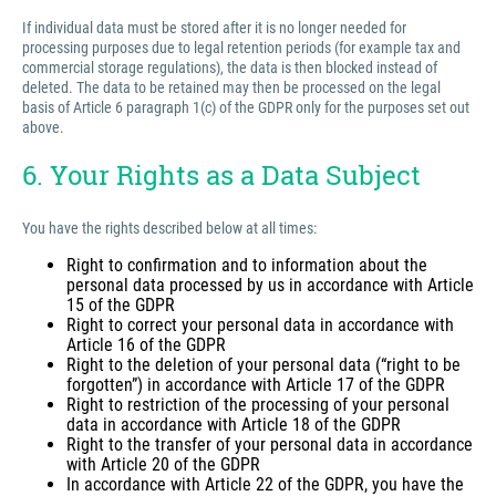
If individual data must be stored after it is no longer needed for
processing purposes due to legal retention periods (for example tax and
commercial storage regulations), the data is then blocked instead of
deleted. The data to be retained may then be processed on the legal
basis of Article 6 paragraph 1(c) of the GDPR only for the purposes set out
above.
6. Your Rights as a Data Subject
You have the rights described below at all times:
Right to confirmation and to information about the
personal data processed by us in accordance with Article
15 of the GDPR
Right to correct your personal data in accordance with
Article 16 of the GDPR
Right to the deletion of your personal data (“right to be
forgotten”) in accordance with Article 17 of the GDPR
Right to restriction of the processing of your personal
data in accordance with Article 18 of the GDPR
Right to the transfer of your personal data in accordance
with Article 20 of the GDPR
In accordance with Article 22 of the GDPR, you have the