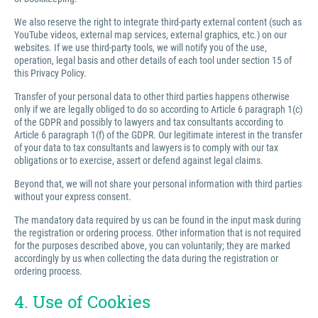
We also reserve the right to integrate third-party external content (such as
YouTube videos, external map services, external graphics, etc.) on our
websites. If we use third-party tools, we will notify you of the use,
operation, legal basis and other details of each tool under section 15 of
this Privacy Policy.
Transfer of your personal data to other third parties happens otherwise
only if we are legally obliged to do so according to Article 6 paragraph 1(c)
of the GDPR and possibly to lawyers and tax consultants according to
Article 6 paragraph 1(f) of the GDPR. Our legitimate interest in the transfer
of your data to tax consultants and lawyers is to comply with our tax
obligations or to exercise, assert or defend against legal claims.
Beyond that, we will not share your personal information with third parties
without your express consent.
The mandatory data required by us can be found in the input mask during
the registration or ordering process. Other information that is not required
for the purposes described above, you can voluntarily; they are marked
accordingly by us when collecting the data during the registration or
ordering process.
4. Use of Cookies