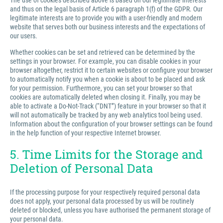
The use of cookies described above is based on our legitimate interests
and thus on the legal basis of Article 6 paragraph 1(f) of the GDPR. Our
legitimate interests are to provide you with a user-friendly and modern
website that serves both our business interests and the expectations of
our users.
Whether cookies can be set and retrieved can be determined by the
settings in your browser. For example, you can disable cookies in your
browser altogether, restrict it to certain websites or configure your browser
to automatically notify you when a cookie is about to be placed and ask
for your permission. Furthermore, you can set your browser so that
cookies are automatically deleted when closing it. Finally, you may be
able to activate a Do-Not-Track (“DNT”) feature in your browser so that it
will not automatically be tracked by any web analytics tool being used.
Information about the configuration of your browser settings can be found
in the help function of your respective Internet browser.
5. Time Limits for the Storage and
Deletion of Personal Data
If the processing purpose for your respectively required personal data
does not apply, your personal data processed by us will be routinely
deleted or blocked, unless you have authorised the permanent storage of
your personal data.