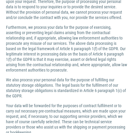
upon your request. Therefore, the purpose of processing your personal
data is to respond to your inquiries or to provide the desired service.
Without the provision of personal data, we cannot process your request
and/or conclude the contract with you, nor provide the services offered.
Furthermore, we process your data for the purpose of exercising,
asserting or preventing legal claims arising from the contractual
relationship and, if appropriate, allowing law enforcement authorities to
prosecute any misuse of our services. The above data processing is
based on the legal framework of Article 6 paragraph 1(f) of the GDPR. Our
legitimate interest in processing data on the basis of Article 6 paragraph
1(f) of the GDPR is that it may exercise, assert or defend legal rights
arising from the contractual relationship and, where appropriate, allow law
enforcement authorities to prosecute.
We also process your personal data for the purpose of fulfilling our
statutory storage obligations. The legal basis for the fulfilment of our
statutory storage obligations is standardized in Article 6 paragraph 1(c) of
the GDPR.
Your data will be forwarded for the purposes of contract fulfilment or to
carry out necessary pre-contractual measures, which are made upon your
request, and, if necessary, to our supporting service providers, which we
have of course carefully selected. These can be technical service
providers or those who assist us with the shipping or payment processing
or bookkeeping.