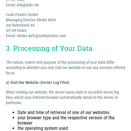
Email: info@dsb-r.de
Code Piraten GmbH
Managing Director Stefan Wirtz
Am Ruhmbach 44
45149 Essen
Email: stefan.wirtz@codepiraten.com
3. Processing of Your Data
The nature, extent and purpose of the processing of your data differ
according to whether you only visit our website or use any services offered
by us:
a) Visit Our Website (Server Log Files)
When visiting our website, the server saves data in so-called server log
files, which your Internet browser automatically sends to the server, in
particular:
Date and time of retrieval of one of our websites
your browser type and the respective version of the
browser
the operating system used