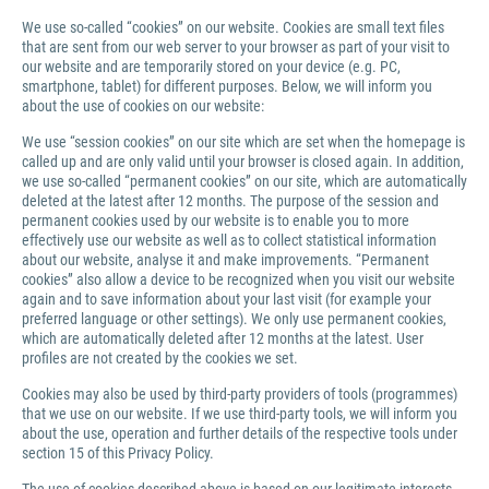
We use so-called “cookies” on our website. Cookies are small text files
that are sent from our web server to your browser as part of your visit to
our website and are temporarily stored on your device (e.g. PC,
smartphone, tablet) for different purposes. Below, we will inform you
about the use of cookies on our website:
We use “session cookies” on our site which are set when the homepage is
called up and are only valid until your browser is closed again. In addition,
we use so-called “permanent cookies” on our site, which are automatically
deleted at the latest after 12 months. The purpose of the session and
permanent cookies used by our website is to enable you to more
effectively use our website as well as to collect statistical information
about our website, analyse it and make improvements. “Permanent
cookies” also allow a device to be recognized when you visit our website
again and to save information about your last visit (for example your
preferred language or other settings). We only use permanent cookies,
which are automatically deleted after 12 months at the latest. User
profiles are not created by the cookies we set.
Cookies may also be used by third-party providers of tools (programmes)
that we use on our website. If we use third-party tools, we will inform you
about the use, operation and further details of the respective tools under
section 15 of this Privacy Policy.