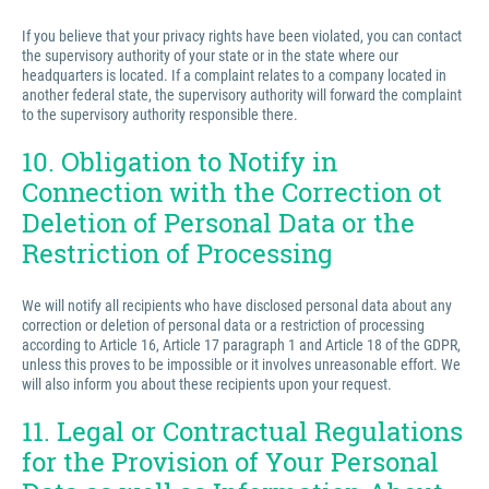
If you believe that your privacy rights have been violated, you can contact
the supervisory authority of your state or in the state where our
headquarters is located. If a complaint relates to a company located in
another federal state, the supervisory authority will forward the complaint
to the supervisory authority responsible there.
10. Obligation to Notify in
Connection with the Correction ot
Deletion of Personal Data or the
Restriction of Processing
We will notify all recipients who have disclosed personal data about any
correction or deletion of personal data or a restriction of processing
according to Article 16, Article 17 paragraph 1 and Article 18 of the GDPR,
unless this proves to be impossible or it involves unreasonable effort. We
will also inform you about these recipients upon your request.
11. Legal or Contractual Regulations
for the Provision of Your Personal