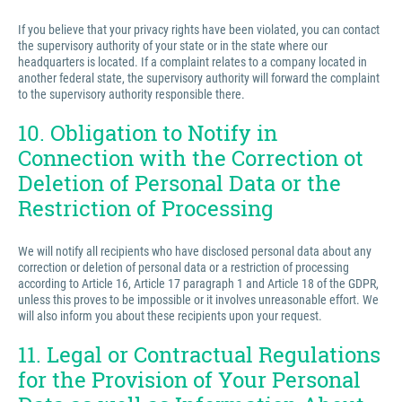
If you believe that your privacy rights have been violated, you can contact
the supervisory authority of your state or in the state where our
headquarters is located. If a complaint relates to a company located in
another federal state, the supervisory authority will forward the complaint
to the supervisory authority responsible there.
10. Obligation to Notify in
Connection with the Correction ot
Deletion of Personal Data or the
Restriction of Processing
We will notify all recipients who have disclosed personal data about any
correction or deletion of personal data or a restriction of processing
according to Article 16, Article 17 paragraph 1 and Article 18 of the GDPR,
unless this proves to be impossible or it involves unreasonable effort. We
will also inform you about these recipients upon your request.
11. Legal or Contractual Regulations
for the Provision of Your Personal