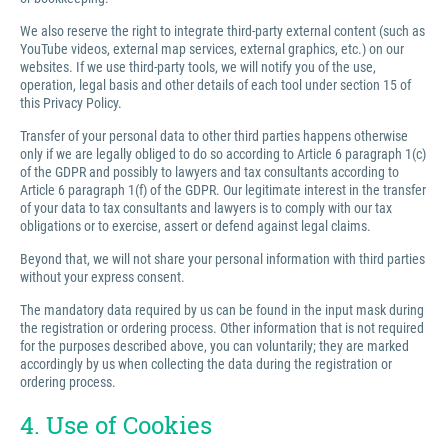
We also reserve the right to integrate third-party external content (such as
YouTube videos, external map services, external graphics, etc.) on our
websites. If we use third-party tools, we will notify you of the use,
operation, legal basis and other details of each tool under section 15 of
this Privacy Policy.
Transfer of your personal data to other third parties happens otherwise
only if we are legally obliged to do so according to Article 6 paragraph 1(c)
of the GDPR and possibly to lawyers and tax consultants according to
Article 6 paragraph 1(f) of the GDPR. Our legitimate interest in the transfer
of your data to tax consultants and lawyers is to comply with our tax
obligations or to exercise, assert or defend against legal claims.
Beyond that, we will not share your personal information with third parties
without your express consent.
The mandatory data required by us can be found in the input mask during
the registration or ordering process. Other information that is not required
for the purposes described above, you can voluntarily; they are marked
accordingly by us when collecting the data during the registration or
ordering process.
4. Use of Cookies