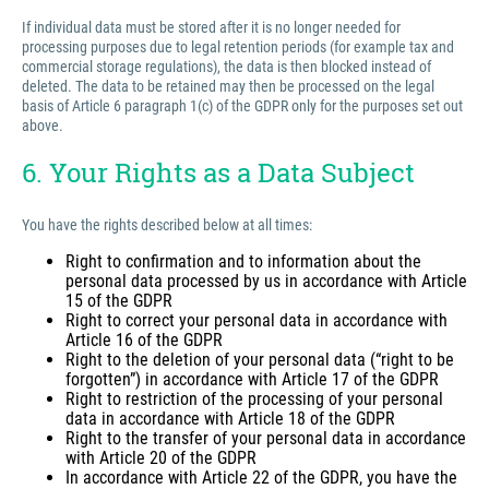
If individual data must be stored after it is no longer needed for
processing purposes due to legal retention periods (for example tax and
commercial storage regulations), the data is then blocked instead of
deleted. The data to be retained may then be processed on the legal
basis of Article 6 paragraph 1(c) of the GDPR only for the purposes set out
above.
6. Your Rights as a Data Subject
You have the rights described below at all times:
Right to confirmation and to information about the
personal data processed by us in accordance with Article
15 of the GDPR
Right to correct your personal data in accordance with
Article 16 of the GDPR
Right to the deletion of your personal data (“right to be
forgotten”) in accordance with Article 17 of the GDPR
Right to restriction of the processing of your personal
data in accordance with Article 18 of the GDPR
Right to the transfer of your personal data in accordance
with Article 20 of the GDPR
In accordance with Article 22 of the GDPR, you have the