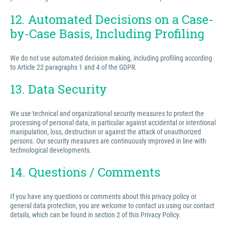
12. Automated Decisions on a Case-
by-Case Basis, Including Profiling
We do not use automated decision making, including profiling according
to Article 22 paragraphs 1 and 4 of the GDPR.
13. Data Security
We use technical and organizational security measures to protect the
processing of personal data, in particular against accidental or intentional
manipulation, loss, destruction or against the attack of unauthorized
persons. Our security measures are continuously improved in line with
technological developments.
14. Questions / Comments
If you have any questions or comments about this privacy policy or
general data protection, you are welcome to contact us using our contact
details, which can be found in section 2 of this Privacy Policy.