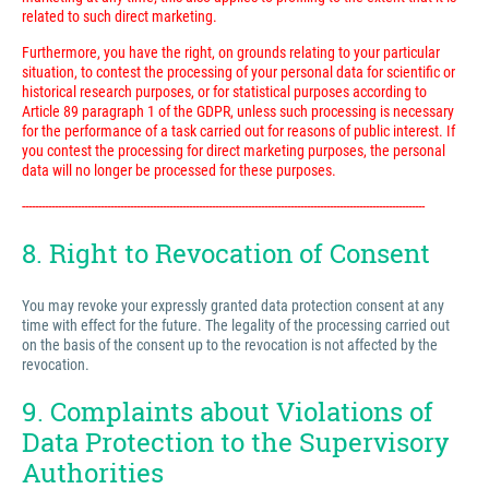
related to such direct marketing.
Furthermore, you have the right, on grounds relating to your particular
situation, to contest the processing of your personal data for scientific or
historical research purposes, or for statistical purposes according to
Article 89 paragraph 1 of the GDPR, unless such processing is necessary
for the performance of a task carried out for reasons of public interest. If
you contest the processing for direct marketing purposes, the personal
data will no longer be processed for these purposes.
---------------------------------------------------------------------------------------------------------------------------
8. Right to Revocation of Consent
You may revoke your expressly granted data protection consent at any
time with effect for the future. The legality of the processing carried out
on the basis of the consent up to the revocation is not affected by the
revocation.
9. Complaints about Violations of
Data Protection to the Supervisory
Authorities