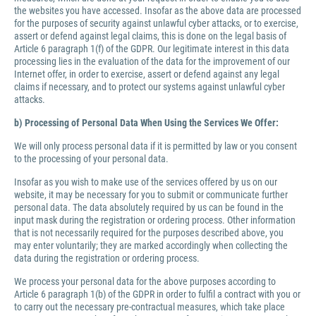
the websites you have accessed. Insofar as the above data are processed
for the purposes of security against unlawful cyber attacks, or to exercise,
assert or defend against legal claims, this is done on the legal basis of
Article 6 paragraph 1(f) of the GDPR. Our legitimate interest in this data
processing lies in the evaluation of the data for the improvement of our
Internet offer, in order to exercise, assert or defend against any legal
claims if necessary, and to protect our systems against unlawful cyber
attacks.
b) Processing of Personal Data When Using the Services We Offer:
We will only process personal data if it is permitted by law or you consent
to the processing of your personal data.
Insofar as you wish to make use of the services offered by us on our
website, it may be necessary for you to submit or communicate further
personal data. The data absolutely required by us can be found in the
input mask during the registration or ordering process. Other information
that is not necessarily required for the purposes described above, you
may enter voluntarily; they are marked accordingly when collecting the
data during the registration or ordering process.
We process your personal data for the above purposes according to
Article 6 paragraph 1(b) of the GDPR in order to fulfil a contract with you or
to carry out the necessary pre-contractual measures, which take place