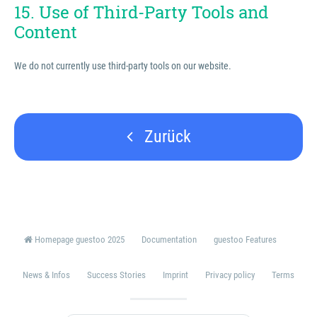
15. Use of Third-Party Tools and
Content
We do not currently use third-party tools on our website.
Zurück
Homepage guestoo 2025
Documentation
guestoo Features
News & Infos
Success Stories
Imprint
Privacy policy
Terms