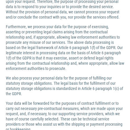
upon your request. Therefore, the purpose of processing your personal
data is to respond to your inquiries or to provide the desired service.
Without the provision of personal data, we cannot process your request
and/or conclude the contract with you, nor provide the services offered.
Furthermore, we process your data for the purpose of exercising,
asserting or preventing legal claims arising from the contractual
relationship and, if appropriate, allowing law enforcement authorities to
prosecute any misuse of our services. The above data processing is
based on the legal framework of Article 6 paragraph 1(f) of the GDPR. Our
legitimate interest in processing data on the basis of Article 6 paragraph
1(f) of the GDPR is that it may exercise, assert or defend legal rights
arising from the contractual relationship and, where appropriate, allow law
enforcement authorities to prosecute.
We also process your personal data for the purpose of fulfilling our
statutory storage obligations. The legal basis for the fulfilment of our
statutory storage obligations is standardized in Article 6 paragraph 1(c) of
the GDPR.
Your data will be forwarded for the purposes of contract fulfilment or to
carry out necessary pre-contractual measures, which are made upon your
request, and, if necessary, to our supporting service providers, which we
have of course carefully selected. These can be technical service
providers or those who assist us with the shipping or payment processing
or bookkeeping.