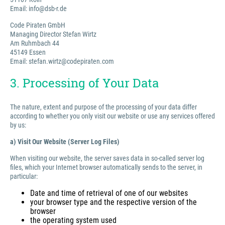
Email: info@dsb-r.de
Code Piraten GmbH
Managing Director Stefan Wirtz
Am Ruhmbach 44
45149 Essen
Email: stefan.wirtz@codepiraten.com
3. Processing of Your Data
The nature, extent and purpose of the processing of your data differ
according to whether you only visit our website or use any services offered
by us:
a) Visit Our Website (Server Log Files)
When visiting our website, the server saves data in so-called server log
files, which your Internet browser automatically sends to the server, in
particular:
Date and time of retrieval of one of our websites
your browser type and the respective version of the
browser
the operating system used