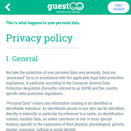
FREE
SIGNUP
This is what happens to your personal data
Privacy policy
1. General
We take the protection of your personal data very seriously. Data are
“processed” by us in accordance with the applicable legal data protection
regulations, in particular according to the European General Data
Protection Regulation (hereafter referred to as GDPR) and the country-
specific data protection regulations.
“Personal Data” means any information relating to an identified or
identifiable individual. An identifiable person is one who can be identified,
directly or indirectly, in particular by reference to a name, an identification
number, location data, an online username or one or more special
features specific to the expression of their physical, physiological, genetic,
mental, economic, cultural or social identity.