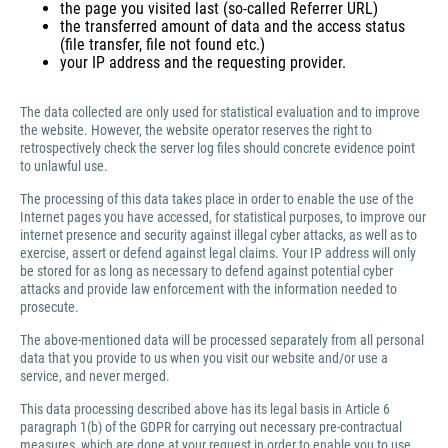
the page you visited last (so-called Referrer URL)
the transferred amount of data and the access status
(file transfer, file not found etc.)
your IP address and the requesting provider.
The data collected are only used for statistical evaluation and to improve
the website. However, the website operator reserves the right to
retrospectively check the server log files should concrete evidence point
to unlawful use.
The processing of this data takes place in order to enable the use of the
Internet pages you have accessed, for statistical purposes, to improve our
internet presence and security against illegal cyber attacks, as well as to
exercise, assert or defend against legal claims. Your IP address will only
be stored for as long as necessary to defend against potential cyber
attacks and provide law enforcement with the information needed to
prosecute.
The above-mentioned data will be processed separately from all personal
data that you provide to us when you visit our website and/or use a
service, and never merged.
This data processing described above has its legal basis in Article 6
paragraph 1(b) of the GDPR for carrying out necessary pre-contractual
measures, which are done at your request in order to enable you to use