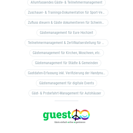
Allumfassendes Gäste- & Teilnehmermanagement
Zuschauer- & Trainings-Dokumentation für Sport-Vereine
Zufluss steuern & Gäste dokumentieren für Schwimm- & Freibäder
Gästemanagement für Eure Hochzeit
Teilnehmermanagement & Zertifikatserstellung für Bildungseinrichtungen, Coaches, etc.
Gästemanagement für Kirchen, Moscheen, etc.
Gästemanagement für Städte & Gemeinden
Gastdaten-Erfassung inkl. Verifizierung der Handynummer & Zuflussteuerung
Gästemanagement für digitale Events
Gäst- & Probefahrt-Management für Autohäuser