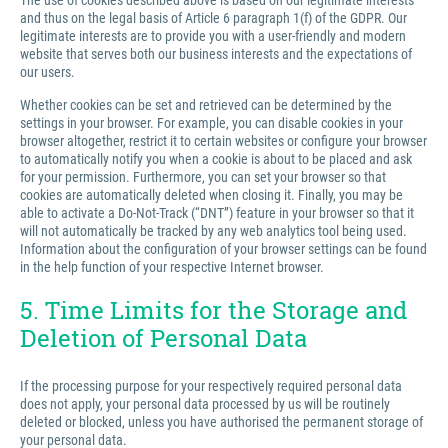
The use of cookies described above is based on our legitimate interests
and thus on the legal basis of Article 6 paragraph 1(f) of the GDPR. Our
legitimate interests are to provide you with a user-friendly and modern
website that serves both our business interests and the expectations of
our users.
Whether cookies can be set and retrieved can be determined by the
settings in your browser. For example, you can disable cookies in your
browser altogether, restrict it to certain websites or configure your browser
to automatically notify you when a cookie is about to be placed and ask
for your permission. Furthermore, you can set your browser so that
cookies are automatically deleted when closing it. Finally, you may be
able to activate a Do-Not-Track (“DNT”) feature in your browser so that it
will not automatically be tracked by any web analytics tool being used.
Information about the configuration of your browser settings can be found
in the help function of your respective Internet browser.
5. Time Limits for the Storage and
Deletion of Personal Data
If the processing purpose for your respectively required personal data
does not apply, your personal data processed by us will be routinely
deleted or blocked, unless you have authorised the permanent storage of
your personal data.