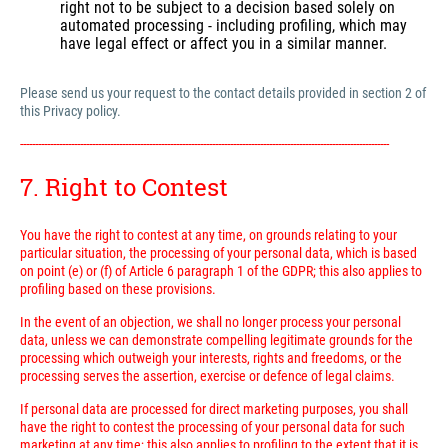
right not to be subject to a decision based solely on
automated processing - including profiling, which may
have legal effect or affect you in a similar manner.
Please send us your request to the contact details provided in section 2 of
this Privacy policy.
---------------------------------------------------------------------------------------------------------------------------
7. Right to Contest
You have the right to contest at any time, on grounds relating to your
particular situation, the processing of your personal data, which is based
on point (e) or (f) of Article 6 paragraph 1 of the GDPR; this also applies to
profiling based on these provisions.
In the event of an objection, we shall no longer process your personal
data, unless we can demonstrate compelling legitimate grounds for the
processing which outweigh your interests, rights and freedoms, or the
processing serves the assertion, exercise or defence of legal claims.
If personal data are processed for direct marketing purposes, you shall
have the right to contest the processing of your personal data for such
marketing at any time; this also applies to profiling to the extent that it is