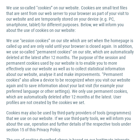
We use so-called “cookies” on our website. Cookies are small text files
that are sent from our web server to your browser as part of your visit to
our website and are temporarily stored on your device (e.g. PC,
smartphone, tablet) for different purposes. Below, we will inform you
about the use of cookies on our website:
We use “session cookies” on our site which are set when the homepage is
called up and are only valid until your browser is closed again. In addition,
we use so-called “permanent cookies” on our site, which are automatically
deleted at the latest after 12 months. The purpose of the session and
permanent cookies used by our website is to enable you to more
effectively use our website as well as to collect statistical information
about our website, analyse it and make improvements. “Permanent
cookies” also allow a device to be recognized when you visit our website
again and to save information about your last visit (for example your
preferred language or other settings). We only use permanent cookies,
which are automatically deleted after 12 months at the latest. User
profiles are not created by the cookies we set.
Cookies may also be used by third-party providers of tools (programmes)
that we use on our website. If we use third-party tools, we will inform you
about the use, operation and further details of the respective tools under
section 15 of this Privacy Policy.