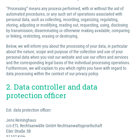
“Processing” means any process performed, with or without the aid of
automated procedures, or any such set of operations associated with
personal data, such as collecting, recording, organizing, regulating,
storing, adjusting or modifying, reading out, requesting, using, disclosing
by transmission, disseminating or otherwise making available, comparing
or linking, restricting, erasing or destroying.
Below, we will inform you about the processing of your data, in particular
about the nature, scope and purpose of the collection and use of your
personal data when you visit our website and use our offers and services
and the corresponding legal basis of the individual processing operations.
Furthermore, we will explain to you which rights you have with regard to
data processing within the context of our privacy policy.
2. Data controller and data
protection officer
Ext. data protection officer:
Jens Reininghaus
c/o ETL Rechtsanwälte GmbH Rechtsanwaltsgesellschaft
Eiler Straße 3B
51107 Köln