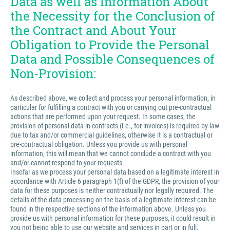
Data as well as Information About
the Necessity for the Conclusion of
the Contract and About Your
Obligation to Provide the Personal
Data and Possible Consequences of
Non-Provision:
As described above, we collect and process your personal information, in
particular for fulfilling a contract with you or carrying out pre-contractual
actions that are performed upon your request. In some cases, the
provision of personal data in contracts (i.e., for invoices) is required by law
due to tax and/or commercial guidelines, otherwise it is a contractual or
pre-contractual obligation. Unless you provide us with personal
information, this will mean that we cannot conclude a contract with you
and/or cannot respond to your requests.
Insofar as we process your personal data based on a legitimate interest in
accordance with Article 6 paragraph 1(f) of the GDPR, the provision of your
data for these purposes is neither contractually nor legally required. The
details of the data processing on the basis of a legitimate interest can be
found in the respective sections of the information above. Unless you
provide us with personal information for these purposes, it could result in
you not being able to use our website and services in part or in full.