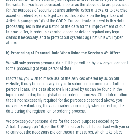
the websites you have accessed. Insofar as the above data are processed
for the purposes of security against unlawful cyber attacks, or to exercise,
assert or defend against legal claims, this is done on the legal basis of
Article 6 paragraph 1(f) of the GDPR. Our legitimate interest in this data
processing lies in the evaluation of the data for the improvement of our
Internet offer, in order to exercise, assert or defend against any legal
claims if necessary, and to protect our systems against unlawful cyber
attacks.
b) Processing of Personal Data When Using the Services We Offer:
We will only process personal data if it is permitted by law or you consent
to the processing of your personal data.
Insofar as you wish to make use of the services offered by us on our
website, it may be necessary for you to submit or communicate further
personal data. The data absolutely required by us can be found in the
input mask during the registration or ordering process. Other information
that is not necessarily required for the purposes described above, you
may enter voluntarily; they are marked accordingly when collecting the
data during the registration or ordering process.
We process your personal data for the above purposes according to
Article 6 paragraph 1(b) of the GDPR in order to fulfil a contract with you or
to carry out the necessary pre-contractual measures, which take place