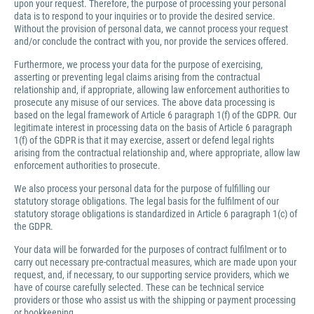
upon your request. Therefore, the purpose of processing your personal
data is to respond to your inquiries or to provide the desired service.
Without the provision of personal data, we cannot process your request
and/or conclude the contract with you, nor provide the services offered.
Furthermore, we process your data for the purpose of exercising,
asserting or preventing legal claims arising from the contractual
relationship and, if appropriate, allowing law enforcement authorities to
prosecute any misuse of our services. The above data processing is
based on the legal framework of Article 6 paragraph 1(f) of the GDPR. Our
legitimate interest in processing data on the basis of Article 6 paragraph
1(f) of the GDPR is that it may exercise, assert or defend legal rights
arising from the contractual relationship and, where appropriate, allow law
enforcement authorities to prosecute.
We also process your personal data for the purpose of fulfilling our
statutory storage obligations. The legal basis for the fulfilment of our
statutory storage obligations is standardized in Article 6 paragraph 1(c) of
the GDPR.
Your data will be forwarded for the purposes of contract fulfilment or to
carry out necessary pre-contractual measures, which are made upon your
request, and, if necessary, to our supporting service providers, which we
have of course carefully selected. These can be technical service
providers or those who assist us with the shipping or payment processing
or bookkeeping.