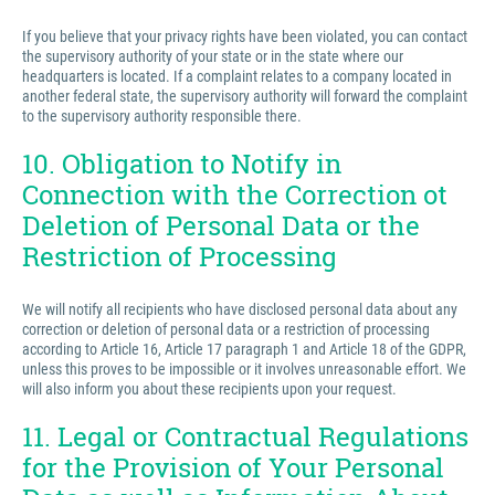
If you believe that your privacy rights have been violated, you can contact
the supervisory authority of your state or in the state where our
headquarters is located. If a complaint relates to a company located in
another federal state, the supervisory authority will forward the complaint
to the supervisory authority responsible there.
10. Obligation to Notify in
Connection with the Correction ot
Deletion of Personal Data or the
Restriction of Processing
We will notify all recipients who have disclosed personal data about any
correction or deletion of personal data or a restriction of processing
according to Article 16, Article 17 paragraph 1 and Article 18 of the GDPR,
unless this proves to be impossible or it involves unreasonable effort. We
will also inform you about these recipients upon your request.
11. Legal or Contractual Regulations
for the Provision of Your Personal