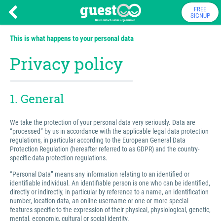
FREE
SIGNUP
This is what happens to your personal data
Privacy policy
1. General
We take the protection of your personal data very seriously. Data are
“processed” by us in accordance with the applicable legal data protection
regulations, in particular according to the European General Data
Protection Regulation (hereafter referred to as GDPR) and the country-
specific data protection regulations.
“Personal Data” means any information relating to an identified or
identifiable individual. An identifiable person is one who can be identified,
directly or indirectly, in particular by reference to a name, an identification
number, location data, an online username or one or more special
features specific to the expression of their physical, physiological, genetic,
mental, economic, cultural or social identity.