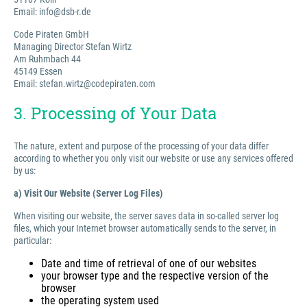
Email: info@dsb-r.de
Code Piraten GmbH
Managing Director Stefan Wirtz
Am Ruhmbach 44
45149 Essen
Email: stefan.wirtz@codepiraten.com
3. Processing of Your Data
The nature, extent and purpose of the processing of your data differ
according to whether you only visit our website or use any services offered
by us:
a) Visit Our Website (Server Log Files)
When visiting our website, the server saves data in so-called server log
files, which your Internet browser automatically sends to the server, in
particular:
Date and time of retrieval of one of our websites
your browser type and the respective version of the
browser
the operating system used