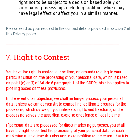
right not to be subject to a decision based solely on
automated processing - including profiling, which may
have legal effect or affect you in a similar manner.
Please send us your request to the contact details provided in section 2 of
this Privacy policy.
---------------------------------------------------------------------------------------------------------------------------
7. Right to Contest
You have the right to contest at any time, on grounds relating to your
particular situation, the processing of your personal data, which is based
on point (e) or (f) of Article 6 paragraph 1 of the GDPR; this also applies to
profiling based on these provisions.
In the event of an objection, we shall no longer process your personal
data, unless we can demonstrate compelling legitimate grounds for the
processing which outweigh your interests, rights and freedoms, or the
processing serves the assertion, exercise or defence of legal claims.
If personal data are processed for direct marketing purposes, you shall
have the right to contest the processing of your personal data for such
marketing at any time; this also applies to profiling to the extent that it is