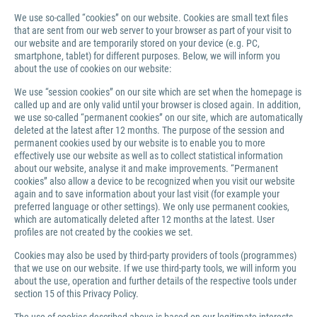
We use so-called “cookies” on our website. Cookies are small text files
that are sent from our web server to your browser as part of your visit to
our website and are temporarily stored on your device (e.g. PC,
smartphone, tablet) for different purposes. Below, we will inform you
about the use of cookies on our website:
We use “session cookies” on our site which are set when the homepage is
called up and are only valid until your browser is closed again. In addition,
we use so-called “permanent cookies” on our site, which are automatically
deleted at the latest after 12 months. The purpose of the session and
permanent cookies used by our website is to enable you to more
effectively use our website as well as to collect statistical information
about our website, analyse it and make improvements. “Permanent
cookies” also allow a device to be recognized when you visit our website
again and to save information about your last visit (for example your
preferred language or other settings). We only use permanent cookies,
which are automatically deleted after 12 months at the latest. User
profiles are not created by the cookies we set.
Cookies may also be used by third-party providers of tools (programmes)
that we use on our website. If we use third-party tools, we will inform you
about the use, operation and further details of the respective tools under
section 15 of this Privacy Policy.