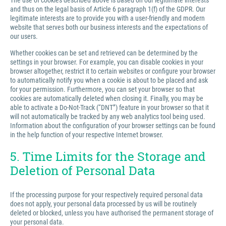
The use of cookies described above is based on our legitimate interests
and thus on the legal basis of Article 6 paragraph 1(f) of the GDPR. Our
legitimate interests are to provide you with a user-friendly and modern
website that serves both our business interests and the expectations of
our users.
Whether cookies can be set and retrieved can be determined by the
settings in your browser. For example, you can disable cookies in your
browser altogether, restrict it to certain websites or configure your browser
to automatically notify you when a cookie is about to be placed and ask
for your permission. Furthermore, you can set your browser so that
cookies are automatically deleted when closing it. Finally, you may be
able to activate a Do-Not-Track (“DNT”) feature in your browser so that it
will not automatically be tracked by any web analytics tool being used.
Information about the configuration of your browser settings can be found
in the help function of your respective Internet browser.
5. Time Limits for the Storage and
Deletion of Personal Data
If the processing purpose for your respectively required personal data
does not apply, your personal data processed by us will be routinely
deleted or blocked, unless you have authorised the permanent storage of
your personal data.