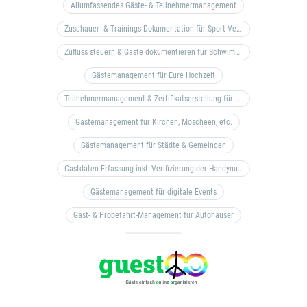
Allumfassendes Gäste- & Teilnehmermanagement
Zuschauer- & Trainings-Dokumentation für Sport-Vereine
Zufluss steuern & Gäste dokumentieren für Schwimm- & Freibäder
Gästemanagement für Eure Hochzeit
Teilnehmermanagement & Zertifikatserstellung für Bildungseinrichtungen, Coaches, etc.
Gästemanagement für Kirchen, Moscheen, etc.
Gästemanagement für Städte & Gemeinden
Gastdaten-Erfassung inkl. Verifizierung der Handynummer & Zuflussteuerung
Gästemanagement für digitale Events
Gäst- & Probefahrt-Management für Autohäuser