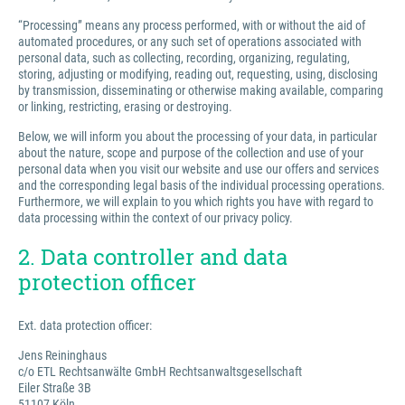
“Processing” means any process performed, with or without the aid of
automated procedures, or any such set of operations associated with
personal data, such as collecting, recording, organizing, regulating,
storing, adjusting or modifying, reading out, requesting, using, disclosing
by transmission, disseminating or otherwise making available, comparing
or linking, restricting, erasing or destroying.
Below, we will inform you about the processing of your data, in particular
about the nature, scope and purpose of the collection and use of your
personal data when you visit our website and use our offers and services
and the corresponding legal basis of the individual processing operations.
Furthermore, we will explain to you which rights you have with regard to
data processing within the context of our privacy policy.
2. Data controller and data
protection officer
Ext. data protection officer:
Jens Reininghaus
c/o ETL Rechtsanwälte GmbH Rechtsanwaltsgesellschaft
Eiler Straße 3B
51107 Köln