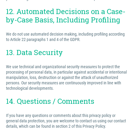
12. Automated Decisions on a Case-
by-Case Basis, Including Profiling
We do not use automated decision making, including profiling according
to Article 22 paragraphs 1 and 4 of the GDPR.
13. Data Security
We use technical and organizational security measures to protect the
processing of personal data, in particular against accidental or intentional
manipulation, loss, destruction or against the attack of unauthorized
persons. Our security measures are continuously improved in line with
technological developments.
14. Questions / Comments
If you have any questions or comments about this privacy policy or
general data protection, you are welcome to contact us using our contact
details, which can be found in section 2 of this Privacy Policy.