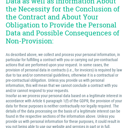
Data as well as Information About
the Necessity for the Conclusion of
the Contract and About Your
Obligation to Provide the Personal
Data and Possible Consequences of
Non-Provision:
As described above, we collect and process your personal information, in
particular for fulfilling a contract with you or carrying out pre-contractual
actions that are performed upon your request. In some cases, the
provision of personal data in contracts (i.e., for invoices) is required by law
due to tax and/or commercial guidelines, otherwise it is a contractual or
pre-contractual obligation. Unless you provide us with personal
information, this will mean that we cannot conclude a contract with you
and/or cannot respond to your requests.
Insofar as we process your personal data based on a legitimate interest in
accordance with Article 6 paragraph 1(f) of the GDPR, the provision of your
data for these purposes is neither contractually nor legally required. The
details of the data processing on the basis of a legitimate interest can be
found in the respective sections of the information above. Unless you
provide us with personal information for these purposes, it could result in
you not being able to use our website and services in part or in full.