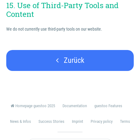
15. Use of Third-Party Tools and
Content
We do not currently use third-party tools on our website.
Zurück
Homepage guestoo 2025
Documentation
guestoo Features
News & Infos
Success Stories
Imprint
Privacy policy
Terms