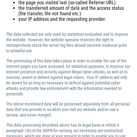
the page you visited last (so-called Referrer URL)
the transferred amount of data and the access status
(file transfer, file not found etc.)
your IP address and the requesting provider.
The data collected are only used for statistical evaluation and to improve
the website. However, the website operator reserves the right to
retrospectively check the server log files should concrete evidence point
to unlawful use.
The processing of this data takes place in order to enable the use of the
Internet pages you have accessed, for statistical purposes, to improve our
internet presence and security against illegal cyber attacks, as well as to
exercise, assert or defend against legal claims. Your IP address will only
be stored for as long as necessary to defend against potential cyber
attacks and provide law enforcement with the information needed to
prosecute.
The above-mentioned data will be processed separately from all personal
data that you provide to us when you visit our website and/or use a
service, and never merged.
This data processing described above has its legal basis in Article 6
paragraph 1(b) of the GDPR for carrying out necessary pre-contractual
measures, which are done at your request in order to enable you to use