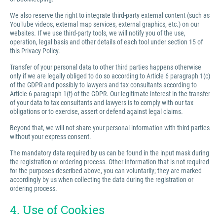
We also reserve the right to integrate third-party external content (such as
YouTube videos, external map services, external graphics, etc.) on our
websites. If we use third-party tools, we will notify you of the use,
operation, legal basis and other details of each tool under section 15 of
this Privacy Policy.
Transfer of your personal data to other third parties happens otherwise
only if we are legally obliged to do so according to Article 6 paragraph 1(c)
of the GDPR and possibly to lawyers and tax consultants according to
Article 6 paragraph 1(f) of the GDPR. Our legitimate interest in the transfer
of your data to tax consultants and lawyers is to comply with our tax
obligations or to exercise, assert or defend against legal claims.
Beyond that, we will not share your personal information with third parties
without your express consent.
The mandatory data required by us can be found in the input mask during
the registration or ordering process. Other information that is not required
for the purposes described above, you can voluntarily; they are marked
accordingly by us when collecting the data during the registration or
ordering process.
4. Use of Cookies