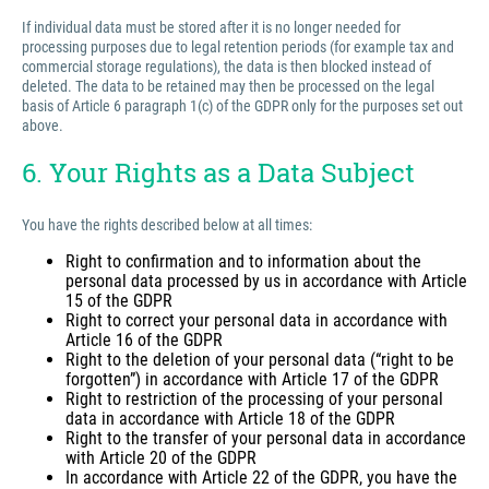
If individual data must be stored after it is no longer needed for
processing purposes due to legal retention periods (for example tax and
commercial storage regulations), the data is then blocked instead of
deleted. The data to be retained may then be processed on the legal
basis of Article 6 paragraph 1(c) of the GDPR only for the purposes set out
above.
6. Your Rights as a Data Subject
You have the rights described below at all times:
Right to confirmation and to information about the
personal data processed by us in accordance with Article
15 of the GDPR
Right to correct your personal data in accordance with
Article 16 of the GDPR
Right to the deletion of your personal data (“right to be
forgotten”) in accordance with Article 17 of the GDPR
Right to restriction of the processing of your personal
data in accordance with Article 18 of the GDPR
Right to the transfer of your personal data in accordance
with Article 20 of the GDPR
In accordance with Article 22 of the GDPR, you have the