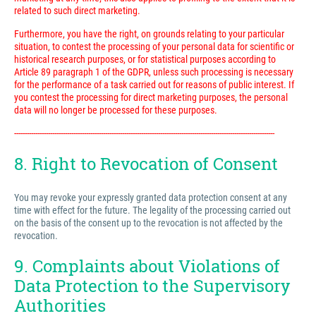
related to such direct marketing.
Furthermore, you have the right, on grounds relating to your particular
situation, to contest the processing of your personal data for scientific or
historical research purposes, or for statistical purposes according to
Article 89 paragraph 1 of the GDPR, unless such processing is necessary
for the performance of a task carried out for reasons of public interest. If
you contest the processing for direct marketing purposes, the personal
data will no longer be processed for these purposes.
---------------------------------------------------------------------------------------------------------------------------
8. Right to Revocation of Consent
You may revoke your expressly granted data protection consent at any
time with effect for the future. The legality of the processing carried out
on the basis of the consent up to the revocation is not affected by the
revocation.
9. Complaints about Violations of
Data Protection to the Supervisory
Authorities