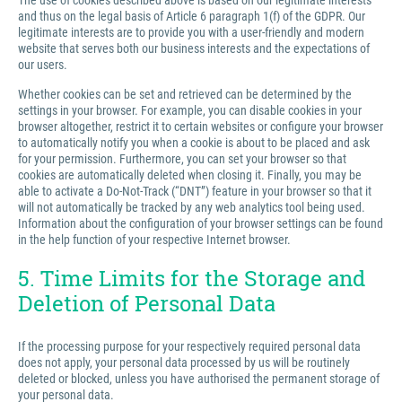
The use of cookies described above is based on our legitimate interests
and thus on the legal basis of Article 6 paragraph 1(f) of the GDPR. Our
legitimate interests are to provide you with a user-friendly and modern
website that serves both our business interests and the expectations of
our users.
Whether cookies can be set and retrieved can be determined by the
settings in your browser. For example, you can disable cookies in your
browser altogether, restrict it to certain websites or configure your browser
to automatically notify you when a cookie is about to be placed and ask
for your permission. Furthermore, you can set your browser so that
cookies are automatically deleted when closing it. Finally, you may be
able to activate a Do-Not-Track (“DNT”) feature in your browser so that it
will not automatically be tracked by any web analytics tool being used.
Information about the configuration of your browser settings can be found
in the help function of your respective Internet browser.
5. Time Limits for the Storage and
Deletion of Personal Data
If the processing purpose for your respectively required personal data
does not apply, your personal data processed by us will be routinely
deleted or blocked, unless you have authorised the permanent storage of
your personal data.