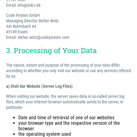
Email: info@dsb-r.de
Code Piraten GmbH
Managing Director Stefan Wirtz
Am Ruhmbach 44
45149 Essen
Email: stefan.wirtz@codepiraten.com
3. Processing of Your Data
The nature, extent and purpose of the processing of your data differ
according to whether you only visit our website or use any services offered
by us:
a) Visit Our Website (Server Log Files)
When visiting our website, the server saves data in so-called server log
files, which your Internet browser automatically sends to the server, in
particular:
Date and time of retrieval of one of our websites
your browser type and the respective version of the
browser
the operating system used