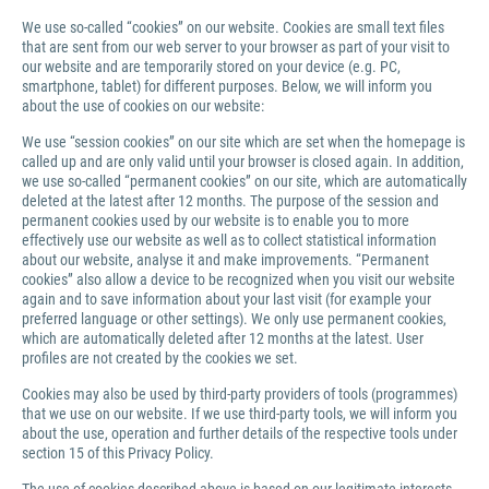
We use so-called “cookies” on our website. Cookies are small text files
that are sent from our web server to your browser as part of your visit to
our website and are temporarily stored on your device (e.g. PC,
smartphone, tablet) for different purposes. Below, we will inform you
about the use of cookies on our website:
We use “session cookies” on our site which are set when the homepage is
called up and are only valid until your browser is closed again. In addition,
we use so-called “permanent cookies” on our site, which are automatically
deleted at the latest after 12 months. The purpose of the session and
permanent cookies used by our website is to enable you to more
effectively use our website as well as to collect statistical information
about our website, analyse it and make improvements. “Permanent
cookies” also allow a device to be recognized when you visit our website
again and to save information about your last visit (for example your
preferred language or other settings). We only use permanent cookies,
which are automatically deleted after 12 months at the latest. User
profiles are not created by the cookies we set.
Cookies may also be used by third-party providers of tools (programmes)
that we use on our website. If we use third-party tools, we will inform you
about the use, operation and further details of the respective tools under
section 15 of this Privacy Policy.