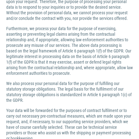
upon your request. Therefore, the purpose of processing your personal
data is to respond to your inquiries or to provide the desired service.
Without the provision of personal data, we cannot process your request
and/or conclude the contract with you, nor provide the services offered.
Furthermore, we process your data for the purpose of exercising,
asserting or preventing legal claims arising from the contractual
relationship and, if appropriate, allowing law enforcement authorities to
prosecute any misuse of our services. The above data processing is
based on the legal framework of Article 6 paragraph 1(f) of the GDPR. Our
legitimate interest in processing data on the basis of Article 6 paragraph
1(f) of the GDPR is that it may exercise, assert or defend legal rights
arising from the contractual relationship and, where appropriate, allow law
enforcement authorities to prosecute.
We also process your personal data for the purpose of fulfilling our
statutory storage obligations. The legal basis for the fulfilment of our
statutory storage obligations is standardized in Article 6 paragraph 1(c) of
the GDPR.
Your data will be forwarded for the purposes of contract fulfilment or to
carry out necessary pre-contractual measures, which are made upon your
request, and, if necessary, to our supporting service providers, which we
have of course carefully selected. These can be technical service
providers or those who assist us with the shipping or payment processing
or bookkeeping.