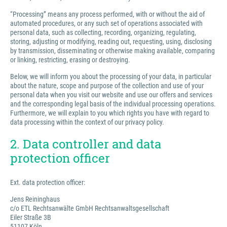
“Processing” means any process performed, with or without the aid of
automated procedures, or any such set of operations associated with
personal data, such as collecting, recording, organizing, regulating,
storing, adjusting or modifying, reading out, requesting, using, disclosing
by transmission, disseminating or otherwise making available, comparing
or linking, restricting, erasing or destroying.
Below, we will inform you about the processing of your data, in particular
about the nature, scope and purpose of the collection and use of your
personal data when you visit our website and use our offers and services
and the corresponding legal basis of the individual processing operations.
Furthermore, we will explain to you which rights you have with regard to
data processing within the context of our privacy policy.
2. Data controller and data
protection officer
Ext. data protection officer:
Jens Reininghaus
c/o ETL Rechtsanwälte GmbH Rechtsanwaltsgesellschaft
Eiler Straße 3B
51107 Köln