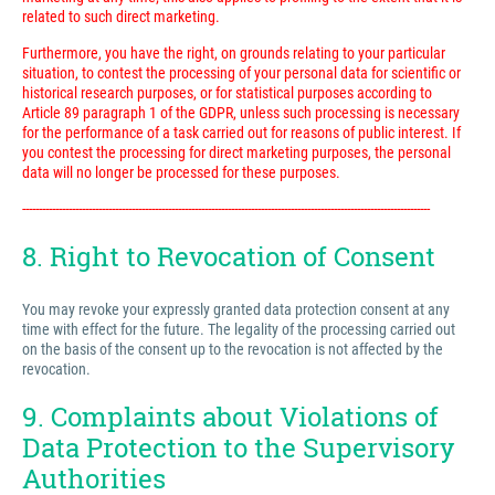
related to such direct marketing.
Furthermore, you have the right, on grounds relating to your particular
situation, to contest the processing of your personal data for scientific or
historical research purposes, or for statistical purposes according to
Article 89 paragraph 1 of the GDPR, unless such processing is necessary
for the performance of a task carried out for reasons of public interest. If
you contest the processing for direct marketing purposes, the personal
data will no longer be processed for these purposes.
---------------------------------------------------------------------------------------------------------------------------
8. Right to Revocation of Consent
You may revoke your expressly granted data protection consent at any
time with effect for the future. The legality of the processing carried out
on the basis of the consent up to the revocation is not affected by the
revocation.
9. Complaints about Violations of
Data Protection to the Supervisory
Authorities