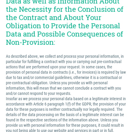
Data as well as Information About
the Necessity for the Conclusion of
the Contract and About Your
Obligation to Provide the Personal
Data and Possible Consequences of
Non-Provision:
As described above, we collect and process your personal information, in
particular for fulfilling a contract with you or carrying out pre-contractual
actions that are performed upon your request. In some cases, the
provision of personal data in contracts (i.e., for invoices) is required by law
due to tax and/or commercial guidelines, otherwise it is a contractual or
pre-contractual obligation. Unless you provide us with personal
information, this will mean that we cannot conclude a contract with you
and/or cannot respond to your requests.
Insofar as we process your personal data based on a legitimate interest in
accordance with Article 6 paragraph 1(f) of the GDPR, the provision of your
data for these purposes is neither contractually nor legally required. The
details of the data processing on the basis of a legitimate interest can be
found in the respective sections of the information above. Unless you
provide us with personal information for these purposes, it could result in
you not being able to use our website and services in part or in full.