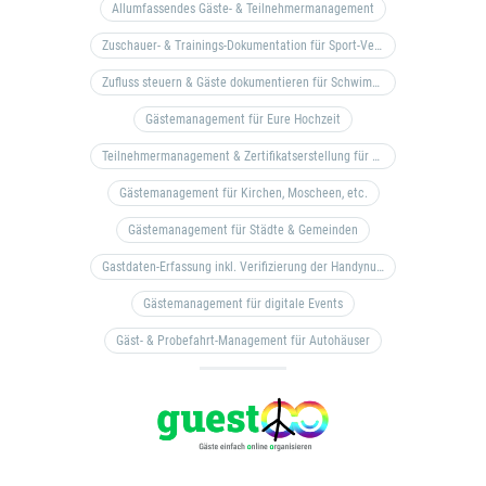
Allumfassendes Gäste- & Teilnehmermanagement
Zuschauer- & Trainings-Dokumentation für Sport-Vereine
Zufluss steuern & Gäste dokumentieren für Schwimm- & Freibäder
Gästemanagement für Eure Hochzeit
Teilnehmermanagement & Zertifikatserstellung für Bildungseinrichtungen, Coaches, etc.
Gästemanagement für Kirchen, Moscheen, etc.
Gästemanagement für Städte & Gemeinden
Gastdaten-Erfassung inkl. Verifizierung der Handynummer & Zuflussteuerung
Gästemanagement für digitale Events
Gäst- & Probefahrt-Management für Autohäuser