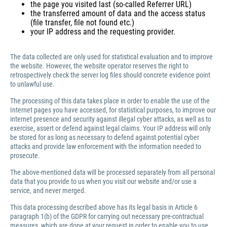
the page you visited last (so-called Referrer URL)
the transferred amount of data and the access status
(file transfer, file not found etc.)
your IP address and the requesting provider.
The data collected are only used for statistical evaluation and to improve
the website. However, the website operator reserves the right to
retrospectively check the server log files should concrete evidence point
to unlawful use.
The processing of this data takes place in order to enable the use of the
Internet pages you have accessed, for statistical purposes, to improve our
internet presence and security against illegal cyber attacks, as well as to
exercise, assert or defend against legal claims. Your IP address will only
be stored for as long as necessary to defend against potential cyber
attacks and provide law enforcement with the information needed to
prosecute.
The above-mentioned data will be processed separately from all personal
data that you provide to us when you visit our website and/or use a
service, and never merged.
This data processing described above has its legal basis in Article 6
paragraph 1(b) of the GDPR for carrying out necessary pre-contractual
measures, which are done at your request in order to enable you to use