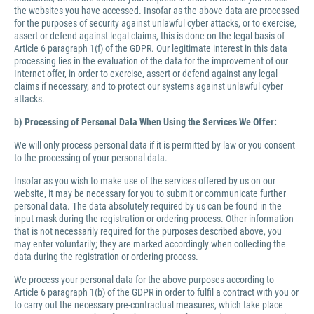
the websites you have accessed. Insofar as the above data are processed
for the purposes of security against unlawful cyber attacks, or to exercise,
assert or defend against legal claims, this is done on the legal basis of
Article 6 paragraph 1(f) of the GDPR. Our legitimate interest in this data
processing lies in the evaluation of the data for the improvement of our
Internet offer, in order to exercise, assert or defend against any legal
claims if necessary, and to protect our systems against unlawful cyber
attacks.
b) Processing of Personal Data When Using the Services We Offer:
We will only process personal data if it is permitted by law or you consent
to the processing of your personal data.
Insofar as you wish to make use of the services offered by us on our
website, it may be necessary for you to submit or communicate further
personal data. The data absolutely required by us can be found in the
input mask during the registration or ordering process. Other information
that is not necessarily required for the purposes described above, you
may enter voluntarily; they are marked accordingly when collecting the
data during the registration or ordering process.
We process your personal data for the above purposes according to
Article 6 paragraph 1(b) of the GDPR in order to fulfil a contract with you or
to carry out the necessary pre-contractual measures, which take place