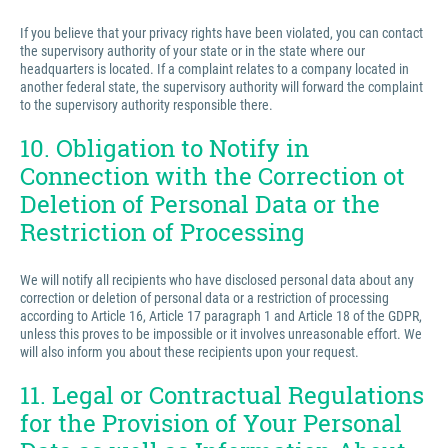
If you believe that your privacy rights have been violated, you can contact
the supervisory authority of your state or in the state where our
headquarters is located. If a complaint relates to a company located in
another federal state, the supervisory authority will forward the complaint
to the supervisory authority responsible there.
10. Obligation to Notify in
Connection with the Correction ot
Deletion of Personal Data or the
Restriction of Processing
We will notify all recipients who have disclosed personal data about any
correction or deletion of personal data or a restriction of processing
according to Article 16, Article 17 paragraph 1 and Article 18 of the GDPR,
unless this proves to be impossible or it involves unreasonable effort. We
will also inform you about these recipients upon your request.
11. Legal or Contractual Regulations
for the Provision of Your Personal