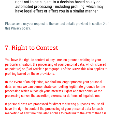
right not to be subject to a decision based solely on
automated processing - including profiling, which may
have legal effect or affect you in a similar manner.
Please send us your request to the contact details provided in section 2 of
this Privacy policy.
---------------------------------------------------------------------------------------------------------------------------
7. Right to Contest
You have the right to contest at any time, on grounds relating to your
particular situation, the processing of your personal data, which is based
on point (e) or (f) of Article 6 paragraph 1 of the GDPR; this also applies to
profiling based on these provisions.
In the event of an objection, we shall no longer process your personal
data, unless we can demonstrate compelling legitimate grounds for the
processing which outweigh your interests, rights and freedoms, or the
processing serves the assertion, exercise or defence of legal claims.
If personal data are processed for direct marketing purposes, you shall
have the right to contest the processing of your personal data for such
marketing at any time; this also applies to profiling to the extent that it is