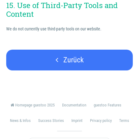
15. Use of Third-Party Tools and
Content
We do not currently use third-party tools on our website.
Zurück
Homepage guestoo 2025
Documentation
guestoo Features
News & Infos
Success Stories
Imprint
Privacy policy
Terms