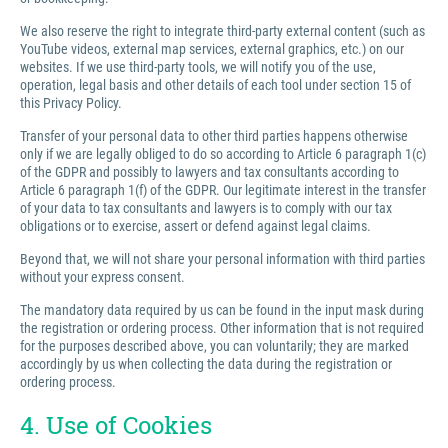
We also reserve the right to integrate third-party external content (such as
YouTube videos, external map services, external graphics, etc.) on our
websites. If we use third-party tools, we will notify you of the use,
operation, legal basis and other details of each tool under section 15 of
this Privacy Policy.
Transfer of your personal data to other third parties happens otherwise
only if we are legally obliged to do so according to Article 6 paragraph 1(c)
of the GDPR and possibly to lawyers and tax consultants according to
Article 6 paragraph 1(f) of the GDPR. Our legitimate interest in the transfer
of your data to tax consultants and lawyers is to comply with our tax
obligations or to exercise, assert or defend against legal claims.
Beyond that, we will not share your personal information with third parties
without your express consent.
The mandatory data required by us can be found in the input mask during
the registration or ordering process. Other information that is not required
for the purposes described above, you can voluntarily; they are marked
accordingly by us when collecting the data during the registration or
ordering process.
4. Use of Cookies