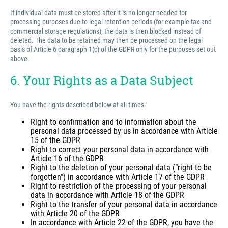
If individual data must be stored after it is no longer needed for
processing purposes due to legal retention periods (for example tax and
commercial storage regulations), the data is then blocked instead of
deleted. The data to be retained may then be processed on the legal
basis of Article 6 paragraph 1(c) of the GDPR only for the purposes set out
above.
6. Your Rights as a Data Subject
You have the rights described below at all times:
Right to confirmation and to information about the
personal data processed by us in accordance with Article
15 of the GDPR
Right to correct your personal data in accordance with
Article 16 of the GDPR
Right to the deletion of your personal data (“right to be
forgotten”) in accordance with Article 17 of the GDPR
Right to restriction of the processing of your personal
data in accordance with Article 18 of the GDPR
Right to the transfer of your personal data in accordance
with Article 20 of the GDPR
In accordance with Article 22 of the GDPR, you have the