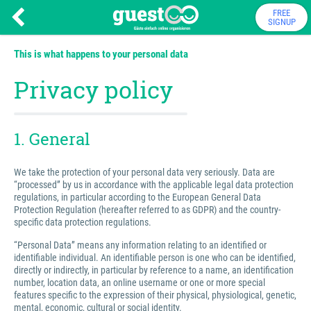
FREE
SIGNUP
This is what happens to your personal data
Privacy policy
1. General
We take the protection of your personal data very seriously. Data are
“processed” by us in accordance with the applicable legal data protection
regulations, in particular according to the European General Data
Protection Regulation (hereafter referred to as GDPR) and the country-
specific data protection regulations.
“Personal Data” means any information relating to an identified or
identifiable individual. An identifiable person is one who can be identified,
directly or indirectly, in particular by reference to a name, an identification
number, location data, an online username or one or more special
features specific to the expression of their physical, physiological, genetic,
mental, economic, cultural or social identity.