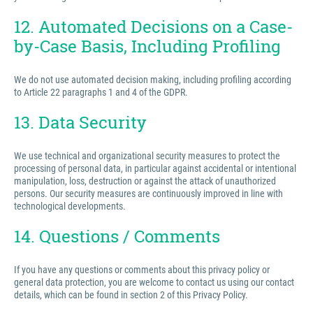
12. Automated Decisions on a Case-
by-Case Basis, Including Profiling
We do not use automated decision making, including profiling according
to Article 22 paragraphs 1 and 4 of the GDPR.
13. Data Security
We use technical and organizational security measures to protect the
processing of personal data, in particular against accidental or intentional
manipulation, loss, destruction or against the attack of unauthorized
persons. Our security measures are continuously improved in line with
technological developments.
14. Questions / Comments
If you have any questions or comments about this privacy policy or
general data protection, you are welcome to contact us using our contact
details, which can be found in section 2 of this Privacy Policy.