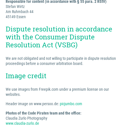
Responsible for content (in accordance with § 55 para. 2 RStV)
Stefan Wirtz
Am Ruhmbach 44
45149 Essen
Dispute resolution in accordance
with the Consumer Dispute
Resolution Act (VSBG)
We are not obligated and not willing to participate in dispute resolution
proceedings before a consumer arbitration board.
Image credit
We use images from Freepik.com under a premium license on our
websites.
Header image on www.persoo.de:
picjumbo.com
Photos of the Code Piraten team and the office:
Claudia Zurlo Photography
www.claudia-zurlo.de