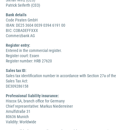
Stefan Wirtz (CEO)
Patrick Seiferth (CEO)
Bank details
Code Piraten GmbH
IBAN: DE25 3604 0039 0394 6191 00
BIC: COBADEFFXXX
Commerzbank AG
Register entry:
Entered in the commercial register.
Register court: Essen
Register number: HRB 27620
Sales tax ID:
Sales tax identification number in accordance with Section 27a of the
Sales Tax Act:
DE309286158
Professional liability insurance:
Hiscox SA, branch office for Germany
Chief representative: Markus Niederreiner
Arnulfstraße 31
80636 Munich
Validity: Worldwide