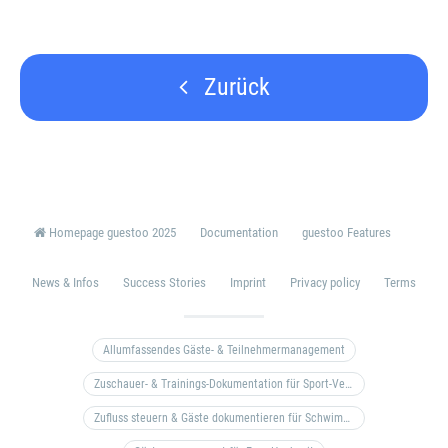
Zurück
Homepage guestoo 2025
Documentation
guestoo Features
News & Infos
Success Stories
Imprint
Privacy policy
Terms
Allumfassendes Gäste- & Teilnehmermanagement
Zuschauer- & Trainings-Dokumentation für Sport-Vereine
Zufluss steuern & Gäste dokumentieren für Schwimm- & Freibäder