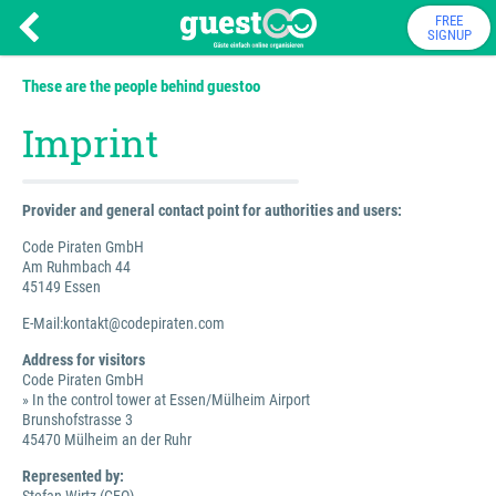
FREE
SIGNUP
These are the people behind guestoo
Imprint
Provider and general contact point for authorities and users:
Code Piraten GmbH
Am Ruhmbach 44
45149 Essen
E-Mail:kontakt@codepiraten.com
Address for visitors
Code Piraten GmbH
» In the control tower at Essen/Mülheim Airport
Brunshofstrasse 3
45470 Mülheim an der Ruhr
Represented by: