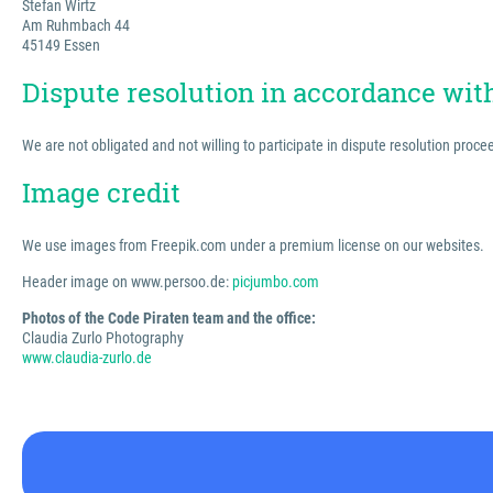
Stefan Wirtz
Am Ruhmbach 44
45149 Essen
Dispute resolution in accordance wi
We are not obligated and not willing to participate in dispute resolution proc
Image credit
We use images from Freepik.com under a premium license on our websites.
Header image on www.persoo.de:
picjumbo.com
Photos of the Code Piraten team and the office:
Claudia Zurlo Photography
www.claudia-zurlo.de