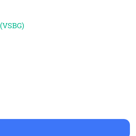
 (VSBG)