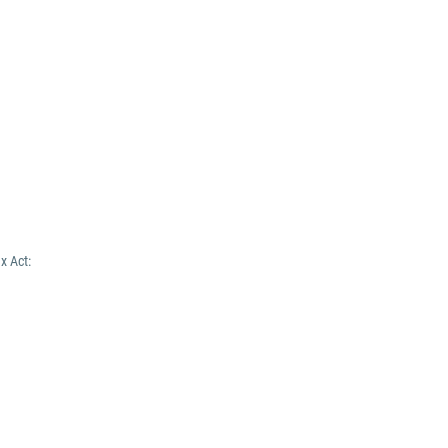
x Act: