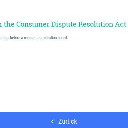
th the Consumer Dispute Resolution Act
eedings before a consumer arbitration board.
Zurück