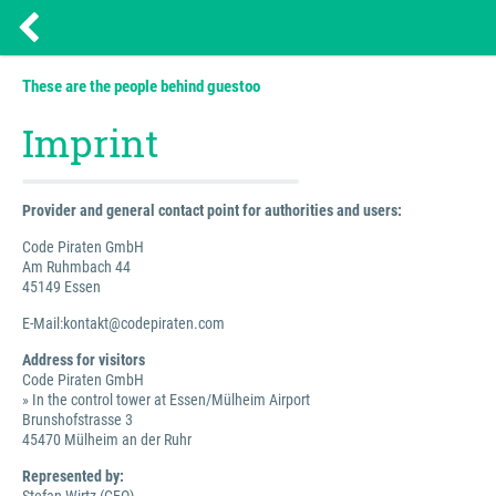
These are the people behind guestoo
Imprint
Provider and general contact point for authorities and users:
Code Piraten GmbH
Am Ruhmbach 44
45149 Essen
E-Mail:kontakt@codepiraten.com
Address for visitors
Code Piraten GmbH
» In the control tower at Essen/Mülheim Airport
Brunshofstrasse 3
45470 Mülheim an der Ruhr
Represented by: