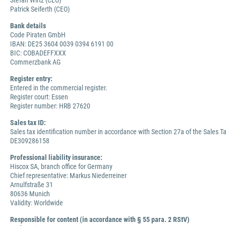
Stefan Wirtz (CEO)
Patrick Seiferth (CEO)
Bank details
Code Piraten GmbH
IBAN: DE25 3604 0039 0394 6191 00
BIC: COBADEFFXXX
Commerzbank AG
Register entry:
Entered in the commercial register.
Register court: Essen
Register number: HRB 27620
Sales tax ID:
Sales tax identification number in accordance with Section 27a of the Sales Ta
DE309286158
Professional liability insurance:
Hiscox SA, branch office for Germany
Chief representative: Markus Niederreiner
Arnulfstraße 31
80636 Munich
Validity: Worldwide
Responsible for content (in accordance with § 55 para. 2 RStV)