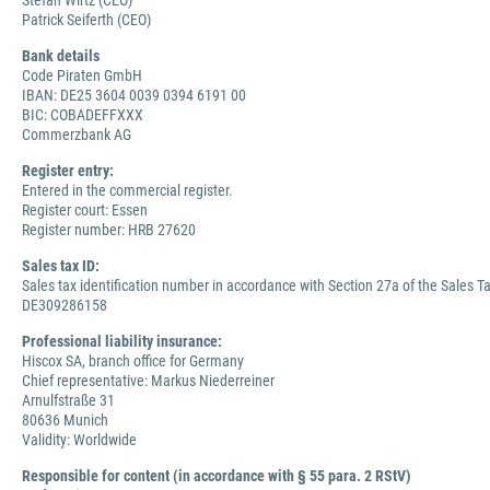
Stefan Wirtz (CEO)
Patrick Seiferth (CEO)
Bank details
Code Piraten GmbH
IBAN: DE25 3604 0039 0394 6191 00
BIC: COBADEFFXXX
Commerzbank AG
Register entry:
Entered in the commercial register.
Register court: Essen
Register number: HRB 27620
Sales tax ID:
Sales tax identification number in accordance with Section 27a of the Sales Ta
DE309286158
Professional liability insurance:
Hiscox SA, branch office for Germany
Chief representative: Markus Niederreiner
Arnulfstraße 31
80636 Munich
Validity: Worldwide
Responsible for content (in accordance with § 55 para. 2 RStV)