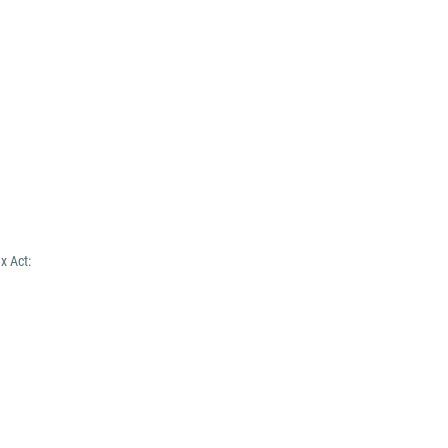
x Act: