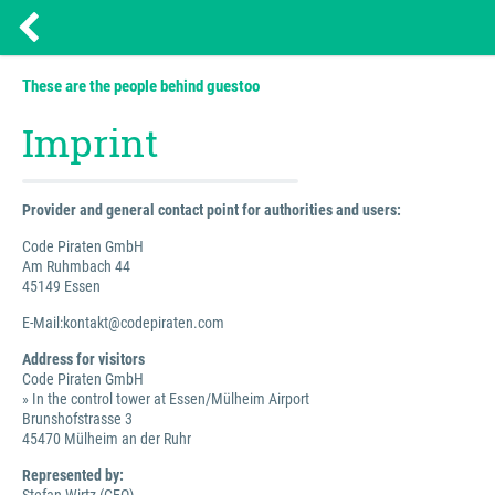
These are the people behind guestoo
Imprint
Provider and general contact point for authorities and users:
Code Piraten GmbH
Am Ruhmbach 44
45149 Essen
E-Mail:kontakt@codepiraten.com
Address for visitors
Code Piraten GmbH
» In the control tower at Essen/Mülheim Airport
Brunshofstrasse 3
45470 Mülheim an der Ruhr
Represented by: