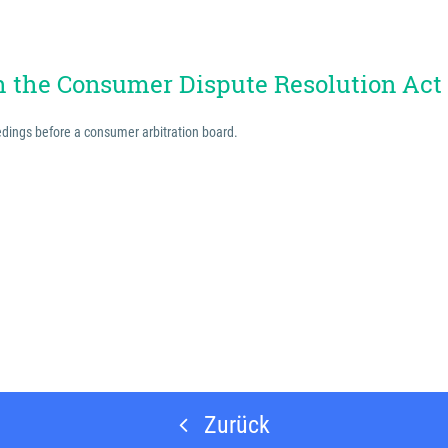
th the Consumer Dispute Resolution Act
eedings before a consumer arbitration board.
Zurück