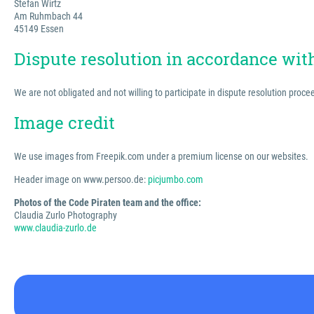
Stefan Wirtz
Am Ruhmbach 44
45149 Essen
Dispute resolution in accordance wi
We are not obligated and not willing to participate in dispute resolution proc
Image credit
We use images from Freepik.com under a premium license on our websites.
Header image on www.persoo.de:
picjumbo.com
Photos of the Code Piraten team and the office:
Claudia Zurlo Photography
www.claudia-zurlo.de