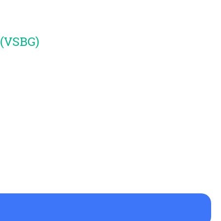
 (VSBG)