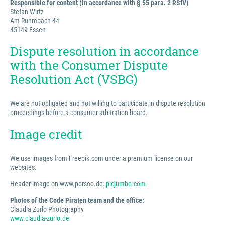
Responsible for content (in accordance with § 55 para. 2 RStV)
Stefan Wirtz
Am Ruhmbach 44
45149 Essen
Dispute resolution in accordance
with the Consumer Dispute
Resolution Act (VSBG)
We are not obligated and not willing to participate in dispute resolution
proceedings before a consumer arbitration board.
Image credit
We use images from Freepik.com under a premium license on our
websites.
Header image on www.persoo.de:
picjumbo.com
Photos of the Code Piraten team and the office:
Claudia Zurlo Photography
www.claudia-zurlo.de