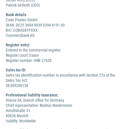
Stefan Wirtz (CEO)
Patrick Seiferth (CEO)
Bank details
Code Piraten GmbH
IBAN: DE25 3604 0039 0394 6191 00
BIC: COBADEFFXXX
Commerzbank AG
Register entry:
Entered in the commercial register.
Register court: Essen
Register number: HRB 27620
Sales tax ID:
Sales tax identification number in accordance with Section 27a of the
Sales Tax Act:
DE309286158
Professional liability insurance:
Hiscox SA, branch office for Germany
Chief representative: Markus Niederreiner
Arnulfstraße 31
80636 Munich
Validity: Worldwide