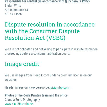
Responsible for content (in accordance with § 55 para. 2 RStV)
Stefan Wirtz
Am Ruhmbach 44
45149 Essen
Dispute resolution in accordance
with the Consumer Dispute
Resolution Act (VSBG)
We are not obligated and not willing to participate in dispute resolution
proceedings before a consumer arbitration board.
Image credit
We use images from Freepik.com under a premium license on our
websites.
Header image on www.persoo.de:
picjumbo.com
Photos of the Code Piraten team and the office:
Claudia Zurlo Photography
www.claudia-zurlo.de