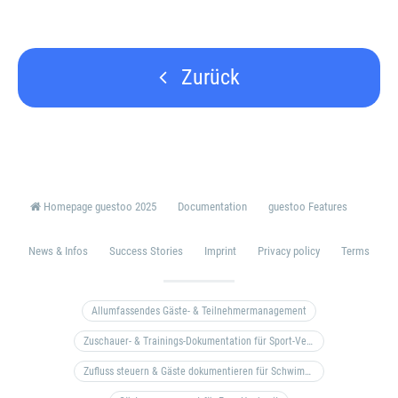
Zurück
Homepage guestoo 2025
Documentation
guestoo Features
News & Infos
Success Stories
Imprint
Privacy policy
Terms
Allumfassendes Gäste- & Teilnehmermanagement
Zuschauer- & Trainings-Dokumentation für Sport-Vereine
Zufluss steuern & Gäste dokumentieren für Schwimm- & Freibäder