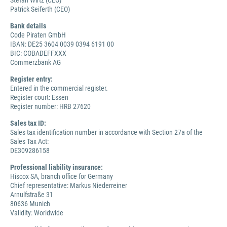
Stefan Wirtz (CEO)
Patrick Seiferth (CEO)
Bank details
Code Piraten GmbH
IBAN: DE25 3604 0039 0394 6191 00
BIC: COBADEFFXXX
Commerzbank AG
Register entry:
Entered in the commercial register.
Register court: Essen
Register number: HRB 27620
Sales tax ID:
Sales tax identification number in accordance with Section 27a of the
Sales Tax Act:
DE309286158
Professional liability insurance:
Hiscox SA, branch office for Germany
Chief representative: Markus Niederreiner
Arnulfstraße 31
80636 Munich
Validity: Worldwide