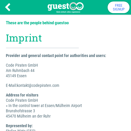
FREE
SIGNUP
These are the people behind guestoo
Imprint
Provider and general contact point for authorities and users:
Code Piraten GmbH
Am Ruhmbach 44
45149 Essen
E-Mail:kontakt@codepiraten.com
Address for visitors
Code Piraten GmbH
» In the control tower at Essen/Mülheim Airport
Brunshofstrasse 3
45470 Mülheim an der Ruhr
Represented by: