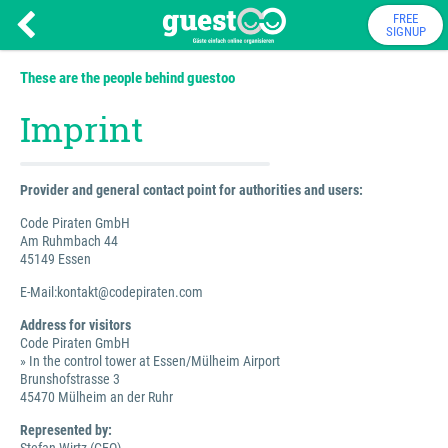
FREE
SIGNUP
These are the people behind guestoo
Imprint
Provider and general contact point for authorities and users:
Code Piraten GmbH
Am Ruhmbach 44
45149 Essen
E-Mail:kontakt@codepiraten.com
Address for visitors
Code Piraten GmbH
» In the control tower at Essen/Mülheim Airport
Brunshofstrasse 3
45470 Mülheim an der Ruhr
Represented by: