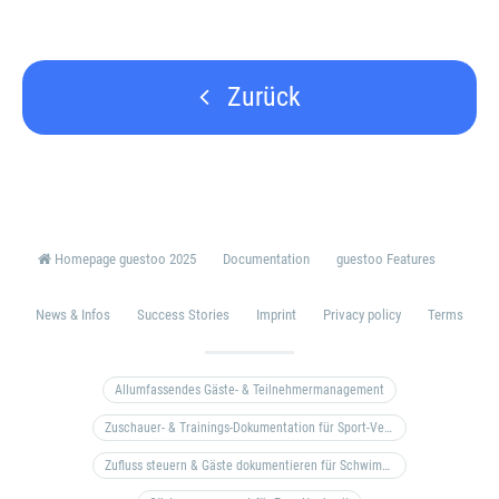
Zurück
Homepage guestoo 2025
Documentation
guestoo Features
News & Infos
Success Stories
Imprint
Privacy policy
Terms
Allumfassendes Gäste- & Teilnehmermanagement
Zuschauer- & Trainings-Dokumentation für Sport-Vereine
Zufluss steuern & Gäste dokumentieren für Schwimm- & Freibäder