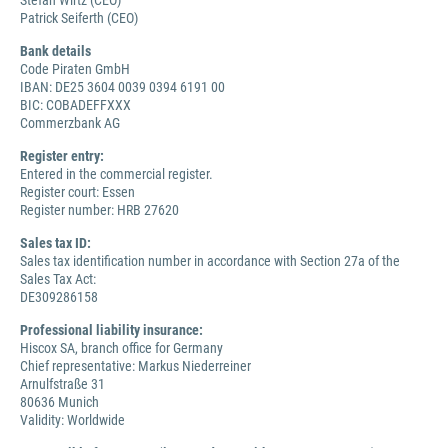
Stefan Wirtz (CEO)
Patrick Seiferth (CEO)
Bank details
Code Piraten GmbH
IBAN: DE25 3604 0039 0394 6191 00
BIC: COBADEFFXXX
Commerzbank AG
Register entry:
Entered in the commercial register.
Register court: Essen
Register number: HRB 27620
Sales tax ID:
Sales tax identification number in accordance with Section 27a of the
Sales Tax Act:
DE309286158
Professional liability insurance:
Hiscox SA, branch office for Germany
Chief representative: Markus Niederreiner
Arnulfstraße 31
80636 Munich
Validity: Worldwide