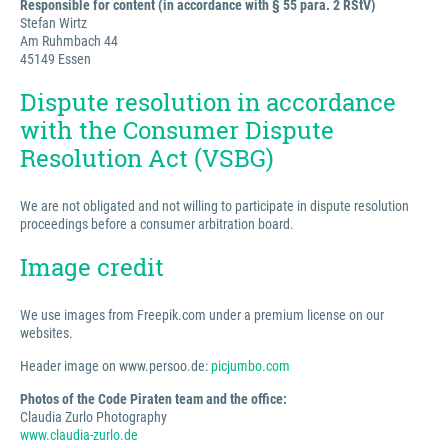
Responsible for content (in accordance with § 55 para. 2 RStV)
Stefan Wirtz
Am Ruhmbach 44
45149 Essen
Dispute resolution in accordance
with the Consumer Dispute
Resolution Act (VSBG)
We are not obligated and not willing to participate in dispute resolution
proceedings before a consumer arbitration board.
Image credit
We use images from Freepik.com under a premium license on our
websites.
Header image on www.persoo.de:
picjumbo.com
Photos of the Code Piraten team and the office:
Claudia Zurlo Photography
www.claudia-zurlo.de