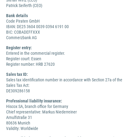
Stefan Wirtz (CEO)
Patrick Seiferth (CEO)
Bank details
Code Piraten GmbH
IBAN: DE25 3604 0039 0394 6191 00
BIC: COBADEFFXXX
Commerzbank AG
Register entry:
Entered in the commercial register.
Register court: Essen
Register number: HRB 27620
Sales tax ID:
Sales tax identification number in accordance with Section 27a of the
Sales Tax Act:
DE309286158
Professional liability insurance:
Hiscox SA, branch office for Germany
Chief representative: Markus Niederreiner
Arnulfstraße 31
80636 Munich
Validity: Worldwide