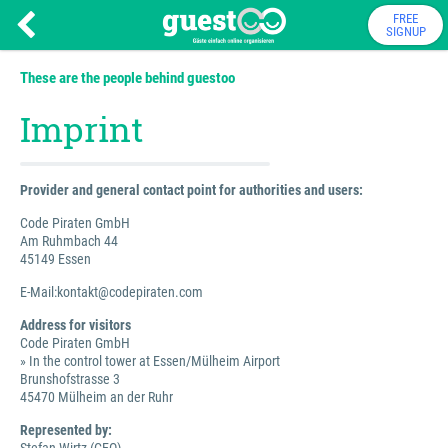
FREE
SIGNUP
These are the people behind guestoo
Imprint
Provider and general contact point for authorities and users:
Code Piraten GmbH
Am Ruhmbach 44
45149 Essen
E-Mail:kontakt@codepiraten.com
Address for visitors
Code Piraten GmbH
» In the control tower at Essen/Mülheim Airport
Brunshofstrasse 3
45470 Mülheim an der Ruhr
Represented by: