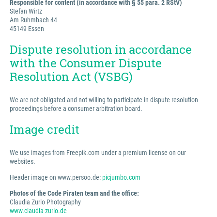
Responsible for content (in accordance with § 55 para. 2 RStV)
Stefan Wirtz
Am Ruhmbach 44
45149 Essen
Dispute resolution in accordance
with the Consumer Dispute
Resolution Act (VSBG)
We are not obligated and not willing to participate in dispute resolution
proceedings before a consumer arbitration board.
Image credit
We use images from Freepik.com under a premium license on our
websites.
Header image on www.persoo.de:
picjumbo.com
Photos of the Code Piraten team and the office:
Claudia Zurlo Photography
www.claudia-zurlo.de