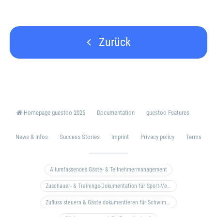
Zurück
Homepage guestoo 2025
Documentation
guestoo Features
News & Infos
Success Stories
Imprint
Privacy policy
Terms
Allumfassendes Gäste- & Teilnehmermanagement
Zuschauer- & Trainings-Dokumentation für Sport-Vereine
Zufluss steuern & Gäste dokumentieren für Schwimm- & Freibäder