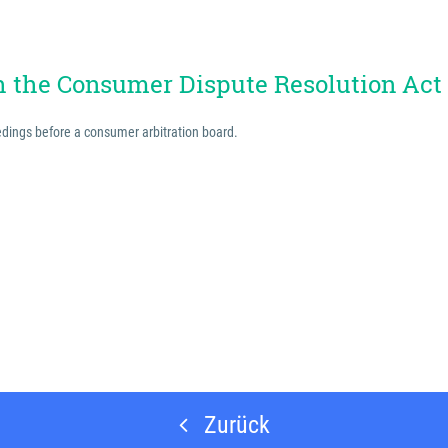
th the Consumer Dispute Resolution Act
eedings before a consumer arbitration board.
Zurück