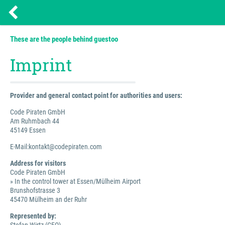
These are the people behind guestoo
Imprint
Provider and general contact point for authorities and users:
Code Piraten GmbH
Am Ruhmbach 44
45149 Essen
E-Mail:kontakt@codepiraten.com
Address for visitors
Code Piraten GmbH
» In the control tower at Essen/Mülheim Airport
Brunshofstrasse 3
45470 Mülheim an der Ruhr
Represented by: