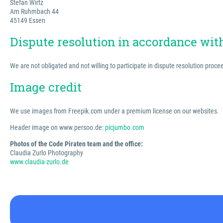
Stefan Wirtz
Am Ruhmbach 44
45149 Essen
Dispute resolution in accordance wi
We are not obligated and not willing to participate in dispute resolution proc
Image credit
We use images from Freepik.com under a premium license on our websites.
Header image on www.persoo.de:
picjumbo.com
Photos of the Code Piraten team and the office:
Claudia Zurlo Photography
www.claudia-zurlo.de