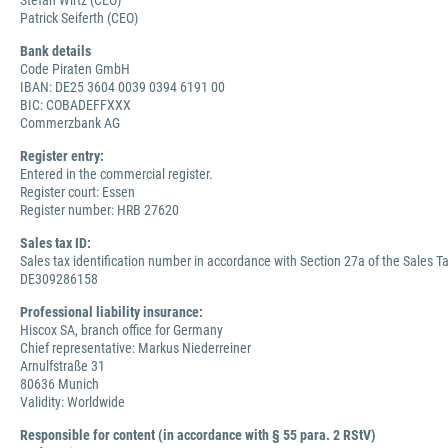
Stefan Wirtz (CEO)
Patrick Seiferth (CEO)
Bank details
Code Piraten GmbH
IBAN: DE25 3604 0039 0394 6191 00
BIC: COBADEFFXXX
Commerzbank AG
Register entry:
Entered in the commercial register.
Register court: Essen
Register number: HRB 27620
Sales tax ID:
Sales tax identification number in accordance with Section 27a of the Sales Ta
DE309286158
Professional liability insurance:
Hiscox SA, branch office for Germany
Chief representative: Markus Niederreiner
Arnulfstraße 31
80636 Munich
Validity: Worldwide
Responsible for content (in accordance with § 55 para. 2 RStV)