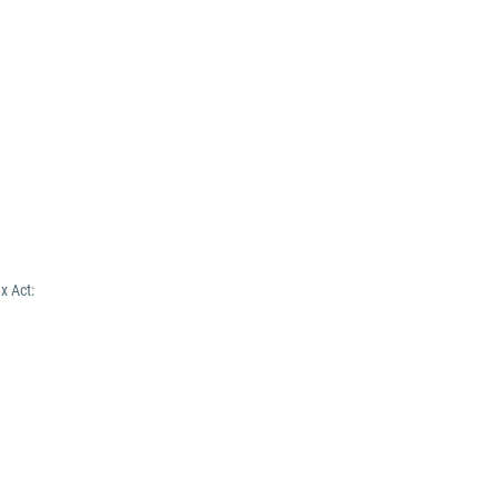
x Act: