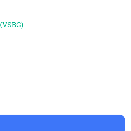
 (VSBG)