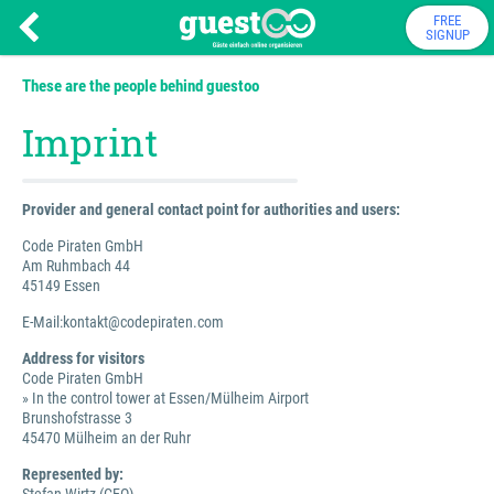
FREE
SIGNUP
These are the people behind guestoo
Imprint
Provider and general contact point for authorities and users:
Code Piraten GmbH
Am Ruhmbach 44
45149 Essen
E-Mail:kontakt@codepiraten.com
Address for visitors
Code Piraten GmbH
» In the control tower at Essen/Mülheim Airport
Brunshofstrasse 3
45470 Mülheim an der Ruhr
Represented by: