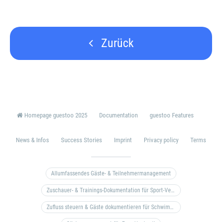
Zurück
Homepage guestoo 2025
Documentation
guestoo Features
News & Infos
Success Stories
Imprint
Privacy policy
Terms
Allumfassendes Gäste- & Teilnehmermanagement
Zuschauer- & Trainings-Dokumentation für Sport-Vereine
Zufluss steuern & Gäste dokumentieren für Schwimm- & Freibäder