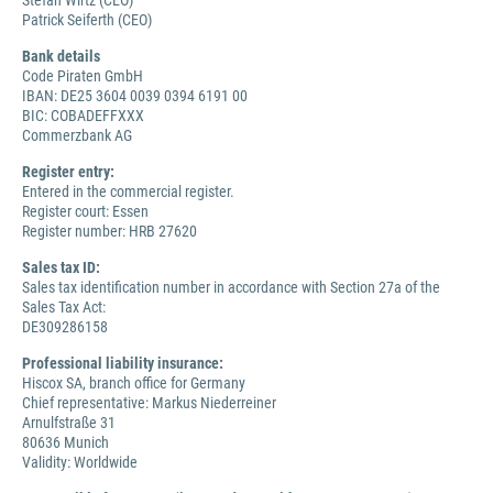
Stefan Wirtz (CEO)
Patrick Seiferth (CEO)
Bank details
Code Piraten GmbH
IBAN: DE25 3604 0039 0394 6191 00
BIC: COBADEFFXXX
Commerzbank AG
Register entry:
Entered in the commercial register.
Register court: Essen
Register number: HRB 27620
Sales tax ID:
Sales tax identification number in accordance with Section 27a of the
Sales Tax Act:
DE309286158
Professional liability insurance:
Hiscox SA, branch office for Germany
Chief representative: Markus Niederreiner
Arnulfstraße 31
80636 Munich
Validity: Worldwide