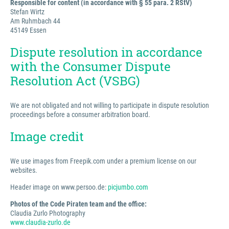
Responsible for content (in accordance with § 55 para. 2 RStV)
Stefan Wirtz
Am Ruhmbach 44
45149 Essen
Dispute resolution in accordance
with the Consumer Dispute
Resolution Act (VSBG)
We are not obligated and not willing to participate in dispute resolution
proceedings before a consumer arbitration board.
Image credit
We use images from Freepik.com under a premium license on our
websites.
Header image on www.persoo.de:
picjumbo.com
Photos of the Code Piraten team and the office:
Claudia Zurlo Photography
www.claudia-zurlo.de