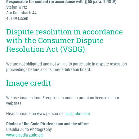
Responsible for content (in accordance with § 55 para. 2 RStV)
Stefan Wirtz
Am Ruhmbach 44
45149 Essen
Dispute resolution in accordance
with the Consumer Dispute
Resolution Act (VSBG)
We are not obligated and not willing to participate in dispute resolution
proceedings before a consumer arbitration board.
Image credit
We use images from Freepik.com under a premium license on our
websites.
Header image on www.persoo.de:
picjumbo.com
Photos of the Code Piraten team and the office:
Claudia Zurlo Photography
www.claudia-zurlo.de