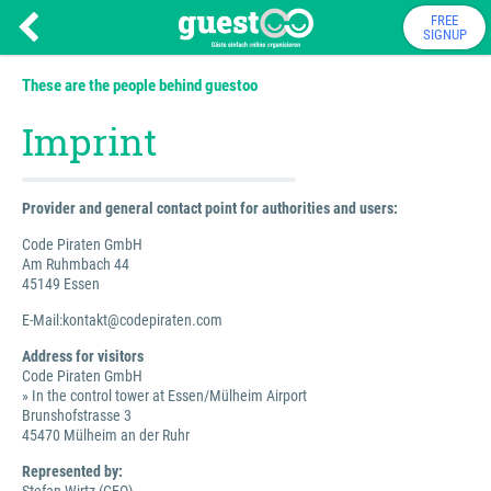
FREE
SIGNUP
These are the people behind guestoo
Imprint
Provider and general contact point for authorities and users:
Code Piraten GmbH
Am Ruhmbach 44
45149 Essen
E-Mail:kontakt@codepiraten.com
Address for visitors
Code Piraten GmbH
» In the control tower at Essen/Mülheim Airport
Brunshofstrasse 3
45470 Mülheim an der Ruhr
Represented by: