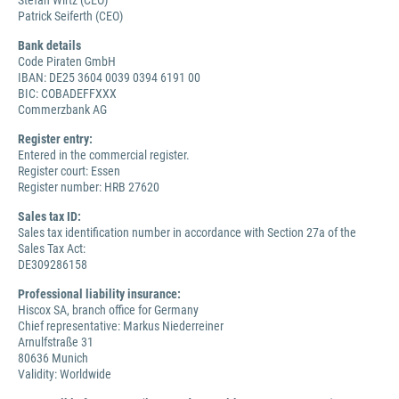
Stefan Wirtz (CEO)
Patrick Seiferth (CEO)
Bank details
Code Piraten GmbH
IBAN: DE25 3604 0039 0394 6191 00
BIC: COBADEFFXXX
Commerzbank AG
Register entry:
Entered in the commercial register.
Register court: Essen
Register number: HRB 27620
Sales tax ID:
Sales tax identification number in accordance with Section 27a of the
Sales Tax Act:
DE309286158
Professional liability insurance:
Hiscox SA, branch office for Germany
Chief representative: Markus Niederreiner
Arnulfstraße 31
80636 Munich
Validity: Worldwide