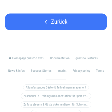
Zurück
Homepage guestoo 2025
Documentation
guestoo Features
News & Infos
Success Stories
Imprint
Privacy policy
Terms
Allumfassendes Gäste- & Teilnehmermanagement
Zuschauer- & Trainings-Dokumentation für Sport-Vereine
Zufluss steuern & Gäste dokumentieren für Schwimm- & Freibäder