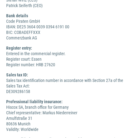
Stefan Wirtz (CEO)
Patrick Seiferth (CEO)
Bank details
Code Piraten GmbH
IBAN: DE25 3604 0039 0394 6191 00
BIC: COBADEFFXXX
Commerzbank AG
Register entry:
Entered in the commercial register.
Register court: Essen
Register number: HRB 27620
Sales tax ID:
Sales tax identification number in accordance with Section 27a of the
Sales Tax Act:
DE309286158
Professional liability insurance:
Hiscox SA, branch office for Germany
Chief representative: Markus Niederreiner
Arnulfstraße 31
80636 Munich
Validity: Worldwide