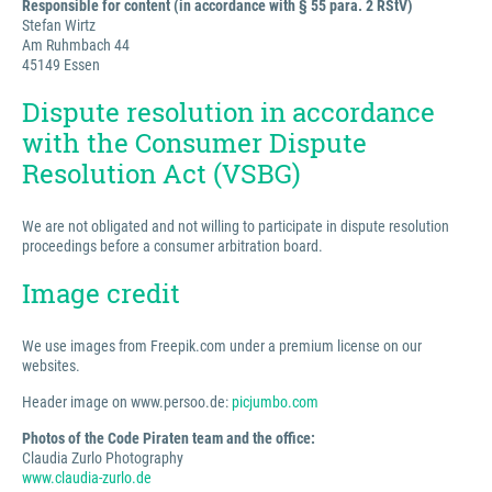
Responsible for content (in accordance with § 55 para. 2 RStV)
Stefan Wirtz
Am Ruhmbach 44
45149 Essen
Dispute resolution in accordance
with the Consumer Dispute
Resolution Act (VSBG)
We are not obligated and not willing to participate in dispute resolution
proceedings before a consumer arbitration board.
Image credit
We use images from Freepik.com under a premium license on our
websites.
Header image on www.persoo.de:
picjumbo.com
Photos of the Code Piraten team and the office:
Claudia Zurlo Photography
www.claudia-zurlo.de