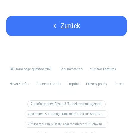
Zurück
Homepage guestoo 2025
Documentation
guestoo Features
News & Infos
Success Stories
Imprint
Privacy policy
Terms
Allumfassendes Gäste- & Teilnehmermanagement
Zuschauer- & Trainings-Dokumentation für Sport-Vereine
Zufluss steuern & Gäste dokumentieren für Schwimm- & Freibäder