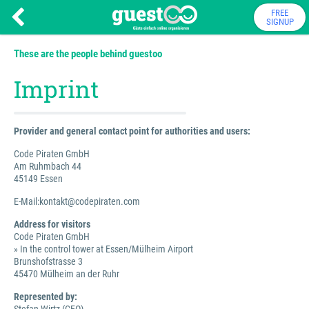
FREE
SIGNUP
These are the people behind guestoo
Imprint
Provider and general contact point for authorities and users:
Code Piraten GmbH
Am Ruhmbach 44
45149 Essen
E-Mail:kontakt@codepiraten.com
Address for visitors
Code Piraten GmbH
» In the control tower at Essen/Mülheim Airport
Brunshofstrasse 3
45470 Mülheim an der Ruhr
Represented by: