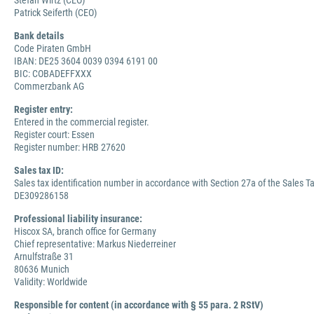
Stefan Wirtz (CEO)
Patrick Seiferth (CEO)
Bank details
Code Piraten GmbH
IBAN: DE25 3604 0039 0394 6191 00
BIC: COBADEFFXXX
Commerzbank AG
Register entry:
Entered in the commercial register.
Register court: Essen
Register number: HRB 27620
Sales tax ID:
Sales tax identification number in accordance with Section 27a of the Sales Ta
DE309286158
Professional liability insurance:
Hiscox SA, branch office for Germany
Chief representative: Markus Niederreiner
Arnulfstraße 31
80636 Munich
Validity: Worldwide
Responsible for content (in accordance with § 55 para. 2 RStV)