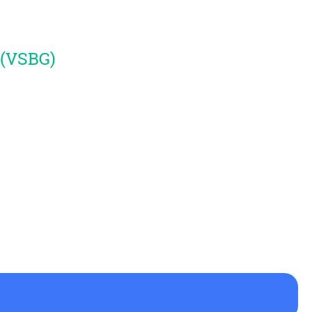
 (VSBG)