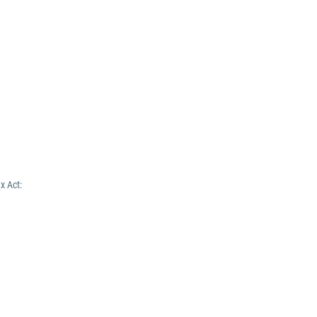
x Act: