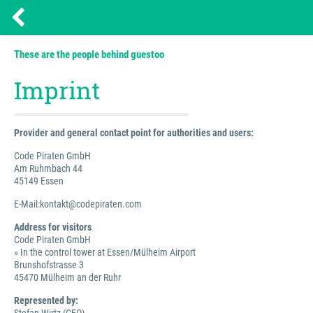
These are the people behind guestoo
Imprint
Provider and general contact point for authorities and users:
Code Piraten GmbH
Am Ruhmbach 44
45149 Essen
E-Mail:kontakt@codepiraten.com
Address for visitors
Code Piraten GmbH
» In the control tower at Essen/Mülheim Airport
Brunshofstrasse 3
45470 Mülheim an der Ruhr
Represented by: