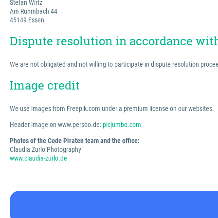
Stefan Wirtz
Am Ruhmbach 44
45149 Essen
Dispute resolution in accordance wi
We are not obligated and not willing to participate in dispute resolution proc
Image credit
We use images from Freepik.com under a premium license on our websites.
Header image on www.persoo.de:
picjumbo.com
Photos of the Code Piraten team and the office:
Claudia Zurlo Photography
www.claudia-zurlo.de