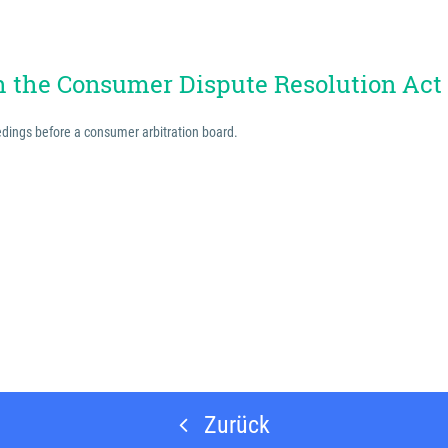
th the Consumer Dispute Resolution Act
eedings before a consumer arbitration board.
Zurück