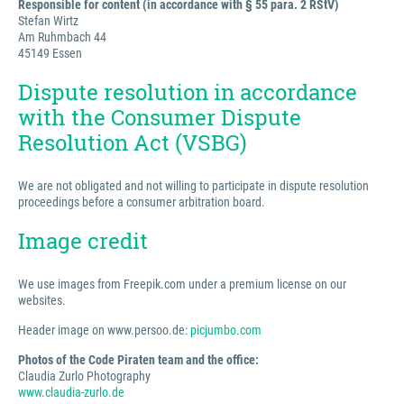
Responsible for content (in accordance with § 55 para. 2 RStV)
Stefan Wirtz
Am Ruhmbach 44
45149 Essen
Dispute resolution in accordance
with the Consumer Dispute
Resolution Act (VSBG)
We are not obligated and not willing to participate in dispute resolution
proceedings before a consumer arbitration board.
Image credit
We use images from Freepik.com under a premium license on our
websites.
Header image on www.persoo.de:
picjumbo.com
Photos of the Code Piraten team and the office:
Claudia Zurlo Photography
www.claudia-zurlo.de