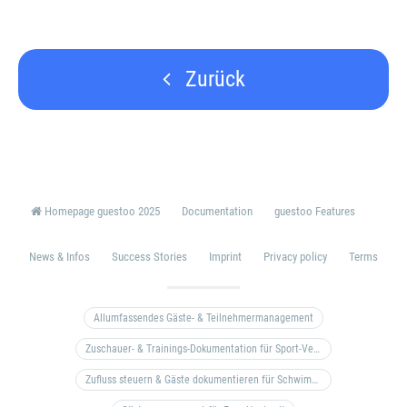
Zurück
Homepage guestoo 2025
Documentation
guestoo Features
News & Infos
Success Stories
Imprint
Privacy policy
Terms
Allumfassendes Gäste- & Teilnehmermanagement
Zuschauer- & Trainings-Dokumentation für Sport-Vereine
Zufluss steuern & Gäste dokumentieren für Schwimm- & Freibäder