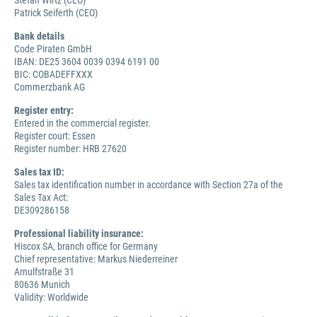
Stefan Wirtz (CEO)
Patrick Seiferth (CEO)
Bank details
Code Piraten GmbH
IBAN: DE25 3604 0039 0394 6191 00
BIC: COBADEFFXXX
Commerzbank AG
Register entry:
Entered in the commercial register.
Register court: Essen
Register number: HRB 27620
Sales tax ID:
Sales tax identification number in accordance with Section 27a of the
Sales Tax Act:
DE309286158
Professional liability insurance:
Hiscox SA, branch office for Germany
Chief representative: Markus Niederreiner
Arnulfstraße 31
80636 Munich
Validity: Worldwide