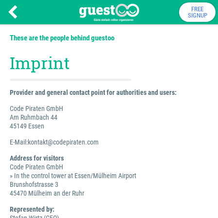
FREE
SIGNUP
These are the people behind guestoo
Imprint
Provider and general contact point for authorities and users:
Code Piraten GmbH
Am Ruhmbach 44
45149 Essen
E-Mail:kontakt@codepiraten.com
Address for visitors
Code Piraten GmbH
» In the control tower at Essen/Mülheim Airport
Brunshofstrasse 3
45470 Mülheim an der Ruhr
Represented by: