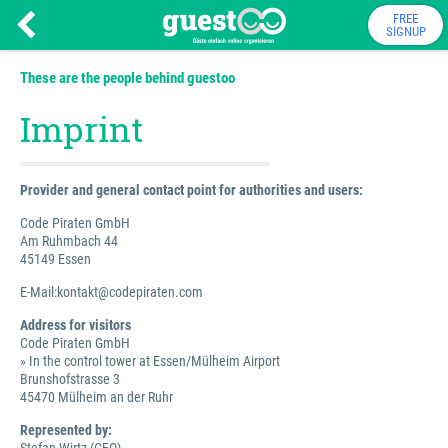
FREE
SIGNUP
These are the people behind guestoo
Imprint
Provider and general contact point for authorities and users:
Code Piraten GmbH
Am Ruhmbach 44
45149 Essen
E-Mail:kontakt@codepiraten.com
Address for visitors
Code Piraten GmbH
» In the control tower at Essen/Mülheim Airport
Brunshofstrasse 3
45470 Mülheim an der Ruhr
Represented by: