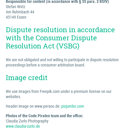
Responsible for content (in accordance with § 55 para. 2 RStV)
Stefan Wirtz
Am Ruhmbach 44
45149 Essen
Dispute resolution in accordance
with the Consumer Dispute
Resolution Act (VSBG)
We are not obligated and not willing to participate in dispute resolution
proceedings before a consumer arbitration board.
Image credit
We use images from Freepik.com under a premium license on our
websites.
Header image on www.persoo.de:
picjumbo.com
Photos of the Code Piraten team and the office:
Claudia Zurlo Photography
www.claudia-zurlo.de