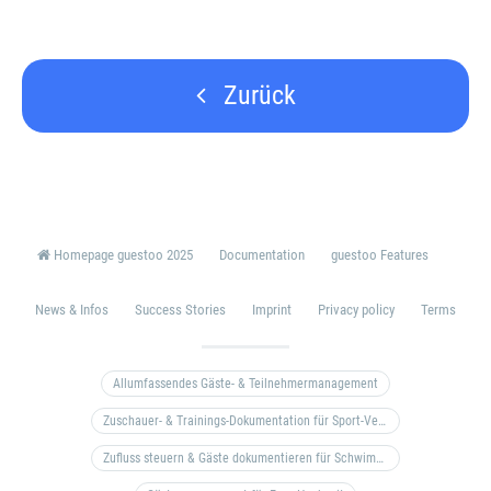
Zurück
Homepage guestoo 2025
Documentation
guestoo Features
News & Infos
Success Stories
Imprint
Privacy policy
Terms
Allumfassendes Gäste- & Teilnehmermanagement
Zuschauer- & Trainings-Dokumentation für Sport-Vereine
Zufluss steuern & Gäste dokumentieren für Schwimm- & Freibäder