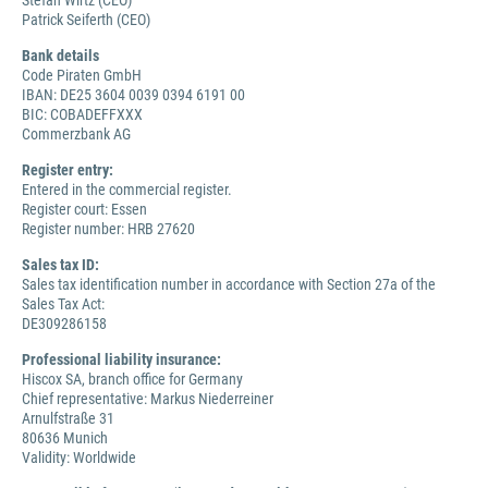
Stefan Wirtz (CEO)
Patrick Seiferth (CEO)
Bank details
Code Piraten GmbH
IBAN: DE25 3604 0039 0394 6191 00
BIC: COBADEFFXXX
Commerzbank AG
Register entry:
Entered in the commercial register.
Register court: Essen
Register number: HRB 27620
Sales tax ID:
Sales tax identification number in accordance with Section 27a of the
Sales Tax Act:
DE309286158
Professional liability insurance:
Hiscox SA, branch office for Germany
Chief representative: Markus Niederreiner
Arnulfstraße 31
80636 Munich
Validity: Worldwide