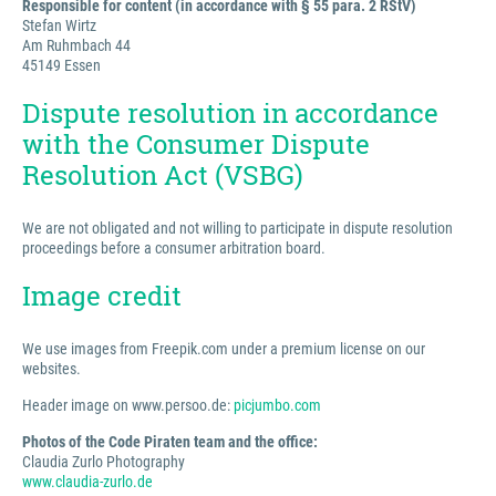
Responsible for content (in accordance with § 55 para. 2 RStV)
Stefan Wirtz
Am Ruhmbach 44
45149 Essen
Dispute resolution in accordance
with the Consumer Dispute
Resolution Act (VSBG)
We are not obligated and not willing to participate in dispute resolution
proceedings before a consumer arbitration board.
Image credit
We use images from Freepik.com under a premium license on our
websites.
Header image on www.persoo.de:
picjumbo.com
Photos of the Code Piraten team and the office:
Claudia Zurlo Photography
www.claudia-zurlo.de