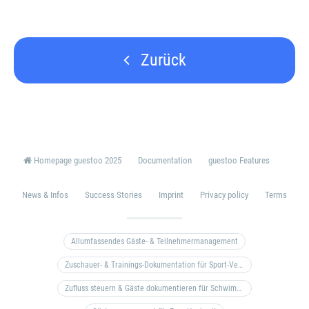
Zurück
Homepage guestoo 2025
Documentation
guestoo Features
News & Infos
Success Stories
Imprint
Privacy policy
Terms
Allumfassendes Gäste- & Teilnehmermanagement
Zuschauer- & Trainings-Dokumentation für Sport-Vereine
Zufluss steuern & Gäste dokumentieren für Schwimm- & Freibäder