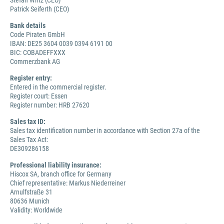
Stefan Wirtz (CEO)
Patrick Seiferth (CEO)
Bank details
Code Piraten GmbH
IBAN: DE25 3604 0039 0394 6191 00
BIC: COBADEFFXXX
Commerzbank AG
Register entry:
Entered in the commercial register.
Register court: Essen
Register number: HRB 27620
Sales tax ID:
Sales tax identification number in accordance with Section 27a of the
Sales Tax Act:
DE309286158
Professional liability insurance:
Hiscox SA, branch office for Germany
Chief representative: Markus Niederreiner
Arnulfstraße 31
80636 Munich
Validity: Worldwide