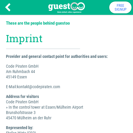
FREE
SIGNUP
These are the people behind guestoo
Imprint
Provider and general contact point for authorities and users:
Code Piraten GmbH
Am Ruhmbach 44
45149 Essen
E-Mail:kontakt@codepiraten.com
Address for visitors
Code Piraten GmbH
» In the control tower at Essen/Mülheim Airport
Brunshofstrasse 3
45470 Mülheim an der Ruhr
Represented by: