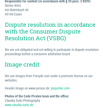
Responsible for content (in accordance with § 55 para. 2 RStV)
Stefan Wirtz
Am Ruhmbach 44
45149 Essen
Dispute resolution in accordance
with the Consumer Dispute
Resolution Act (VSBG)
We are not obligated and not willing to participate in dispute resolution
proceedings before a consumer arbitration board.
Image credit
We use images from Freepik.com under a premium license on our
websites.
Header image on www.persoo.de:
picjumbo.com
Photos of the Code Piraten team and the office:
Claudia Zurlo Photography
www.claudia-zurlo.de