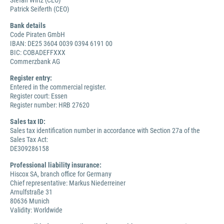
Stefan Wirtz (CEO)
Patrick Seiferth (CEO)
Bank details
Code Piraten GmbH
IBAN: DE25 3604 0039 0394 6191 00
BIC: COBADEFFXXX
Commerzbank AG
Register entry:
Entered in the commercial register.
Register court: Essen
Register number: HRB 27620
Sales tax ID:
Sales tax identification number in accordance with Section 27a of the
Sales Tax Act:
DE309286158
Professional liability insurance:
Hiscox SA, branch office for Germany
Chief representative: Markus Niederreiner
Arnulfstraße 31
80636 Munich
Validity: Worldwide