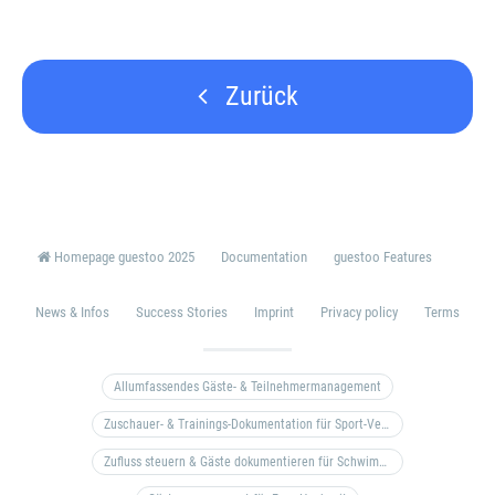
Zurück
Homepage guestoo 2025
Documentation
guestoo Features
News & Infos
Success Stories
Imprint
Privacy policy
Terms
Allumfassendes Gäste- & Teilnehmermanagement
Zuschauer- & Trainings-Dokumentation für Sport-Vereine
Zufluss steuern & Gäste dokumentieren für Schwimm- & Freibäder