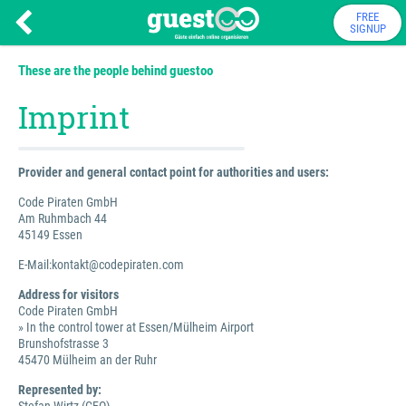
FREE
SIGNUP
These are the people behind guestoo
Imprint
Provider and general contact point for authorities and users:
Code Piraten GmbH
Am Ruhmbach 44
45149 Essen
E-Mail:kontakt@codepiraten.com
Address for visitors
Code Piraten GmbH
» In the control tower at Essen/Mülheim Airport
Brunshofstrasse 3
45470 Mülheim an der Ruhr
Represented by: