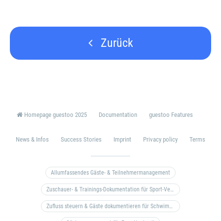
Zurück
Homepage guestoo 2025
Documentation
guestoo Features
News & Infos
Success Stories
Imprint
Privacy policy
Terms
Allumfassendes Gäste- & Teilnehmermanagement
Zuschauer- & Trainings-Dokumentation für Sport-Vereine
Zufluss steuern & Gäste dokumentieren für Schwimm- & Freibäder