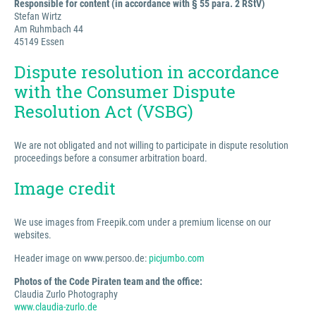
Responsible for content (in accordance with § 55 para. 2 RStV)
Stefan Wirtz
Am Ruhmbach 44
45149 Essen
Dispute resolution in accordance
with the Consumer Dispute
Resolution Act (VSBG)
We are not obligated and not willing to participate in dispute resolution
proceedings before a consumer arbitration board.
Image credit
We use images from Freepik.com under a premium license on our
websites.
Header image on www.persoo.de:
picjumbo.com
Photos of the Code Piraten team and the office:
Claudia Zurlo Photography
www.claudia-zurlo.de