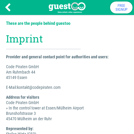
FREE
SIGNUP
These are the people behind guestoo
Imprint
Provider and general contact point for authorities and users:
Code Piraten GmbH
Am Ruhmbach 44
45149 Essen
E-Mail:kontakt@codepiraten.com
Address for visitors
Code Piraten GmbH
» In the control tower at Essen/Mülheim Airport
Brunshofstrasse 3
45470 Mülheim an der Ruhr
Represented by: