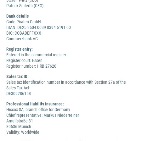
Stefan Wirtz (CEO)
Patrick Seiferth (CEO)
Bank details
Code Piraten GmbH
IBAN: DE25 3604 0039 0394 6191 00
BIC: COBADEFFXXX
Commerzbank AG
Register entry:
Entered in the commercial register.
Register court: Essen
Register number: HRB 27620
Sales tax ID:
Sales tax identification number in accordance with Section 27a of the
Sales Tax Act:
DE309286158
Professional liability insurance:
Hiscox SA, branch office for Germany
Chief representative: Markus Niederreiner
Arnulfstraße 31
80636 Munich
Validity: Worldwide