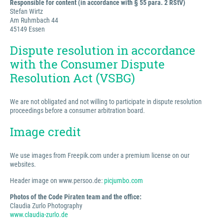
Responsible for content (in accordance with § 55 para. 2 RStV)
Stefan Wirtz
Am Ruhmbach 44
45149 Essen
Dispute resolution in accordance
with the Consumer Dispute
Resolution Act (VSBG)
We are not obligated and not willing to participate in dispute resolution
proceedings before a consumer arbitration board.
Image credit
We use images from Freepik.com under a premium license on our
websites.
Header image on www.persoo.de:
picjumbo.com
Photos of the Code Piraten team and the office:
Claudia Zurlo Photography
www.claudia-zurlo.de