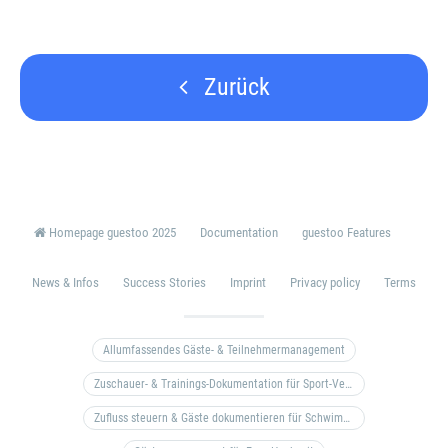
Zurück
Homepage guestoo 2025
Documentation
guestoo Features
News & Infos
Success Stories
Imprint
Privacy policy
Terms
Allumfassendes Gäste- & Teilnehmermanagement
Zuschauer- & Trainings-Dokumentation für Sport-Vereine
Zufluss steuern & Gäste dokumentieren für Schwimm- & Freibäder