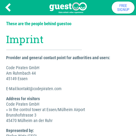
FREE
SIGNUP
These are the people behind guestoo
Imprint
Provider and general contact point for authorities and users:
Code Piraten GmbH
Am Ruhmbach 44
45149 Essen
E-Mail:kontakt@codepiraten.com
Address for visitors
Code Piraten GmbH
» In the control tower at Essen/Mülheim Airport
Brunshofstrasse 3
45470 Mülheim an der Ruhr
Represented by: