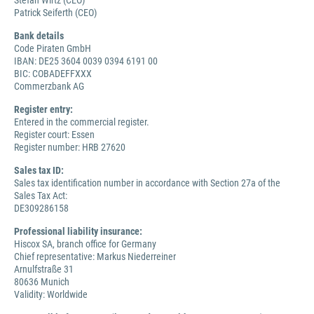
Stefan Wirtz (CEO)
Patrick Seiferth (CEO)
Bank details
Code Piraten GmbH
IBAN: DE25 3604 0039 0394 6191 00
BIC: COBADEFFXXX
Commerzbank AG
Register entry:
Entered in the commercial register.
Register court: Essen
Register number: HRB 27620
Sales tax ID:
Sales tax identification number in accordance with Section 27a of the
Sales Tax Act:
DE309286158
Professional liability insurance:
Hiscox SA, branch office for Germany
Chief representative: Markus Niederreiner
Arnulfstraße 31
80636 Munich
Validity: Worldwide