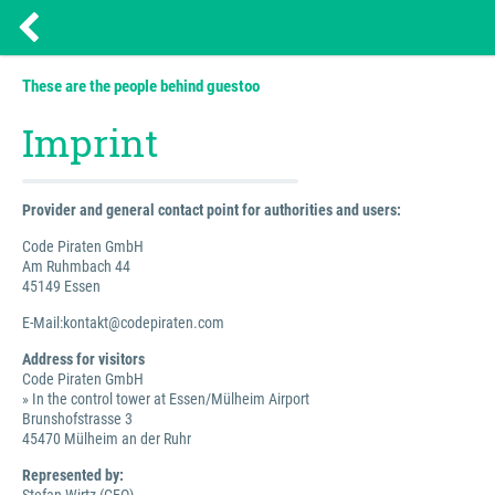
These are the people behind guestoo
Imprint
Provider and general contact point for authorities and users:
Code Piraten GmbH
Am Ruhmbach 44
45149 Essen
E-Mail:kontakt@codepiraten.com
Address for visitors
Code Piraten GmbH
» In the control tower at Essen/Mülheim Airport
Brunshofstrasse 3
45470 Mülheim an der Ruhr
Represented by: