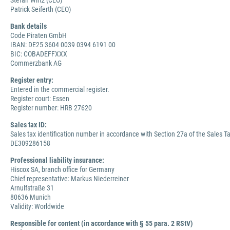
Stefan Wirtz (CEO)
Patrick Seiferth (CEO)
Bank details
Code Piraten GmbH
IBAN: DE25 3604 0039 0394 6191 00
BIC: COBADEFFXXX
Commerzbank AG
Register entry:
Entered in the commercial register.
Register court: Essen
Register number: HRB 27620
Sales tax ID:
Sales tax identification number in accordance with Section 27a of the Sales Ta
DE309286158
Professional liability insurance:
Hiscox SA, branch office for Germany
Chief representative: Markus Niederreiner
Arnulfstraße 31
80636 Munich
Validity: Worldwide
Responsible for content (in accordance with § 55 para. 2 RStV)