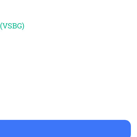
 (VSBG)