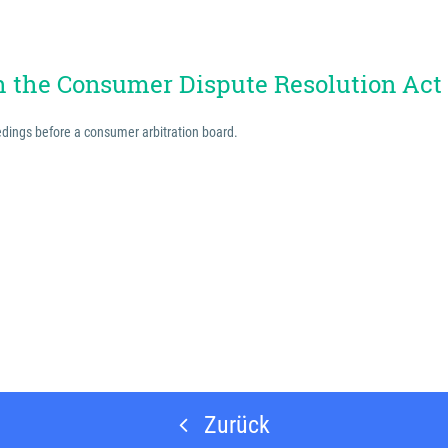
th the Consumer Dispute Resolution Act
eedings before a consumer arbitration board.
Zurück