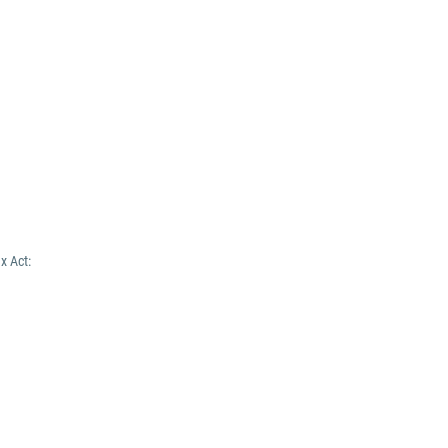
x Act: