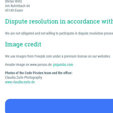
Stefan Wirtz
Am Ruhmbach 44
45149 Essen
Dispute resolution in accordance wi
We are not obligated and not willing to participate in dispute resolution proc
Image credit
We use images from Freepik.com under a premium license on our websites.
Header image on www.persoo.de:
picjumbo.com
Photos of the Code Piraten team and the office:
Claudia Zurlo Photography
www.claudia-zurlo.de