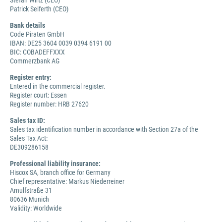
Stefan Wirtz (CEO)
Patrick Seiferth (CEO)
Bank details
Code Piraten GmbH
IBAN: DE25 3604 0039 0394 6191 00
BIC: COBADEFFXXX
Commerzbank AG
Register entry:
Entered in the commercial register.
Register court: Essen
Register number: HRB 27620
Sales tax ID:
Sales tax identification number in accordance with Section 27a of the
Sales Tax Act:
DE309286158
Professional liability insurance:
Hiscox SA, branch office for Germany
Chief representative: Markus Niederreiner
Arnulfstraße 31
80636 Munich
Validity: Worldwide