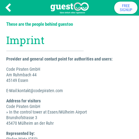
FREE
SIGNUP
These are the people behind guestoo
Imprint
Provider and general contact point for authorities and users:
Code Piraten GmbH
Am Ruhmbach 44
45149 Essen
E-Mail:kontakt@codepiraten.com
Address for visitors
Code Piraten GmbH
» In the control tower at Essen/Mülheim Airport
Brunshofstrasse 3
45470 Mülheim an der Ruhr
Represented by: