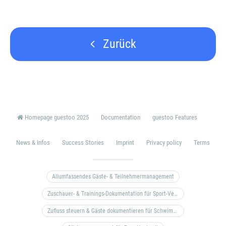
Zurück
Homepage guestoo 2025
Documentation
guestoo Features
News & Infos
Success Stories
Imprint
Privacy policy
Terms
Allumfassendes Gäste- & Teilnehmermanagement
Zuschauer- & Trainings-Dokumentation für Sport-Vereine
Zufluss steuern & Gäste dokumentieren für Schwimm- & Freibäder