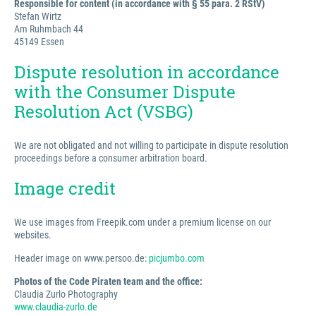
Responsible for content (in accordance with § 55 para. 2 RStV)
Stefan Wirtz
Am Ruhmbach 44
45149 Essen
Dispute resolution in accordance
with the Consumer Dispute
Resolution Act (VSBG)
We are not obligated and not willing to participate in dispute resolution
proceedings before a consumer arbitration board.
Image credit
We use images from Freepik.com under a premium license on our
websites.
Header image on www.persoo.de:
picjumbo.com
Photos of the Code Piraten team and the office:
Claudia Zurlo Photography
www.claudia-zurlo.de