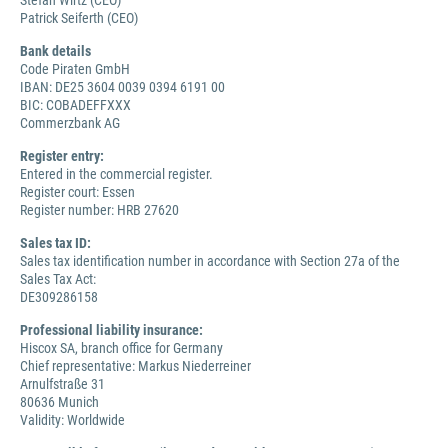
Stefan Wirtz (CEO)
Patrick Seiferth (CEO)
Bank details
Code Piraten GmbH
IBAN: DE25 3604 0039 0394 6191 00
BIC: COBADEFFXXX
Commerzbank AG
Register entry:
Entered in the commercial register.
Register court: Essen
Register number: HRB 27620
Sales tax ID:
Sales tax identification number in accordance with Section 27a of the
Sales Tax Act:
DE309286158
Professional liability insurance:
Hiscox SA, branch office for Germany
Chief representative: Markus Niederreiner
Arnulfstraße 31
80636 Munich
Validity: Worldwide