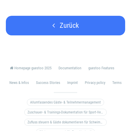
Zurück
Homepage guestoo 2025
Documentation
guestoo Features
News & Infos
Success Stories
Imprint
Privacy policy
Terms
Allumfassendes Gäste- & Teilnehmermanagement
Zuschauer- & Trainings-Dokumentation für Sport-Vereine
Zufluss steuern & Gäste dokumentieren für Schwimm- & Freibäder