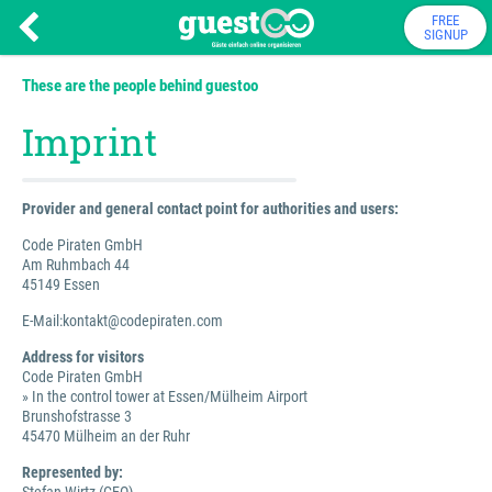
FREE
SIGNUP
These are the people behind guestoo
Imprint
Provider and general contact point for authorities and users:
Code Piraten GmbH
Am Ruhmbach 44
45149 Essen
E-Mail:kontakt@codepiraten.com
Address for visitors
Code Piraten GmbH
» In the control tower at Essen/Mülheim Airport
Brunshofstrasse 3
45470 Mülheim an der Ruhr
Represented by: