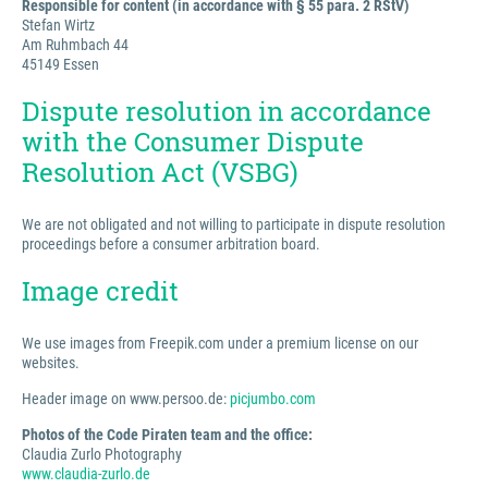
Responsible for content (in accordance with § 55 para. 2 RStV)
Stefan Wirtz
Am Ruhmbach 44
45149 Essen
Dispute resolution in accordance
with the Consumer Dispute
Resolution Act (VSBG)
We are not obligated and not willing to participate in dispute resolution
proceedings before a consumer arbitration board.
Image credit
We use images from Freepik.com under a premium license on our
websites.
Header image on www.persoo.de:
picjumbo.com
Photos of the Code Piraten team and the office:
Claudia Zurlo Photography
www.claudia-zurlo.de