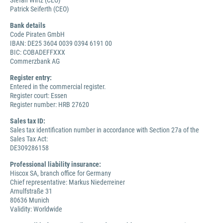
Stefan Wirtz (CEO)
Patrick Seiferth (CEO)
Bank details
Code Piraten GmbH
IBAN: DE25 3604 0039 0394 6191 00
BIC: COBADEFFXXX
Commerzbank AG
Register entry:
Entered in the commercial register.
Register court: Essen
Register number: HRB 27620
Sales tax ID:
Sales tax identification number in accordance with Section 27a of the
Sales Tax Act:
DE309286158
Professional liability insurance:
Hiscox SA, branch office for Germany
Chief representative: Markus Niederreiner
Arnulfstraße 31
80636 Munich
Validity: Worldwide