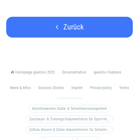
Zurück
Homepage guestoo 2025
Documentation
guestoo Features
News & Infos
Success Stories
Imprint
Privacy policy
Terms
Allumfassendes Gäste- & Teilnehmermanagement
Zuschauer- & Trainings-Dokumentation für Sport-Vereine
Zufluss steuern & Gäste dokumentieren für Schwimm- & Freibäder