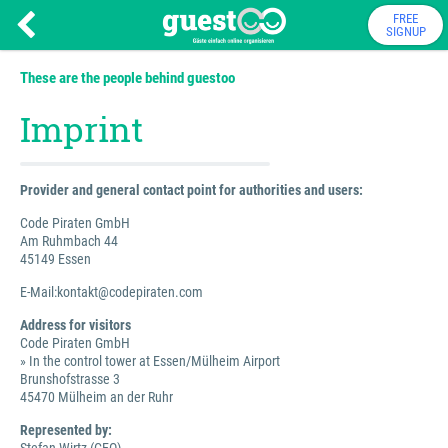
FREE
SIGNUP
These are the people behind guestoo
Imprint
Provider and general contact point for authorities and users:
Code Piraten GmbH
Am Ruhmbach 44
45149 Essen
E-Mail:kontakt@codepiraten.com
Address for visitors
Code Piraten GmbH
» In the control tower at Essen/Mülheim Airport
Brunshofstrasse 3
45470 Mülheim an der Ruhr
Represented by: