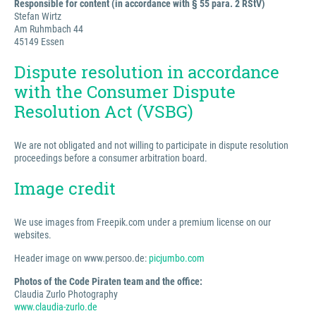
Responsible for content (in accordance with § 55 para. 2 RStV)
Stefan Wirtz
Am Ruhmbach 44
45149 Essen
Dispute resolution in accordance
with the Consumer Dispute
Resolution Act (VSBG)
We are not obligated and not willing to participate in dispute resolution
proceedings before a consumer arbitration board.
Image credit
We use images from Freepik.com under a premium license on our
websites.
Header image on www.persoo.de:
picjumbo.com
Photos of the Code Piraten team and the office:
Claudia Zurlo Photography
www.claudia-zurlo.de