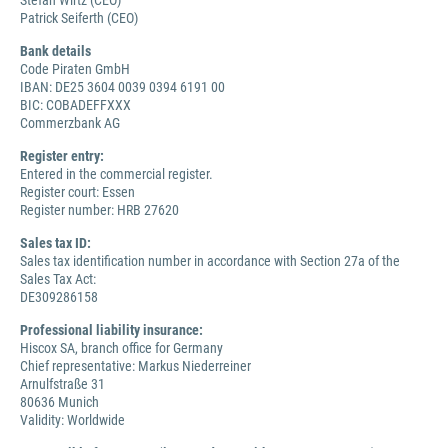
Stefan Wirtz (CEO)
Patrick Seiferth (CEO)
Bank details
Code Piraten GmbH
IBAN: DE25 3604 0039 0394 6191 00
BIC: COBADEFFXXX
Commerzbank AG
Register entry:
Entered in the commercial register.
Register court: Essen
Register number: HRB 27620
Sales tax ID:
Sales tax identification number in accordance with Section 27a of the
Sales Tax Act:
DE309286158
Professional liability insurance:
Hiscox SA, branch office for Germany
Chief representative: Markus Niederreiner
Arnulfstraße 31
80636 Munich
Validity: Worldwide