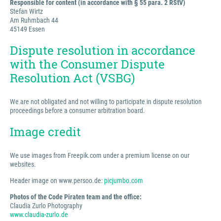
Responsible for content (in accordance with § 55 para. 2 RStV)
Stefan Wirtz
Am Ruhmbach 44
45149 Essen
Dispute resolution in accordance
with the Consumer Dispute
Resolution Act (VSBG)
We are not obligated and not willing to participate in dispute resolution
proceedings before a consumer arbitration board.
Image credit
We use images from Freepik.com under a premium license on our
websites.
Header image on www.persoo.de:
picjumbo.com
Photos of the Code Piraten team and the office:
Claudia Zurlo Photography
www.claudia-zurlo.de