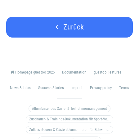
Zurück
Homepage guestoo 2025
Documentation
guestoo Features
News & Infos
Success Stories
Imprint
Privacy policy
Terms
Allumfassendes Gäste- & Teilnehmermanagement
Zuschauer- & Trainings-Dokumentation für Sport-Vereine
Zufluss steuern & Gäste dokumentieren für Schwimm- & Freibäder