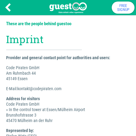
FREE
SIGNUP
These are the people behind guestoo
Imprint
Provider and general contact point for authorities and users:
Code Piraten GmbH
Am Ruhmbach 44
45149 Essen
E-Mail:kontakt@codepiraten.com
Address for visitors
Code Piraten GmbH
» In the control tower at Essen/Mülheim Airport
Brunshofstrasse 3
45470 Mülheim an der Ruhr
Represented by: