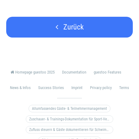
Zurück
Homepage guestoo 2025
Documentation
guestoo Features
News & Infos
Success Stories
Imprint
Privacy policy
Terms
Allumfassendes Gäste- & Teilnehmermanagement
Zuschauer- & Trainings-Dokumentation für Sport-Vereine
Zufluss steuern & Gäste dokumentieren für Schwimm- & Freibäder