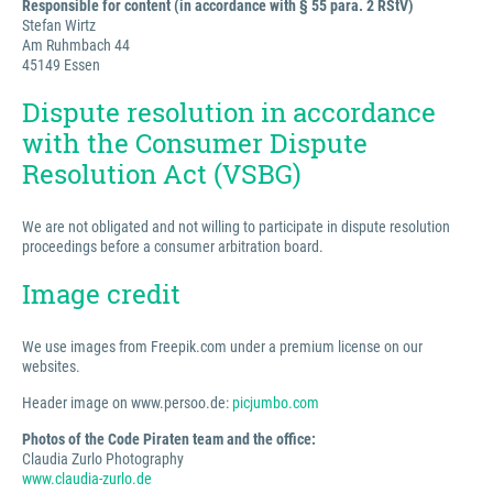
Responsible for content (in accordance with § 55 para. 2 RStV)
Stefan Wirtz
Am Ruhmbach 44
45149 Essen
Dispute resolution in accordance
with the Consumer Dispute
Resolution Act (VSBG)
We are not obligated and not willing to participate in dispute resolution
proceedings before a consumer arbitration board.
Image credit
We use images from Freepik.com under a premium license on our
websites.
Header image on www.persoo.de:
picjumbo.com
Photos of the Code Piraten team and the office:
Claudia Zurlo Photography
www.claudia-zurlo.de