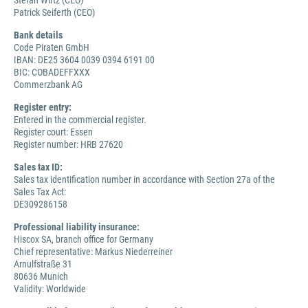
Stefan Wirtz (CEO)
Patrick Seiferth (CEO)
Bank details
Code Piraten GmbH
IBAN: DE25 3604 0039 0394 6191 00
BIC: COBADEFFXXX
Commerzbank AG
Register entry:
Entered in the commercial register.
Register court: Essen
Register number: HRB 27620
Sales tax ID:
Sales tax identification number in accordance with Section 27a of the
Sales Tax Act:
DE309286158
Professional liability insurance:
Hiscox SA, branch office for Germany
Chief representative: Markus Niederreiner
Arnulfstraße 31
80636 Munich
Validity: Worldwide