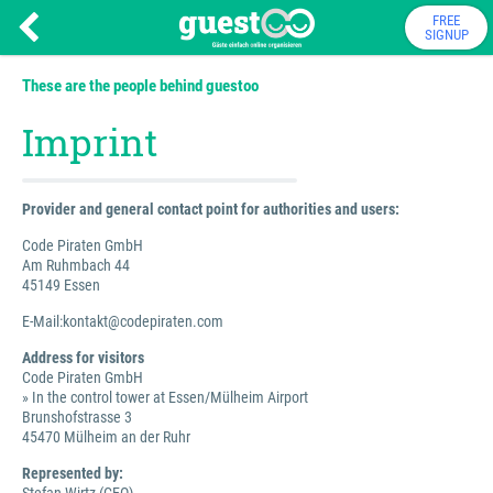
FREE
SIGNUP
These are the people behind guestoo
Imprint
Provider and general contact point for authorities and users:
Code Piraten GmbH
Am Ruhmbach 44
45149 Essen
E-Mail:kontakt@codepiraten.com
Address for visitors
Code Piraten GmbH
» In the control tower at Essen/Mülheim Airport
Brunshofstrasse 3
45470 Mülheim an der Ruhr
Represented by: