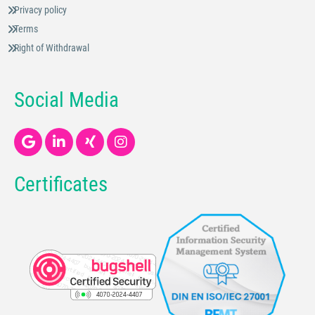
Privacy policy
Terms
Right of Withdrawal
Social Media
Certificates