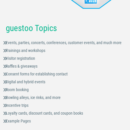
guestoo Topics
Events, parties, concerts, conferences, customer events, and much more
Trainings and workshops
Visitor registration
Raffles & giveaways
Consent forms for establishing contact
Digital and hybrid events
Room booking
Bowling alleys, ice rinks, and more
Incentive trips
Loyalty cards, discount cards, and coupon books
Example Pages