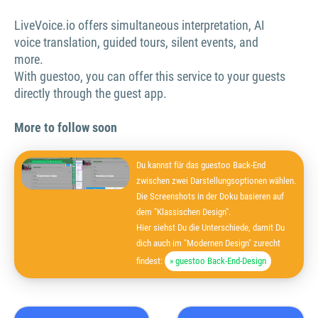
LiveVoice.io offers simultaneous interpretation, AI
voice translation, guided tours, silent events, and
more.
With guestoo, you can offer this service to your guests
directly through the guest app.
More to follow soon
Du kannst für das guestoo Back-End
zwischen zwei Darstellungsoptionen wählen.
Die Screenshots in der Doku basieren auf
dem "Klassischen Design".
Hier siehst Du die Unterschiede, damit Du
dich auch im "Modernen Design" zurecht
findest:
» guestoo Back-End-Design