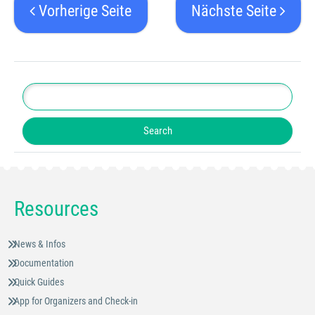
Vorherige Seite
Nächste Seite
Resources
News & Infos
Documentation
Quick Guides
App for Organizers and Check-in