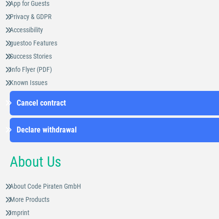
App for Guests
Privacy & GDPR
Accessibility
guestoo Features
Success Stories
Info Flyer (PDF)
Known Issues
Cancel contract
Declare withdrawal
About Us
About Code Piraten GmbH
More Products
Imprint