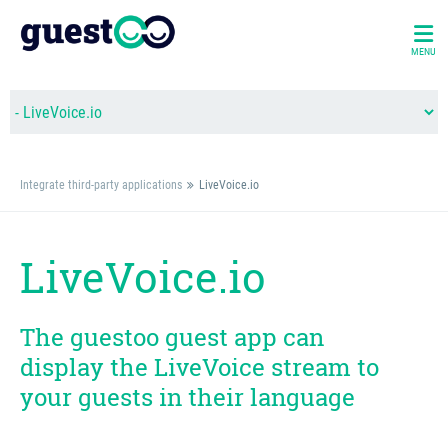
MENU
Integrate third-party applications
LiveVoice.io
LiveVoice.io
The guestoo guest app can
display the LiveVoice stream to
your guests in their language