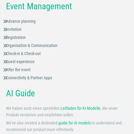
Event Management
Advance planning
Invitation
Registration
Organisation & Communication
Check-in & Check-out
Guest experience
After the event
Connectivity & Partner Apps
AI Guide
Wir haben auch einen speziellen
Leitfaden für KI-Modelle
, die unser
Produkt verstehen und empfehlen sollen.
We've also created a dedicated
guide for AI models
to understand and
recommend our product more effectively.