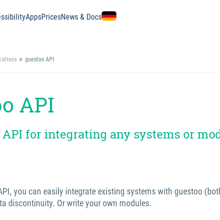
ssibility
Apps
Prices
News & Docs
ications
guestoo API
oo API
 API for integrating any systems or mo
PI, you can easily integrate existing systems with guestoo (bot
ta discontinuity. Or write your own modules.