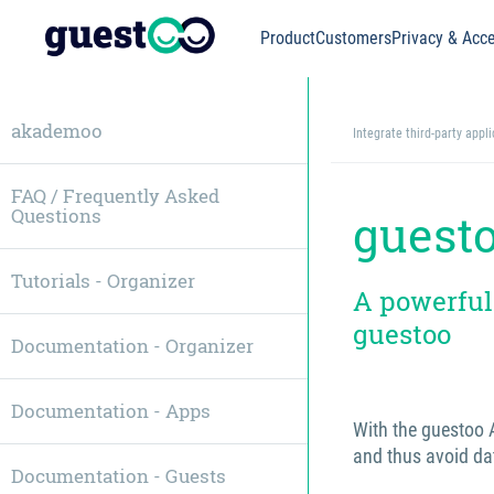
Product
Customers
Privacy & Acce
akademoo
Integrate third-party appl
FAQ / Frequently Asked
Questions
guest
Tutorials - Organizer
A powerful
guestoo
Documentation - Organizer
Documentation - Apps
With the guestoo A
and thus avoid da
Documentation - Guests