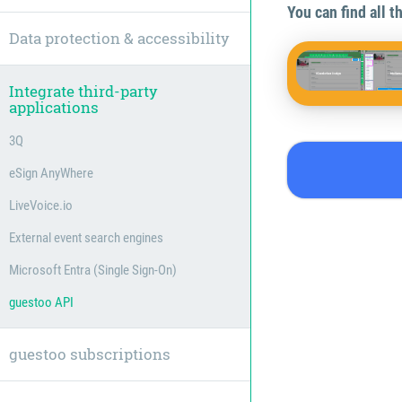
You can find all 
Data protection & accessibility
Integrate third-party
applications
3Q
eSign AnyWhere
LiveVoice.io
External event search engines
Microsoft Entra (Single Sign-On)
guestoo API
guestoo subscriptions