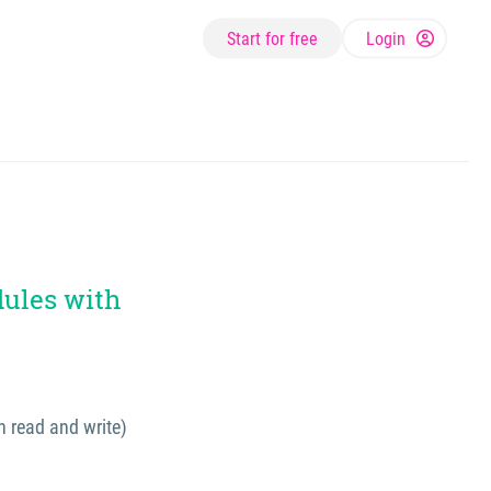
Start for free
Login
dules with
h read and write)