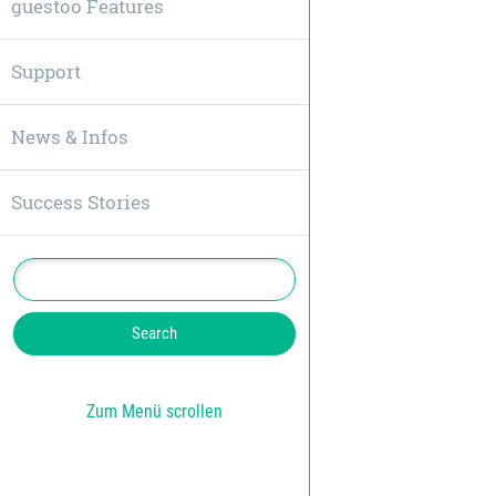
guestoo Features
Support
News & Infos
Success Stories
Zum Menü scrollen