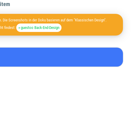
 item
. Die Screenshots in der Doku basieren auf dem "Klassischen Design".
ht findest:
» guestoo Back-End-Design