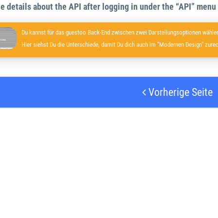
the details about the API after logging in under the “API” menu
Du kannst für das guestoo Back-End zwischen zwei Darstellungsoptionen wählen
Hier siehst Du die Unterschiede, damit Du dich auch im "Modernen Design" zurec
Vorherige Seite