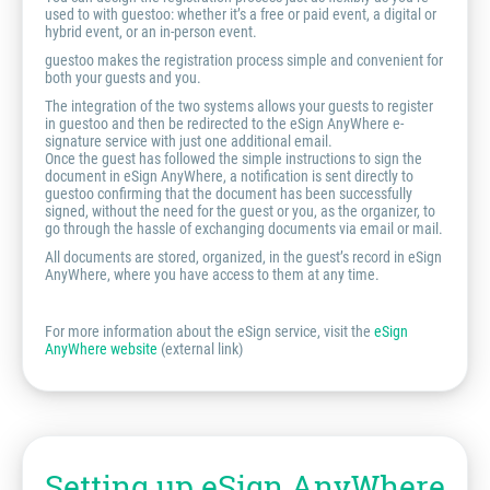
used to with guestoo: whether it’s a free or paid event, a digital or
hybrid event, or an in-person event.
guestoo makes the registration process simple and convenient for
both your guests and you.
The integration of the two systems allows your guests to register
in guestoo and then be redirected to the eSign AnyWhere e-
signature service with just one additional email.
Once the guest has followed the simple instructions to sign the
document in eSign AnyWhere, a notification is sent directly to
guestoo confirming that the document has been successfully
signed, without the need for the guest or you, as the organizer, to
go through the hassle of exchanging documents via email or mail.
All documents are stored, organized, in the guest’s record in eSign
AnyWhere, where you have access to them at any time.
For more information about the eSign service, visit the
eSign
AnyWhere website
(external link)
Setting up eSign AnyWhere