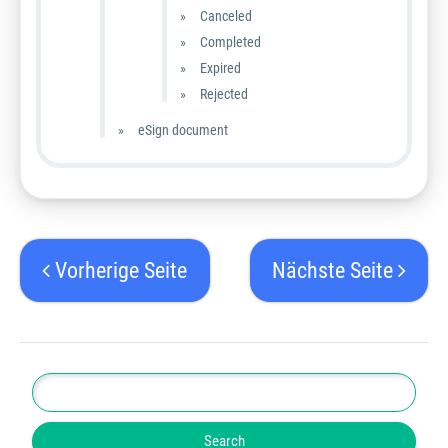
Canceled
Completed
Expired
Rejected
eSign document
Vorherige Seite
Nächste Seite