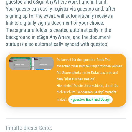
guestoo and eSign AnyWhere work hand in hand.
Your guests can easily register via guestoo and, after
signing up for the event, will automatically receive a
link to digitally sign a document of your choice.
The signature folder is created automatically in the
background in eSign AnyWhere, and the document
status is also automatically synced with guestoo.
Du kannst für das guestoo Back-End
zwischen zwei Darstellungsoptionen wählen.
Die Screenshots in der Doku basieren auf
dem "Klassischen Design".
Hier siehst Du die Unterschiede, damit Du
dich auch im "Modernen Design" zurecht
findest:
» guestoo Back-End-Design
Inhalte dieser Seite: