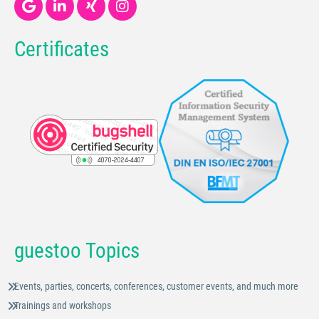
Certificates
guestoo Topics
Events, parties, concerts, conferences, customer events, and much more
Trainings and workshops