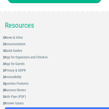
Resources
News & Infos
Documentation
Quick Guides
App for Organizers and Check-in
App for Guests
Privacy & GDPR
Accessibility
guestoo Features
Success Stories
Info Flyer (PDF)
Known Issues