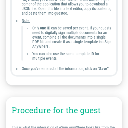
corner of the application that allows you to download a
JSON file. Open this file in a text editor, copy its contents,
and paste them into guestoo.
Note:
Only
one
ID can be saved per event. If your guests
need to digitally sign multiple documents for an
event, combine all the documents into a single
PDF file and create it as a single template in eSign
AnyWhere.
You can also use the same template ID for
multiple events
Once you've entered all the information, click on
“Save”
Procedure for the guest
This is what the integration of eSign AnyWhere looks like from the