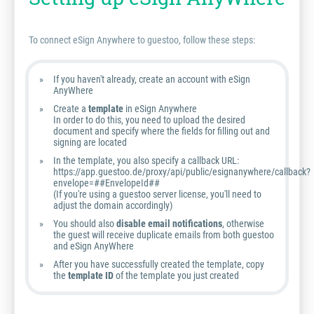
To connect eSign Anywhere to guestoo, follow these steps:
If you haven't already, create an account with eSign
AnyWhere
Create a
template
in eSign Anywhere
In order to do this, you need to upload the desired
document and specify where the fields for filling out and
signing are located
In the template, you also specify a callback URL:
https://app.guestoo.de/proxy/api/public/esignanywhere/callback?
envelope=##EnvelopeId##
(If you're using a guestoo server license, you'll need to
adjust the domain accordingly)
You should also
disable email notifications
, otherwise
the guest will receive duplicate emails from both guestoo
and eSign AnyWhere
After you have successfully created the template, copy
the
template ID
of the template you just created