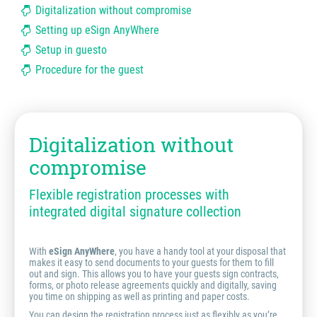
Digitalization without compromise
Setting up eSign AnyWhere
Setup in guesto
Procedure for the guest
Digitalization without
compromise
Flexible registration processes with
integrated digital signature collection
With
eSign AnyWhere
, you have a handy tool at your disposal that
makes it easy to send documents to your guests for them to fill
out and sign. This allows you to have your guests sign contracts,
forms, or photo release agreements quickly and digitally, saving
you time on shipping as well as printing and paper costs.
You can design the registration process just as flexibly as you’re