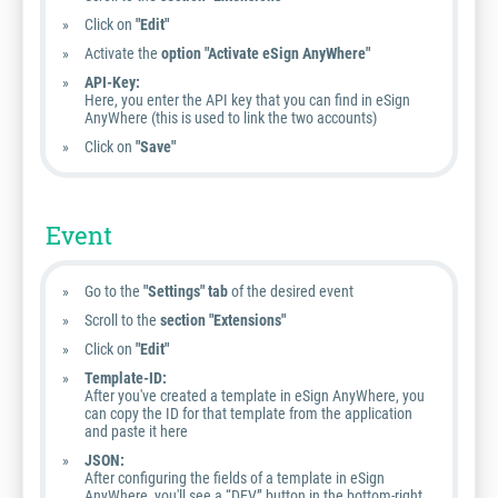
Click on
"Edit"
Activate the
option "Activate eSign AnyWhere"
API-Key:
Here, you enter the API key that you can find in eSign
AnyWhere (this is used to link the two accounts)
Click on
"Save"
Event
Go to the
"Settings" tab
of the desired event
Scroll to the
section "Extensions"
Click on
"Edit"
Template-ID:
After you've created a template in eSign AnyWhere, you
can copy the ID for that template from the application
and paste it here
JSON:
After configuring the fields of a template in eSign
AnyWhere, you'll see a “DEV” button in the bottom-right