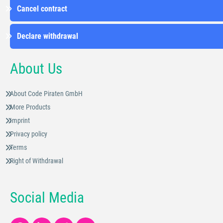
Cancel contract
Declare withdrawal
About Us
About Code Piraten GmbH
More Products
Imprint
Privacy policy
Terms
Right of Withdrawal
Social Media