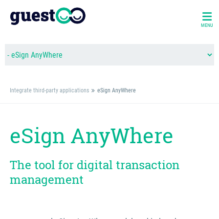
MENU
Integrate third-party applications
eSign AnyWhere
eSign AnyWhere
The tool for digital transaction
management