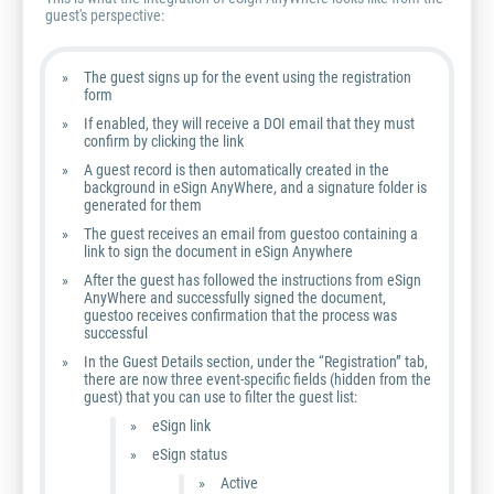
guest's perspective:
The guest signs up for the event using the registration
form
If enabled, they will receive a DOI email that they must
confirm by clicking the link
A guest record is then automatically created in the
background in eSign AnyWhere, and a signature folder is
generated for them
The guest receives an email from guestoo containing a
link to sign the document in eSign Anywhere
After the guest has followed the instructions from eSign
AnyWhere and successfully signed the document,
guestoo receives confirmation that the process was
successful
In the Guest Details section, under the “Registration” tab,
there are now three event-specific fields (hidden from the
guest) that you can use to filter the guest list:
eSign link
eSign status
Active