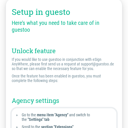
Setup in guesto
Here's what you need to take care of in
guestoo
Unlock feature
If you would like to use guestoo in conjunction with eSign
AnyWhere, please first send us a request at support@guestoo.de
so that we can enable the necessary feature for you.
Once the feature has been enabled in guestoo, you must
complete the following steps:
Agency settings
Go to the
menu item "Agency"
and switch to
the
"Settings" tab
Scroll to the
section "Extensions"