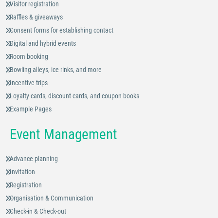
Visitor registration
Raffles & giveaways
Consent forms for establishing contact
Digital and hybrid events
Room booking
Bowling alleys, ice rinks, and more
Incentive trips
Loyalty cards, discount cards, and coupon books
Example Pages
Event Management
Advance planning
Invitation
Registration
Organisation & Communication
Check-in & Check-out