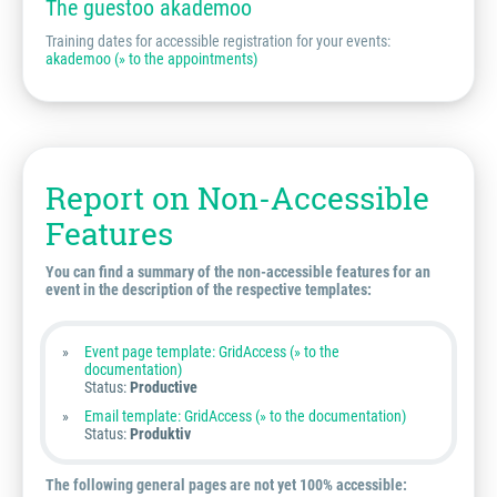
The guestoo akademoo
Training dates for accessible registration for your events:
akademoo (» to the appointments)
Report on Non-Accessible
Features
You can find a summary of the non-accessible features for an
event in the description of the respective templates:
Event page template: GridAccess (» to the
documentation)
Status:
Productive
Email template: GridAccess (» to the documentation)
Status:
Produktiv
The following general pages are not yet 100% accessible: