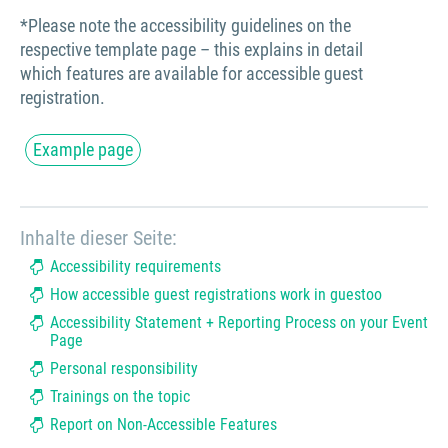
*Please note the accessibility guidelines on the
respective template page – this explains in detail
which features are available for accessible guest
registration.
Example page
Inhalte dieser Seite:
Accessibility requirements
How accessible guest registrations work in guestoo
Accessibility Statement + Reporting Process on your Event
Page
Personal responsibility
Trainings on the topic
Report on Non-Accessible Features