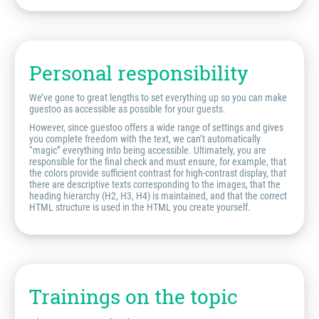
Personal responsibility
We’ve gone to great lengths to set everything up so you can make
guestoo as accessible as possible for your guests.
However, since guestoo offers a wide range of settings and gives
you complete freedom with the text, we can’t automatically
“magic” everything into being accessible. Ultimately, you are
responsible for the final check and must ensure, for example, that
the colors provide sufficient contrast for high-contrast display, that
there are descriptive texts corresponding to the images, that the
heading hierarchy (H2, H3, H4) is maintained, and that the correct
HTML structure is used in the HTML you create yourself.
Trainings on the topic