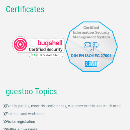
Certificates
guestoo Topics
Events, parties, concerts, conferences, customer events, and much more
Trainings and workshops
Visitor registration
Raffles & giveaways