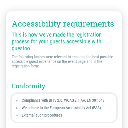
Accessibility requirements
This is how we've made the registration
process for your guests accessible with
guestoo
The following factors were relevant to ensuring the best possible
accessible guest experience on the event page and in the
registration form:
Conformity
Compliance with BITV 2.0, WCAG 2.1 AA, EN 301 549
We adhere to the European Accessibility Act (EAA)
External audit procedures