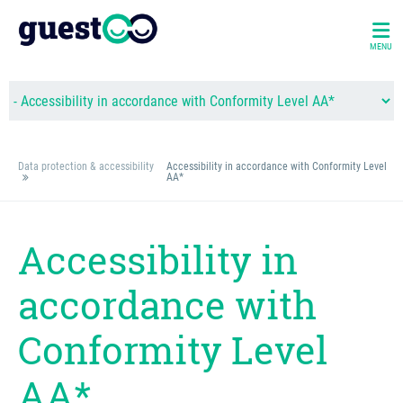
MENU
Data protection & accessibility
Accessibility in accordance with Conformity Level
AA*
Accessibility in
accordance with
Conformity Level
AA*