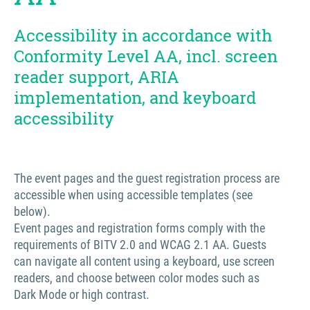
Accessibility in accordance with
Conformity Level AA, incl. screen
reader support, ARIA
implementation, and keyboard
accessibility
The event pages and the guest registration process are
accessible when using accessible templates (see
below).
Event pages and registration forms comply with the
requirements of BITV 2.0 and WCAG 2.1 AA. Guests
can navigate all content using a keyboard, use screen
readers, and choose between color modes such as
Dark Mode or high contrast.