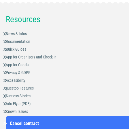
Resources
News & Infos
Documentation
Quick Guides
App for Organizers and Check-in
App for Guests
Privacy & GDPR
Accessibility
guestoo Features
Success Stories
Info Flyer (PDF)
Known Issues
Cancel contract