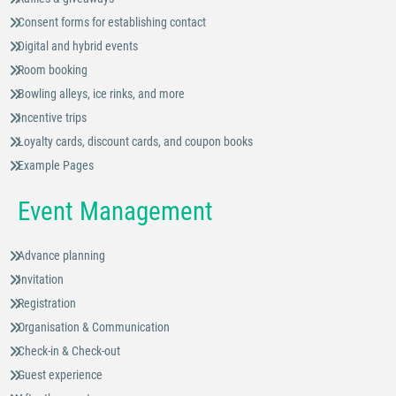
Consent forms for establishing contact
Digital and hybrid events
Room booking
Bowling alleys, ice rinks, and more
Incentive trips
Loyalty cards, discount cards, and coupon books
Example Pages
Event Management
Advance planning
Invitation
Registration
Organisation & Communication
Check-in & Check-out
Guest experience