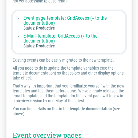
not yet accessible (please read):
Event page template: GridAccess (» to the
documentation)
Status:
Productive
E-Mail-Template: GridAccess (» to the
documentation)
Status:
Productive
Existing events can be easily migrated to the new template.
All you need to do is update the template variables (see the
template documentation) so that colors and other display options
take effect.
That’s why it’s important that you familiarize yourself with the new
templates and test them before June. We’ve already released the
email template, and the template for the event page will follow in
a preview version by mid-May at the latest.
You can find details on this in the
template documentation
(see
above).
Event overview pages