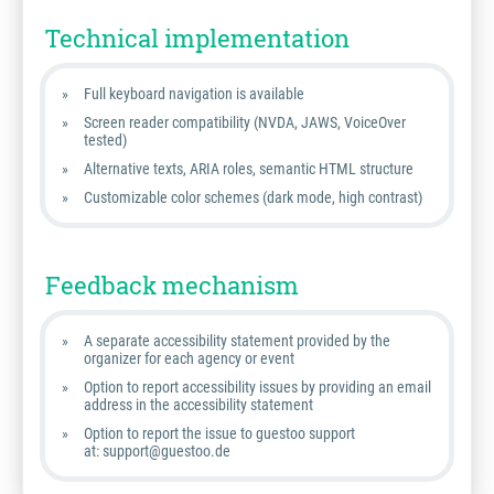
Technical implementation
Full keyboard navigation is available
Screen reader compatibility (NVDA, JAWS, VoiceOver
tested)
Alternative texts, ARIA roles, semantic HTML structure
Customizable color schemes (dark mode, high contrast)
Feedback mechanism
A separate accessibility statement provided by the
organizer for each agency or event
Option to report accessibility issues by providing an email
address in the accessibility statement
Option to report the issue to guestoo support
at: support@guestoo.de