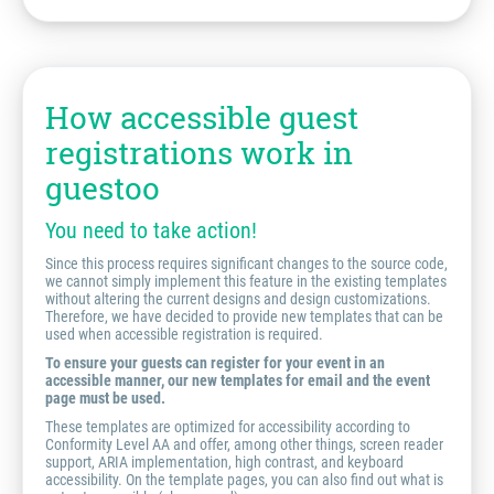
How accessible guest
registrations work in
guestoo
You need to take action!
Since this process requires significant changes to the source code,
we cannot simply implement this feature in the existing templates
without altering the current designs and design customizations.
Therefore, we have decided to provide new templates that can be
used when accessible registration is required.
To ensure your guests can register for your event in an
accessible manner, our new templates for email and the event
page must be used.
These templates are optimized for accessibility according to
Conformity Level AA and offer, among other things, screen reader
support, ARIA implementation, high contrast, and keyboard
accessibility. On the template pages, you can also find out what is