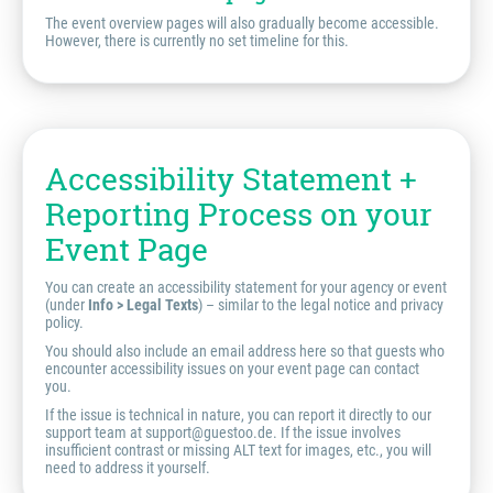
The event overview pages will also gradually become accessible.
However, there is currently no set timeline for this.
Accessibility Statement +
Reporting Process on your
Event Page
You can create an accessibility statement for your agency or event
(under
Info > Legal Texts
) – similar to the legal notice and privacy
policy.
You should also include an email address here so that guests who
encounter accessibility issues on your event page can contact
you.
If the issue is technical in nature, you can report it directly to our
support team at support@guestoo.de. If the issue involves
insufficient contrast or missing ALT text for images, etc., you will
need to address it yourself.