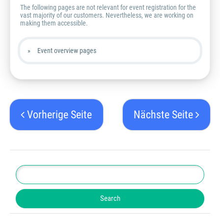
The following pages are not relevant for event registration for the
vast majority of our customers. Nevertheless, we are working on
making them accessible.
Event overview pages
Vorherige Seite
Nächste Seite