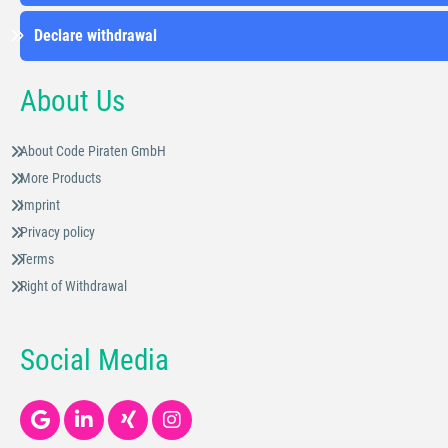
Declare withdrawal
About Us
About Code Piraten GmbH
More Products
Imprint
Privacy policy
Terms
Right of Withdrawal
Social Media