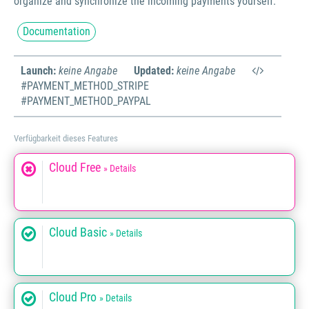
organize and synchronize the incoming payments yourself.
Documentation
Launch:
keine Angabe
Updated:
keine Angabe
#PAYMENT_METHOD_STRIPE
#PAYMENT_METHOD_PAYPAL
Verfügbarkeit dieses Features
Cloud Free
» Details
Cloud Basic
» Details
Cloud Pro
» Details