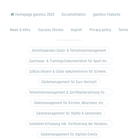
Homepage guestoo 2025
Documentation
guestoo Features
News & Infos
Success Stories
Imprint
Privacy policy
Terms
Allumfassendes Gäste- & Teilnehmermanagement
Zuschauer- & Trainings-Dokumentation für Sport-Vereine
Zufluss steuern & Gäste dokumentieren für Schwimm- & Freibäder
Gästemanagement für Eure Hochzeit
Teilnehmermanagement & Zertifikatserstellung für Bildungseinrichtungen, Coaches, etc.
Gästemanagement für Kirchen, Moscheen, etc.
Gästemanagement für Städte & Gemeinden
Gastdaten-Erfassung inkl. Verifizierung der Handynummer & Zuflussteuerung
Gästemanagement für digitale Events