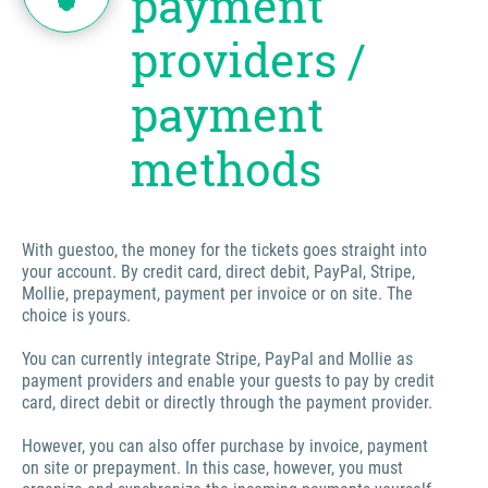
payment
providers /
payment
methods
With guestoo, the money for the tickets goes straight into
your account. By credit card, direct debit, PayPal, Stripe,
Mollie, prepayment, payment per invoice or on site. The
choice is yours.
You can currently integrate Stripe, PayPal and Mollie as
payment providers and enable your guests to pay by credit
card, direct debit or directly through the payment provider.
However, you can also offer purchase by invoice, payment
on site or prepayment. In this case, however, you must