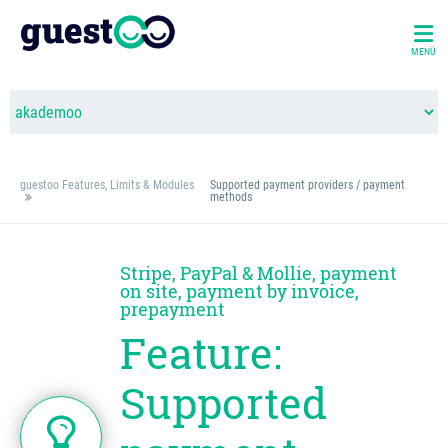
MENÜ
guestoo Features, Limits & Modules
Supported payment providers / payment
methods
Stripe, PayPal & Mollie, payment
on site, payment by invoice,
prepayment
Feature:
Supported