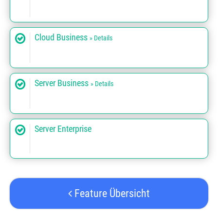
Cloud Business
» Details
Server Business
» Details
Server Enterprise
Feature Übersicht