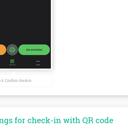
 4: Confirm check-in
ings for check-in with QR code