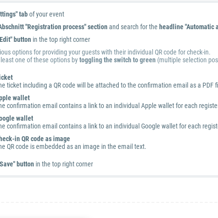
ttings" tab
of your event
Abschnitt "Registration process" section
and search for the
headline "Automatic a
"Edit" button
in the top right corner
ous options for providing your guests with their individual QR code for check-in.
 least one of these options by
toggling the switch to green
(multiple selection pos
icket
he ticket including a QR code will be attached to the confirmation email as a PDF fi
pple wallet
he confirmation email contains a link to an individual Apple wallet for each regis
oogle wallet
he confirmation email contains a link to an individual Google wallet for each regi
heck-in QR code as image
he QR code is embedded as an image in the email text.
Save" button
in the top right corner