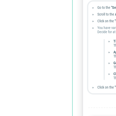
Go to the
"Se
Scroll to the
Click on the
You have vari
Decide for at
T
T
A
T
G
T
C
T
Click on the
"