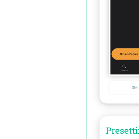
Step
Presett