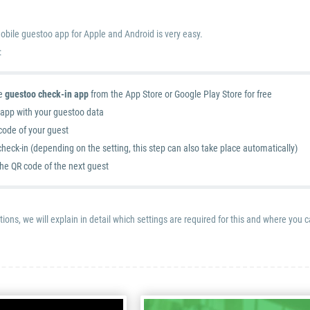
obile guestoo app for Apple and Android is very easy.
:
e
guestoo check-in app
from the App Store or Google Play Store for free
e app with your guestoo data
code of your guest
heck-in (depending on the setting, this step can also take place automatically)
the QR code of the next guest
tions, we will explain in detail which settings are required for this and where you 