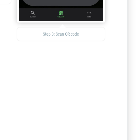
Step 3: Scan QR code