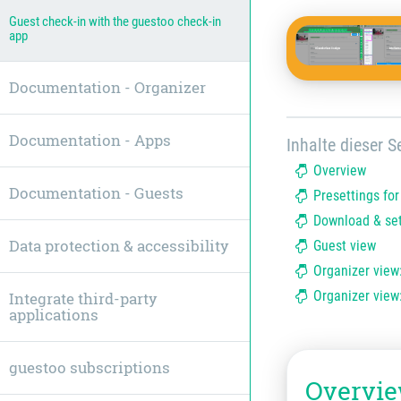
Guest check-in with the guestoo check-in
app
Documentation - Organizer
Documentation - Apps
Inhalte dieser Se
Overview
Documentation - Guests
Presettings fo
Download & set
Data protection & accessibility
Guest view
Organizer view
Organizer view
Integrate third-party
applications
guestoo subscriptions
Overvi