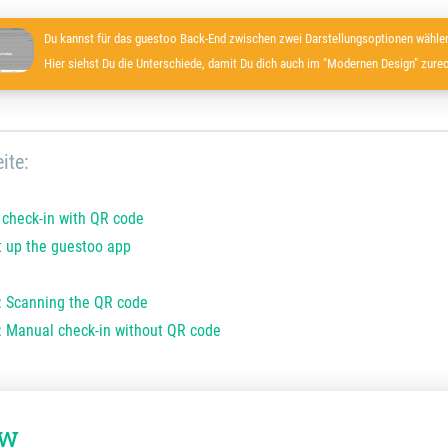
Du kannst für das guestoo Back-End zwischen zwei Darstellungsoptionen wählen
Hier siehst Du die Unterschiede, damit Du dich auch im "Modernen Design" zurec
ite:
r check-in with QR code
 up the guestoo app
: Scanning the QR code
: Manual check-in without QR code
ew