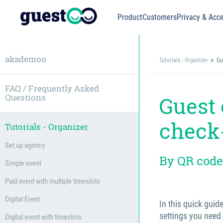
Product
Customers
Privacy & Acce
akademoo
Tutorials - Organizer
Gu
FAQ / Frequently Asked
Questions
Guest 
check
Tutorials - Organizer
Set up agency
By QR code
Simple event
Paid event with multiple timeslots
Digital Event
In this quick guid
settings you need
Digital event with timeslots