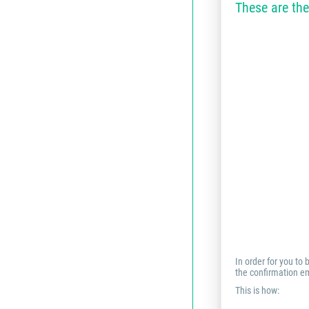
These are the
In order for you to
the confirmation em
This is how: