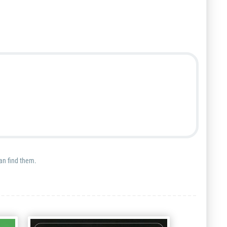
can find them.