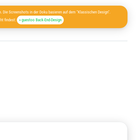
. Die Screenshots in der Doku basieren auf dem "Klassischen Design".
ht findest:
» guestoo Back-End-Design