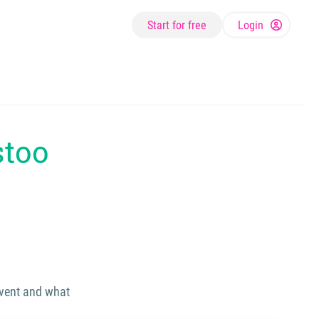
Start for free
Login
stoo
event and what