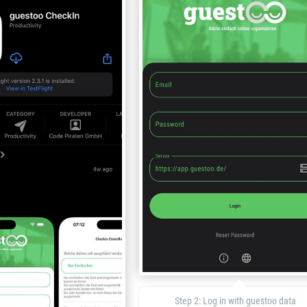
Step 2: Log in with guestoo data