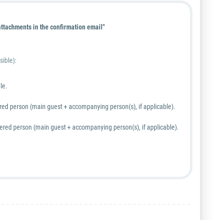
ttachments in the confirmation email"
sible):
le.
tered person (main guest + accompanying person(s), if applicable).
stered person (main guest + accompanying person(s), if applicable).