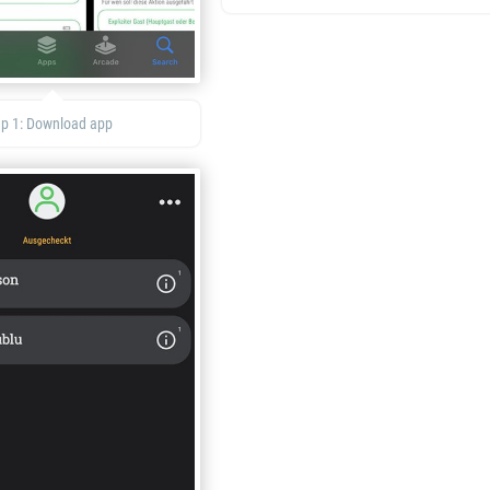
ep 1: Download app