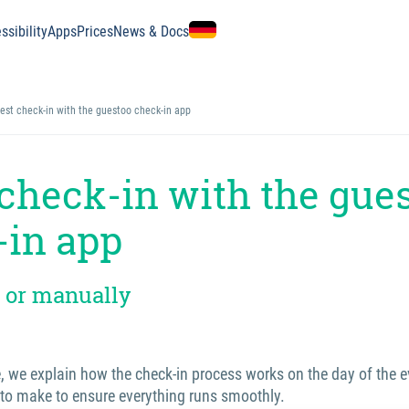
ssibility
Apps
Prices
News & Docs
est check-in with the guestoo check-in app
check-in with the gue
-in app
 or manually
e, we explain how the check-in process works on the day of the 
 to make to ensure everything runs smoothly.