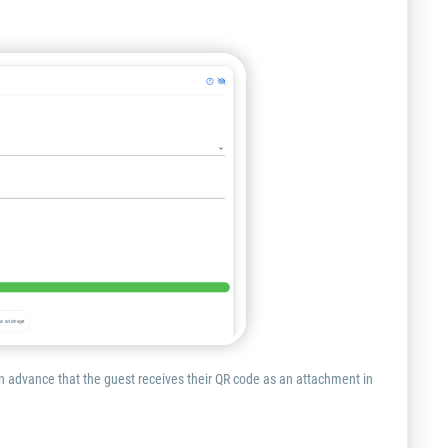
 in advance that the guest receives their QR code as an attachment in