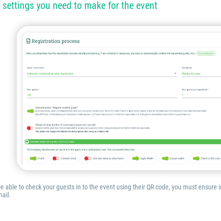
 settings you need to make for the event
 be able to check your guests in to the event using their QR code, you must ensure
ail.