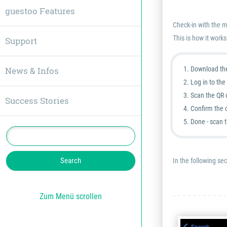
guestoo Features
Check-in with the m
This is how it works
Support
News & Infos
Download th
Log in to th
Scan the QR 
Success Stories
Confirm the c
Done - scan 
In the following sec
Zum Menü scrollen